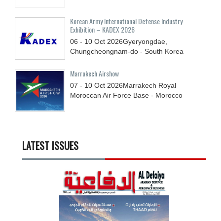
Korean Army International Defense Industry
Exhibition – KADEX 2026
06 - 10
Oct
2026
Gyeryongdae,
Chungcheongnam-do - South Korea
Marrakech Airshow
07 - 10
Oct
2026
Marrakech Royal
Moroccan Air Force Base - Morocco
LATEST ISSUES