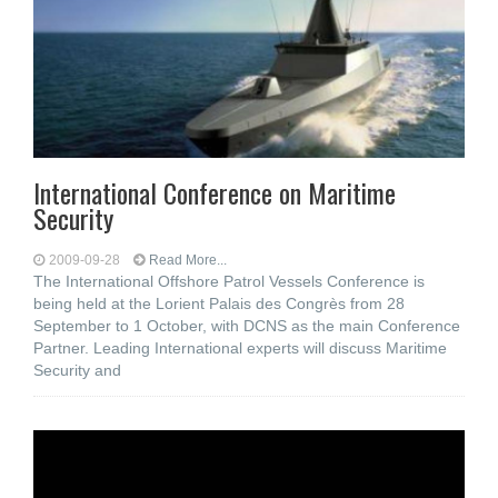
International Conference on Maritime
Security
2009-09-28
Read More...
The International Offshore Patrol Vessels Conference is
being held at the Lorient Palais des Congrès from 28
September to 1 October, with DCNS as the main Conference
Partner. Leading International experts will discuss Maritime
Security and