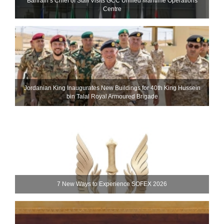
Bahrain’s Chief of Staff Visits GCC Unified Maritime Operations
Centre
Jordanian King Inaugurates New Buildings for 40th King Hussein
bin Talal Royal Armoured Brigade
7 New Ways to Experience SOFEX 2026