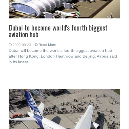
Dubai to become world's fourth biggest
aviation hub
2009-09-23
Read More...
Dubai will become the world's fourth biggest aviation hub
after Hong Kong, London Heathrow and Beijing, Airbus said
in its latest