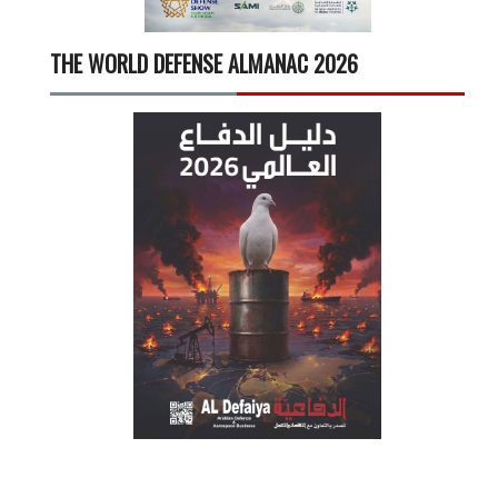
THE WORLD DEFENSE ALMANAC 2026