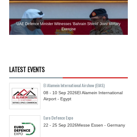
UAE Defence Minister Witnesses ‘Bahrain Shield’ Joint Military
Exercise
LATEST EVENTS
El Alamein International Airshow (EIAS)
08 - 10
Sep
2026
El Alamein International
Airport - Egypt
Euro Defence Expo
22 - 25
Sep
2026
Messe Essen - Germany