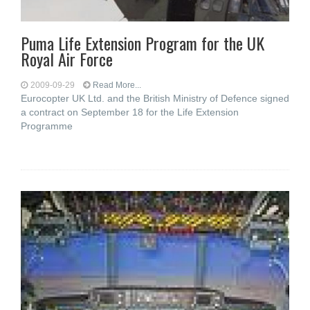
Puma Life Extension Program for the UK
Royal Air Force
2009-09-29
Read More...
Eurocopter UK Ltd. and the British Ministry of Defence signed
a contract on September 18 for the Life Extension
Programme