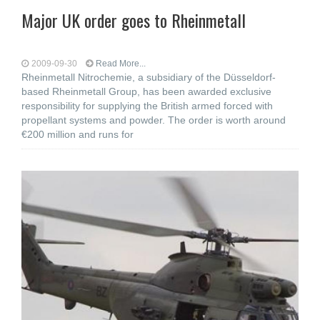
Major UK order goes to Rheinmetall
2009-09-30
Read More...
Rheinmetall Nitrochemie, a subsidiary of the Düsseldorf-
based Rheinmetall Group, has been awarded exclusive
responsibility for supplying the British armed forced with
propellant systems and powder. The order is worth around
€200 million and runs for