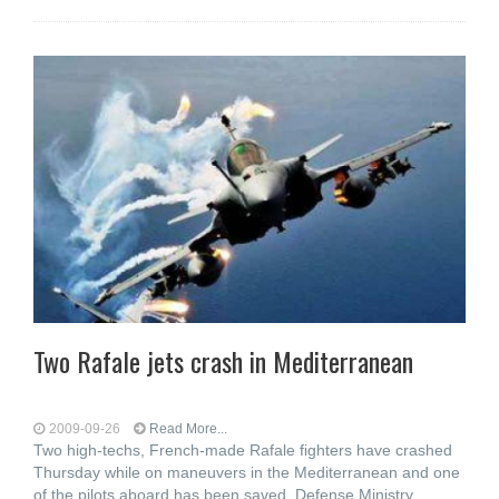
Two Rafale jets crash in Mediterranean
2009-09-26
Read More...
Two high-techs, French-made Rafale fighters have crashed
Thursday while on maneuvers in the Mediterranean and one
of the pilots aboard has been saved, Defense Ministry