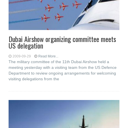
Dubai Airshow organizing committee meets
US delegation
2009-09-29
Read More...
The military committee of the 11th Dubai Airshow held a
meeting yesterday with a visiting team from the US Defence
Department to review ongoing arrangements for welcoming
visiting delegations from the