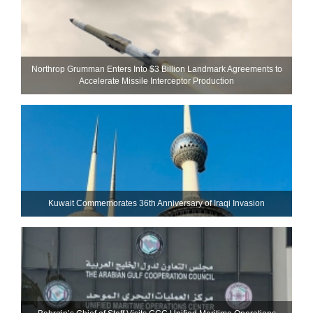
Northrop Grumman Enters Into $3 Billion Landmark Agreements to
Accelerate Missile Interceptor Production
Kuwait Commemorates 36th Anniversary of Iraqi Invasion