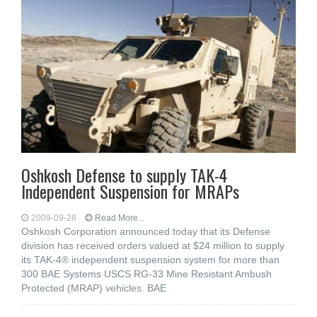
Oshkosh Defense to supply TAK-4
Independent Suspension for MRAPs
2009-09-28
Read More...
Oshkosh Corporation announced today that its Defense
division has received orders valued at $24 million to supply
its TAK-4® independent suspension system for more than
300 BAE Systems USCS RG-33 Mine Resistant Ambush
Protected (MRAP) vehicles. BAE