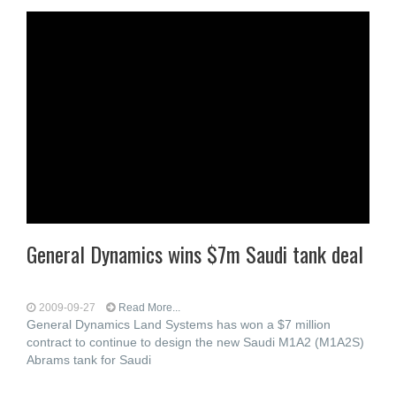
General Dynamics wins $7m Saudi tank deal
2009-09-27
Read More...
General Dynamics Land Systems has won a $7 million
contract to continue to design the new Saudi M1A2 (M1A2S)
Abrams tank for Saudi