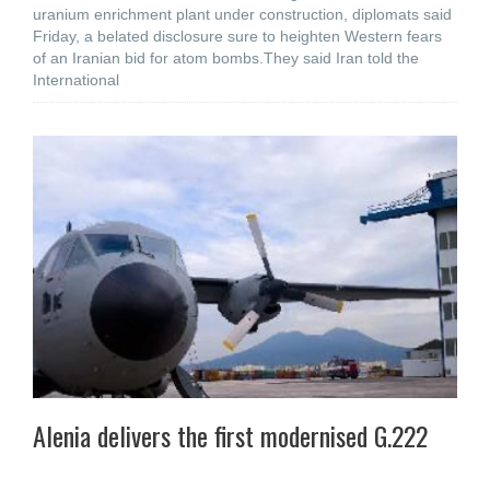
uranium enrichment plant under construction, diplomats said
Friday, a belated disclosure sure to heighten Western fears
of an Iranian bid for atom bombs.They said Iran told the
International
Alenia delivers the first modernised G.222