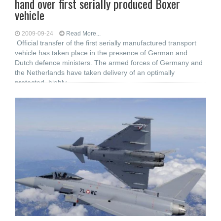
hand over first serially produced Boxer
vehicle
2009-09-24
Read More...
Official transfer of the first serially manufactured transport
vehicle has taken place in the presence of German and
Dutch defence ministers. The armed forces of Germany and
the Netherlands have taken delivery of an optimally
protected, highly