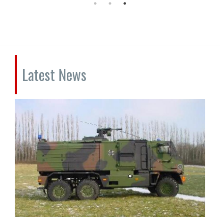
Latest News