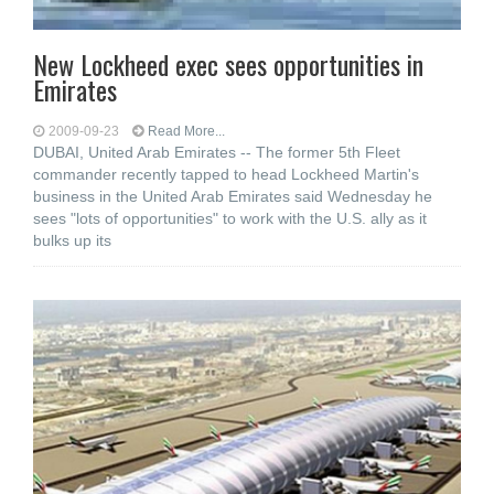
New Lockheed exec sees opportunities in
Emirates
2009-09-23
Read More...
DUBAI, United Arab Emirates -- The former 5th Fleet
commander recently tapped to head Lockheed Martin's
business in the United Arab Emirates said Wednesday he
sees "lots of opportunities" to work with the U.S. ally as it
bulks up its