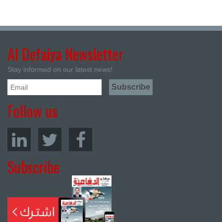
Al Defaiya Newsletter
Stay informed on our latest news!
Follow us
Subscribe