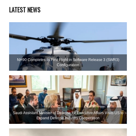
LATEST NEWS
NH90 Completes Its First Flight in Software Release 3 (SWR3)
Configuration
Saudi Assistant Minister of Defense for Executive Affairs Visits US to
Expand Defense Industry Cooperation