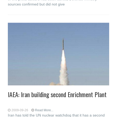
sources confirmed but did not give
IAEA: Iran building second Enrichment Plant
2009-09-26
Read More...
Iran has told the UN nuclear watchdog that it has a second