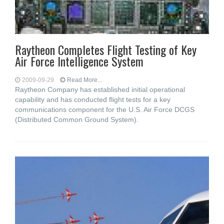
Raytheon Completes Flight Testing of Key
Air Force Intelligence System
2009-09-29
Read More...
Raytheon Company has established initial operational
capability and has conducted flight tests for a key
communications component for the U.S. Air Force DCGS
(Distributed Common Ground System).