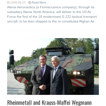
2009-09-25
Read More...
Alenia Aeronautica (a Finmeccanica company), through its
subsidiary Alenia North America, will deliver to the US Air
Force the first of the 18 modernised G.222 tactical transport
aircraft, to be then shipped to the re-constituted Afghan Air
Rheinmetall and Krauss-Maffei Wegmann