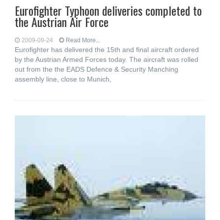
Eurofighter Typhoon deliveries completed to
the Austrian Air Force
2009-09-24
Read More...
Eurofighter has delivered the 15th and final aircraft ordered
by the Austrian Armed Forces today. The aircraft was rolled
out from the the EADS Defence & Security Manching
assembly line, close to Munich,