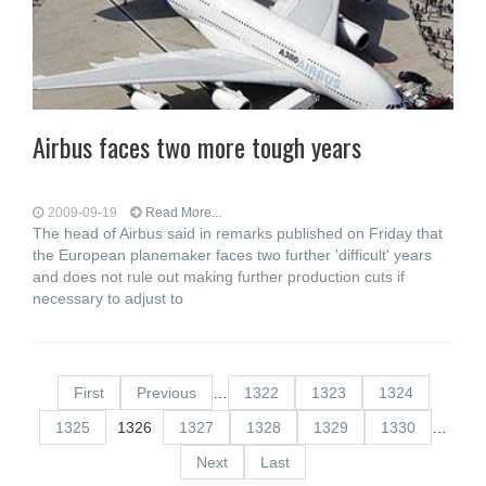
Airbus faces two more tough years
2009-09-19
Read More...
The head of Airbus said in remarks published on Friday that
the European planemaker faces two further 'difficult' years
and does not rule out making further production cuts if
necessary to adjust to
First
Previous
…
1322
1323
1324
1325
1326
1327
1328
1329
1330
…
Next
Last