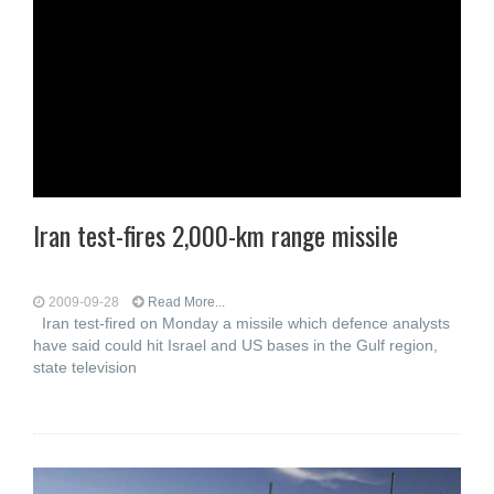
Iran test-fires 2,000-km range missile
2009-09-28
Read More...
Iran test-fired on Monday a missile which defence analysts
have said could hit Israel and US bases in the Gulf region,
state television