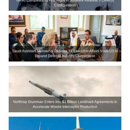
NH90 Completes Its First Flight in Software Release 3 (SWR3)
Configuration
Saudi Assistant Minister of Defense for Executive Affairs Visits US to
Expand Defense Industry Cooperation
Northrop Grumman Enters Into $3 Billion Landmark Agreements to
Accelerate Missile Interceptor Production