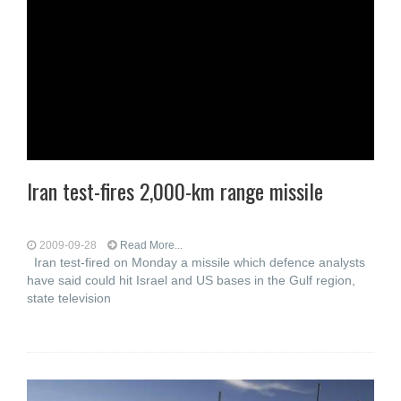
Iran test-fires 2,000-km range missile
2009-09-28
Read More...
Iran test-fired on Monday a missile which defence analysts
have said could hit Israel and US bases in the Gulf region,
state television