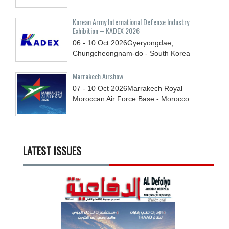
Korean Army International Defense Industry
Exhibition – KADEX 2026
06 - 10
Oct
2026
Gyeryongdae,
Chungcheongnam-do - South Korea
Marrakech Airshow
07 - 10
Oct
2026
Marrakech Royal
Moroccan Air Force Base - Morocco
LATEST ISSUES