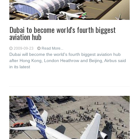
Dubai to become world's fourth biggest
aviation hub
2009-09-23
Read More...
Dubai will become the world's fourth biggest aviation hub
after Hong Kong, London Heathrow and Beijing, Airbus said
in its latest