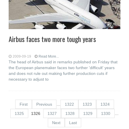
Airbus faces two more tough years
2009-09-19
Read More...
The head of Airbus said in remarks published on Friday that
the European planemaker faces two further 'difficult' years
and does not rule out making further production cuts if
necessary to adjust to
First
Previous
…
1322
1323
1324
1325
1326
1327
1328
1329
1330
…
Next
Last