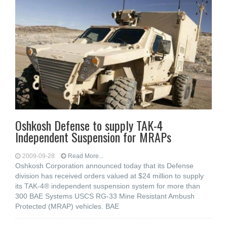
Oshkosh Defense to supply TAK-4
Independent Suspension for MRAPs
2009-09-28
Read More...
Oshkosh Corporation announced today that its Defense
division has received orders valued at $24 million to supply
its TAK-4® independent suspension system for more than
300 BAE Systems USCS RG-33 Mine Resistant Ambush
Protected (MRAP) vehicles. BAE