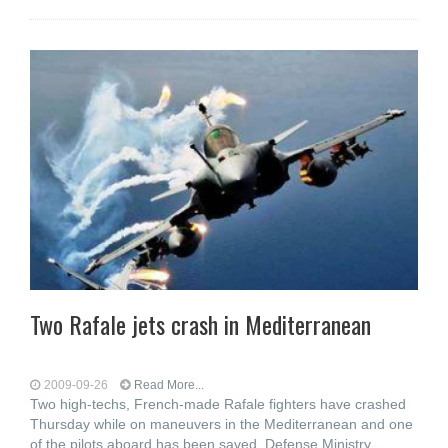
Two Rafale jets crash in Mediterranean
2009-09-26
Read More...
Two high-techs, French-made Rafale fighters have crashed
Thursday while on maneuvers in the Mediterranean and one
of the pilots aboard has been saved, Defense Ministry