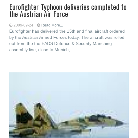
Eurofighter Typhoon deliveries completed to
the Austrian Air Force
2009-09-24
Read More...
Eurofighter has delivered the 15th and final aircraft ordered
by the Austrian Armed Forces today. The aircraft was rolled
out from the the EADS Defence & Security Manching
assembly line, close to Munich,