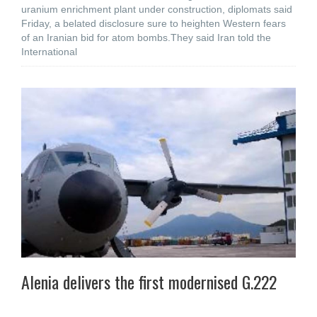
uranium enrichment plant under construction, diplomats said
Friday, a belated disclosure sure to heighten Western fears
of an Iranian bid for atom bombs.They said Iran told the
International
Alenia delivers the first modernised G.222