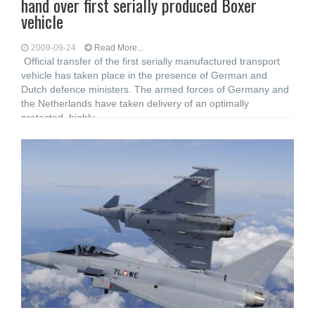
hand over first serially produced Boxer
vehicle
2009-09-24
Read More...
Official transfer of the first serially manufactured transport
vehicle has taken place in the presence of German and
Dutch defence ministers. The armed forces of Germany and
the Netherlands have taken delivery of an optimally
protected, highly