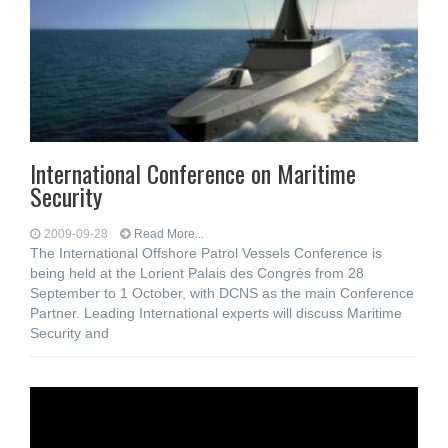
International Conference on Maritime
Security
2009-09-28
Read More...
The International Offshore Patrol Vessels Conference is
being held at the Lorient Palais des Congrès from 28
September to 1 October, with DCNS as the main Conference
Partner. Leading International experts will discuss Maritime
Security and