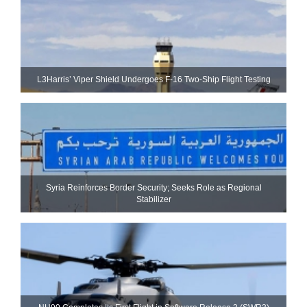
L3Harris’ Viper Shield Undergoes F-16 Two-Ship Flight Testing
Syria Reinforces Border Security; Seeks Role as Regional
Stabilizer