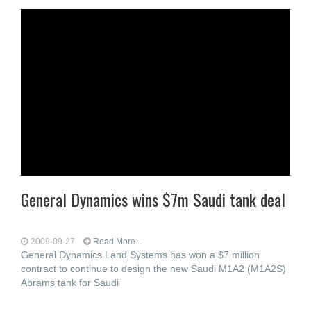
General Dynamics wins $7m Saudi tank deal
2009-09-27
Read More...
General Dynamics Land Systems has won a $7 million
contract to continue to design the new Saudi M1A2 (M1A2S)
Abrams tank for Saudi