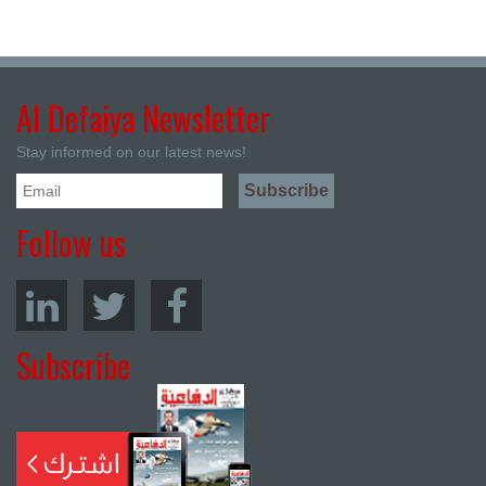
Al Defaiya Newsletter
Stay informed on our latest news!
Follow us
Subscribe