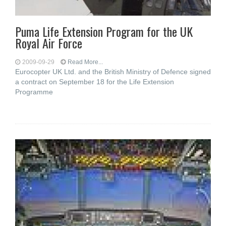
Puma Life Extension Program for the UK
Royal Air Force
2009-09-29
Read More...
Eurocopter UK Ltd. and the British Ministry of Defence signed
a contract on September 18 for the Life Extension
Programme