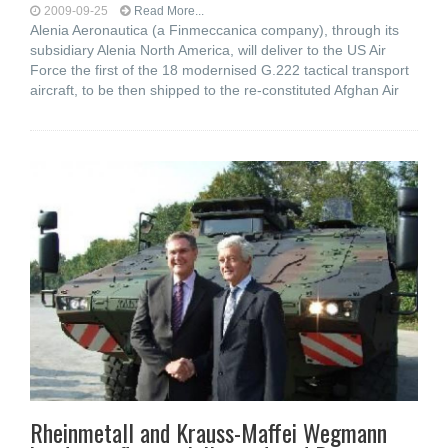
2009-09-25
Read More...
Alenia Aeronautica (a Finmeccanica company), through its
subsidiary Alenia North America, will deliver to the US Air
Force the first of the 18 modernised G.222 tactical transport
aircraft, to be then shipped to the re-constituted Afghan Air
Rheinmetall and Krauss-Maffei Wegmann