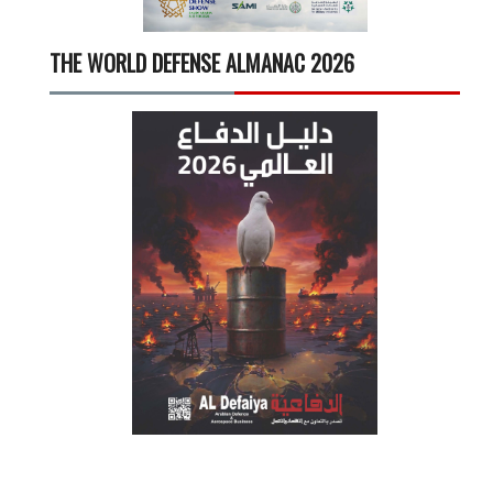
THE WORLD DEFENSE ALMANAC 2026