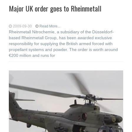
Major UK order goes to Rheinmetall
2009-09-30
Read More...
Rheinmetall Nitrochemie, a subsidiary of the Düsseldorf-
based Rheinmetall Group, has been awarded exclusive
responsibility for supplying the British armed forced with
propellant systems and powder. The order is worth around
€200 million and runs for