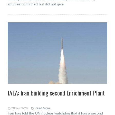
sources confirmed but did not give
IAEA: Iran building second Enrichment Plant
2009-09-26
Read More...
Iran has told the UN nuclear watchdog that it has a second