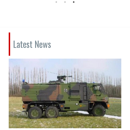
Latest News