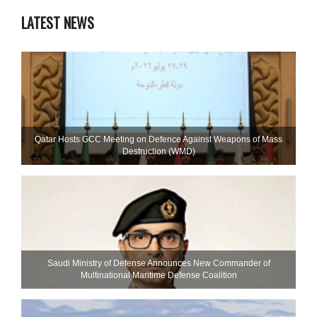
LATEST NEWS
Qatar Hosts GCC Meeting on Defence Against Weapons of Mass
Destruction (WMD)
Saudi Ministry of Defense Announces New Commander of
Multinational Maritime Defense Coalition