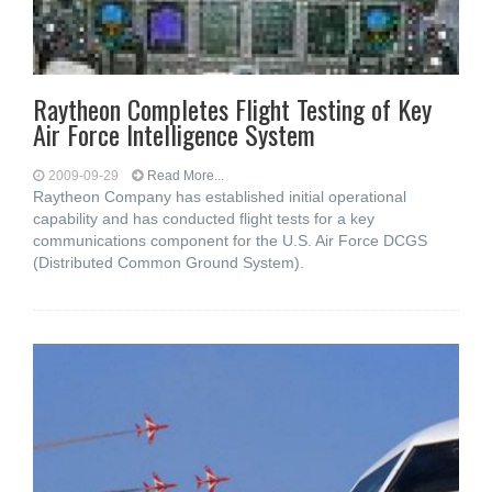
Raytheon Completes Flight Testing of Key
Air Force Intelligence System
2009-09-29
Read More...
Raytheon Company has established initial operational
capability and has conducted flight tests for a key
communications component for the U.S. Air Force DCGS
(Distributed Common Ground System).