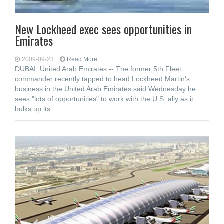
New Lockheed exec sees opportunities in
Emirates
2009-09-23
Read More...
DUBAI, United Arab Emirates -- The former 5th Fleet
commander recently tapped to head Lockheed Martin's
business in the United Arab Emirates said Wednesday he
sees "lots of opportunities" to work with the U.S. ally as it
bulks up its