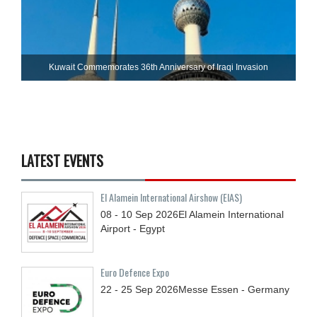
Kuwait Commemorates 36th Anniversary of Iraqi Invasion
LATEST EVENTS
El Alamein International Airshow (EIAS)
08 - 10
Sep
2026
El Alamein International
Airport - Egypt
Euro Defence Expo
22 - 25
Sep
2026
Messe Essen - Germany