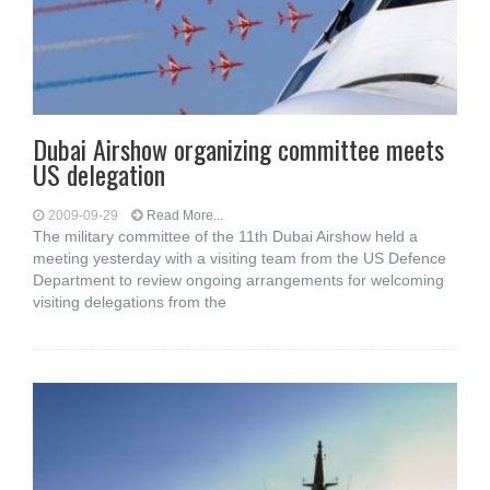
Dubai Airshow organizing committee meets
US delegation
2009-09-29
Read More...
The military committee of the 11th Dubai Airshow held a
meeting yesterday with a visiting team from the US Defence
Department to review ongoing arrangements for welcoming
visiting delegations from the