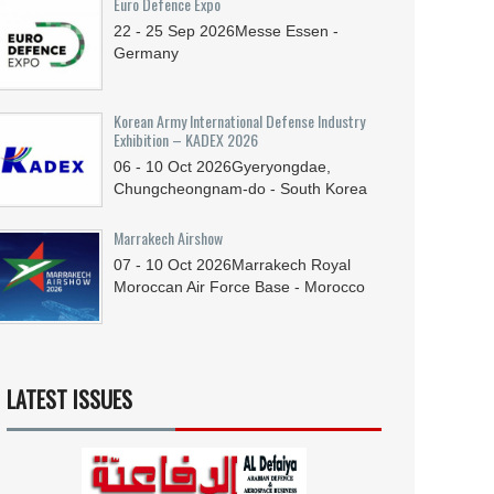
Euro Defence Expo
22 - 25
Sep
2026
Messe Essen -
Germany
Korean Army International Defense Industry
Exhibition – KADEX 2026
06 - 10
Oct
2026
Gyeryongdae,
Chungcheongnam-do - South Korea
Marrakech Airshow
07 - 10
Oct
2026
Marrakech Royal
Moroccan Air Force Base - Morocco
LATEST ISSUES