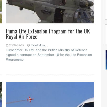
Puma Life Extension Program for the UK
Royal Air Force
2009-09-29
Read More...
Eurocopter UK Ltd. and the British Ministry of Defence
signed a contract on September 18 for the Life Extension
Programme