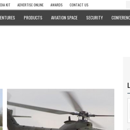
DIA KIT
ADVERTISE ONLINE
AWARDS
CONTACT US
VENTURES
PRODUCTS
AVIATION SPACE
SECURITY
CONFERENC
L