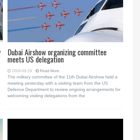
y
Dubai Airshow organizing committee
meets US delegation
2009-09-29
Read More...
The military committee of the 11th Dubai Airshow held a
meeting yesterday with a visiting team from the US
Defence Department to review ongoing arrangements for
welcoming visiting delegations from the