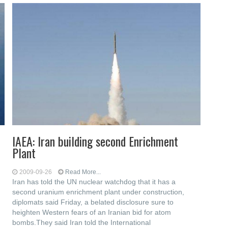
IAEA: Iran building second Enrichment
Plant
2009-09-26
Read More...
Iran has told the UN nuclear watchdog that it has a
second uranium enrichment plant under construction,
diplomats said Friday, a belated disclosure sure to
heighten Western fears of an Iranian bid for atom
bombs.They said Iran told the International