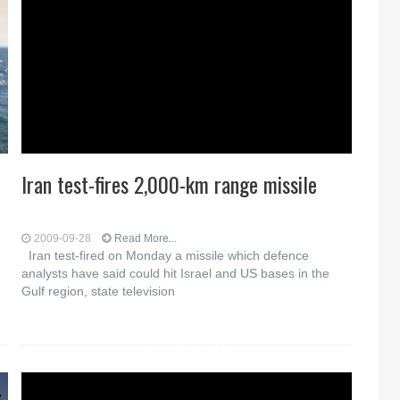
Iran test-fires 2,000-km range missile
2009-09-28
Read More...
Iran test-fired on Monday a missile which defence
analysts have said could hit Israel and US bases in the
Gulf region, state television