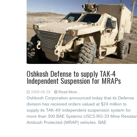
Oshkosh Defense to supply TAK-4
Independent Suspension for MRAPs
2009-09-28
Read More...
Oshkosh Corporation announced today that its Defense
division has received orders valued at $24 million to
supply its TAK-4® independent suspension system for
more than 300 BAE Systems USCS RG-33 Mine Resistan
Ambush Protected (MRAP) vehicles. BAE