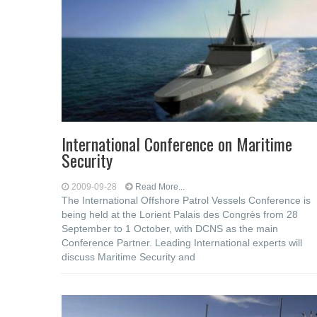
International Conference on Maritime
Security
2009-09-28
Read More...
The International Offshore Patrol Vessels Conference is
being held at the Lorient Palais des Congrès from 28
September to 1 October, with DCNS as the main
Conference Partner. Leading International experts will
discuss Maritime Security and