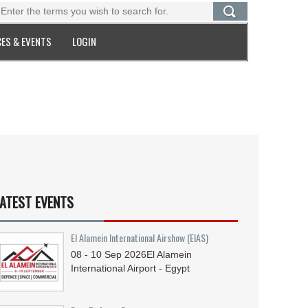
ES & EVENTS
LOGIN
ATEST EVENTS
El Alamein International Airshow (EIAS)
08 - 10
Sep
2026
El Alamein
International Airport - Egypt