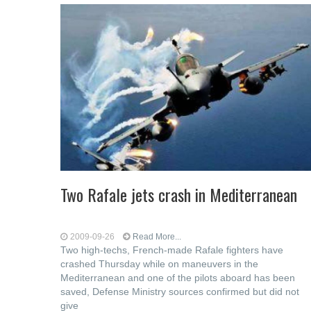
Two Rafale jets crash in Mediterranean
2009-09-26
Read More...
Two high-techs, French-made Rafale fighters have
crashed Thursday while on maneuvers in the
Mediterranean and one of the pilots aboard has been
saved, Defense Ministry sources confirmed but did not
give