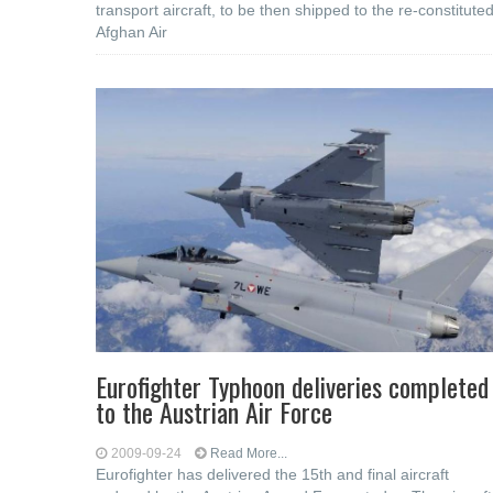
transport aircraft, to be then shipped to the re-constitute
Afghan Air
Eurofighter Typhoon deliveries completed
to the Austrian Air Force
2009-09-24
Read More...
Eurofighter has delivered the 15th and final aircraft