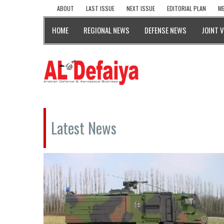
ABOUT
LAST ISSUE
NEXT ISSUE
EDITORIAL PLAN
ME
HOME
REGIONAL NEWS
DEFENSE NEWS
JOINT 
Latest News