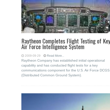
Raytheon Completes Flight Testing of Ke
Air Force Intelligence System
2009-09-29
Read More...
Raytheon Company has established initial operational
capability and has conducted flight tests for a key
communications component for the U.S. Air Force DCGS
(Distributed Common Ground System).