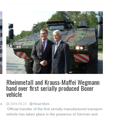
Rheinmetall and Krauss-Maffei Wegmann
hand over first serially produced Boxer
vehicle
ts
2009-09-24
Read More...
Official transfer of the first serially manufactured transport
vehicle has taken place in the presence of German and