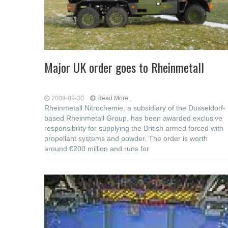
Major UK order goes to Rheinmetall
2009-09-30
Read More...
Rheinmetall Nitrochemie, a subsidiary of the Düsseldorf-
based Rheinmetall Group, has been awarded exclusive
responsibility for supplying the British armed forced with
propellant systems and powder. The order is worth
around €200 million and runs for