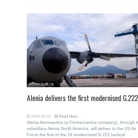
Alenia delivers the first modernised G.222
2009-09-25
Read More...
Alenia Aeronautica (a Finmeccanica company), through i
subsidiary Alenia North America, will deliver to the US Air
Force the first of the 18 modernised G.222 tactical