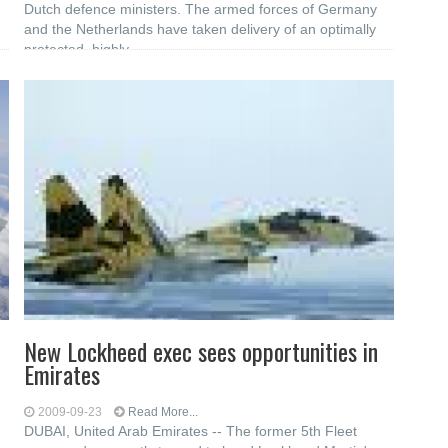
d
Dutch defence ministers. The armed forces of Germany
and the Netherlands have taken delivery of an optimally
protected, highly
New Lockheed exec sees opportunities in
Emirates
2009-09-23
Read More...
DUBAI, United Arab Emirates -- The former 5th Fleet