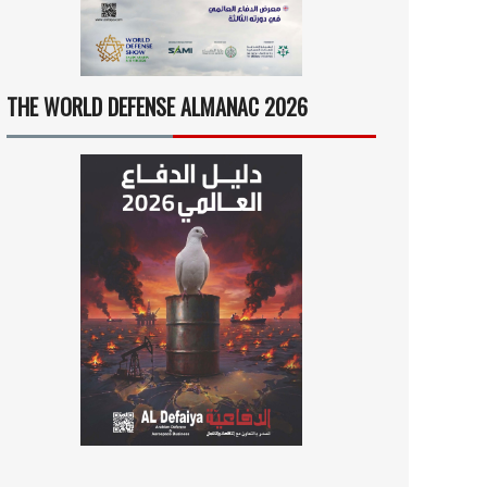
THE WORLD DEFENSE ALMANAC 2026