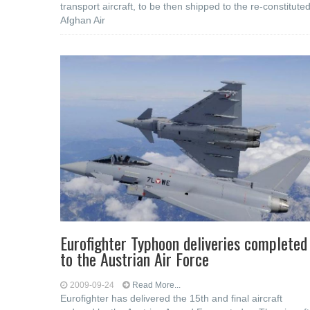
transport aircraft, to be then shipped to the re-constitute
Afghan Air
Eurofighter Typhoon deliveries completed
to the Austrian Air Force
2009-09-24
Read More...
Eurofighter has delivered the 15th and final aircraft