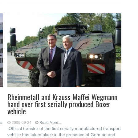
Rheinmetall and Krauss-Maffei Wegmann
hand over first serially produced Boxer
vehicle
ts
2009-09-24
Read More...
Official transfer of the first serially manufactured transport
vehicle has taken place in the presence of German and