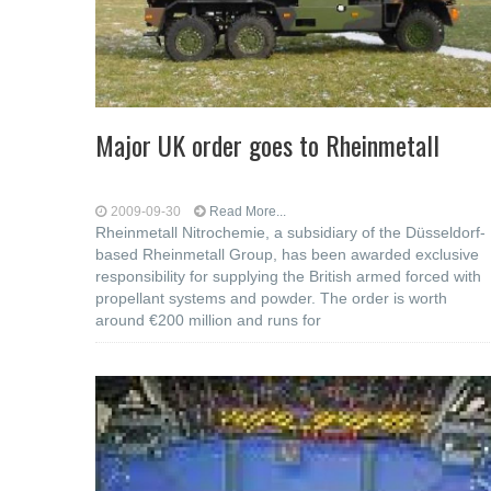
Major UK order goes to Rheinmetall
2009-09-30
Read More...
Rheinmetall Nitrochemie, a subsidiary of the Düsseldorf-
based Rheinmetall Group, has been awarded exclusive
responsibility for supplying the British armed forced with
propellant systems and powder. The order is worth
around €200 million and runs for