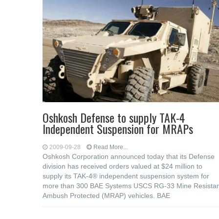
Oshkosh Defense to supply TAK-4
Independent Suspension for MRAPs
2009-09-28
Read More...
Oshkosh Corporation announced today that its Defense
division has received orders valued at $24 million to
supply its TAK-4® independent suspension system for
more than 300 BAE Systems USCS RG-33 Mine Resistan
Ambush Protected (MRAP) vehicles. BAE