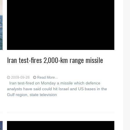
Iran test-fires 2,000-km range missile
2009-09-28
Read More...
Iran test-fired on Monday a missile which defence
analysts have said could hit Israel and US bases in the
Gulf region, state television