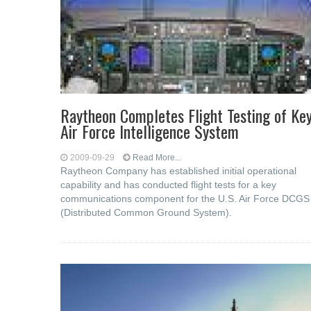
Raytheon Completes Flight Testing of Ke
Air Force Intelligence System
2009-09-29
Read More...
Raytheon Company has established initial operational
capability and has conducted flight tests for a key
communications component for the U.S. Air Force DCGS
(Distributed Common Ground System).