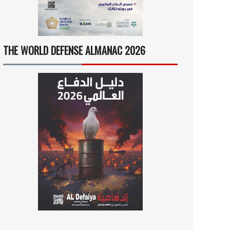
THE WORLD DEFENSE ALMANAC 2026