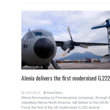
Alenia delivers the first modernised G.222
2009-09-25
Read More...
Alenia Aeronautica (a Finmeccanica company), through i
subsidiary Alenia North America, will deliver to the US Air
Force the first of the 18 modernised G.222 tactical