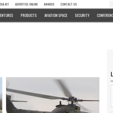
DIA KIT
ADVERTISE ONLINE
AWARDS
CONTACT US
VENTURES
PRODUCTS
AVIATION SPACE
SECURITY
CONFERENC
L