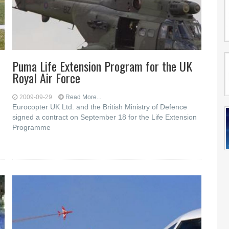
Puma Life Extension Program for the UK
Royal Air Force
2009-09-29
Read More...
Eurocopter UK Ltd. and the British Ministry of Defence
signed a contract on September 18 for the Life Extension
Programme