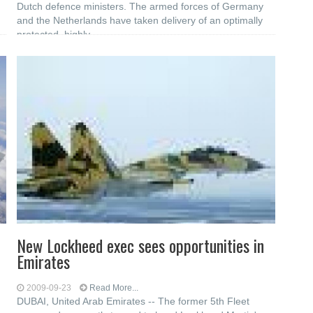
d
Dutch defence ministers. The armed forces of Germany
and the Netherlands have taken delivery of an optimally
protected, highly
New Lockheed exec sees opportunities in
Emirates
2009-09-23
Read More...
DUBAI, United Arab Emirates -- The former 5th Fleet