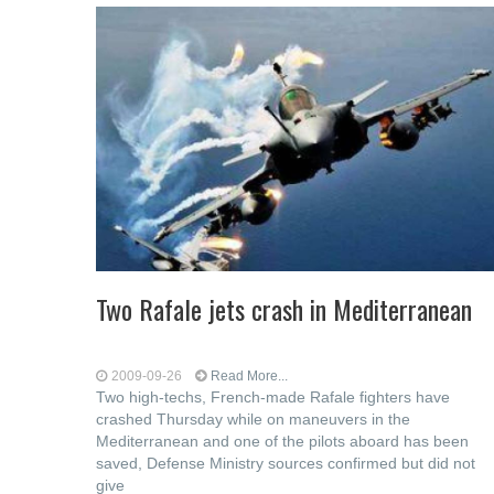
Two Rafale jets crash in Mediterranean
2009-09-26
Read More...
Two high-techs, French-made Rafale fighters have
crashed Thursday while on maneuvers in the
Mediterranean and one of the pilots aboard has been
saved, Defense Ministry sources confirmed but did not
give