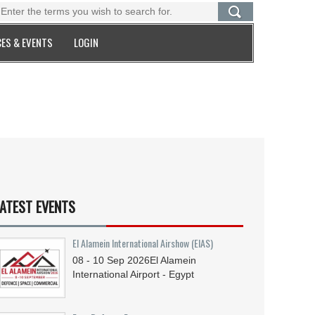
ES & EVENTS
LOGIN
ATEST EVENTS
El Alamein International Airshow (EIAS)
08 - 10
Sep
2026
El Alamein
International Airport - Egypt