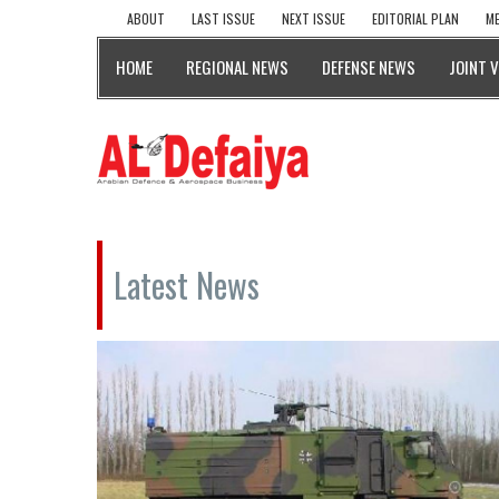
ABOUT
LAST ISSUE
NEXT ISSUE
EDITORIAL PLAN
ME
HOME
REGIONAL NEWS
DEFENSE NEWS
JOINT 
Latest News