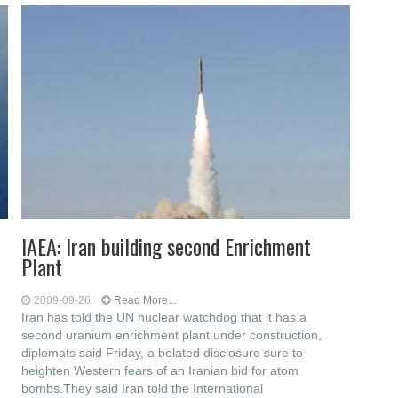
IAEA: Iran building second Enrichment
Plant
2009-09-26
Read More...
Iran has told the UN nuclear watchdog that it has a
second uranium enrichment plant under construction,
diplomats said Friday, a belated disclosure sure to
heighten Western fears of an Iranian bid for atom
bombs.They said Iran told the International