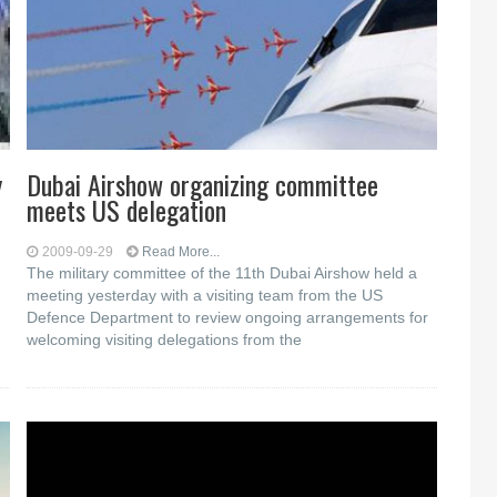
y
Dubai Airshow organizing committee
meets US delegation
2009-09-29
Read More...
The military committee of the 11th Dubai Airshow held a
meeting yesterday with a visiting team from the US
Defence Department to review ongoing arrangements for
welcoming visiting delegations from the