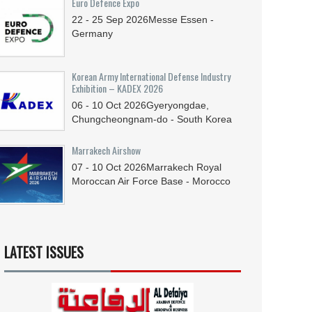
Euro Defence Expo
22 - 25
Sep
2026
Messe Essen -
Germany
Korean Army International Defense Industry
Exhibition – KADEX 2026
06 - 10
Oct
2026
Gyeryongdae,
Chungcheongnam-do - South Korea
Marrakech Airshow
07 - 10
Oct
2026
Marrakech Royal
Moroccan Air Force Base - Morocco
LATEST ISSUES