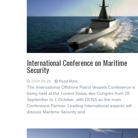
International Conference on Maritime
Security
2009-09-28
Read More...
The International Offshore Patrol Vessels Conference is
being held at the Lorient Palais des Congrès from 28
September to 1 October, with DCNS as the main
Conference Partner. Leading International experts will
discuss Maritime Security and