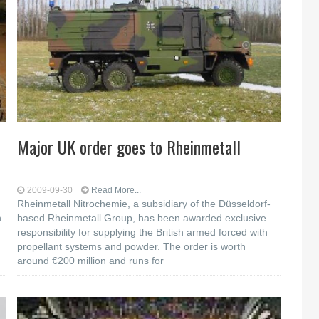
h
Major UK order goes to Rheinmetall
2009-09-30
Read More...
Rheinmetall Nitrochemie, a subsidiary of the Düsseldorf-
n
based Rheinmetall Group, has been awarded exclusive
responsibility for supplying the British armed forced with
propellant systems and powder. The order is worth
around €200 million and runs for