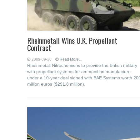
Rheinmetall Wins U.K. Propellant
Contract
2009-09-30
Read More...
Rheinmetall Nitrochemie is to provide the British military
with propellant systems for ammunition manufacture
under a 10-year deal signed with BAE Systems worth 20
million euros ($291.8 million).