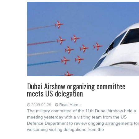
Dubai Airshow organizing committee
meets US delegation
2009-09-29
Read More...
The military committee of the 11th Dubai Airshow held a
meeting yesterday with a visiting team from the US
Defence Department to review ongoing arrangements fo
welcoming visiting delegations from the