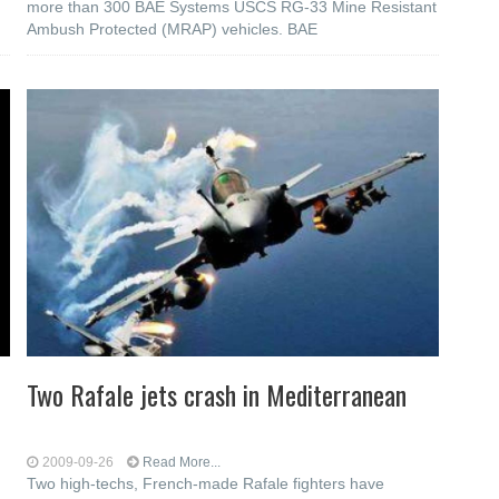
more than 300 BAE Systems USCS RG-33 Mine Resistant
Ambush Protected (MRAP) vehicles. BAE
Two Rafale jets crash in Mediterranean
2009-09-26
Read More...
Two high-techs, French-made Rafale fighters have