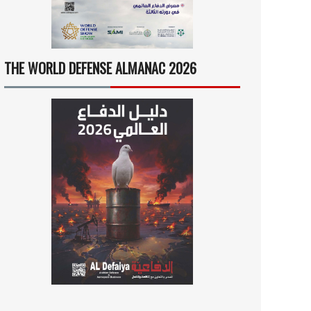
THE WORLD DEFENSE ALMANAC 2026