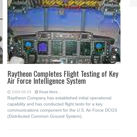
Raytheon Completes Flight Testing of Key
Air Force Intelligence System
2009-09-29
Read More...
Raytheon Company has established initial operational
capability and has conducted flight tests for a key
communications component for the U.S. Air Force DCGS
(Distributed Common Ground System).