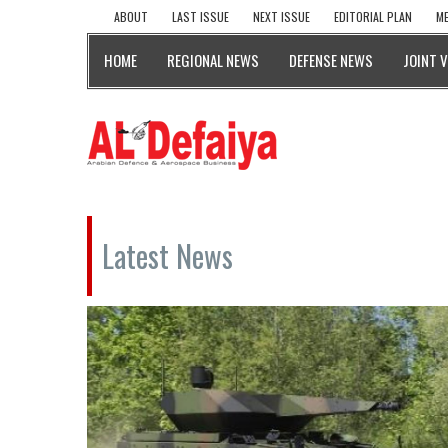
ABOUT
LAST ISSUE
NEXT ISSUE
EDITORIAL PLAN
ME
HOME
REGIONAL NEWS
DEFENSE NEWS
JOINT 
Latest News