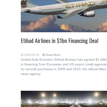
Etihad Airlines in $1bn Financing Deal
2009-09-30
Read More...
United Arab Emirates' Etihad Airways has agreed $1 billi
in financing from European and US export credit agencie
for aircraft purchases in 2009 and 2010, the official Wam
news agency