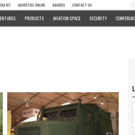
DIA KIT
ADVERTISE ONLINE
AWARDS
CONTACT US
VENTURES
PRODUCTS
AVIATION SPACE
SECURITY
CONFERENC
L