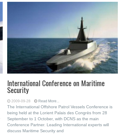
International Conference on Maritime
Security
2009-09-28
Read More...
The International Offshore Patrol Vessels Conference is
being held at the Lorient Palais des Congrès from 28
r
September to 1 October, with DCNS as the main
Conference Partner. Leading International experts will
discuss Maritime Security and