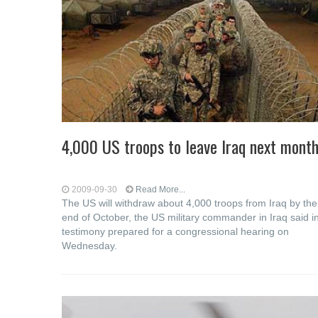
4,000 US troops to leave Iraq next mont
2009-09-30
Read More...
The US will withdraw about 4,000 troops from Iraq by the
end of October, the US military commander in Iraq said i
testimony prepared for a congressional hearing on
Wednesday.