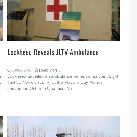
Lockheed Reveals JLTV Ambulance
2009-09-30
Read More...
on
Lockheed unveiled an ambulance variant of its Joint Light
s
Tactical Vehicle (JLTV) at the Modern Day Marine
convention Oct. 5 in Quantico, Va.