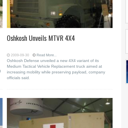
Oshkosh Unveils MTVR 4X4
2009-09-30
Read More...
Oshkosh Defense unveiled a new 4X4 variant of its
Medium Tactical Vehicle Replacement truck aimed at
0
increasing mobility while preserving payload, company
officials said.