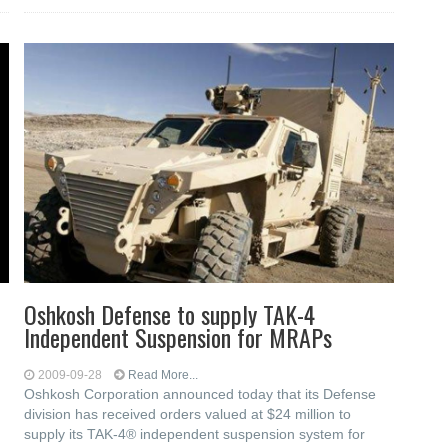
Oshkosh Defense to supply TAK-4
Independent Suspension for MRAPs
2009-09-28
Read More...
Oshkosh Corporation announced today that its Defense
division has received orders valued at $24 million to
supply its TAK-4® independent suspension system for