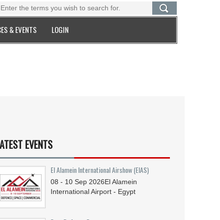
ES & EVENTS
LOGIN
ATEST EVENTS
El Alamein International Airshow (EIAS)
08 - 10
Sep
2026
El Alamein
International Airport - Egypt