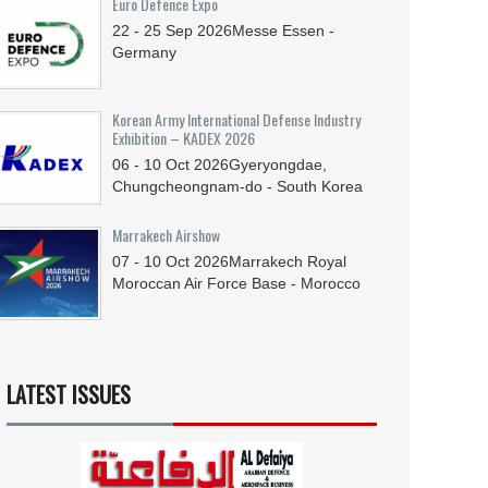
Euro Defence Expo
22 - 25
Sep
2026
Messe Essen -
Germany
Korean Army International Defense Industry
Exhibition – KADEX 2026
06 - 10
Oct
2026
Gyeryongdae,
Chungcheongnam-do - South Korea
Marrakech Airshow
07 - 10
Oct
2026
Marrakech Royal
Moroccan Air Force Base - Morocco
LATEST ISSUES