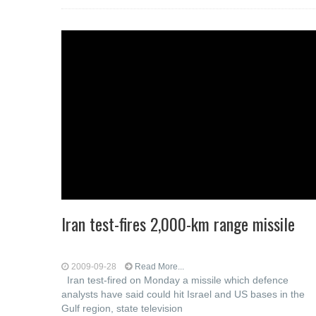
Iran test-fires 2,000-km range missile
2009-09-28
Read More...
Iran test-fired on Monday a missile which defence
analysts have said could hit Israel and US bases in the
Gulf region, state television