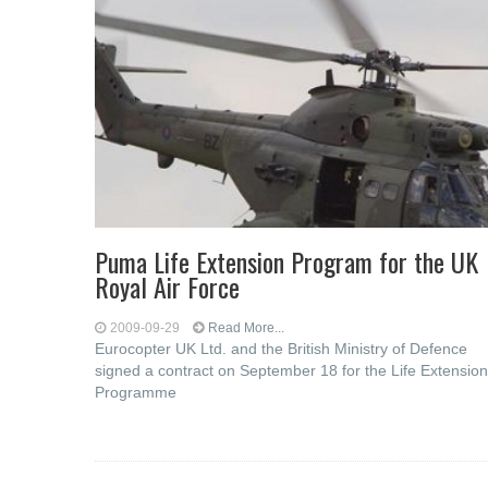
Puma Life Extension Program for the UK
Royal Air Force
2009-09-29
Read More...
Eurocopter UK Ltd. and the British Ministry of Defence
signed a contract on September 18 for the Life Extension
Programme