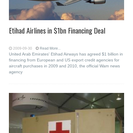
Etihad Airlines in $1bn Financing Deal
2009-09-30
Read More...
United Arab Emirates' Etihad Airways has agreed $1 billion in
financing from European and US export credit agencies for
aircraft purchases in 2009 and 2010, the official Wam news
agency