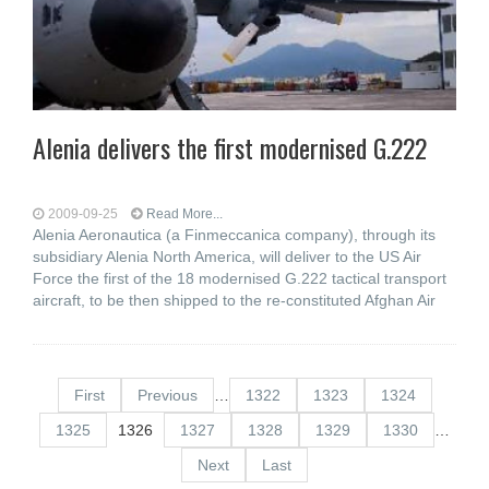
Alenia delivers the first modernised G.222
2009-09-25
Read More...
Alenia Aeronautica (a Finmeccanica company), through its
subsidiary Alenia North America, will deliver to the US Air
Force the first of the 18 modernised G.222 tactical transport
aircraft, to be then shipped to the re-constituted Afghan Air
First
Previous
…
1322
1323
1324
1325
1326
1327
1328
1329
1330
…
Next
Last