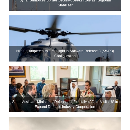
Syria Reinforces Border Security; Seeks Role as Regional
Stabilizer
NH90 Completes Its First Flight in Software Release 3 (SWR3)
Configuration
Saudi Assistant Minister of Defense for Executive Affairs Visits US to
Expand Defense Industry Cooperation