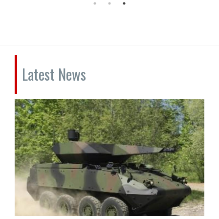
Latest News