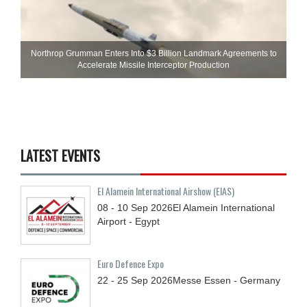
Northrop Grumman Enters Into $3 Billion Landmark Agreements to
Accelerate Missile Interceptor Production
LATEST EVENTS
El Alamein International Airshow (EIAS)
08 - 10
Sep
2026
El Alamein International
Airport - Egypt
Euro Defence Expo
22 - 25
Sep
2026
Messe Essen - Germany