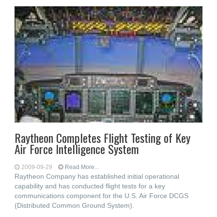
Raytheon Completes Flight Testing of Key
Air Force Intelligence System
2009-09-29
Read More...
Raytheon Company has established initial operational
capability and has conducted flight tests for a key
communications component for the U.S. Air Force DCGS
(Distributed Common Ground System).