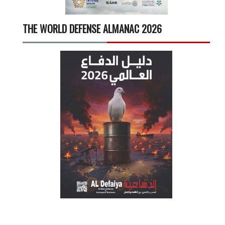
THE WORLD DEFENSE ALMANAC 2026