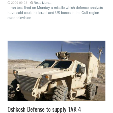
2009-09-28
Read More...
Iran test-fired on Monday a missile which defence analysts
have said could hit Israel and US bases in the Gulf region,
state television
Oshkosh Defense to supply TAK-4