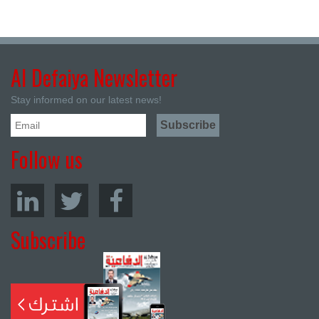
Al Defaiya Newsletter
Stay informed on our latest news!
Follow us
Subscribe