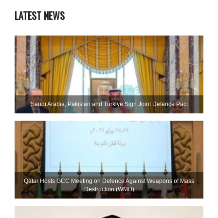
LATEST NEWS
Saudi ⁠Arabia, Pakistan and Turkiye Sign Joint Defence Pact
Qatar Hosts GCC Meeting on Defence Against Weapons of Mass
Destruction (WMD)