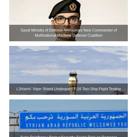
Saudi Ministry of Defense Announces New Commander of
Multinational Maritime Defense Coalition
L3Harris’ Viper Shield Undergoes F-16 Two-Ship Flight Testing