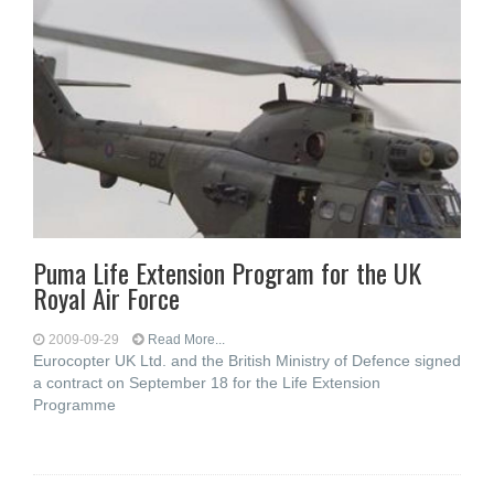
Puma Life Extension Program for the UK
Royal Air Force
2009-09-29
Read More...
Eurocopter UK Ltd. and the British Ministry of Defence signed
a contract on September 18 for the Life Extension
Programme