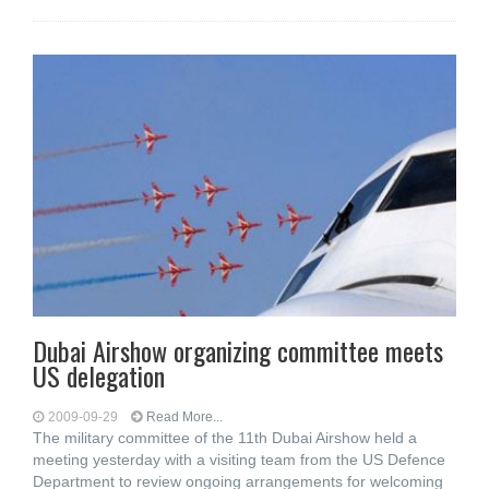
Dubai Airshow organizing committee meets
US delegation
2009-09-29
Read More...
The military committee of the 11th Dubai Airshow held a
meeting yesterday with a visiting team from the US Defence
Department to review ongoing arrangements for welcoming