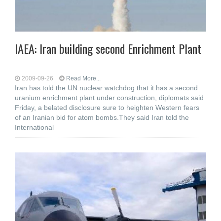
IAEA: Iran building second Enrichment Plant
2009-09-26
Read More...
Iran has told the UN nuclear watchdog that it has a second
uranium enrichment plant under construction, diplomats said
Friday, a belated disclosure sure to heighten Western fears
of an Iranian bid for atom bombs.They said Iran told the
International