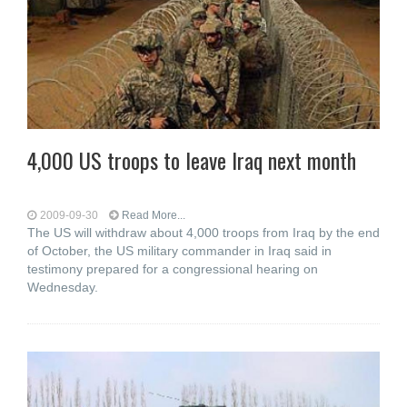
4,000 US troops to leave Iraq next month
2009-09-30
Read More...
The US will withdraw about 4,000 troops from Iraq by the end
of October, the US military commander in Iraq said in
testimony prepared for a congressional hearing on
Wednesday.