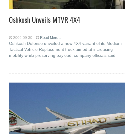
Oshkosh Unveils MTVR 4X4
2009-09-30
Read More...
Oshkosh Defense unveiled a new 4X4 variant of its Medium
Tactical Vehicle Replacement truck aimed at increasing
mobility while preserving payload, company officials said.