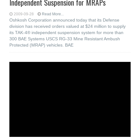
Independent Suspension for MRAPs
2009-09-28
Read More...
Oshkosh Corporation announced today that its Defense
division has received orders valued at $24 million to supply
its TAK-4® independent suspension system for more than
300 BAE Systems USCS RG-33 Mine Resistant Ambush
Protected (MRAP) vehicles. BAE