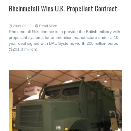
Rheinmetall Wins U.K. Propellant Contract
2009-09-30
Read More...
Rheinmetall Nitrochemie is to provide the British military with
propellant systems for ammunition manufacture under a 10-
year deal signed with BAE Systems worth 200 million euros
($291.8 million).