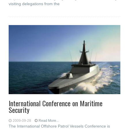
visiting delegations from the
International Conference on Maritime
Security
2009-09-28
Read More...
The International Offshore Patrol Vessels Conference is