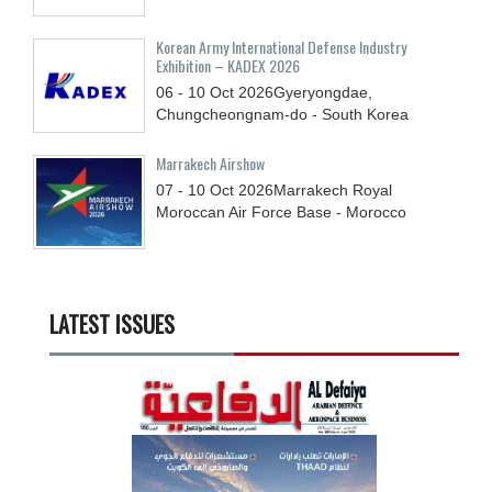
Korean Army International Defense Industry
Exhibition – KADEX 2026
06 - 10
Oct
2026
Gyeryongdae,
Chungcheongnam-do - South Korea
Marrakech Airshow
07 - 10
Oct
2026
Marrakech Royal
Moroccan Air Force Base - Morocco
LATEST ISSUES