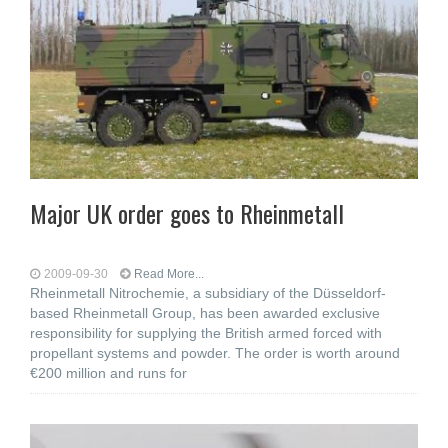
Major UK order goes to Rheinmetall
2009-09-30
Read More...
Rheinmetall Nitrochemie, a subsidiary of the Düsseldorf-
based Rheinmetall Group, has been awarded exclusive
responsibility for supplying the British armed forced with
propellant systems and powder. The order is worth around
€200 million and runs for