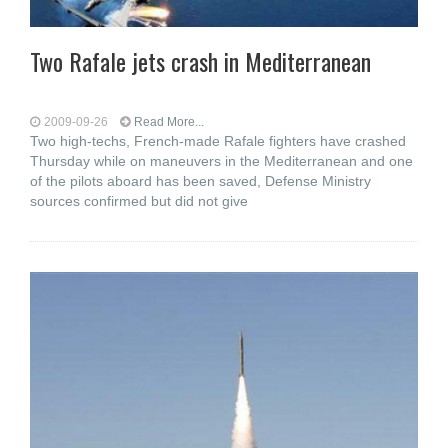
Two Rafale jets crash in Mediterranean
2009-09-26
Read More...
Two high-techs, French-made Rafale fighters have crashed
Thursday while on maneuvers in the Mediterranean and one
of the pilots aboard has been saved, Defense Ministry
sources confirmed but did not give