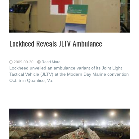
Lockheed Reveals JLTV Ambulance
2009-09-30
Read More...
Lockheed unveiled an ambulance variant of its Joint Light
Tactical Vehicle (JLTV) at the Modern Day Marine convention
Oct. 5 in Quantico, Va.