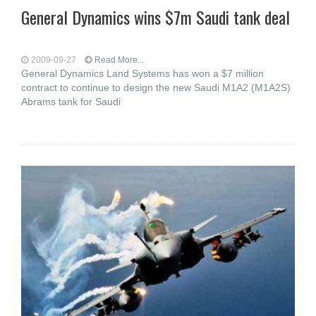
General Dynamics wins $7m Saudi tank deal
2009-09-27
Read More...
General Dynamics Land Systems has won a $7 million
contract to continue to design the new Saudi M1A2 (M1A2S)
Abrams tank for Saudi