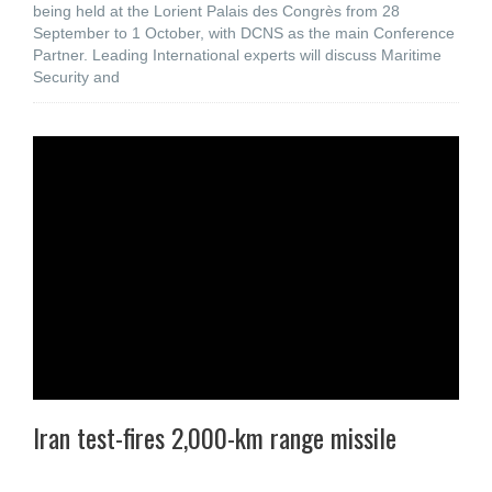
being held at the Lorient Palais des Congrès from 28
September to 1 October, with DCNS as the main Conference
Partner. Leading International experts will discuss Maritime
Security and
Iran test-fires 2,000-km range missile