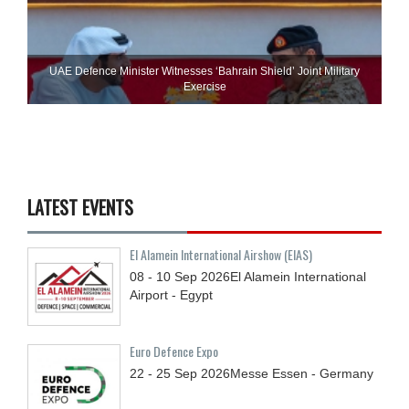
UAE Defence Minister Witnesses ‘Bahrain Shield’ Joint Military
Exercise
LATEST EVENTS
El Alamein International Airshow (EIAS)
08 - 10
Sep
2026
El Alamein International
Airport - Egypt
Euro Defence Expo
22 - 25
Sep
2026
Messe Essen - Germany