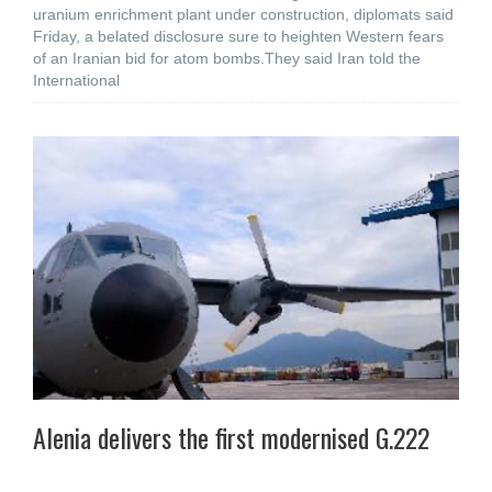
uranium enrichment plant under construction, diplomats said
Friday, a belated disclosure sure to heighten Western fears
of an Iranian bid for atom bombs.They said Iran told the
International
Alenia delivers the first modernised G.222