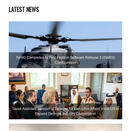
LATEST NEWS
NH90 Completes Its First Flight in Software Release 3 (SWR3)
Configuration
Saudi Assistant Minister of Defense for Executive Affairs Visits US to
Expand Defense Industry Cooperation