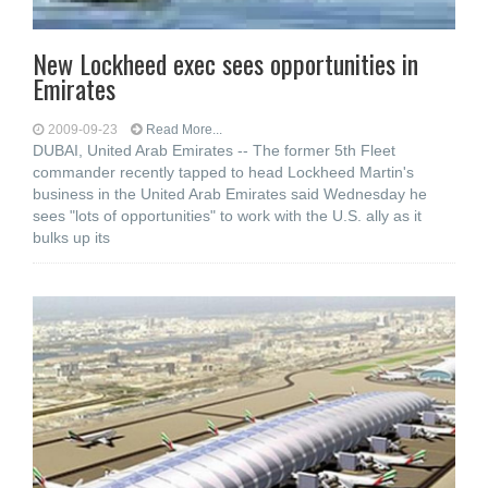
New Lockheed exec sees opportunities in
Emirates
2009-09-23
Read More...
DUBAI, United Arab Emirates -- The former 5th Fleet
commander recently tapped to head Lockheed Martin's
business in the United Arab Emirates said Wednesday he
sees "lots of opportunities" to work with the U.S. ally as it
bulks up its