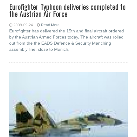
Eurofighter Typhoon deliveries completed to
the Austrian Air Force
2009-09-24
Read More...
Eurofighter has delivered the 15th and final aircraft ordered
by the Austrian Armed Forces today. The aircraft was rolled
out from the the EADS Defence & Security Manching
assembly line, close to Munich,