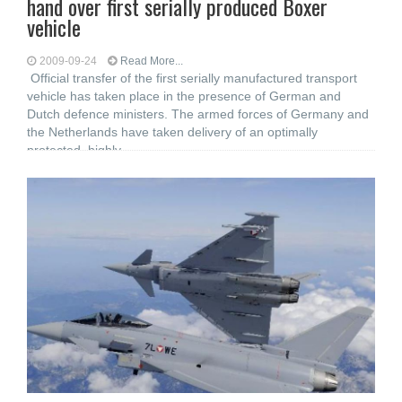
hand over first serially produced Boxer
vehicle
2009-09-24
Read More...
Official transfer of the first serially manufactured transport
vehicle has taken place in the presence of German and
Dutch defence ministers. The armed forces of Germany and
the Netherlands have taken delivery of an optimally
protected, highly