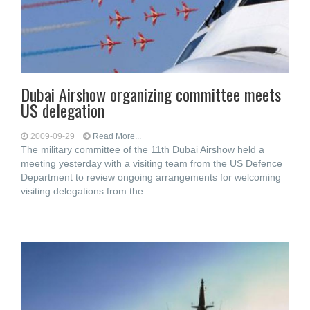
Dubai Airshow organizing committee meets
US delegation
2009-09-29
Read More...
The military committee of the 11th Dubai Airshow held a
meeting yesterday with a visiting team from the US Defence
Department to review ongoing arrangements for welcoming
visiting delegations from the