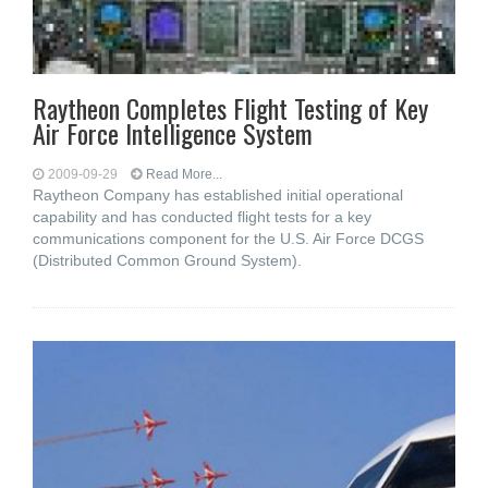
Raytheon Completes Flight Testing of Key
Air Force Intelligence System
2009-09-29
Read More...
Raytheon Company has established initial operational
capability and has conducted flight tests for a key
communications component for the U.S. Air Force DCGS
(Distributed Common Ground System).