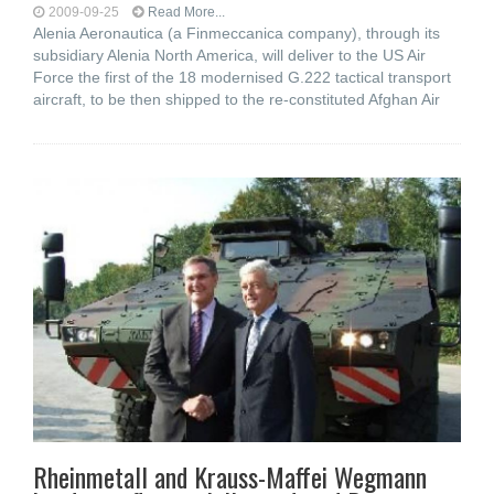
2009-09-25
Read More...
Alenia Aeronautica (a Finmeccanica company), through its
subsidiary Alenia North America, will deliver to the US Air
Force the first of the 18 modernised G.222 tactical transport
aircraft, to be then shipped to the re-constituted Afghan Air
Rheinmetall and Krauss-Maffei Wegmann