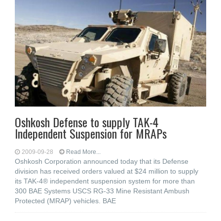
Oshkosh Defense to supply TAK-4
Independent Suspension for MRAPs
2009-09-28
Read More...
Oshkosh Corporation announced today that its Defense
division has received orders valued at $24 million to supply
its TAK-4® independent suspension system for more than
300 BAE Systems USCS RG-33 Mine Resistant Ambush
Protected (MRAP) vehicles. BAE