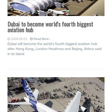
Dubai to become world's fourth biggest
aviation hub
2009-09-23
Read More...
Dubai will become the world's fourth biggest aviation hub
after Hong Kong, London Heathrow and Beijing, Airbus said
in its latest