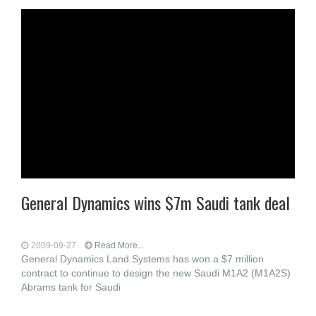
General Dynamics wins $7m Saudi tank deal
2009-09-27
Read More...
General Dynamics Land Systems has won a $7 million
contract to continue to design the new Saudi M1A2 (M1A2S)
Abrams tank for Saudi