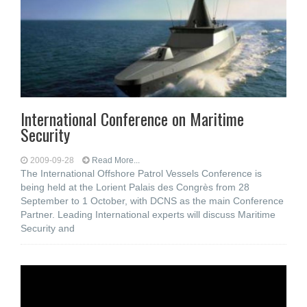
International Conference on Maritime
Security
2009-09-28
Read More...
The International Offshore Patrol Vessels Conference is
being held at the Lorient Palais des Congrès from 28
September to 1 October, with DCNS as the main Conference
Partner. Leading International experts will discuss Maritime
Security and