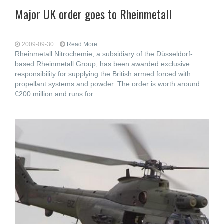
Major UK order goes to Rheinmetall
2009-09-30
Read More...
Rheinmetall Nitrochemie, a subsidiary of the Düsseldorf-
based Rheinmetall Group, has been awarded exclusive
responsibility for supplying the British armed forced with
propellant systems and powder. The order is worth around
€200 million and runs for