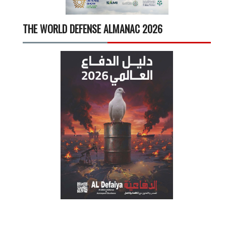
THE WORLD DEFENSE ALMANAC 2026