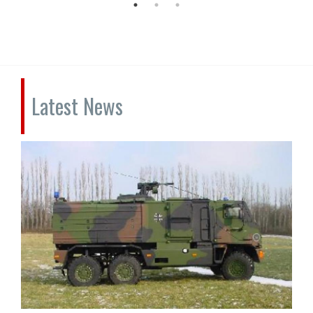
Latest News