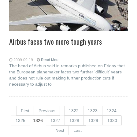
Airbus faces two more tough years
2009-09-19
Read More...
The head of Airbus said in remarks published on Friday that
the European planemaker faces two further 'difficult' years
and does not rule out making further production cuts if
necessary to adjust to
First
Previous
…
1322
1323
1324
1325
1326
1327
1328
1329
1330
…
Next
Last