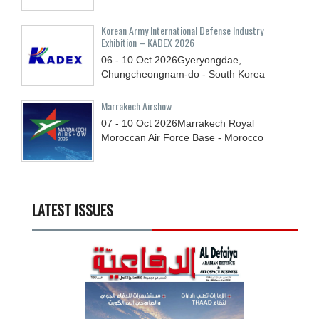
Korean Army International Defense Industry
Exhibition – KADEX 2026
06 - 10
Oct
2026
Gyeryongdae,
Chungcheongnam-do - South Korea
Marrakech Airshow
07 - 10
Oct
2026
Marrakech Royal
Moroccan Air Force Base - Morocco
LATEST ISSUES