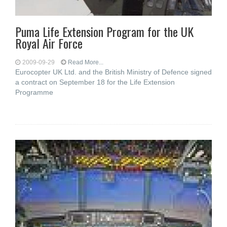
Puma Life Extension Program for the UK
Royal Air Force
2009-09-29
Read More...
Eurocopter UK Ltd. and the British Ministry of Defence signed
a contract on September 18 for the Life Extension
Programme