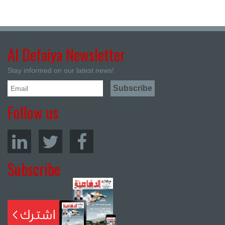
Al Defaiya Newsletter
Stay informed on our latest news!
Follow us
Subscribe