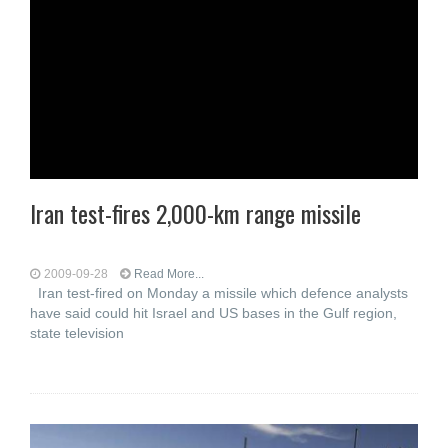
Iran test-fires 2,000-km range missile
2009-09-28
Read More...
Iran test-fired on Monday a missile which defence analysts
have said could hit Israel and US bases in the Gulf region,
state television