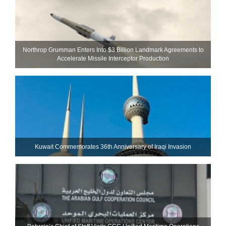
Northrop Grumman Enters Into $3 Billion Landmark Agreements to
Accelerate Missile Interceptor Production
Kuwait Commemorates 36th Anniversary of Iraqi Invasion