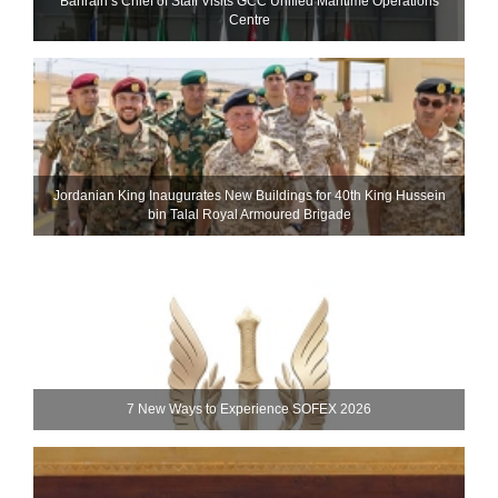
Bahrain’s Chief of Staff Visits GCC Unified Maritime Operations
Centre
Jordanian King Inaugurates New Buildings for 40th King Hussein
bin Talal Royal Armoured Brigade
7 New Ways to Experience SOFEX 2026