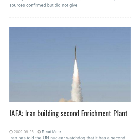
sources confirmed but did not give
IAEA: Iran building second Enrichment Plant
2009-09-26
Read More...
Iran has told the UN nuclear watchdog that it has a second