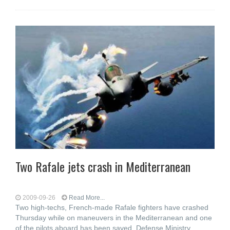
Two Rafale jets crash in Mediterranean
2009-09-26
Read More...
Two high-techs, French-made Rafale fighters have crashed
Thursday while on maneuvers in the Mediterranean and one
of the pilots aboard has been saved, Defense Ministry