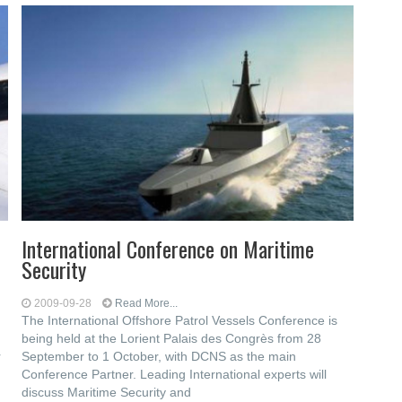
International Conference on Maritime
Security
2009-09-28
Read More...
The International Offshore Patrol Vessels Conference is
being held at the Lorient Palais des Congrès from 28
r
September to 1 October, with DCNS as the main
Conference Partner. Leading International experts will
discuss Maritime Security and