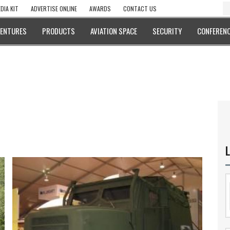
DIA KIT
ADVERTISE ONLINE
AWARDS
CONTACT US
VENTURES
PRODUCTS
AVIATION SPACE
SECURITY
CONFERENC
L