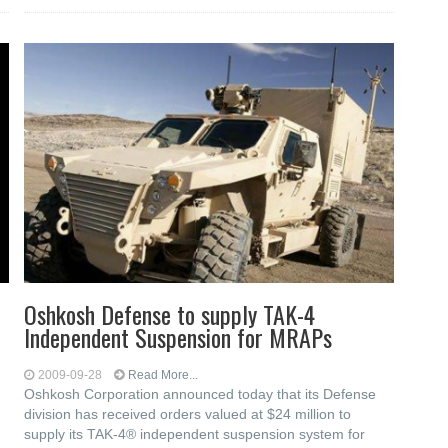
Oshkosh Defense to supply TAK-4
Independent Suspension for MRAPs
2009-09-28
Read More...
Oshkosh Corporation announced today that its Defense
division has received orders valued at $24 million to
supply its TAK-4® independent suspension system for