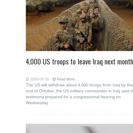
4,000 US troops to leave Iraq next mont
2009-09-30
Read More...
The US will withdraw about 4,000 troops from Iraq by the
end of October, the US military commander in Iraq said i
testimony prepared for a congressional hearing on
Wednesday.