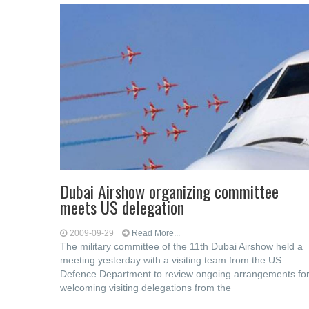
Dubai Airshow organizing committee
meets US delegation
2009-09-29
Read More...
The military committee of the 11th Dubai Airshow held a
meeting yesterday with a visiting team from the US
Defence Department to review ongoing arrangements fo
welcoming visiting delegations from the