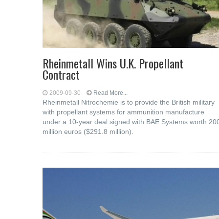
Rheinmetall Wins U.K. Propellant
Contract
2009-09-30
Read More...
Rheinmetall Nitrochemie is to provide the British military
with propellant systems for ammunition manufacture
under a 10-year deal signed with BAE Systems worth 20
million euros ($291.8 million).