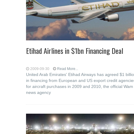
Etihad Airlines in $1bn Financing Deal
2009-09-30
Read More...
United Arab Emirates' Etihad Airways has agreed $1 billi
in financing from European and US export credit agencie
for aircraft purchases in 2009 and 2010, the official Wam
news agency