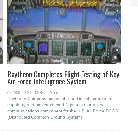
Raytheon Completes Flight Testing of Key
Air Force Intelligence System
2009-09-29
Read More...
Raytheon Company has established initial operational
capability and has conducted flight tests for a key
communications component for the U.S. Air Force DCGS
(Distributed Common Ground System).