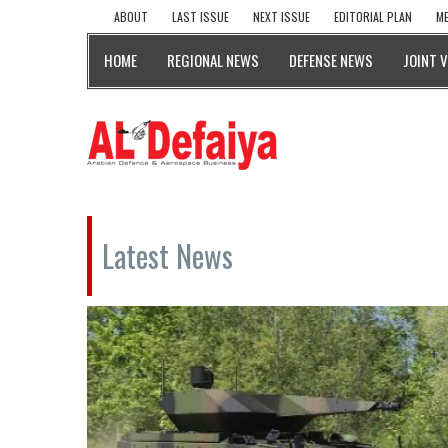
ABOUT
LAST ISSUE
NEXT ISSUE
EDITORIAL PLAN
ME
HOME
REGIONAL NEWS
DEFENSE NEWS
JOINT 
Latest News