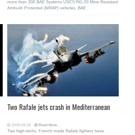
more than 300 BAE Systems USCS RG-33 Mine Resistant
Ambush Protected (MRAP) vehicles. BAE
Two Rafale jets crash in Mediterranean
2009-09-26
Read More...
Two high-techs, French-made Rafale fighters have