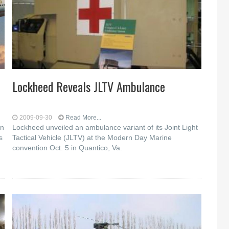
Lockheed Reveals JLTV Ambulance
2009-09-30
Read More...
on
Lockheed unveiled an ambulance variant of its Joint Light
s
Tactical Vehicle (JLTV) at the Modern Day Marine
convention Oct. 5 in Quantico, Va.