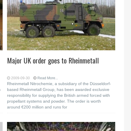
h
Major UK order goes to Rheinmetall
2009-09-30
Read More...
Rheinmetall Nitrochemie, a subsidiary of the Düsseldorf-
n
based Rheinmetall Group, has been awarded exclusive
responsibility for supplying the British armed forced with
propellant systems and powder. The order is worth
around €200 million and runs for