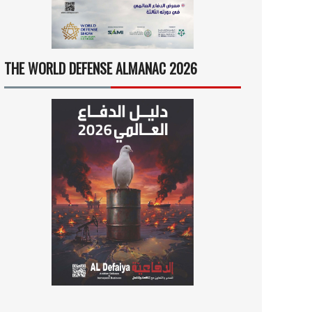
THE WORLD DEFENSE ALMANAC 2026