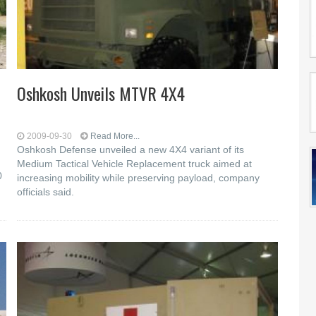
Oshkosh Unveils MTVR 4X4
2009-09-30
Read More...
Oshkosh Defense unveiled a new 4X4 variant of its
Medium Tactical Vehicle Replacement truck aimed at
0
increasing mobility while preserving payload, company
officials said.