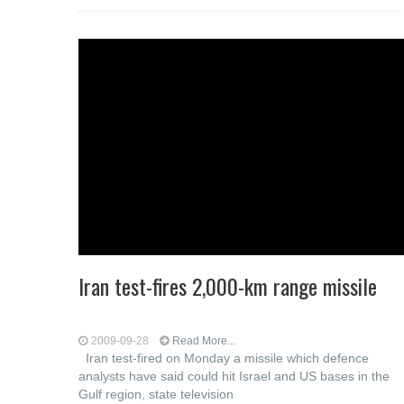
Iran test-fires 2,000-km range missile
2009-09-28
Read More...
Iran test-fired on Monday a missile which defence
analysts have said could hit Israel and US bases in the
Gulf region, state television