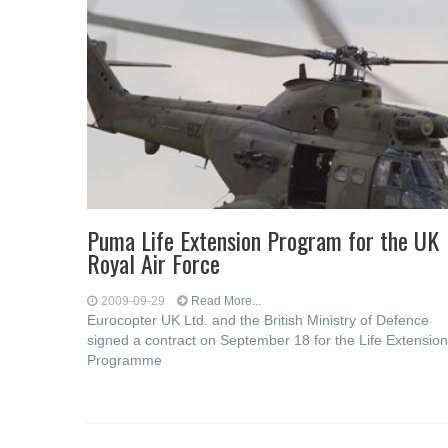
Puma Life Extension Program for the UK
Royal Air Force
2009-09-29
Read More...
Eurocopter UK Ltd. and the British Ministry of Defence
signed a contract on September 18 for the Life Extension
Programme