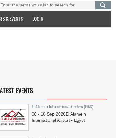
ES & EVENTS
LOGIN
ATEST EVENTS
El Alamein International Airshow (EIAS)
08 - 10
Sep
2026
El Alamein
International Airport - Egypt