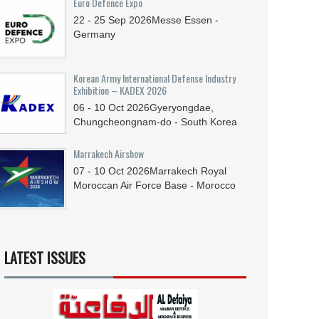
Euro Defence Expo
22 - 25
Sep
2026
Messe Essen -
Germany
Korean Army International Defense Industry
Exhibition – KADEX 2026
06 - 10
Oct
2026
Gyeryongdae,
Chungcheongnam-do - South Korea
Marrakech Airshow
07 - 10
Oct
2026
Marrakech Royal
Moroccan Air Force Base - Morocco
LATEST ISSUES