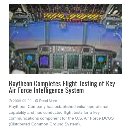
Raytheon Completes Flight Testing of Key
Air Force Intelligence System
2009-09-29
Read More...
Raytheon Company has established initial operational
capability and has conducted flight tests for a key
communications component for the U.S. Air Force DCGS
(Distributed Common Ground System).