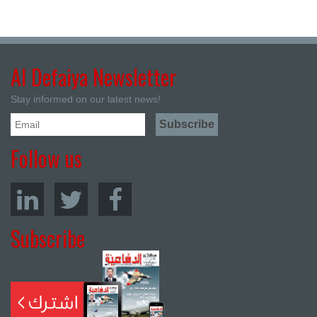
Al Defaiya Newsletter
Stay informed on our latest news!
Follow us
Subscribe