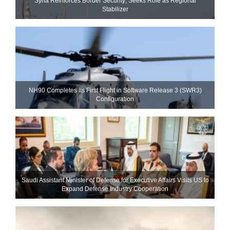
Syria Reinforces Border Security; Seeks Role as Regional
Stabilizer
NH90 Completes Its First Flight in Software Release 3 (SWR3)
Configuration
Saudi Assistant Minister of Defense for Executive Affairs Visits US to
Expand Defense Industry Cooperation