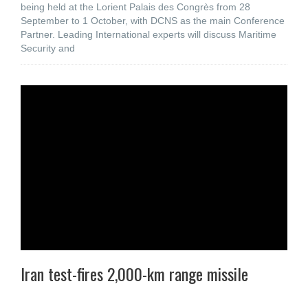
being held at the Lorient Palais des Congrès from 28
September to 1 October, with DCNS as the main Conference
Partner. Leading International experts will discuss Maritime
Security and
Iran test-fires 2,000-km range missile