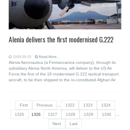
Alenia delivers the first modernised G.222
2009-09-25
Read More...
Alenia Aeronautica (a Finmeccanica company), through its
subsidiary Alenia North America, will deliver to the US Air
Force the first of the 18 modernised G.222 tactical transport
aircraft, to be then shipped to the re-constituted Afghan Air
First
Previous
…
1322
1323
1324
1325
1326
1327
1328
1329
1330
…
Next
Last