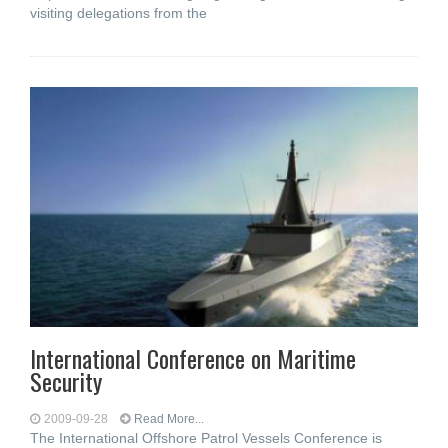
visiting delegations from the
International Conference on Maritime
Security
2009-09-28
Read More...
The International Offshore Patrol Vessels Conference is