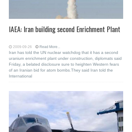
IAEA: Iran building second Enrichment Plant
2009-09-26
Read More...
Iran has told the UN nuclear watchdog that it has a second
uranium enrichment plant under construction, diplomats said
Friday, a belated disclosure sure to heighten Western fears
of an Iranian bid for atom bombs.They said Iran told the
International