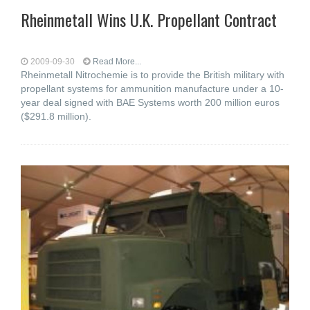
Rheinmetall Wins U.K. Propellant Contract
2009-09-30
Read More...
Rheinmetall Nitrochemie is to provide the British military with
propellant systems for ammunition manufacture under a 10-
year deal signed with BAE Systems worth 200 million euros
($291.8 million).