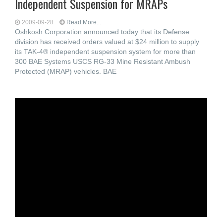
Independent Suspension for MRAPs
2009-09-28
Read More...
Oshkosh Corporation announced today that its Defense
division has received orders valued at $24 million to supply
its TAK-4® independent suspension system for more than
300 BAE Systems USCS RG-33 Mine Resistant Ambush
Protected (MRAP) vehicles. BAE