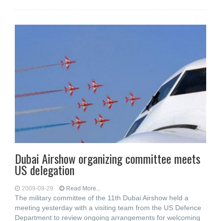
Dubai Airshow organizing committee meets
US delegation
2009-09-29
Read More...
The military committee of the 11th Dubai Airshow held a
meeting yesterday with a visiting team from the US Defence
Department to review ongoing arrangements for welcoming