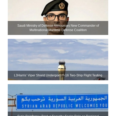
Saudi Ministry of Defense Announces New Commander of
Multinational Maritime Defense Coalition
L3Harris’ Viper Shield Undergoes F-16 Two-Ship Flight Testing