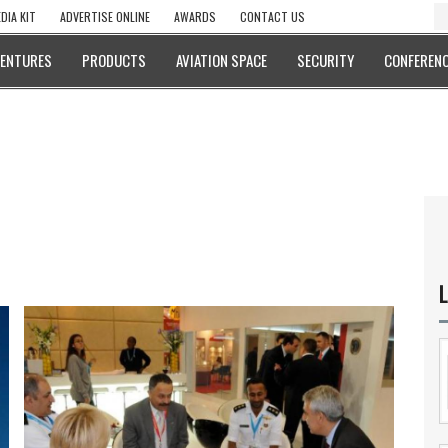
DIA KIT
ADVERTISE ONLINE
AWARDS
CONTACT US
VENTURES
PRODUCTS
AVIATION SPACE
SECURITY
CONFERENC
L