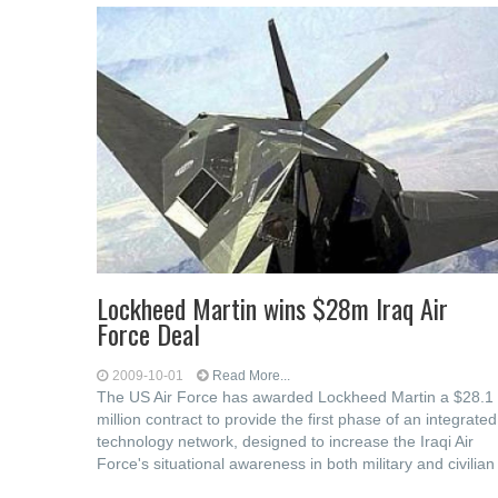
Lockheed Martin wins $28m Iraq Air
Force Deal
2009-10-01
Read More...
The US Air Force has awarded Lockheed Martin a $28.1
million contract to provide the first phase of an integrated
technology network, designed to increase the Iraqi Air
Force's situational awareness in both military and civilian