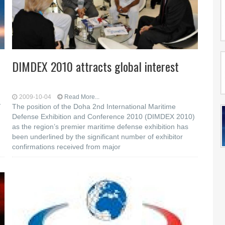
DIMDEX 2010 attracts global interest
2009-10-04
Read More...
y
The position of the Doha 2nd International Maritime
Defense Exhibition and Conference 2010 (DIMDEX 2010)
as the region’s premier maritime defense exhibition has
d
been underlined by the significant number of exhibitor
confirmations received from major