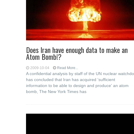
Does Iran have enough data to make an
Atom Bomb!?
2009-10-04
Read More...
A confidential analysis by staff of the UN nuclear watchd
has concluded that Iran has acquired 'sufficient
information to be able to design and produce' an atom
bomb, The New York Times has