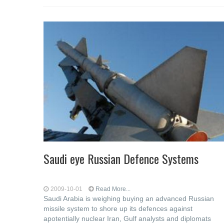
Saudi eye Russian Defence Systems
2009-10-01
Read More...
Saudi Arabia is weighing buying an advanced Russian
missile system to shore up its defences against
apotentially nuclear Iran, Gulf analysts and diplomats