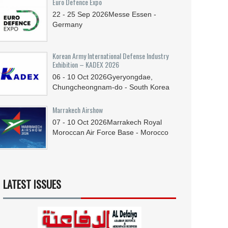
Euro Defence Expo
22 - 25
Sep
2026
Messe Essen -
Germany
Korean Army International Defense Industry
Exhibition – KADEX 2026
06 - 10
Oct
2026
Gyeryongdae,
Chungcheongnam-do - South Korea
Marrakech Airshow
07 - 10
Oct
2026
Marrakech Royal
Moroccan Air Force Base - Morocco
LATEST ISSUES