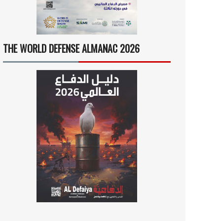
THE WORLD DEFENSE ALMANAC 2026