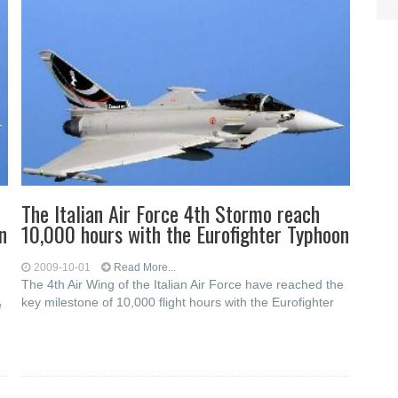
The Italian Air Force 4th Stormo reach
n
10,000 hours with the Eurofighter Typhoon
2009-10-01
Read More...
The 4th Air Wing of the Italian Air Force have reached the
key milestone of 10,000 flight hours with the Eurofighter
e