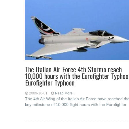
The Italian Air Force 4th Stormo reach
10,000 hours with the Eurofighter Typhoo
Eurofighter Typhoon
2009-10-01
Read More...
The 4th Air Wing of the Italian Air Force have reached th
key milestone of 10,000 flight hours with the Eurofighter