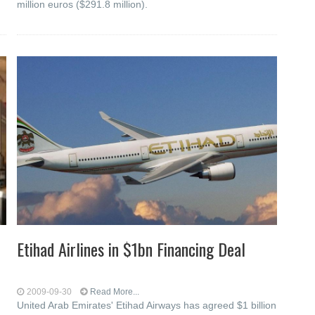
million euros ($291.8 million).
Etihad Airlines in $1bn Financing Deal
2009-09-30
Read More...
United Arab Emirates' Etihad Airways has agreed $1 billion