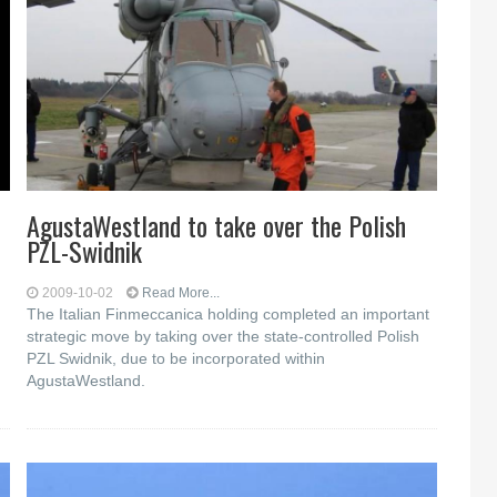
AgustaWestland to take over the Polish
PZL-Swidnik
2009-10-02
Read More...
The Italian Finmeccanica holding completed an important
strategic move by taking over the state-controlled Polish
PZL Swidnik, due to be incorporated within
AgustaWestland.