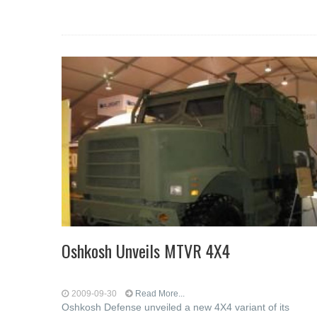
Oshkosh Unveils MTVR 4X4
2009-09-30
Read More...
Oshkosh Defense unveiled a new 4X4 variant of its