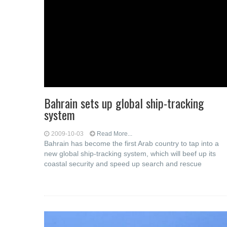
Bahrain sets up global ship-tracking
system
2009-10-03
Read More...
Bahrain has become the first Arab country to tap into a
new global ship-tracking system, which will beef up its
coastal security and speed up search and rescue