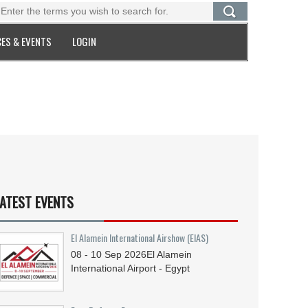
ES & EVENTS
LOGIN
ATEST EVENTS
El Alamein International Airshow (EIAS)
08 - 10
Sep
2026
El Alamein
International Airport - Egypt