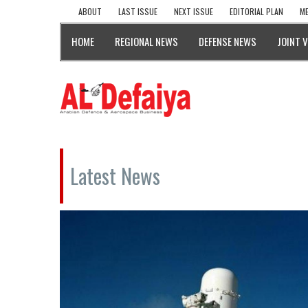
ABOUT
LAST ISSUE
NEXT ISSUE
EDITORIAL PLAN
ME
HOME
REGIONAL NEWS
DEFENSE NEWS
JOINT 
Latest News