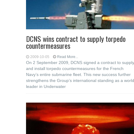
DCNS wins contract to supply torpedo
countermeasures
2009-10-05
Read More...
On 2 September 2009, DCNS signed a contract to suppl
and install torpedo countermeasures for the French
Navy’s entire submarine fleet. This new success further
strengthens the Group’s international standing as a worl
leader in Underwater