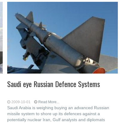
Saudi eye Russian Defence Systems
2009-10-01
Read More...
Saudi Arabia is weighing buying an advanced Russian
missile system to shore up its defences against a
potentially nuclear Iran, Gulf analysts and diplomats