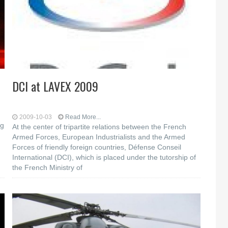
DCI at LAVEX 2009
2009-10-03
Read More...
og
At the center of tripartite relations between the French
Armed Forces, European Industrialists and the Armed
Forces of friendly foreign countries, Défense Conseil
International (DCI), which is placed under the tutorship of
the French Ministry of