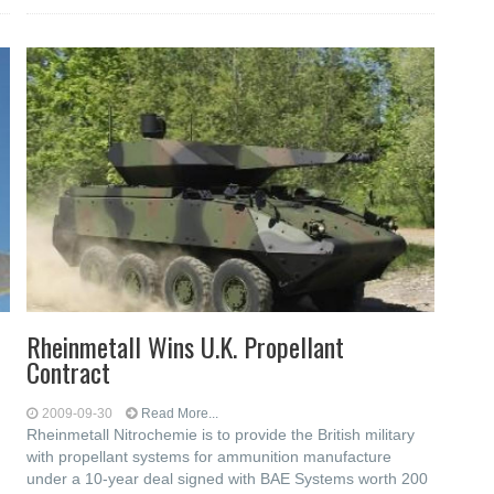
Rheinmetall Wins U.K. Propellant
Contract
2009-09-30
Read More...
Rheinmetall Nitrochemie is to provide the British military
with propellant systems for ammunition manufacture
under a 10-year deal signed with BAE Systems worth 200