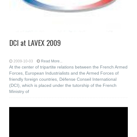
DCI at LAVEX 2009
2009-10-03
Read More...
At the center of tripartite relations between the French Armed
Forces, European Industrialists and the Armed Forces of
friendly foreign countries, Défense Conseil International
(DCI), which is placed under the tutorship of the French
Ministry of