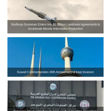
Northrop Grumman Enters Into $3 Billion Landmark Agreements to
Accelerate Missile Interceptor Production
Kuwait Commemorates 36th Anniversary of Iraqi Invasion