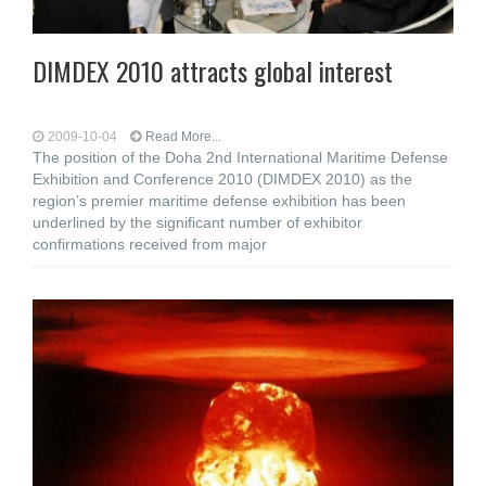
DIMDEX 2010 attracts global interest
2009-10-04
Read More...
The position of the Doha 2nd International Maritime Defense
Exhibition and Conference 2010 (DIMDEX 2010) as the
region’s premier maritime defense exhibition has been
underlined by the significant number of exhibitor
confirmations received from major