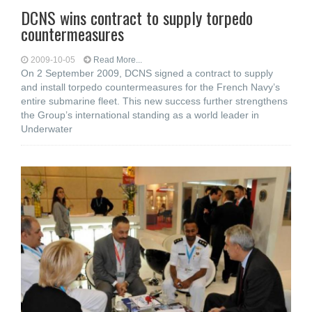
DCNS wins contract to supply torpedo
countermeasures
2009-10-05
Read More...
On 2 September 2009, DCNS signed a contract to supply
and install torpedo countermeasures for the French Navy’s
entire submarine fleet. This new success further strengthens
the Group’s international standing as a world leader in
Underwater