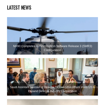
LATEST NEWS
NH90 Completes Its First Flight in Software Release 3 (SWR3)
Configuration
Saudi Assistant Minister of Defense for Executive Affairs Visits US to
Expand Defense Industry Cooperation