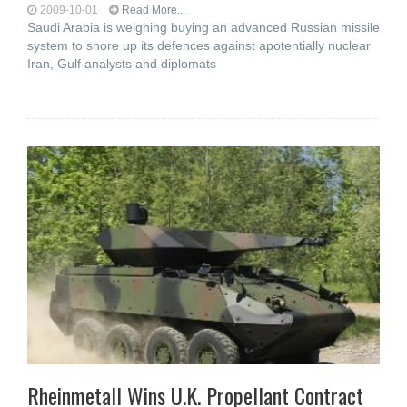
2009-10-01
Read More...
Saudi Arabia is weighing buying an advanced Russian missile
system to shore up its defences against apotentially nuclear
Iran, Gulf analysts and diplomats
Rheinmetall Wins U.K. Propellant Contract