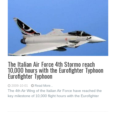
The Italian Air Force 4th Stormo reach
10,000 hours with the Eurofighter Typhoon
Eurofighter Typhoon
2009-10-01
Read More...
The 4th Air Wing of the Italian Air Force have reached the
key milestone of 10,000 flight hours with the Eurofighter