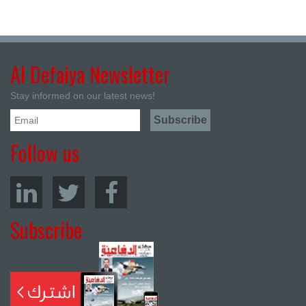
Al Defaiya Newsletter
Stay informed on our latest news!
Follow us
Subscribe