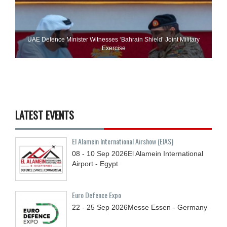
UAE Defence Minister Witnesses ‘Bahrain Shield’ Joint Military
Exercise
LATEST EVENTS
El Alamein International Airshow (EIAS)
08 - 10
Sep
2026
El Alamein International
Airport - Egypt
Euro Defence Expo
22 - 25
Sep
2026
Messe Essen - Germany