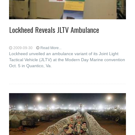
Lockheed Reveals JLTV Ambulance
2009-09-30
Read More...
Lockheed unveiled an ambulance variant of its Joint Light
Tactical Vehicle (JLTV) at the Modern Day Marine convention
Oct. 5 in Quantico, Va.