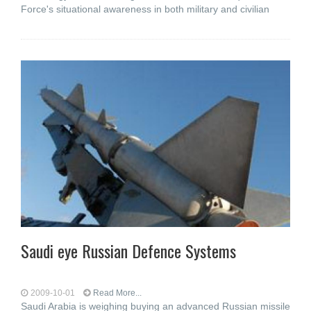
Force's situational awareness in both military and civilian
Saudi eye Russian Defence Systems
2009-10-01
Read More...
Saudi Arabia is weighing buying an advanced Russian missile