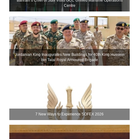
Bahrain’s Chief of Staff Visits GCC Unified Maritime Operations
Centre
Jordanian King Inaugurates New Buildings for 40th King Hussein
bin Talal Royal Armoured Brigade
7 New Ways to Experience SOFEX 2026