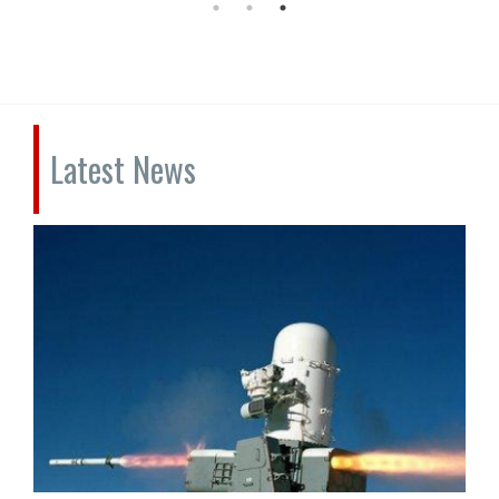
Latest News