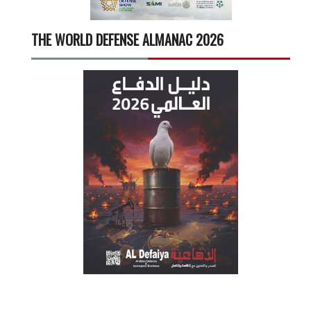
THE WORLD DEFENSE ALMANAC 2026