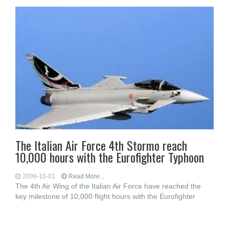
The Italian Air Force 4th Stormo reach
10,000 hours with the Eurofighter Typhoon
2009-10-01
Read More...
The 4th Air Wing of the Italian Air Force have reached the
key milestone of 10,000 flight hours with the Eurofighter