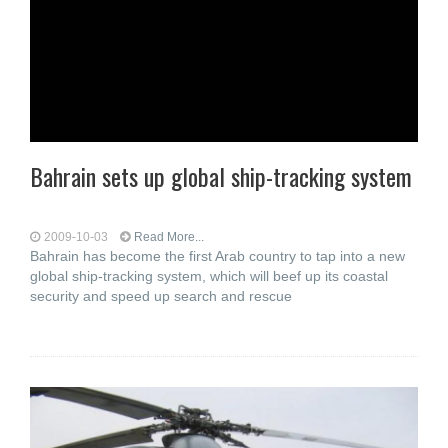
Bahrain sets up global ship-tracking system
2009-10-03
Read More...
Bahrain has become the first Arab country to tap into a new
global ship-tracking system, which will beef up its coastal
security and speed up search and rescue