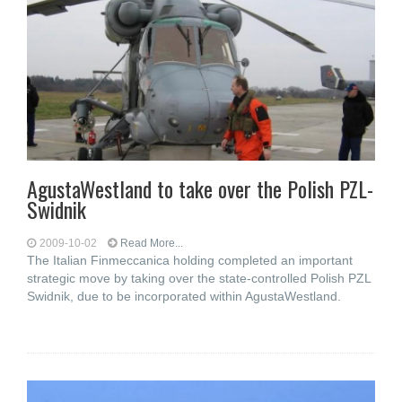
AgustaWestland to take over the Polish PZL-
Swidnik
2009-10-02
Read More...
The Italian Finmeccanica holding completed an important
strategic move by taking over the state-controlled Polish PZL
Swidnik, due to be incorporated within AgustaWestland.