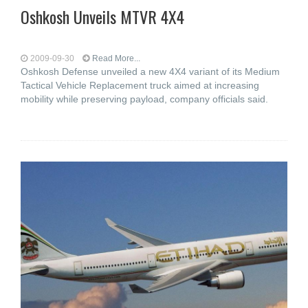
Oshkosh Unveils MTVR 4X4
2009-09-30
Read More...
Oshkosh Defense unveiled a new 4X4 variant of its Medium
Tactical Vehicle Replacement truck aimed at increasing
mobility while preserving payload, company officials said.