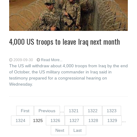
4,000 US troops to leave Iraq next month
2009-09-30
Read More...
The US will withdraw about 4,000 troops from Iraq by the end
of October, the US military commander in Iraq said in
testimony prepared for a congressional hearing on
Wednesday.
First
Previous
…
1321
1322
1323
1324
1325
1326
1327
1328
1329
…
Next
Last