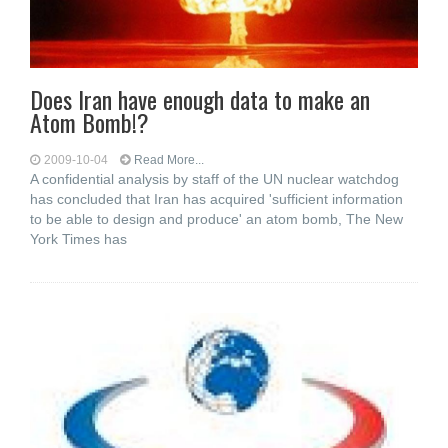
Does Iran have enough data to make an
Atom Bomb!?
2009-10-04
Read More...
A confidential analysis by staff of the UN nuclear watchdog
has concluded that Iran has acquired 'sufficient information
to be able to design and produce' an atom bomb, The New
York Times has