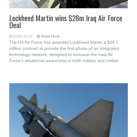
Lockheed Martin wins $28m Iraq Air Force
Deal
2009-10-01
Read More...
The US Air Force has awarded Lockheed Martin a $28.1
million contract to provide the first phase of an integrated
technology network, designed to increase the Iraqi Air
Force's situational awareness in both military and civilian