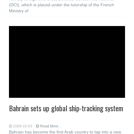
(DCI), which is placed under the tutorship of the French
Ministry of
Bahrain sets up global ship-tracking system
2009-10-03
Read More...
Bahrain has become the first Arab country to tap into a new