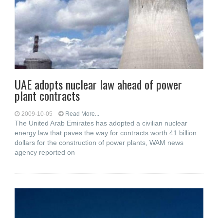
UAE adopts nuclear law ahead of power
plant contracts
2009-10-05
Read More...
The United Arab Emirates has adopted a civilian nuclear
energy law that paves the way for contracts worth 41 billion
dollars for the construction of power plants, WAM news
agency reported on