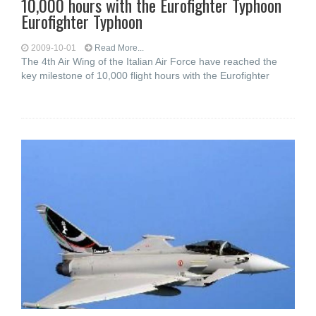
10,000 hours with the Eurofighter Typhoon
Eurofighter Typhoon
2009-10-01
Read More...
The 4th Air Wing of the Italian Air Force have reached the
key milestone of 10,000 flight hours with the Eurofighter