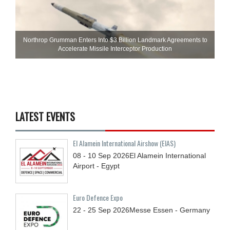
Northrop Grumman Enters Into $3 Billion Landmark Agreements to
Accelerate Missile Interceptor Production
LATEST EVENTS
El Alamein International Airshow (EIAS)
08 - 10
Sep
2026
El Alamein International
Airport - Egypt
Euro Defence Expo
22 - 25
Sep
2026
Messe Essen - Germany