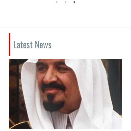
Latest News