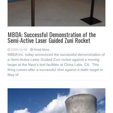
MBDA: Successful Demonstration of the
Semi-Active Laser Guided Zuni Rocket
2009-10-06
Read More...
MBDA Inc. today announced the successful demonstration of
a Semi-Active Laser Guided Zuni rocket against a moving
target at the Navy’s test facilities at China Lake, CA. This
firing comes after a successful shot against a static target in
May of