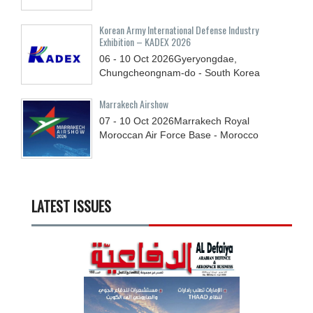
Korean Army International Defense Industry
Exhibition – KADEX 2026
06 - 10
Oct
2026
Gyeryongdae,
Chungcheongnam-do - South Korea
Marrakech Airshow
07 - 10
Oct
2026
Marrakech Royal
Moroccan Air Force Base - Morocco
LATEST ISSUES