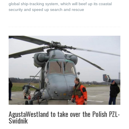
global ship-tracking system, which will beef up its coastal
security and speed up search and rescue
AgustaWestland to take over the Polish PZL-
Swidnik