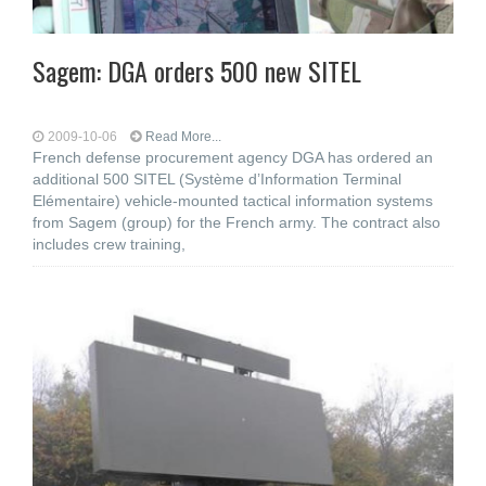
Sagem: DGA orders 500 new SITEL
2009-10-06
Read More...
French defense procurement agency DGA has ordered an
additional 500 SITEL (Système d’Information Terminal
Elémentaire) vehicle-mounted tactical information systems
from Sagem (group) for the French army. The contract also
includes crew training,