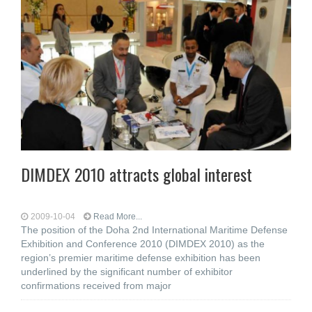
DIMDEX 2010 attracts global interest
2009-10-04
Read More...
The position of the Doha 2nd International Maritime Defense
Exhibition and Conference 2010 (DIMDEX 2010) as the
region’s premier maritime defense exhibition has been
underlined by the significant number of exhibitor
confirmations received from major