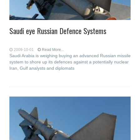
Saudi eye Russian Defence Systems
2009-10-01
Read More...
Saudi Arabia is weighing buying an advanced Russian missile
system to shore up its defences against a potentially nuclear
Iran, Gulf analysts and diplomats