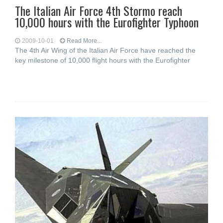
The Italian Air Force 4th Stormo reach
10,000 hours with the Eurofighter Typhoon
2009-10-01
Read More...
The 4th Air Wing of the Italian Air Force have reached the
key milestone of 10,000 flight hours with the Eurofighter