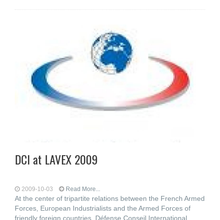
DCI at LAVEX 2009
2009-10-03
Read More...
At the center of tripartite relations between the French Armed
Forces, European Industrialists and the Armed Forces of
friendly foreign countries, Défense Conseil International