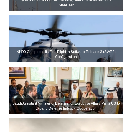
Syria Reinforces Border Security; Seeks Role as Regional
Stabilizer
NH90 Completes Its First Flight in Software Release 3 (SWR3)
Configuration
Saudi Assistant Minister of Defense for Executive Affairs Visits US to
Expand Defense Industry Cooperation