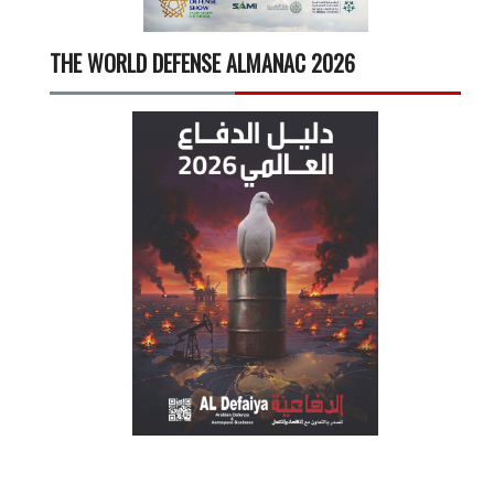
THE WORLD DEFENSE ALMANAC 2026