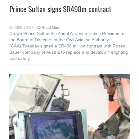
Prince Sultan signs SR498m contract
2009-10-07
Read More...
Crown Prince Sultan Bin Abdul Aziz who is also President of
the Board of Directors of the Civil Aviation Authority
(CAA),Tuesday signed a SR498 million contract with Rosen
Bauer company of Austria to replace and develop firefighting
and safety