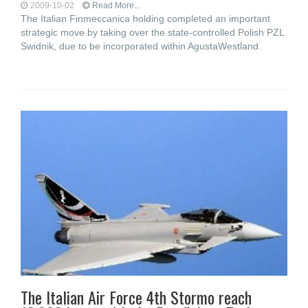
2009-10-02
Read More...
The Italian Finmeccanica holding completed an important
strategic move by taking over the state-controlled Polish PZL
Swidnik, due to be incorporated within AgustaWestland.
The Italian Air Force 4th Stormo reach