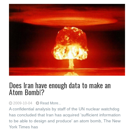
Does Iran have enough data to make an
Atom Bomb!?
2009-10-04
Read More...
A confidential analysis by staff of the UN nuclear watchdog
has concluded that Iran has acquired 'sufficient information
to be able to design and produce' an atom bomb, The New
York Times has