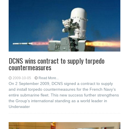
DCNS wins contract to supply torpedo
countermeasures
2009-10-05
Read More...
On 2 September 2009, DCNS signed a contract to supply
and install torpedo countermeasures for the French Navy’s
entire submarine fleet. This new success further strengthens
the Group’s international standing as a world leader in
Underwater