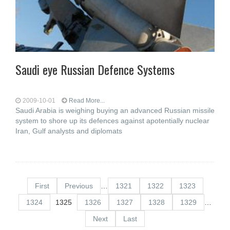
Saudi eye Russian Defence Systems
2009-10-01
Read More...
Saudi Arabia is weighing buying an advanced Russian missile
system to shore up its defences against apotentially nuclear
Iran, Gulf analysts and diplomats
First
Previous
…
1321
1322
1323
1324
1325
1326
1327
1328
1329
…
Next
Last