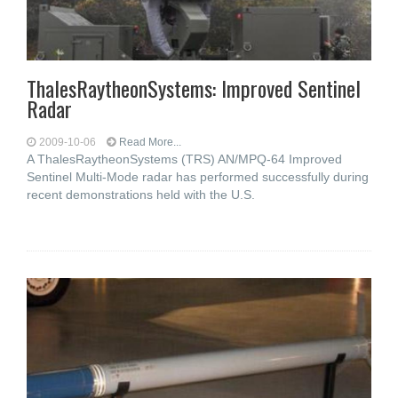
ThalesRaytheonSystems: Improved Sentinel
Radar
2009-10-06
Read More...
A ThalesRaytheonSystems (TRS) AN/MPQ-64 Improved
Sentinel Multi-Mode radar has performed successfully during
recent demonstrations held with the U.S.