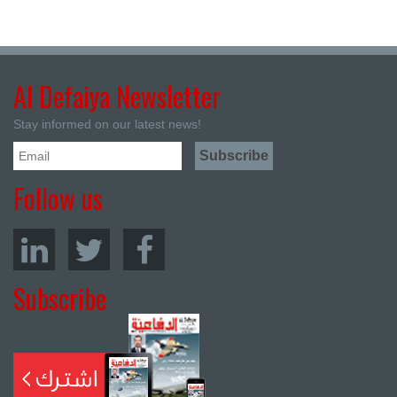
Al Defaiya Newsletter
Stay informed on our latest news!
Follow us
Subscribe