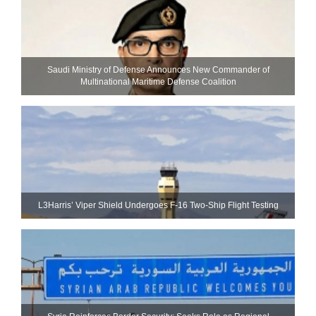
Saudi Ministry of Defense Announces New Commander of
Multinational Maritime Defense Coalition
L3Harris’ Viper Shield Undergoes F-16 Two-Ship Flight Testing