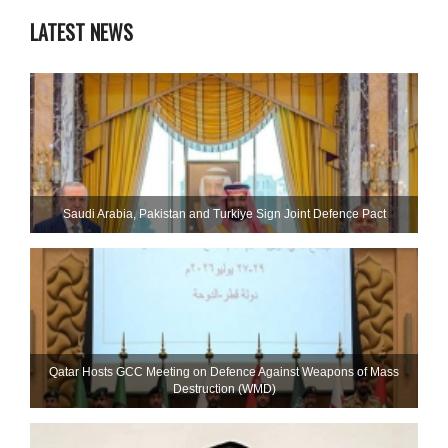
LATEST NEWS
Saudi ⁠Arabia, Pakistan and Turkiye Sign Joint Defence Pact
Qatar Hosts GCC Meeting on Defence Against Weapons of Mass
Destruction (WMD)