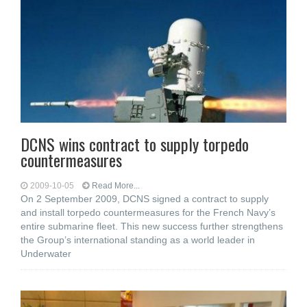
DCNS wins contract to supply torpedo
countermeasures
2009-10-05
Read More...
On 2 September 2009, DCNS signed a contract to supply
and install torpedo countermeasures for the French Navy’s
entire submarine fleet. This new success further strengthens
the Group’s international standing as a world leader in
Underwater