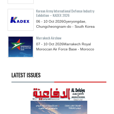
Korean Army International Defense Industry
Exhibition – KADEX 2026
06 - 10
Oct
2026
Gyeryongdae,
Chungcheongnam-do - South Korea
Marrakech Airshow
07 - 10
Oct
2026
Marrakech Royal
Moroccan Air Force Base - Morocco
LATEST ISSUES