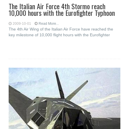
The Italian Air Force 4th Stormo reach
10,000 hours with the Eurofighter Typhoon
2009-10-01
Read More...
The 4th Air Wing of the Italian Air Force have reached the
key milestone of 10,000 flight hours with the Eurofighter