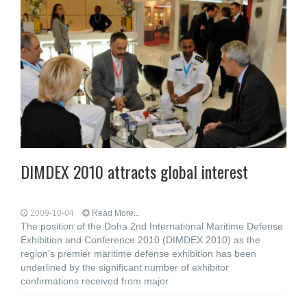
DIMDEX 2010 attracts global interest
2009-10-04
Read More...
The position of the Doha 2nd International Maritime Defense
Exhibition and Conference 2010 (DIMDEX 2010) as the
region’s premier maritime defense exhibition has been
underlined by the significant number of exhibitor
confirmations received from major