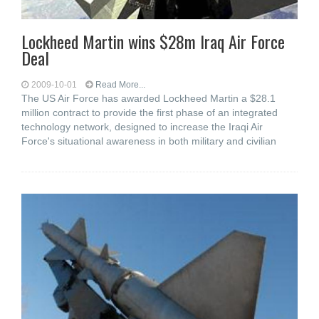
Lockheed Martin wins $28m Iraq Air Force
Deal
2009-10-01
Read More...
The US Air Force has awarded Lockheed Martin a $28.1
million contract to provide the first phase of an integrated
technology network, designed to increase the Iraqi Air
Force's situational awareness in both military and civilian