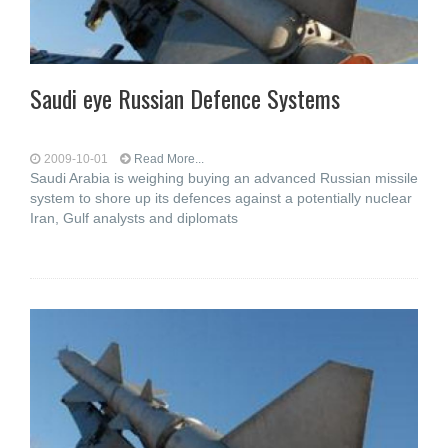
Saudi eye Russian Defence Systems
2009-10-01
Read More...
Saudi Arabia is weighing buying an advanced Russian missile
system to shore up its defences against a potentially nuclear
Iran, Gulf analysts and diplomats