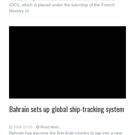
(DCI), which is placed under the tutorship of the French
Ministry of
Bahrain sets up global ship-tracking system
2009-10-03
Read More...
Bahrain has become the first Arab country to tap into a new