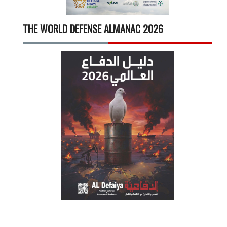
THE WORLD DEFENSE ALMANAC 2026