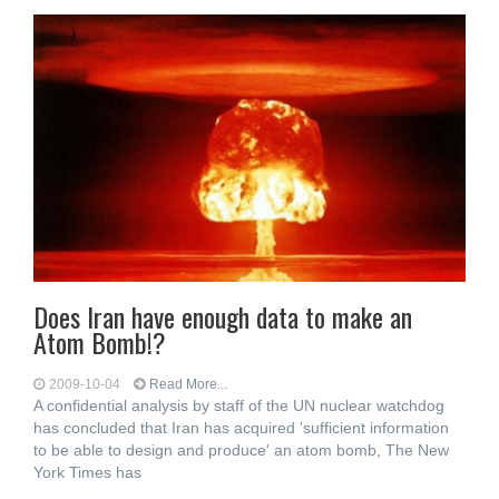
Does Iran have enough data to make an
Atom Bomb!?
2009-10-04
Read More...
A confidential analysis by staff of the UN nuclear watchdog
has concluded that Iran has acquired 'sufficient information
to be able to design and produce' an atom bomb, The New
York Times has