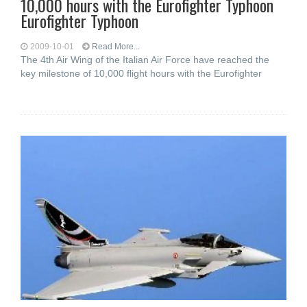
10,000 hours with the Eurofighter Typhoon
Eurofighter Typhoon
2009-10-01
Read More...
The 4th Air Wing of the Italian Air Force have reached the
key milestone of 10,000 flight hours with the Eurofighter