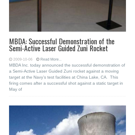
MBDA: Successful Demonstration of the
Semi-Active Laser Guided Zuni Rocket
2009-10-06
Read More...
MBDA Inc. today announced the successful demonstration of
a Semi-Active Laser Guided Zuni rocket against a moving
target at the Navy’s test facilities at China Lake, CA. This
firing comes after a successful shot against a static target in
May of