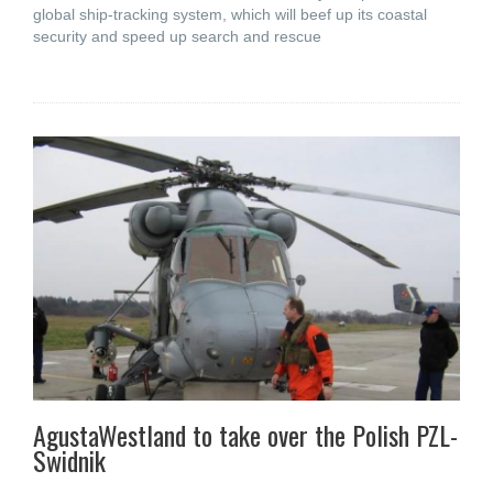
global ship-tracking system, which will beef up its coastal
security and speed up search and rescue
AgustaWestland to take over the Polish PZL-
Swidnik