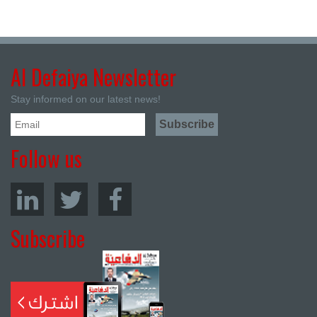
Al Defaiya Newsletter
Stay informed on our latest news!
Follow us
Subscribe