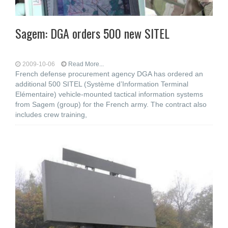
Sagem: DGA orders 500 new SITEL
2009-10-06
Read More...
French defense procurement agency DGA has ordered an
additional 500 SITEL (Système d’Information Terminal
Elémentaire) vehicle-mounted tactical information systems
from Sagem (group) for the French army. The contract also
includes crew training,