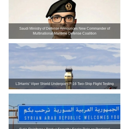
Saudi Ministry of Defense Announces New Commander of
Multinational Maritime Defense Coalition
L3Harris’ Viper Shield Undergoes F-16 Two-Ship Flight Testing