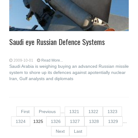
Saudi eye Russian Defence Systems
2009-10-01
Read More...
Saudi Arabia is weighing buying an advanced Russian missile
system to shore up its defences against apotentially nuclear
Iran, Gulf analysts and diplomats
First
Previous
…
1321
1322
1323
1324
1325
1326
1327
1328
1329
…
Next
Last