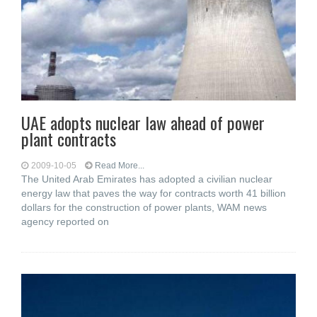
UAE adopts nuclear law ahead of power
plant contracts
2009-10-05
Read More...
The United Arab Emirates has adopted a civilian nuclear
energy law that paves the way for contracts worth 41 billion
dollars for the construction of power plants, WAM news
agency reported on