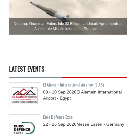
Northrop Grumman Enters Into $3 Billion Landmark Agreements to
Accelerate Missile Interceptor Production
LATEST EVENTS
El Alamein International Airshow (EIAS)
08 - 10
Sep
2026
El Alamein International
Airport - Egypt
Euro Defence Expo
22 - 25
Sep
2026
Messe Essen - Germany