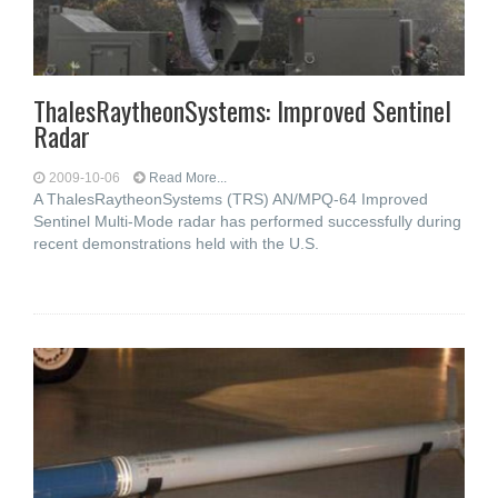
ThalesRaytheonSystems: Improved Sentinel
Radar
2009-10-06
Read More...
A ThalesRaytheonSystems (TRS) AN/MPQ-64 Improved
Sentinel Multi-Mode radar has performed successfully during
recent demonstrations held with the U.S.