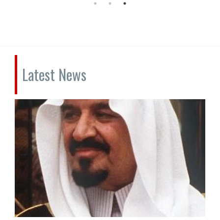
Latest News