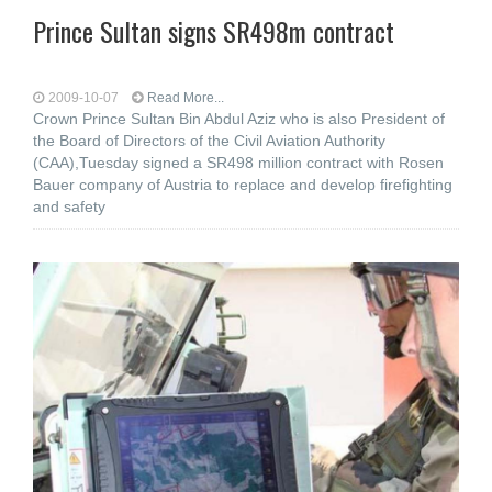
Prince Sultan signs SR498m contract
2009-10-07
Read More...
Crown Prince Sultan Bin Abdul Aziz who is also President of
the Board of Directors of the Civil Aviation Authority
(CAA),Tuesday signed a SR498 million contract with Rosen
Bauer company of Austria to replace and develop firefighting
and safety