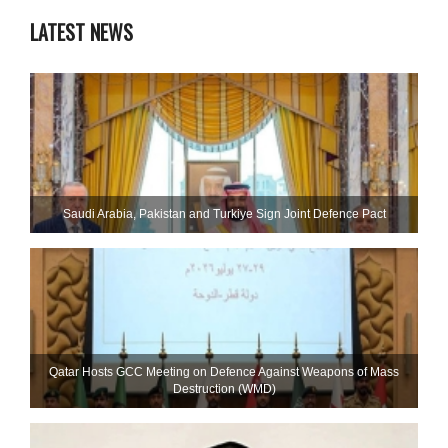
LATEST NEWS
Saudi ⁠Arabia, Pakistan and Turkiye Sign Joint Defence Pact
Qatar Hosts GCC Meeting on Defence Against Weapons of Mass
Destruction (WMD)