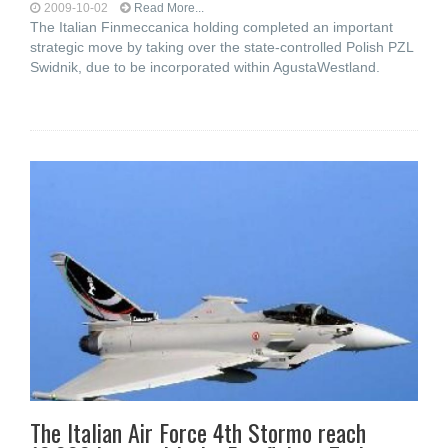
2009-10-02
Read More...
The Italian Finmeccanica holding completed an important
strategic move by taking over the state-controlled Polish PZL
Swidnik, due to be incorporated within AgustaWestland.
The Italian Air Force 4th Stormo reach