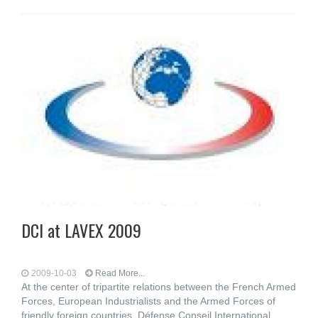
DCI at LAVEX 2009
2009-10-03
Read More...
At the center of tripartite relations between the French Armed
Forces, European Industrialists and the Armed Forces of
friendly foreign countries, Défense Conseil International