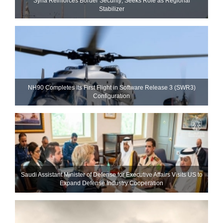
Syria Reinforces Border Security; Seeks Role as Regional
Stabilizer
NH90 Completes Its First Flight in Software Release 3 (SWR3)
Configuration
Saudi Assistant Minister of Defense for Executive Affairs Visits US to
Expand Defense Industry Cooperation