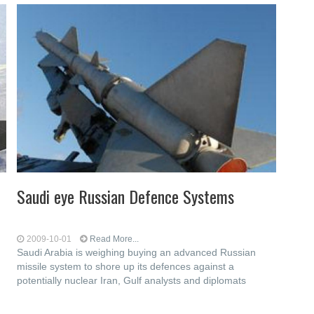
Saudi eye Russian Defence Systems
2009-10-01
Read More...
Saudi Arabia is weighing buying an advanced Russian
missile system to shore up its defences against a
potentially nuclear Iran, Gulf analysts and diplomats