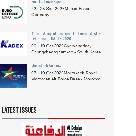
Euro Defence Expo
22 - 25
Sep
2026
Messe Essen -
Germany
Korean Army International Defense Industry
Exhibition – KADEX 2026
06 - 10
Oct
2026
Gyeryongdae,
Chungcheongnam-do - South Korea
Marrakech Airshow
07 - 10
Oct
2026
Marrakech Royal
Moroccan Air Force Base - Morocco
LATEST ISSUES