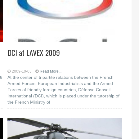
DCI at LAVEX 2009
2009-10-03
Read More...
og
At the center of tripartite relations between the French
Armed Forces, European Industrialists and the Armed
Forces of friendly foreign countries, Défense Conseil
International (DCI), which is placed under the tutorship of
the French Ministry of