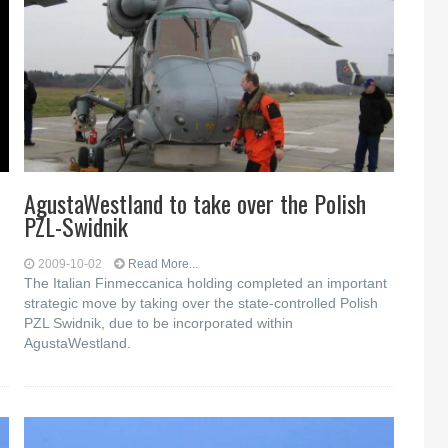
AgustaWestland to take over the Polish
PZL-Swidnik
2009-10-02
Read More...
The Italian Finmeccanica holding completed an important
strategic move by taking over the state-controlled Polish
PZL Swidnik, due to be incorporated within
AgustaWestland.