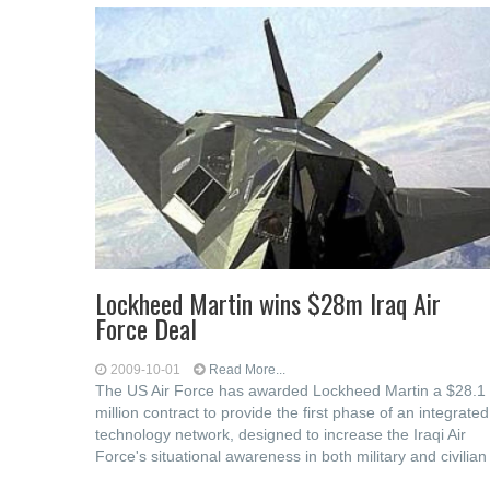
Lockheed Martin wins $28m Iraq Air
Force Deal
2009-10-01
Read More...
The US Air Force has awarded Lockheed Martin a $28.1
million contract to provide the first phase of an integrated
technology network, designed to increase the Iraqi Air
Force's situational awareness in both military and civilian