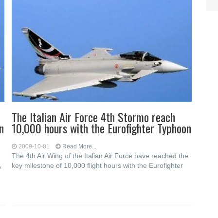
The Italian Air Force 4th Stormo reach
n
10,000 hours with the Eurofighter Typhoon
2009-10-01
Read More...
The 4th Air Wing of the Italian Air Force have reached the
key milestone of 10,000 flight hours with the Eurofighter
e