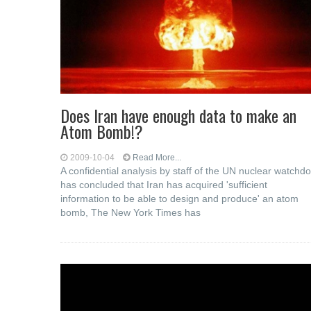
Does Iran have enough data to make an
Atom Bomb!?
2009-10-04
Read More...
A confidential analysis by staff of the UN nuclear watchd
has concluded that Iran has acquired 'sufficient
information to be able to design and produce' an atom
bomb, The New York Times has