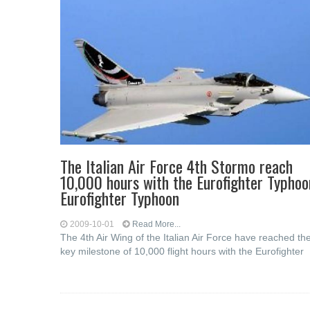
The Italian Air Force 4th Stormo reach
10,000 hours with the Eurofighter Typhoo
Eurofighter Typhoon
2009-10-01
Read More...
The 4th Air Wing of the Italian Air Force have reached th
key milestone of 10,000 flight hours with the Eurofighter