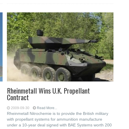
Rheinmetall Wins U.K. Propellant
Contract
2009-09-30
Read More...
Rheinmetall Nitrochemie is to provide the British military
with propellant systems for ammunition manufacture
under a 10-year deal signed with BAE Systems worth 200