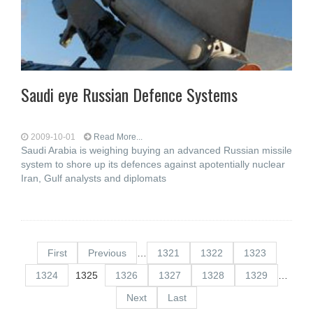
Saudi eye Russian Defence Systems
2009-10-01
Read More...
Saudi Arabia is weighing buying an advanced Russian missile
system to shore up its defences against apotentially nuclear
Iran, Gulf analysts and diplomats
First
Previous
…
1321
1322
1323
1324
1325
1326
1327
1328
1329
…
Next
Last