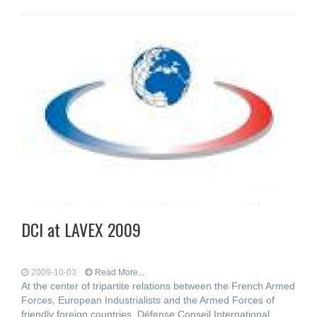
DCI at LAVEX 2009
2009-10-03
Read More...
At the center of tripartite relations between the French Armed
Forces, European Industrialists and the Armed Forces of
friendly foreign countries, Défense Conseil International