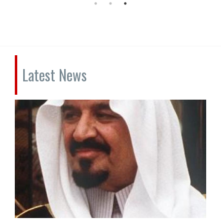
Latest News