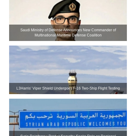
Saudi Ministry of Defense Announces New Commander of
Multinational Maritime Defense Coalition
L3Harris’ Viper Shield Undergoes F-16 Two-Ship Flight Testing