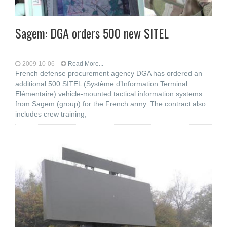
Sagem: DGA orders 500 new SITEL
2009-10-06
Read More...
French defense procurement agency DGA has ordered an
additional 500 SITEL (Système d’Information Terminal
Elémentaire) vehicle-mounted tactical information systems
from Sagem (group) for the French army. The contract also
includes crew training,