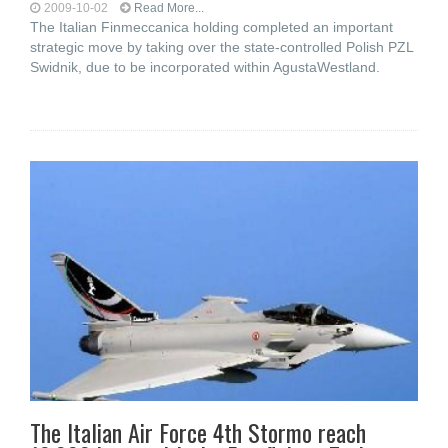
2009-10-02
Read More...
The Italian Finmeccanica holding completed an important
strategic move by taking over the state-controlled Polish PZL
Swidnik, due to be incorporated within AgustaWestland.
The Italian Air Force 4th Stormo reach