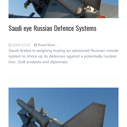
Saudi eye Russian Defence Systems
2009-10-01
Read More...
Saudi Arabia is weighing buying an advanced Russian missile
system to shore up its defences against a potentially nuclear
Iran, Gulf analysts and diplomats