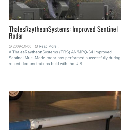
ThalesRaytheonSystems: Improved Sentinel
Radar
2009-10-06
Read More...
A ThalesRaytheonSystems (TRS) AN/MPQ-64 Improved
Sentinel Multi-Mode radar has performed successfully during
recent demonstrations held with the U.S.