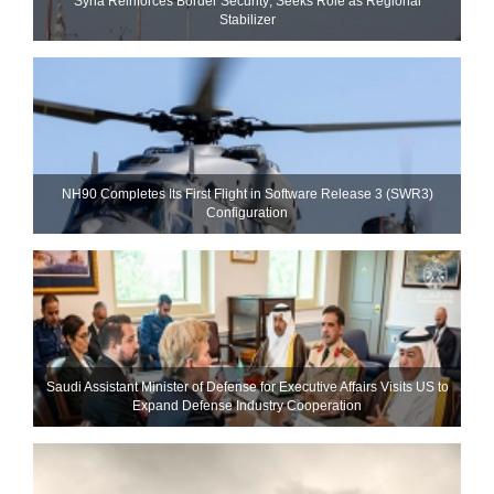
Syria Reinforces Border Security; Seeks Role as Regional
Stabilizer
NH90 Completes Its First Flight in Software Release 3 (SWR3)
Configuration
Saudi Assistant Minister of Defense for Executive Affairs Visits US to
Expand Defense Industry Cooperation