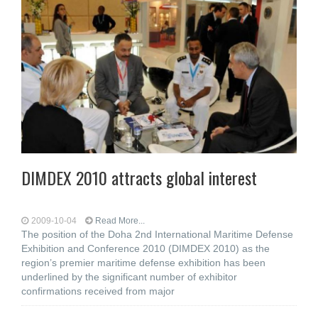
DIMDEX 2010 attracts global interest
2009-10-04
Read More...
The position of the Doha 2nd International Maritime Defense
Exhibition and Conference 2010 (DIMDEX 2010) as the
region’s premier maritime defense exhibition has been
underlined by the significant number of exhibitor
confirmations received from major