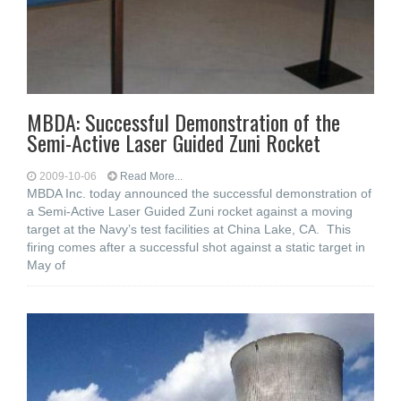
MBDA: Successful Demonstration of the
Semi-Active Laser Guided Zuni Rocket
2009-10-06
Read More...
MBDA Inc. today announced the successful demonstration of
a Semi-Active Laser Guided Zuni rocket against a moving
target at the Navy’s test facilities at China Lake, CA. This
firing comes after a successful shot against a static target in
May of