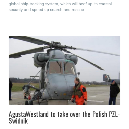
global ship-tracking system, which will beef up its coastal
security and speed up search and rescue
AgustaWestland to take over the Polish PZL-
Swidnik