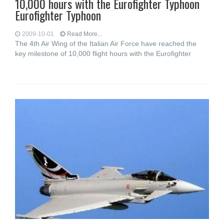
10,000 hours with the Eurofighter Typhoon
Eurofighter Typhoon
2009-10-01
Read More...
The 4th Air Wing of the Italian Air Force have reached the
key milestone of 10,000 flight hours with the Eurofighter