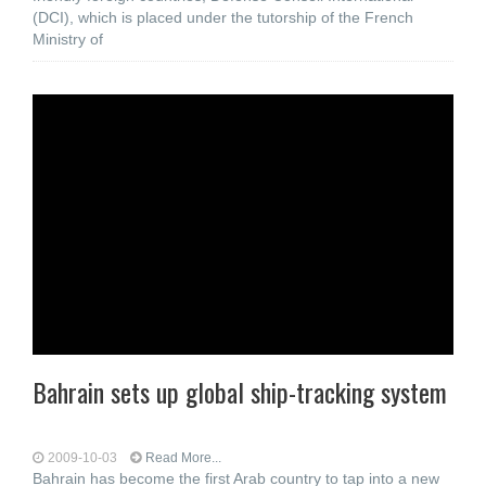
(DCI), which is placed under the tutorship of the French
Ministry of
Bahrain sets up global ship-tracking system
2009-10-03
Read More...
Bahrain has become the first Arab country to tap into a new