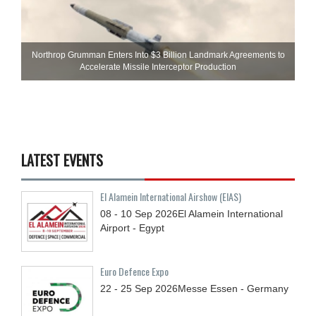
Northrop Grumman Enters Into $3 Billion Landmark Agreements to
Accelerate Missile Interceptor Production
LATEST EVENTS
El Alamein International Airshow (EIAS)
08 - 10
Sep
2026
El Alamein International
Airport - Egypt
Euro Defence Expo
22 - 25
Sep
2026
Messe Essen - Germany