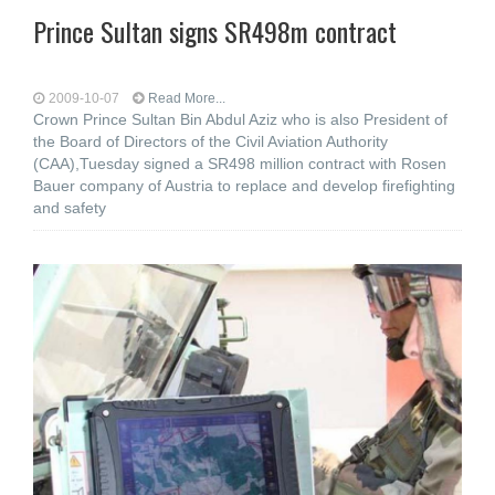
Prince Sultan signs SR498m contract
2009-10-07
Read More...
Crown Prince Sultan Bin Abdul Aziz who is also President of
the Board of Directors of the Civil Aviation Authority
(CAA),Tuesday signed a SR498 million contract with Rosen
Bauer company of Austria to replace and develop firefighting
and safety