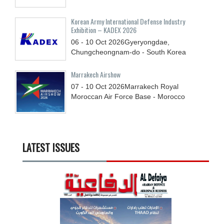
Korean Army International Defense Industry
Exhibition – KADEX 2026
06 - 10
Oct
2026
Gyeryongdae,
Chungcheongnam-do - South Korea
Marrakech Airshow
07 - 10
Oct
2026
Marrakech Royal
Moroccan Air Force Base - Morocco
LATEST ISSUES