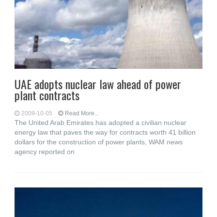
UAE adopts nuclear law ahead of power
plant contracts
2009-10-05
Read More...
The United Arab Emirates has adopted a civilian nuclear
energy law that paves the way for contracts worth 41 billion
dollars for the construction of power plants, WAM news
agency reported on