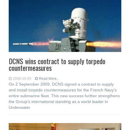
DCNS wins contract to supply torpedo
countermeasures
2009-10-05
Read More...
On 2 September 2009, DCNS signed a contract to supply
and install torpedo countermeasures for the French Navy’s
entire submarine fleet. This new success further strengthens
the Group’s international standing as a world leader in
Underwater