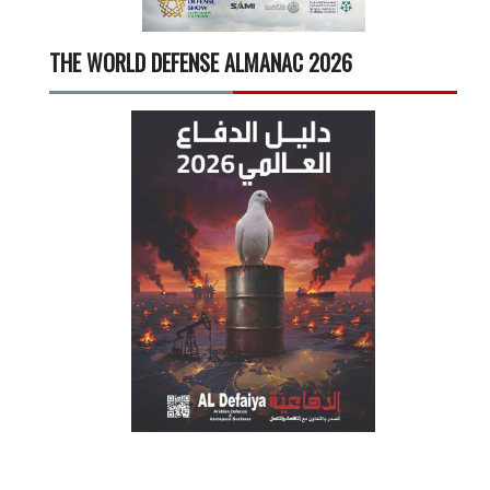
THE WORLD DEFENSE ALMANAC 2026