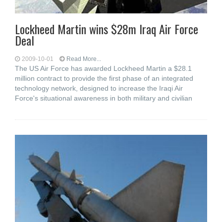
Lockheed Martin wins $28m Iraq Air Force
Deal
2009-10-01
Read More...
The US Air Force has awarded Lockheed Martin a $28.1
million contract to provide the first phase of an integrated
technology network, designed to increase the Iraqi Air
Force's situational awareness in both military and civilian