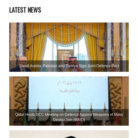
LATEST NEWS
Saudi ⁠Arabia, Pakistan and Turkiye Sign Joint Defence Pact
Qatar Hosts GCC Meeting on Defence Against Weapons of Mass
Destruction (WMD)