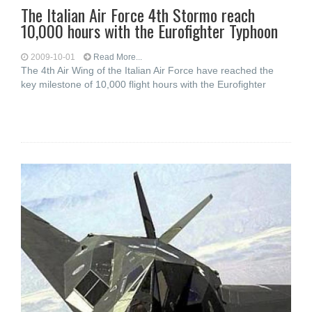
The Italian Air Force 4th Stormo reach
10,000 hours with the Eurofighter Typhoon
2009-10-01
Read More...
The 4th Air Wing of the Italian Air Force have reached the
key milestone of 10,000 flight hours with the Eurofighter