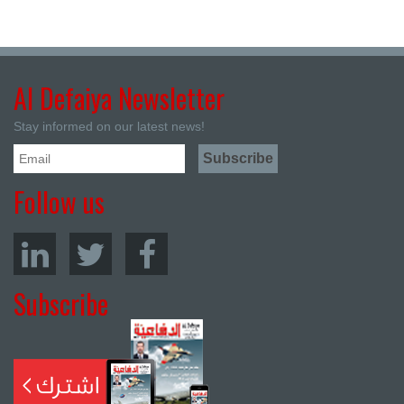
Al Defaiya Newsletter
Stay informed on our latest news!
Follow us
Subscribe