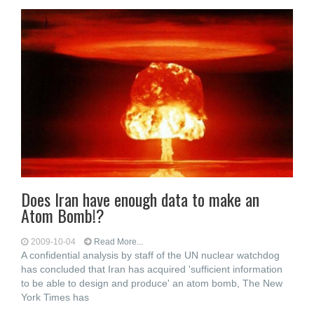
Does Iran have enough data to make an
Atom Bomb!?
2009-10-04
Read More...
A confidential analysis by staff of the UN nuclear watchdog
has concluded that Iran has acquired 'sufficient information
to be able to design and produce' an atom bomb, The New
York Times has