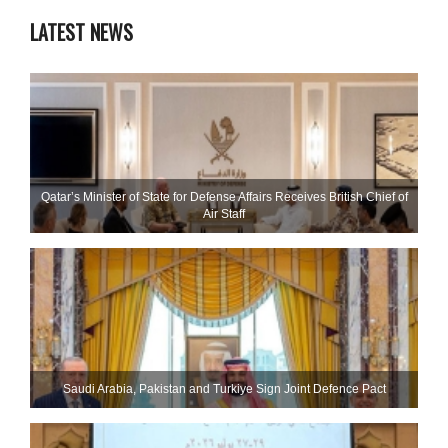
LATEST NEWS
Qatar’s Minister of State for Defense Affairs Receives British Chief of
Air Staff
Saudi ⁠Arabia, Pakistan and Turkiye Sign Joint Defence Pact