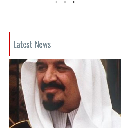
Latest News