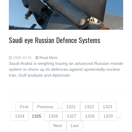
Saudi eye Russian Defence Systems
2009-10-01
Read More...
Saudi Arabia is weighing buying an advanced Russian missile
system to shore up its defences against apotentially nuclear
Iran, Gulf analysts and diplomats
First
Previous
…
1321
1322
1323
1324
1325
1326
1327
1328
1329
…
Next
Last