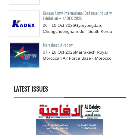
Korean Army International Defense Industry
Exhibition – KADEX 2026
06 - 10
Oct
2026
Gyeryongdae,
Chungcheongnam-do - South Korea
Marrakech Airshow
07 - 10
Oct
2026
Marrakech Royal
Moroccan Air Force Base - Morocco
LATEST ISSUES