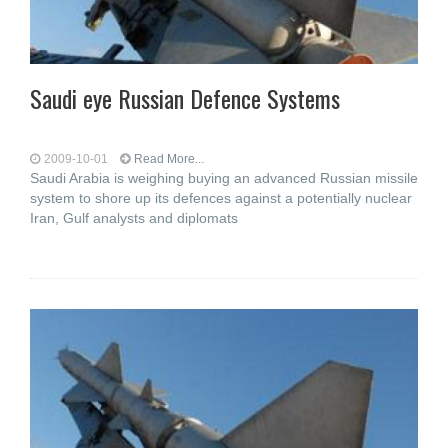
Saudi eye Russian Defence Systems
2009-10-01
Read More...
Saudi Arabia is weighing buying an advanced Russian missile
system to shore up its defences against a potentially nuclear
Iran, Gulf analysts and diplomats