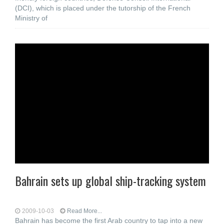
(DCI), which is placed under the tutorship of the French
Ministry of
Bahrain sets up global ship-tracking system
2009-10-03
Read More...
Bahrain has become the first Arab country to tap into a new