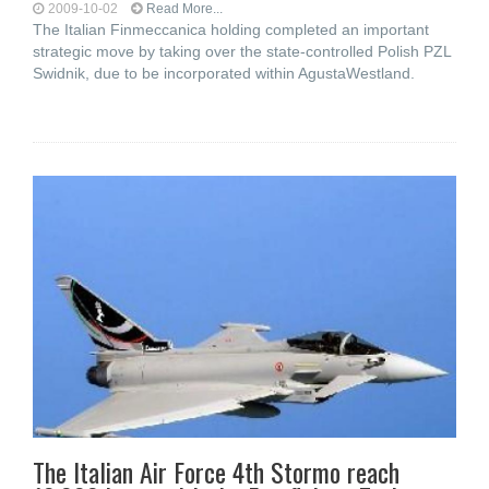
2009-10-02
Read More...
The Italian Finmeccanica holding completed an important
strategic move by taking over the state-controlled Polish PZL
Swidnik, due to be incorporated within AgustaWestland.
The Italian Air Force 4th Stormo reach