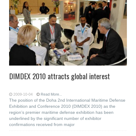
DIMDEX 2010 attracts global interest
2009-10-04
Read More...
The position of the Doha 2nd International Maritime Defense
Exhibition and Conference 2010 (DIMDEX 2010) as the
region’s premier maritime defense exhibition has been
underlined by the significant number of exhibitor
confirmations received from major