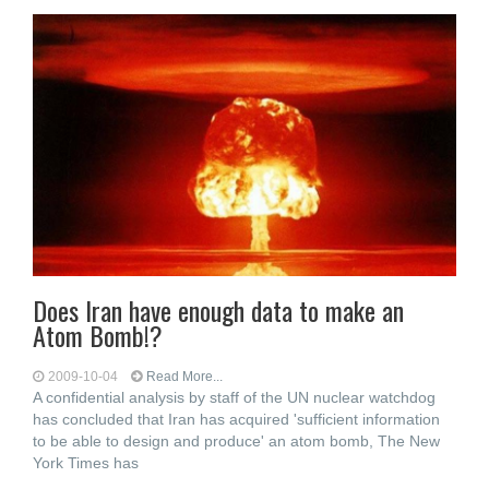
Does Iran have enough data to make an
Atom Bomb!?
2009-10-04
Read More...
A confidential analysis by staff of the UN nuclear watchdog
has concluded that Iran has acquired 'sufficient information
to be able to design and produce' an atom bomb, The New
York Times has