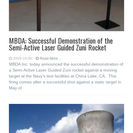
MBDA: Successful Demonstration of the
Semi-Active Laser Guided Zuni Rocket
2009-10-06
Read More...
MBDA Inc. today announced the successful demonstration of
a Semi-Active Laser Guided Zuni rocket against a moving
target at the Navy’s test facilities at China Lake, CA. This
firing comes after a successful shot against a static target in
May of