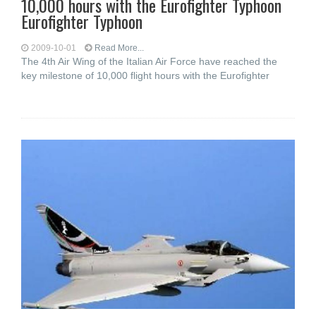
10,000 hours with the Eurofighter Typhoon
Eurofighter Typhoon
2009-10-01
Read More...
The 4th Air Wing of the Italian Air Force have reached the
key milestone of 10,000 flight hours with the Eurofighter