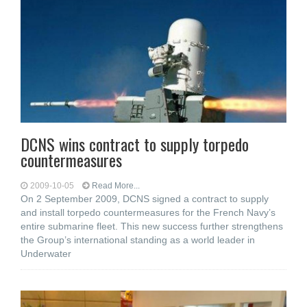
DCNS wins contract to supply torpedo
countermeasures
2009-10-05
Read More...
On 2 September 2009, DCNS signed a contract to supply
and install torpedo countermeasures for the French Navy’s
entire submarine fleet. This new success further strengthens
the Group’s international standing as a world leader in
Underwater