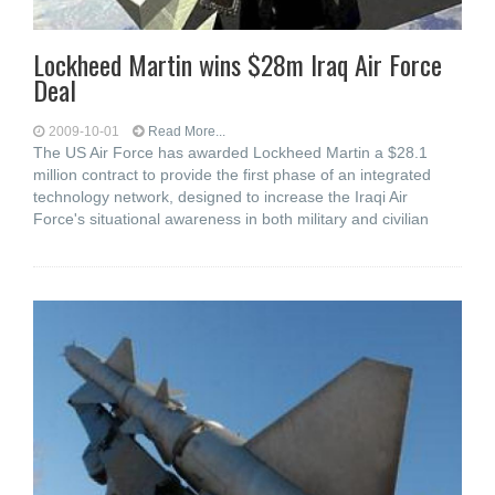
Lockheed Martin wins $28m Iraq Air Force
Deal
2009-10-01
Read More...
The US Air Force has awarded Lockheed Martin a $28.1
million contract to provide the first phase of an integrated
technology network, designed to increase the Iraqi Air
Force's situational awareness in both military and civilian