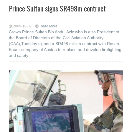
Prince Sultan signs SR498m contract
2009-10-07
Read More...
Crown Prince Sultan Bin Abdul Aziz who is also President of
the Board of Directors of the Civil Aviation Authority
(CAA),Tuesday signed a SR498 million contract with Rosen
Bauer company of Austria to replace and develop firefighting
and safety