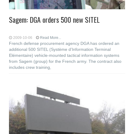
Sagem: DGA orders 500 new SITEL
2009-10-06
Read More...
French defense procurement agency DGA has ordered an
additional 500 SITEL (Système d’Information Terminal
Elémentaire) vehicle-mounted tactical information systems
from Sagem (group) for the French army. The contract also
includes crew training,