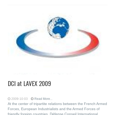
DCI at LAVEX 2009
2009-10-03
Read More...
At the center of tripartite relations between the French Armed
Forces, European Industrialists and the Armed Forces of
friendly foreign countries, Défense Conseil International