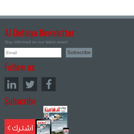
Al Defaiya Newsletter
Stay informed on our latest news!
Follow us
Subscribe