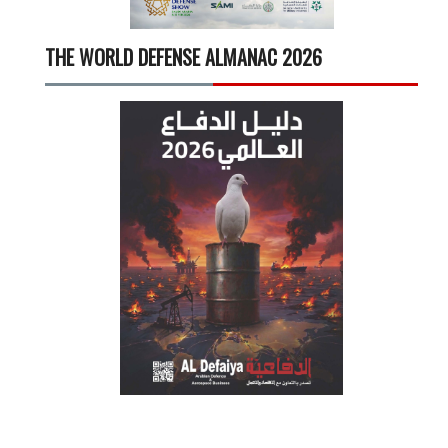
THE WORLD DEFENSE ALMANAC 2026