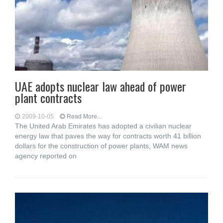
UAE adopts nuclear law ahead of power
plant contracts
2009-10-05
Read More...
The United Arab Emirates has adopted a civilian nuclear
energy law that paves the way for contracts worth 41 billion
dollars for the construction of power plants, WAM news
agency reported on