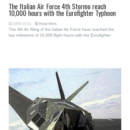
The Italian Air Force 4th Stormo reach
10,000 hours with the Eurofighter Typhoon
2009-10-01
Read More...
The 4th Air Wing of the Italian Air Force have reached the
key milestone of 10,000 flight hours with the Eurofighter