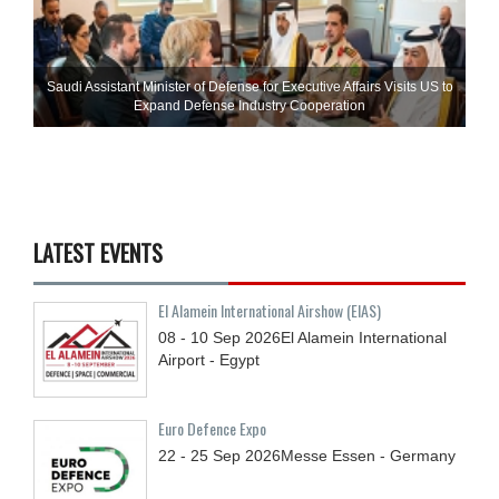
Saudi Assistant Minister of Defense for Executive Affairs Visits US to
Expand Defense Industry Cooperation
LATEST EVENTS
El Alamein International Airshow (EIAS)
08 - 10
Sep
2026
El Alamein International
Airport - Egypt
Euro Defence Expo
22 - 25
Sep
2026
Messe Essen - Germany