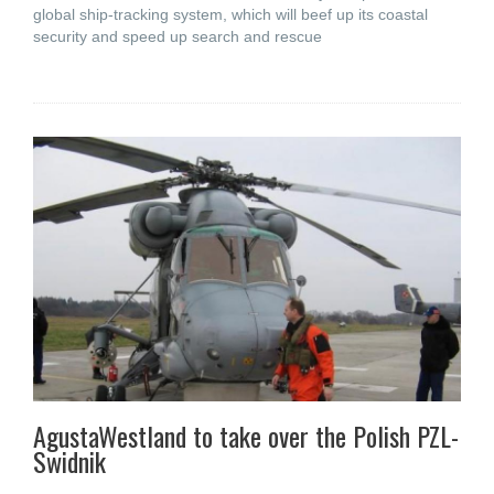
global ship-tracking system, which will beef up its coastal
security and speed up search and rescue
AgustaWestland to take over the Polish PZL-
Swidnik