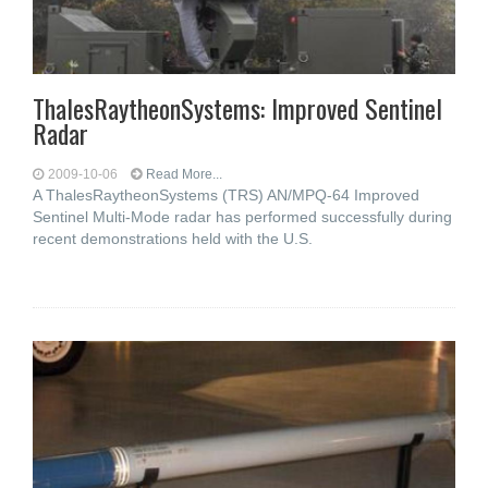
ThalesRaytheonSystems: Improved Sentinel
Radar
2009-10-06
Read More...
A ThalesRaytheonSystems (TRS) AN/MPQ-64 Improved
Sentinel Multi-Mode radar has performed successfully during
recent demonstrations held with the U.S.