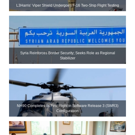
L3Harris’ Viper Shield Undergoes F-16 Two-Ship Flight Testing
Syria Reinforces Border Security; Seeks Role as Regional
Stabilizer
NH90 Completes Its First Flight in Software Release 3 (SWR3)
Configuration