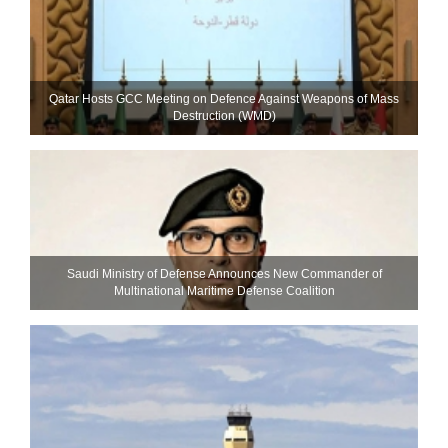
Qatar Hosts GCC Meeting on Defence Against Weapons of Mass
Destruction (WMD)
Saudi Ministry of Defense Announces New Commander of
Multinational Maritime Defense Coalition