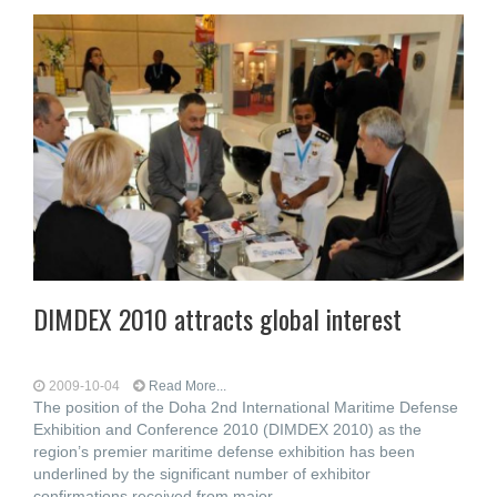
DIMDEX 2010 attracts global interest
2009-10-04
Read More...
The position of the Doha 2nd International Maritime Defense
Exhibition and Conference 2010 (DIMDEX 2010) as the
region’s premier maritime defense exhibition has been
underlined by the significant number of exhibitor
confirmations received from major