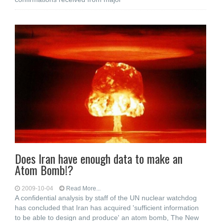
Does Iran have enough data to make an
Atom Bomb!?
2009-10-04
Read More...
A confidential analysis by staff of the UN nuclear watchdog
has concluded that Iran has acquired 'sufficient information
to be able to design and produce' an atom bomb, The New