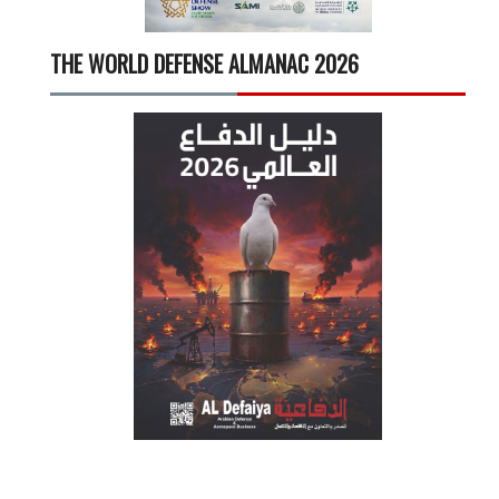
THE WORLD DEFENSE ALMANAC 2026