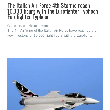
The Italian Air Force 4th Stormo reach
10,000 hours with the Eurofighter Typhoon
Eurofighter Typhoon
2009-10-01
Read More...
The 4th Air Wing of the Italian Air Force have reached the
key milestone of 10,000 flight hours with the Eurofighter