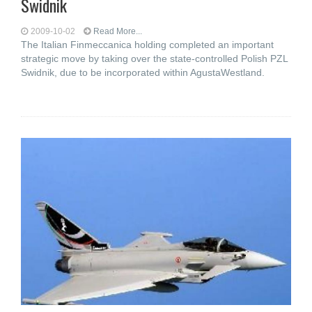
Swidnik
2009-10-02
Read More...
The Italian Finmeccanica holding completed an important
strategic move by taking over the state-controlled Polish PZL
Swidnik, due to be incorporated within AgustaWestland.