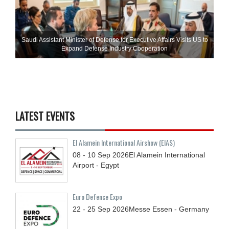
Saudi Assistant Minister of Defense for Executive Affairs Visits US to
Expand Defense Industry Cooperation
LATEST EVENTS
El Alamein International Airshow (EIAS)
08 - 10
Sep
2026
El Alamein International
Airport - Egypt
Euro Defence Expo
22 - 25
Sep
2026
Messe Essen - Germany