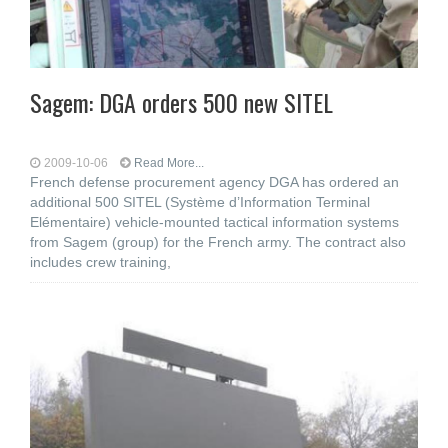
Sagem: DGA orders 500 new SITEL
2009-10-06
Read More...
French defense procurement agency DGA has ordered an
additional 500 SITEL (Système d’Information Terminal
Elémentaire) vehicle-mounted tactical information systems
from Sagem (group) for the French army. The contract also
includes crew training,