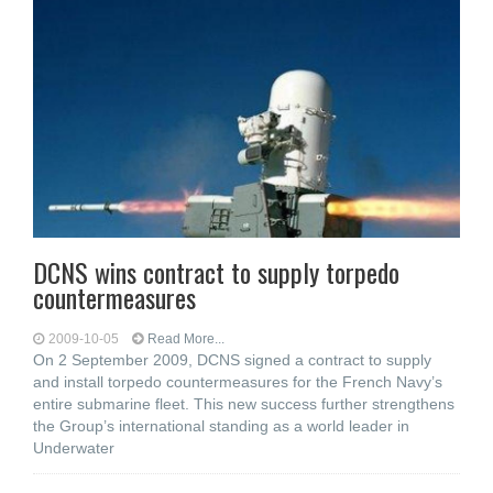
DCNS wins contract to supply torpedo
countermeasures
2009-10-05
Read More...
On 2 September 2009, DCNS signed a contract to supply
and install torpedo countermeasures for the French Navy’s
entire submarine fleet. This new success further strengthens
the Group’s international standing as a world leader in
Underwater