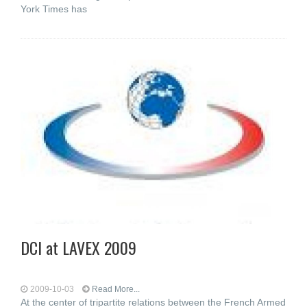
York Times has
DCI at LAVEX 2009
2009-10-03
Read More...
At the center of tripartite relations between the French Armed