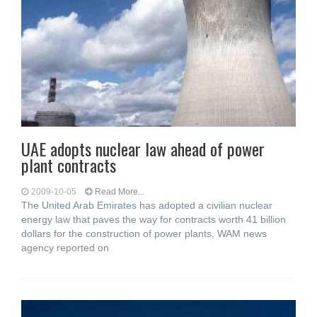
UAE adopts nuclear law ahead of power
plant contracts
2009-10-05
Read More...
The United Arab Emirates has adopted a civilian nuclear
energy law that paves the way for contracts worth 41 billion
dollars for the construction of power plants, WAM news
agency reported on