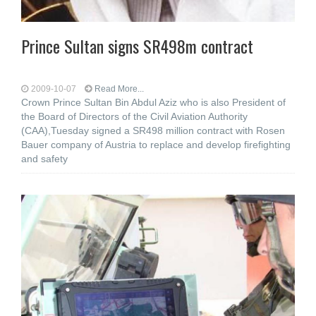
Prince Sultan signs SR498m contract
2009-10-07
Read More...
Crown Prince Sultan Bin Abdul Aziz who is also President of
the Board of Directors of the Civil Aviation Authority
(CAA),Tuesday signed a SR498 million contract with Rosen
Bauer company of Austria to replace and develop firefighting
and safety