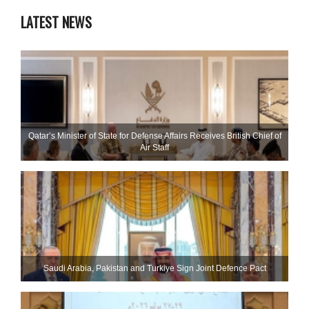
LATEST NEWS
Qatar’s Minister of State for Defense Affairs Receives British Chief of
Air Staff
Saudi ⁠Arabia, Pakistan and Turkiye Sign Joint Defence Pact