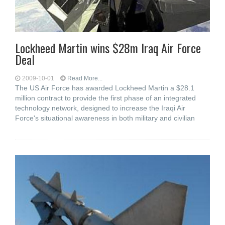
Lockheed Martin wins $28m Iraq Air Force
Deal
2009-10-01
Read More...
The US Air Force has awarded Lockheed Martin a $28.1
million contract to provide the first phase of an integrated
technology network, designed to increase the Iraqi Air
Force's situational awareness in both military and civilian