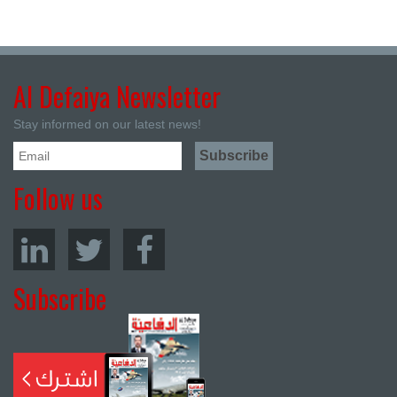
Al Defaiya Newsletter
Stay informed on our latest news!
Follow us
Subscribe