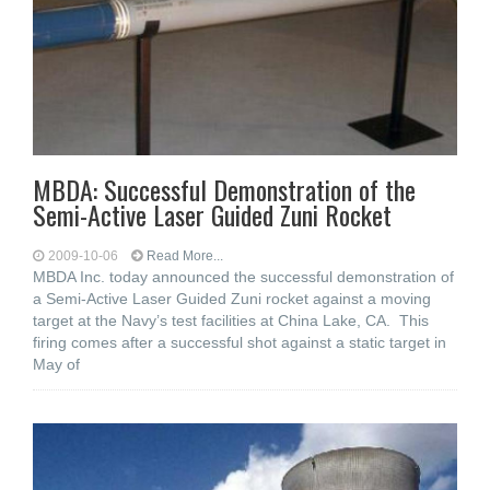
MBDA: Successful Demonstration of the
Semi-Active Laser Guided Zuni Rocket
2009-10-06
Read More...
MBDA Inc. today announced the successful demonstration of
a Semi-Active Laser Guided Zuni rocket against a moving
target at the Navy’s test facilities at China Lake, CA. This
firing comes after a successful shot against a static target in
May of