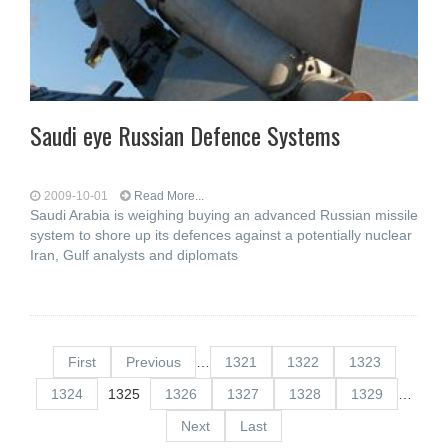
Saudi eye Russian Defence Systems
2009-10-01
Read More...
Saudi Arabia is weighing buying an advanced Russian missile
system to shore up its defences against a potentially nuclear
Iran, Gulf analysts and diplomats
First
Previous
…
1321
1322
1323
1324
1325
1326
1327
1328
1329
…
Next
Last