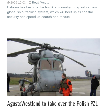
2009-10-03
Read More...
Bahrain has become the first Arab country to tap into a new
global ship-tracking system, which will beef up its coastal
security and speed up search and rescue
AgustaWestland to take over the Polish PZL-