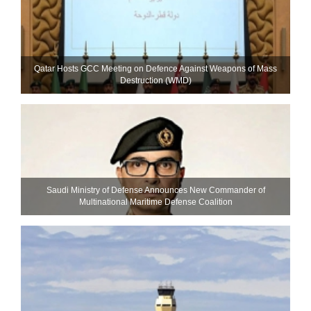
Qatar Hosts GCC Meeting on Defence Against Weapons of Mass
Destruction (WMD)
Saudi Ministry of Defense Announces New Commander of
Multinational Maritime Defense Coalition