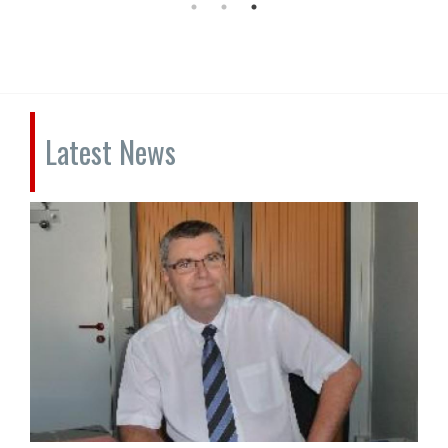
Latest News