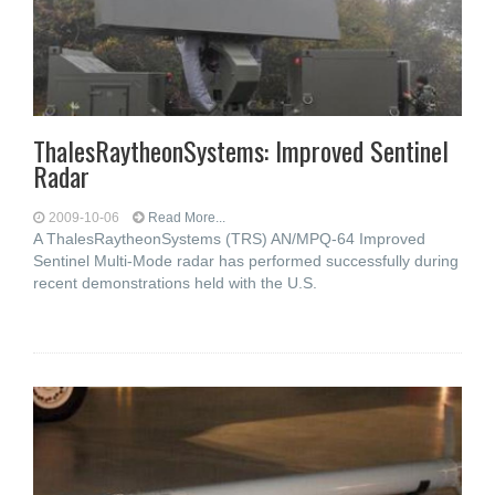
ThalesRaytheonSystems: Improved Sentinel
Radar
2009-10-06
Read More...
A ThalesRaytheonSystems (TRS) AN/MPQ-64 Improved
Sentinel Multi-Mode radar has performed successfully during
recent demonstrations held with the U.S.