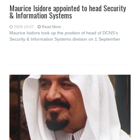
Maurice Isidore appointed to head Security
& Information Systems
2009-10-07
Read More...
Maurice Isidore took up the position of head of DCNS’s
Security & Information Systems division on 1 September