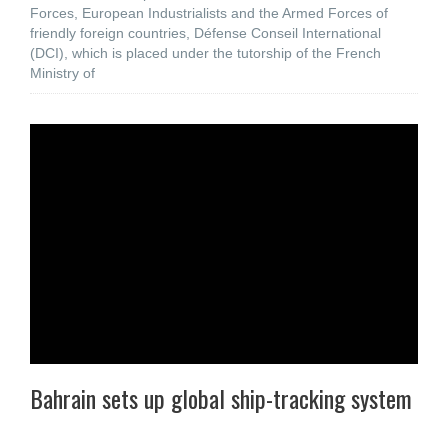
Forces, European Industrialists and the Armed Forces of
friendly foreign countries, Défense Conseil International
(DCI), which is placed under the tutorship of the French
Ministry of
Bahrain sets up global ship-tracking system