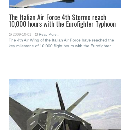
The Italian Air Force 4th Stormo reach
10,000 hours with the Eurofighter Typhoon
2009-10-01
Read More...
The 4th Air Wing of the Italian Air Force have reached the
key milestone of 10,000 flight hours with the Eurofighter