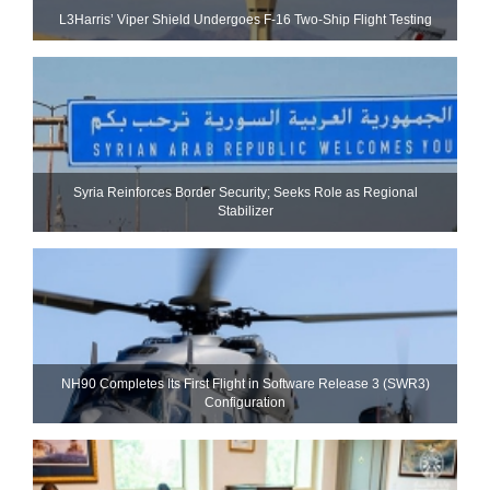
L3Harris’ Viper Shield Undergoes F-16 Two-Ship Flight Testing
Syria Reinforces Border Security; Seeks Role as Regional
Stabilizer
NH90 Completes Its First Flight in Software Release 3 (SWR3)
Configuration