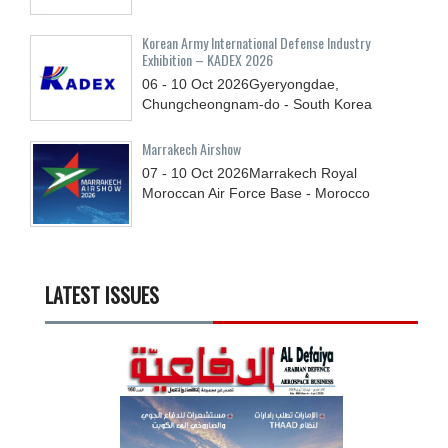
Korean Army International Defense Industry
Exhibition – KADEX 2026
06 - 10
Oct
2026
Gyeryongdae,
Chungcheongnam-do - South Korea
Marrakech Airshow
07 - 10
Oct
2026
Marrakech Royal
Moroccan Air Force Base - Morocco
LATEST ISSUES