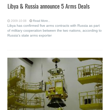
Libya & Russia announce 5 Arms Deals
2009-10-08
Read More...
Libya has confirmed five arms contracts with Russia as part
of military cooperation between the two nations, according to
Russia's state arms exporter