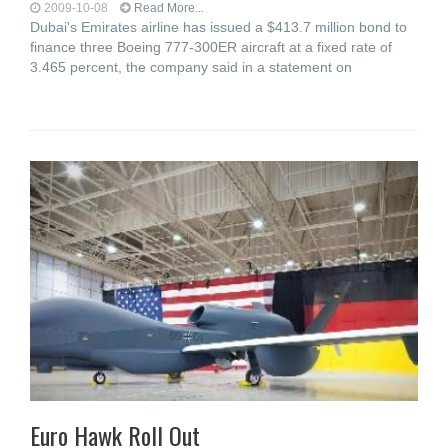
2009-10-08
Read More...
Dubai's Emirates airline has issued a $413.7 million bond to
finance three Boeing 777-300ER aircraft at a fixed rate of
3.465 percent, the company said in a statement on
Euro Hawk Roll Out