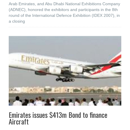
Arab Emirates, and Abu Dhabi National Exhibitions Company
(ADNEC), honored the exhibitors and participants in the 8th
round of the International Defence Exhibition (IDEX 2007), in
a closing
Emirates issues $413m Bond to finance
Aircraft