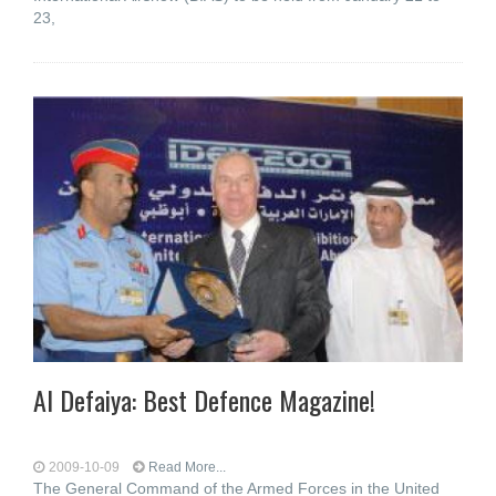
23,
Al Defaiya: Best Defence Magazine!
2009-10-09
Read More...
The General Command of the Armed Forces in the United