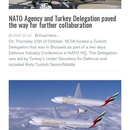
NATO Agency and Turkey Delegation paved
the way for further collaboration
2009-10-19
Read More...
On Thursday 15th of October, NC3A hosted a Turkish
Delegation that was in Brussels as part of a two days
Defence Industry Conference in NATO HQ. The Delegation
was led by Turkey’s Under Secretary for Defence and
included thirty Turkish Senior/Middle