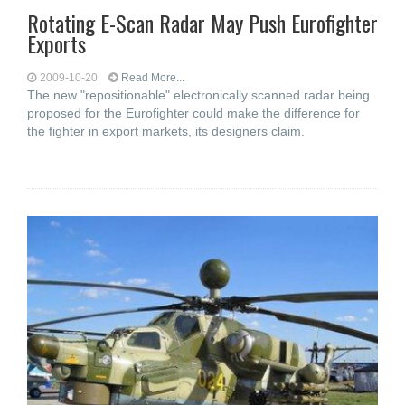
Rotating E-Scan Radar May Push Eurofighter
Exports
2009-10-20
Read More...
The new "repositionable" electronically scanned radar being
proposed for the Eurofighter could make the difference for
the fighter in export markets, its designers claim.