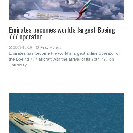
Emirates becomes world's largest Boeing
777 operator
2009-10-16
Read More...
Emirates has become the world's largest airline operator of
the Boeing 777 aircraft with the arrival of its 78th 777 on
Thursday.