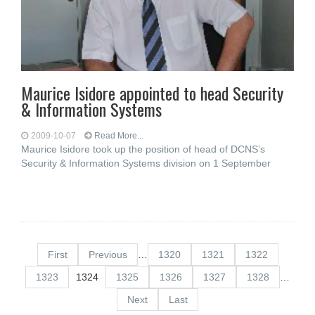
Maurice Isidore appointed to head Security
& Information Systems
2009-10-07
Read More...
Maurice Isidore took up the position of head of DCNS’s
Security & Information Systems division on 1 September
First
Previous
…
1320
1321
1322
1323
1324
1325
1326
1327
1328
…
Next
Last