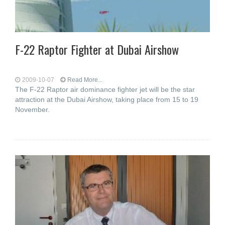
F-22 Raptor Fighter at Dubai Airshow
2009-10-07
Read More...
The F-22 Raptor air dominance fighter jet will be the star
attraction at the Dubai Airshow, taking place from 15 to 19
November.