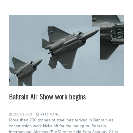
Bahrain Air Show work begins
2009-10-10
Read More...
More than 200 tonnes of steel has arrived in Bahrain as
construction work kicks off for the inaugural Bahrain
International Airshow (BIAS) to be held from January 21 to