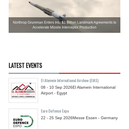
Northrop Grumman Enters Into $3 Billion Landmark Agreements to
Accelerate Missile Interceptor Production
LATEST EVENTS
El Alamein International Airshow (EIAS)
08 - 10
Sep
2026
El Alamein International
Airport - Egypt
Euro Defence Expo
22 - 25
Sep
2026
Messe Essen - Germany