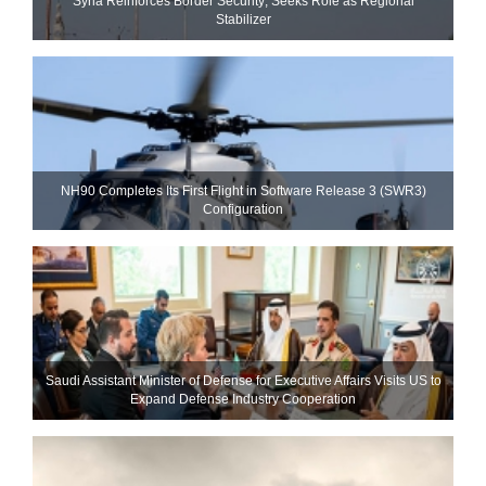
Syria Reinforces Border Security; Seeks Role as Regional
Stabilizer
NH90 Completes Its First Flight in Software Release 3 (SWR3)
Configuration
Saudi Assistant Minister of Defense for Executive Affairs Visits US to
Expand Defense Industry Cooperation