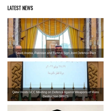
LATEST NEWS
Saudi ⁠Arabia, Pakistan and Turkiye Sign Joint Defence Pact
Qatar Hosts GCC Meeting on Defence Against Weapons of Mass
Destruction (WMD)