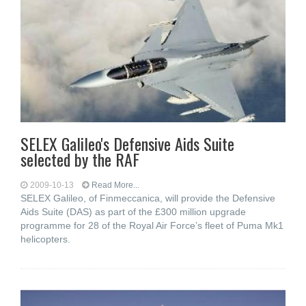
SELEX Galileo's Defensive Aids Suite
selected by the RAF
2009-10-13
Read More...
SELEX Galileo, of Finmeccanica, will provide the Defensive
Aids Suite (DAS) as part of the £300 million upgrade
programme for 28 of the Royal Air Force’s fleet of Puma Mk1
helicopters.