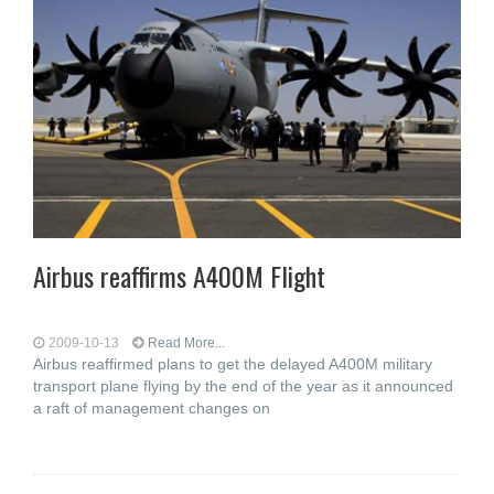
Airbus reaffirms A400M Flight
2009-10-13
Read More...
Airbus reaffirmed plans to get the delayed A400M military
transport plane flying by the end of the year as it announced
a raft of management changes on