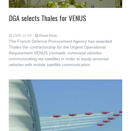
DGA selects Thales for VENUS
2009-10-08
Read More...
The French Defence Procurement Agency has awarded
Thales the contractorship for the Urgent Operational
Requirement VENUS (nomadic command vehicles
communicating via satellite) in order to equip armored
vehicles with mobile satellite communication