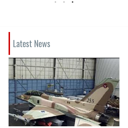
Latest News