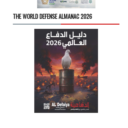
THE WORLD DEFENSE ALMANAC 2026