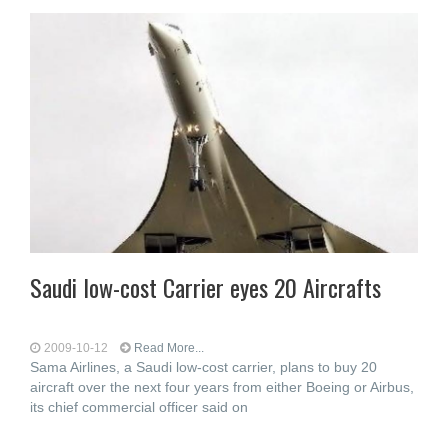
Saudi low-cost Carrier eyes 20 Aircrafts
2009-10-12
Read More...
Sama Airlines, a Saudi low-cost carrier, plans to buy 20
aircraft over the next four years from either Boeing or Airbus,
its chief commercial officer said on