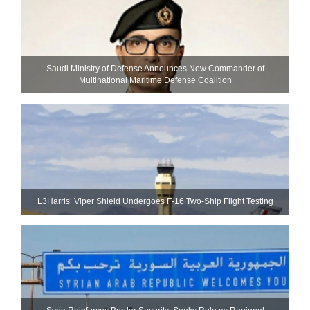
Saudi Ministry of Defense Announces New Commander of
Multinational Maritime Defense Coalition
L3Harris’ Viper Shield Undergoes F-16 Two-Ship Flight Testing