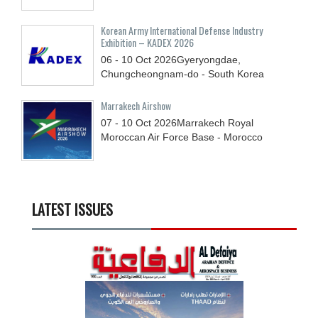
Korean Army International Defense Industry
Exhibition – KADEX 2026
06 - 10
Oct
2026
Gyeryongdae,
Chungcheongnam-do - South Korea
Marrakech Airshow
07 - 10
Oct
2026
Marrakech Royal
Moroccan Air Force Base - Morocco
LATEST ISSUES