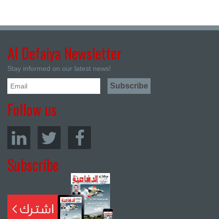
Al Defaiya Newsletter
Stay informed on our latest news!
Follow us
Subscribe