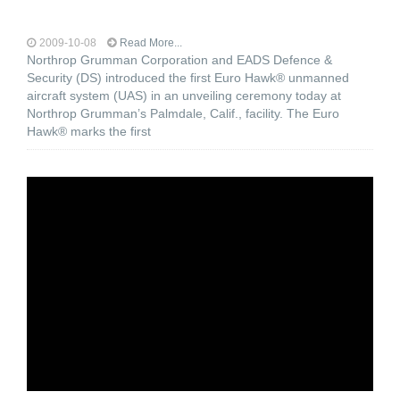
2009-10-08
Read More...
Northrop Grumman Corporation and EADS Defence &
Security (DS) introduced the first Euro Hawk® unmanned
aircraft system (UAS) in an unveiling ceremony today at
Northrop Grumman’s Palmdale, Calif., facility. The Euro
Hawk® marks the first