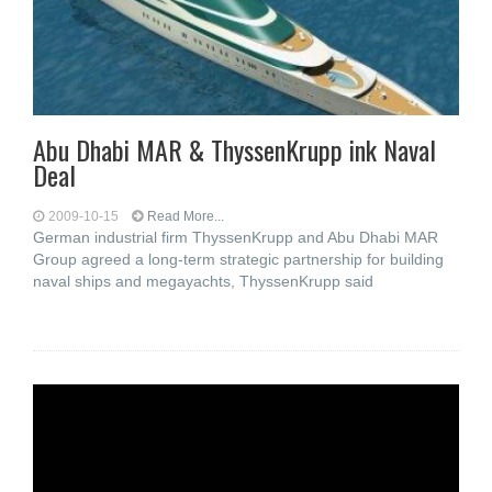
Abu Dhabi MAR & ThyssenKrupp ink Naval
Deal
2009-10-15
Read More...
German industrial firm ThyssenKrupp and Abu Dhabi MAR
Group agreed a long-term strategic partnership for building
naval ships and megayachts, ThyssenKrupp said