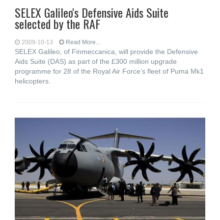
SELEX Galileo's Defensive Aids Suite
selected by the RAF
2009-10-13
Read More...
SELEX Galileo, of Finmeccanica, will provide the Defensive
Aids Suite (DAS) as part of the £300 million upgrade
programme for 28 of the Royal Air Force’s fleet of Puma Mk1
helicopters.