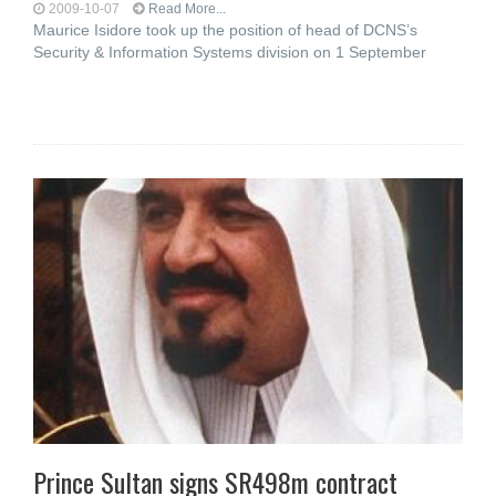
2009-10-07
Read More...
Maurice Isidore took up the position of head of DCNS’s
Security & Information Systems division on 1 September
Prince Sultan signs SR498m contract