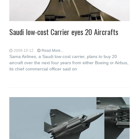
Saudi low-cost Carrier eyes 20 Aircrafts
2009-10-12
Read More...
Sama Airlines, a Saudi low-cost carrier, plans to buy 20
aircraft over the next four years from either Boeing or Airbus,
its chief commercial officer said on