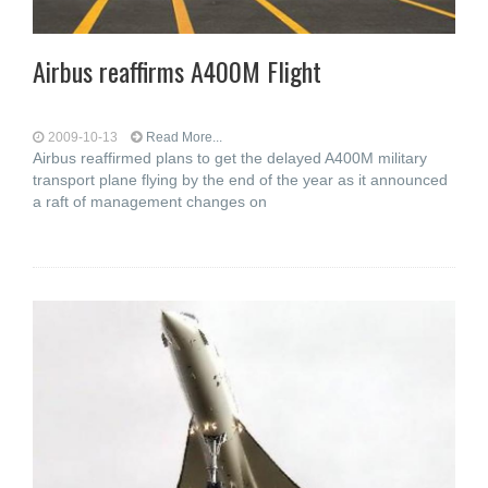
Airbus reaffirms A400M Flight
2009-10-13
Read More...
Airbus reaffirmed plans to get the delayed A400M military
transport plane flying by the end of the year as it announced
a raft of management changes on