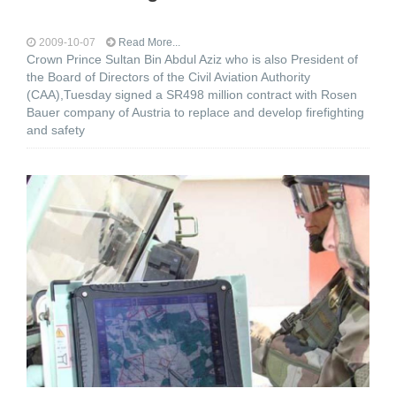
2009-10-07
Read More...
Crown Prince Sultan Bin Abdul Aziz who is also President of
the Board of Directors of the Civil Aviation Authority
(CAA),Tuesday signed a SR498 million contract with Rosen
Bauer company of Austria to replace and develop firefighting
and safety