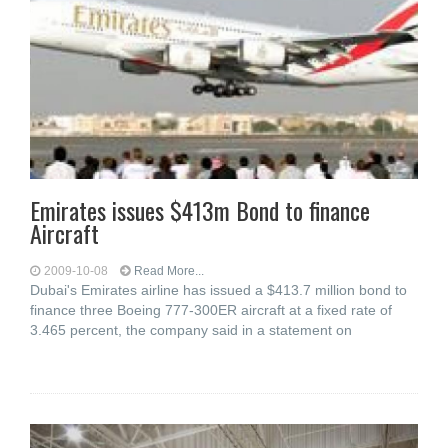
Emirates issues $413m Bond to finance
Aircraft
2009-10-08
Read More...
Dubai's Emirates airline has issued a $413.7 million bond to
finance three Boeing 777-300ER aircraft at a fixed rate of
3.465 percent, the company said in a statement on