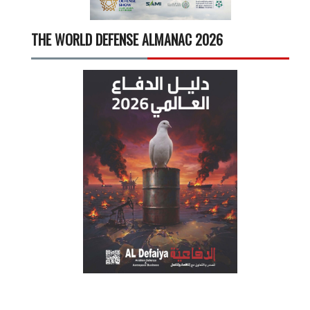
THE WORLD DEFENSE ALMANAC 2026