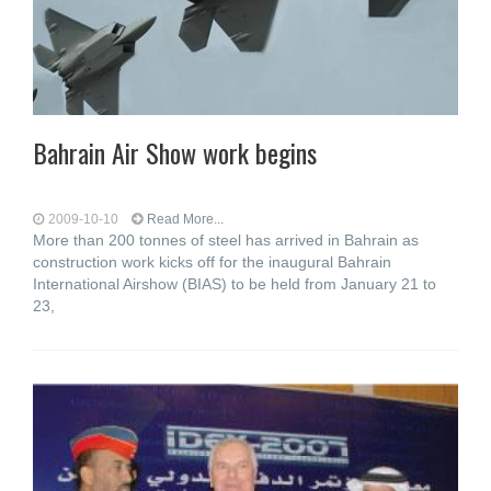
Bahrain Air Show work begins
2009-10-10
Read More...
More than 200 tonnes of steel has arrived in Bahrain as
construction work kicks off for the inaugural Bahrain
International Airshow (BIAS) to be held from January 21 to
23,