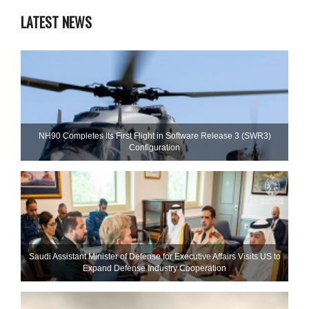
LATEST NEWS
NH90 Completes Its First Flight in Software Release 3 (SWR3)
Configuration
Saudi Assistant Minister of Defense for Executive Affairs Visits US to
Expand Defense Industry Cooperation