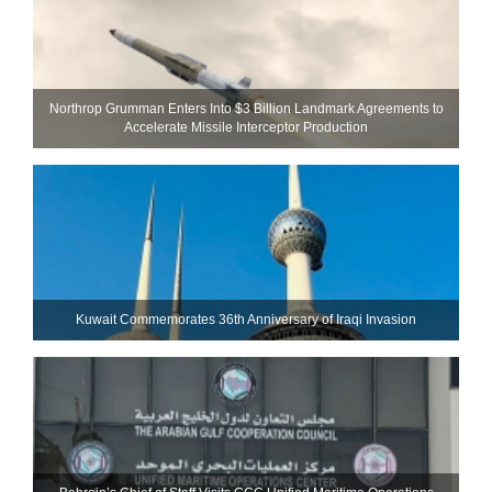
Northrop Grumman Enters Into $3 Billion Landmark Agreements to
Accelerate Missile Interceptor Production
Kuwait Commemorates 36th Anniversary of Iraqi Invasion