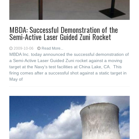
MBDA: Successful Demonstration of the
Semi-Active Laser Guided Zuni Rocket
2009-10-06
Read More...
MBDA Inc. today announced the successful demonstration of
a Semi-Active Laser Guided Zuni rocket against a moving
target at the Navy’s test facilities at China Lake, CA. This
firing comes after a successful shot against a static target in
May of