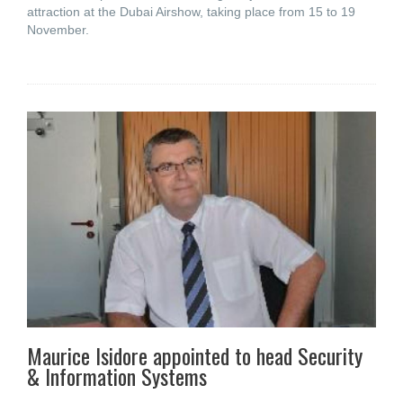
attraction at the Dubai Airshow, taking place from 15 to 19
November.
Maurice Isidore appointed to head Security
& Information Systems