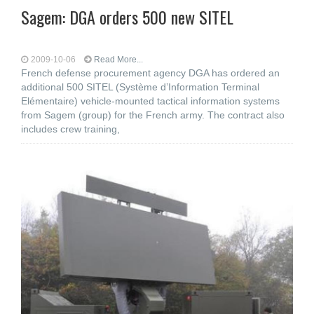
Sagem: DGA orders 500 new SITEL
2009-10-06
Read More...
French defense procurement agency DGA has ordered an
additional 500 SITEL (Système d’Information Terminal
Elémentaire) vehicle-mounted tactical information systems
from Sagem (group) for the French army. The contract also
includes crew training,