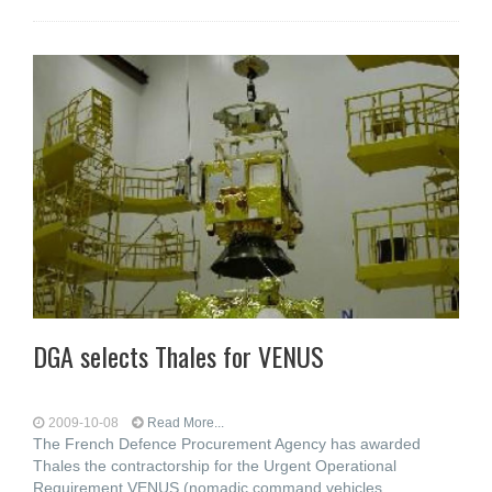
DGA selects Thales for VENUS
2009-10-08
Read More...
The French Defence Procurement Agency has awarded
Thales the contractorship for the Urgent Operational
Requirement VENUS (nomadic command vehicles