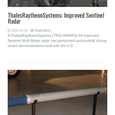
ThalesRaytheonSystems: Improved Sentinel
Radar
2009-10-06
Read More...
A ThalesRaytheonSystems (TRS) AN/MPQ-64 Improved
Sentinel Multi-Mode radar has performed successfully during
recent demonstrations held with the U.S.