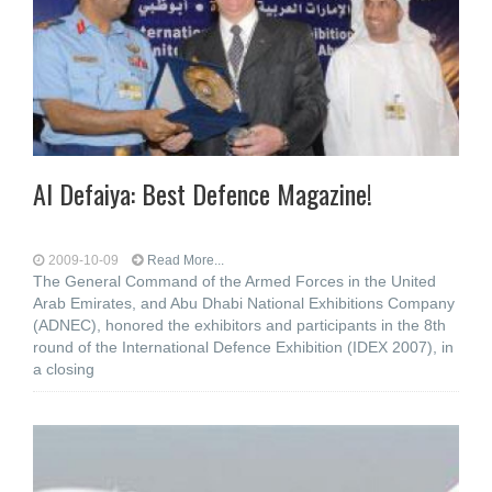
Al Defaiya: Best Defence Magazine!
2009-10-09
Read More...
The General Command of the Armed Forces in the United
Arab Emirates, and Abu Dhabi National Exhibitions Company
(ADNEC), honored the exhibitors and participants in the 8th
round of the International Defence Exhibition (IDEX 2007), in
a closing