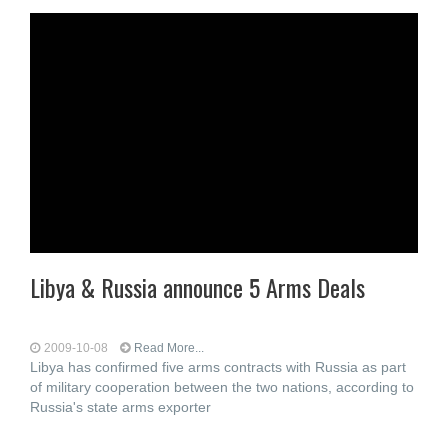
Libya & Russia announce 5 Arms Deals
2009-10-08
Read More...
Libya has confirmed five arms contracts with Russia as part
of military cooperation between the two nations, according to
Russia's state arms exporter