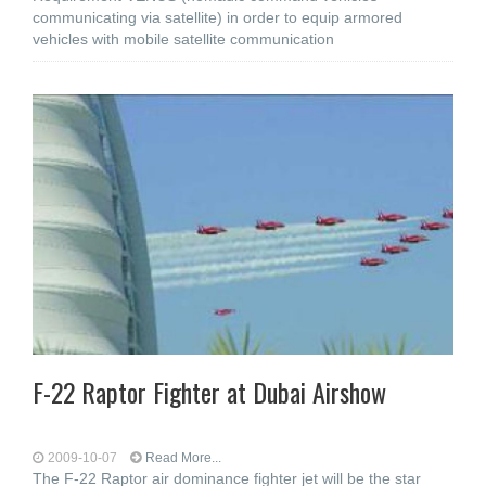
communicating via satellite) in order to equip armored
vehicles with mobile satellite communication
F-22 Raptor Fighter at Dubai Airshow
2009-10-07
Read More...
The F-22 Raptor air dominance fighter jet will be the star