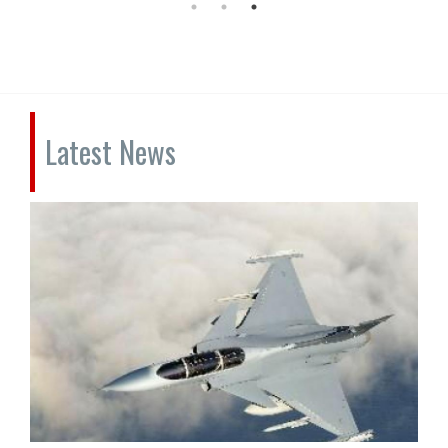
Latest News