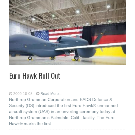
Euro Hawk Roll Out
2009-10-08
Read More...
Northrop Grumman Corporation and EADS Defence &
Security (DS) introduced the first Euro Hawk® unmanned
aircraft system (UAS) in an unveiling ceremony today at
Northrop Grumman’s Palmdale, Calif., facility. The Euro
Hawk® marks the first