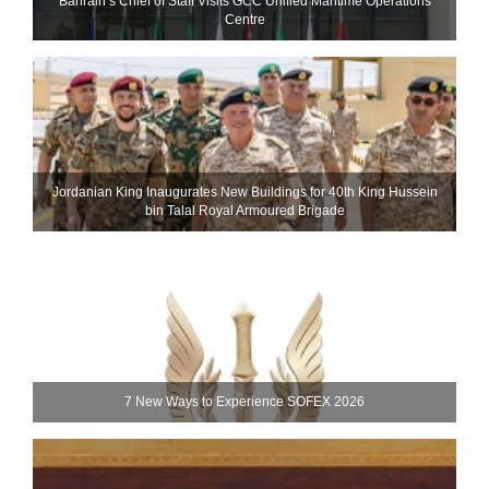
Bahrain’s Chief of Staff Visits GCC Unified Maritime Operations
Centre
Jordanian King Inaugurates New Buildings for 40th King Hussein
bin Talal Royal Armoured Brigade
7 New Ways to Experience SOFEX 2026