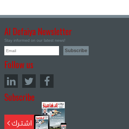
Al Defaiya Newsletter
Stay informed on our latest news!
Follow us
Subscribe