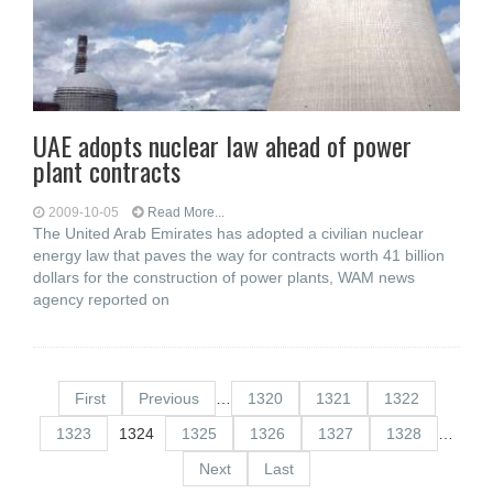
UAE adopts nuclear law ahead of power
plant contracts
2009-10-05
Read More...
The United Arab Emirates has adopted a civilian nuclear
energy law that paves the way for contracts worth 41 billion
dollars for the construction of power plants, WAM news
agency reported on
First
Previous
…
1320
1321
1322
1323
1324
1325
1326
1327
1328
…
Next
Last