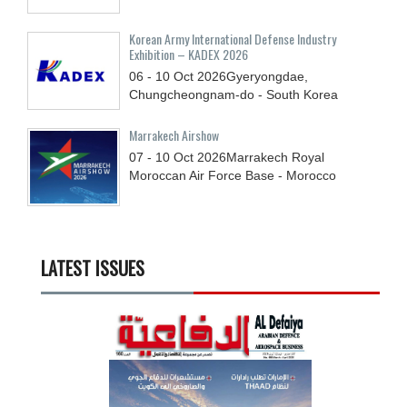
Korean Army International Defense Industry
Exhibition – KADEX 2026
06 - 10
Oct
2026
Gyeryongdae,
Chungcheongnam-do - South Korea
Marrakech Airshow
07 - 10
Oct
2026
Marrakech Royal
Moroccan Air Force Base - Morocco
LATEST ISSUES