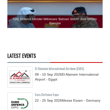
UAE Defence Minister Witnesses ‘Bahrain Shield’ Joint Military
Exercise
LATEST EVENTS
El Alamein International Airshow (EIAS)
08 - 10
Sep
2026
El Alamein International
Airport - Egypt
Euro Defence Expo
22 - 25
Sep
2026
Messe Essen - Germany