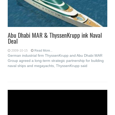
Abu Dhabi MAR & ThyssenKrupp ink Naval
Deal
2009-10-15
Read More...
German industrial firm ThyssenKrupp and Abu Dhabi MAR
Group agreed a long-term strategic partnership for building
naval ships and megayachts, ThyssenKrupp said