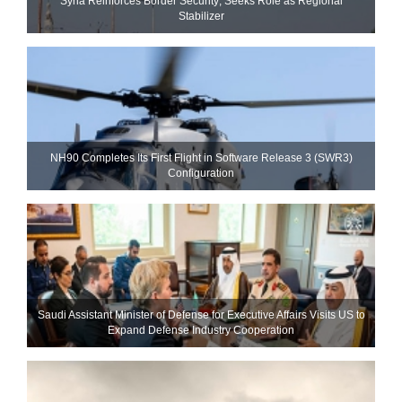
Syria Reinforces Border Security; Seeks Role as Regional
Stabilizer
NH90 Completes Its First Flight in Software Release 3 (SWR3)
Configuration
Saudi Assistant Minister of Defense for Executive Affairs Visits US to
Expand Defense Industry Cooperation