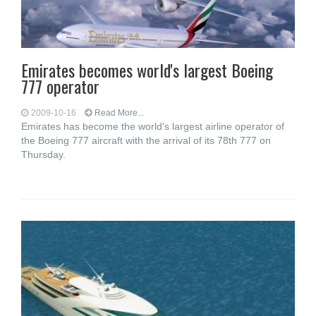
Emirates becomes world's largest Boeing
777 operator
2009-10-16
Read More...
Emirates has become the world's largest airline operator of
the Boeing 777 aircraft with the arrival of its 78th 777 on
Thursday.