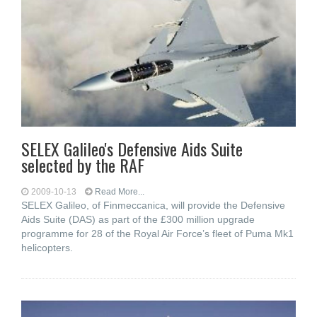
SELEX Galileo's Defensive Aids Suite
selected by the RAF
2009-10-13
Read More...
SELEX Galileo, of Finmeccanica, will provide the Defensive
Aids Suite (DAS) as part of the £300 million upgrade
programme for 28 of the Royal Air Force’s fleet of Puma Mk1
helicopters.