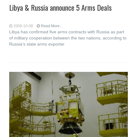
Libya & Russia announce 5 Arms Deals
2009-10-08
Read More...
Libya has confirmed five arms contracts with Russia as part
of military cooperation between the two nations, according to
Russia's state arms exporter