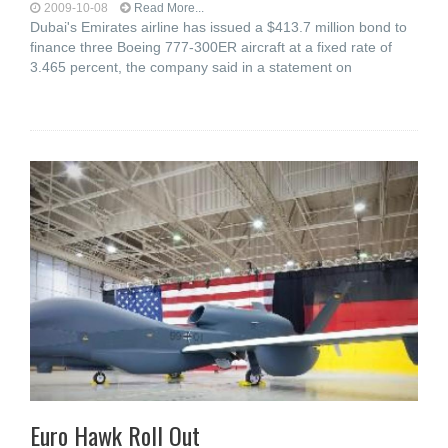
2009-10-08
Read More...
Dubai's Emirates airline has issued a $413.7 million bond to
finance three Boeing 777-300ER aircraft at a fixed rate of
3.465 percent, the company said in a statement on
Euro Hawk Roll Out