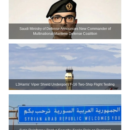
Saudi Ministry of Defense Announces New Commander of
Multinational Maritime Defense Coalition
L3Harris’ Viper Shield Undergoes F-16 Two-Ship Flight Testing