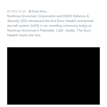
2009-10-08
Read More...
Northrop Grumman Corporation and EADS Defence &
Security (DS) introduced the first Euro Hawk® unmanned
aircraft system (UAS) in an unveiling ceremony today at
Northrop Grumman’s Palmdale, Calif., facility. The Euro
Hawk® marks the first