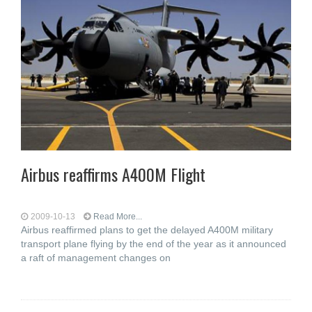
Airbus reaffirms A400M Flight
2009-10-13
Read More...
Airbus reaffirmed plans to get the delayed A400M military
transport plane flying by the end of the year as it announced
a raft of management changes on