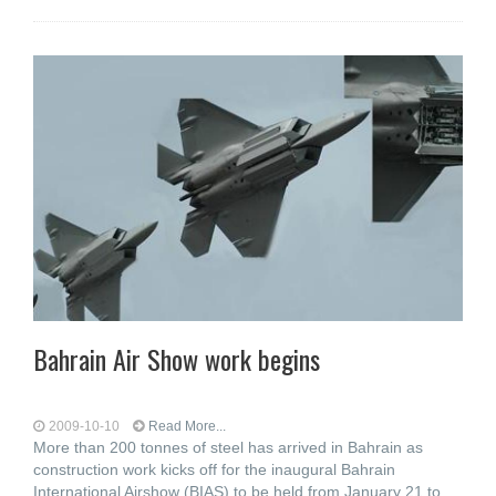
Bahrain Air Show work begins
2009-10-10
Read More...
More than 200 tonnes of steel has arrived in Bahrain as
construction work kicks off for the inaugural Bahrain
International Airshow (BIAS) to be held from January 21 to