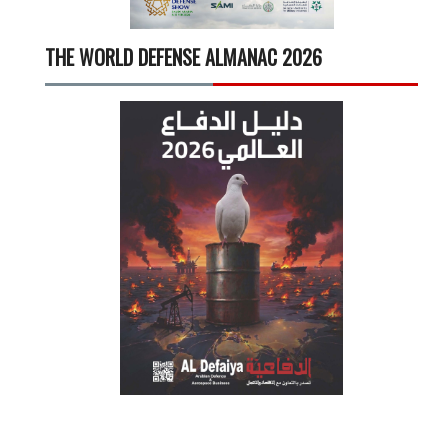
THE WORLD DEFENSE ALMANAC 2026