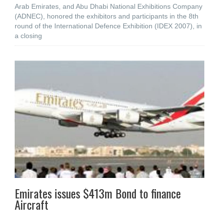
Arab Emirates, and Abu Dhabi National Exhibitions Company
(ADNEC), honored the exhibitors and participants in the 8th
round of the International Defence Exhibition (IDEX 2007), in
a closing
Emirates issues $413m Bond to finance
Aircraft