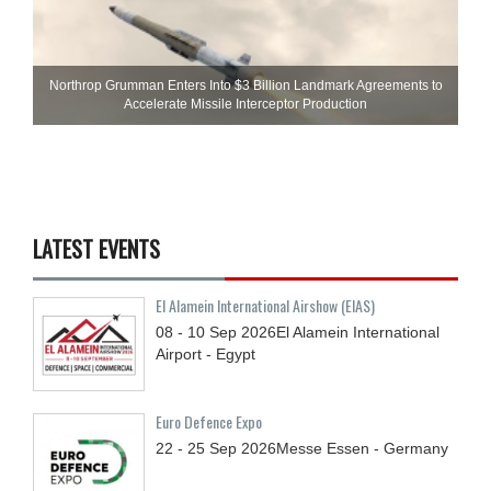
Northrop Grumman Enters Into $3 Billion Landmark Agreements to
Accelerate Missile Interceptor Production
LATEST EVENTS
El Alamein International Airshow (EIAS)
08 - 10
Sep
2026
El Alamein International
Airport - Egypt
Euro Defence Expo
22 - 25
Sep
2026
Messe Essen - Germany