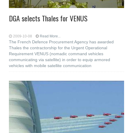
DGA selects Thales for VENUS
2009-10-08
Read More...
The French Defence Procurement Agency has awarded
Thales the contractorship for the Urgent Operational
Requirement VENUS (nomadic command vehicles
communicating via satellite) in order to equip armored
vehicles with mobile satellite communication