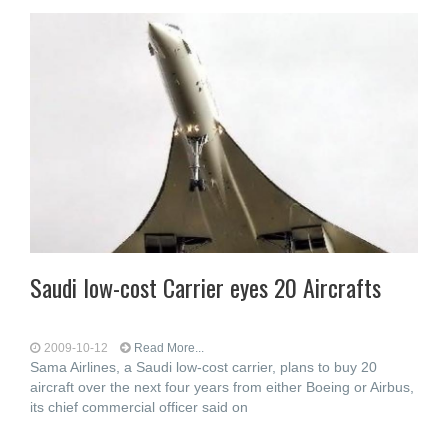
Saudi low-cost Carrier eyes 20 Aircrafts
2009-10-12
Read More...
Sama Airlines, a Saudi low-cost carrier, plans to buy 20
aircraft over the next four years from either Boeing or Airbus,
its chief commercial officer said on