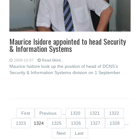
Maurice Isidore appointed to head Security
& Information Systems
2009-10-07
Read More...
Maurice Isidore took up the position of head of DCNS’s
Security & Information Systems division on 1 September
First
Previous
…
1320
1321
1322
1323
1324
1325
1326
1327
1328
…
Next
Last