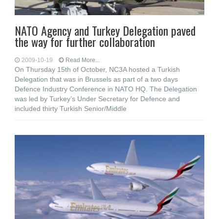
NATO Agency and Turkey Delegation paved
the way for further collaboration
2009-10-19
Read More...
On Thursday 15th of October, NC3A hosted a Turkish
Delegation that was in Brussels as part of a two days
Defence Industry Conference in NATO HQ. The Delegation
was led by Turkey’s Under Secretary for Defence and
included thirty Turkish Senior/Middle