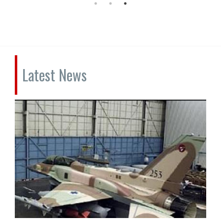
Latest News