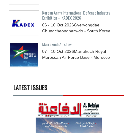
Korean Army International Defense Industry
Exhibition – KADEX 2026
06 - 10
Oct
2026
Gyeryongdae,
Chungcheongnam-do - South Korea
Marrakech Airshow
07 - 10
Oct
2026
Marrakech Royal
Moroccan Air Force Base - Morocco
LATEST ISSUES