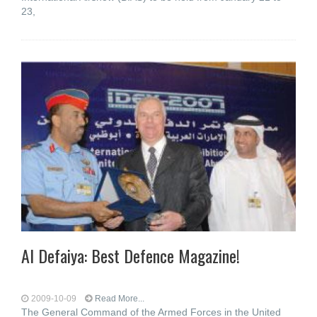
23,
Al Defaiya: Best Defence Magazine!
2009-10-09
Read More...
The General Command of the Armed Forces in the United