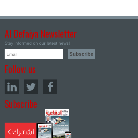
Al Defaiya Newsletter
Stay informed on our latest news!
Follow us
Subscribe