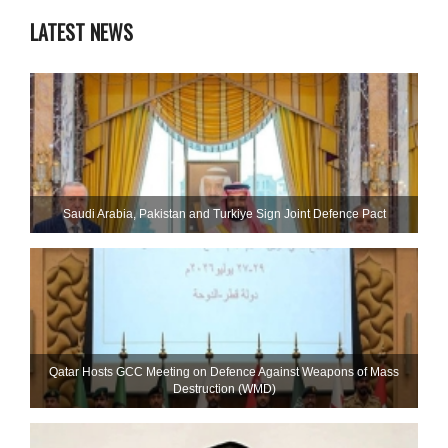
LATEST NEWS
Saudi ⁠Arabia, Pakistan and Turkiye Sign Joint Defence Pact
Qatar Hosts GCC Meeting on Defence Against Weapons of Mass
Destruction (WMD)