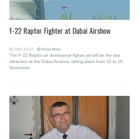
F-22 Raptor Fighter at Dubai Airshow
2009-10-07
Read More...
The F-22 Raptor air dominance fighter jet will be the star
attraction at the Dubai Airshow, taking place from 15 to 19
November.