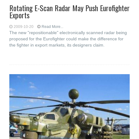
Rotating E-Scan Radar May Push Eurofighter
Exports
2009-10-20
Read More...
The new "repositionable" electronically scanned radar being
proposed for the Eurofighter could make the difference for
the fighter in export markets, its designers claim.