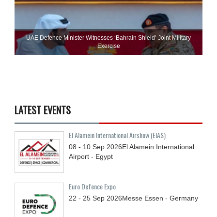
UAE Defence Minister Witnesses ‘Bahrain Shield’ Joint Military
Exercise
LATEST EVENTS
El Alamein International Airshow (EIAS)
08 - 10
Sep
2026
El Alamein International
Airport - Egypt
Euro Defence Expo
22 - 25
Sep
2026
Messe Essen - Germany