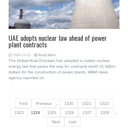
UAE adopts nuclear law ahead of power
plant contracts
2009-10-05
Read More...
The United Arab Emirates has adopted a civilian nuclear
energy law that paves the way for contracts worth 41 billion
dollars for the construction of power plants, WAM news
agency reported on
First
Previous
…
1320
1321
1322
1323
1324
1325
1326
1327
1328
…
Next
Last