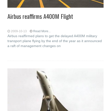
Airbus reaffirms A400M Flight
2009-10-13
Read More...
Airbus reaffirmed plans to get the delayed A400M military
transport plane flying by the end of the year as it announced
a raft of management changes on