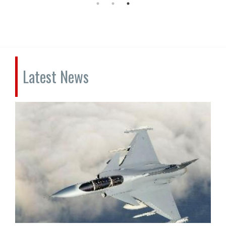
Latest News