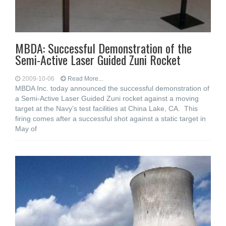
MBDA: Successful Demonstration of the
Semi-Active Laser Guided Zuni Rocket
2009-10-06
Read More...
MBDA Inc. today announced the successful demonstration of
a Semi-Active Laser Guided Zuni rocket against a moving
target at the Navy’s test facilities at China Lake, CA. This
firing comes after a successful shot against a static target in
May of