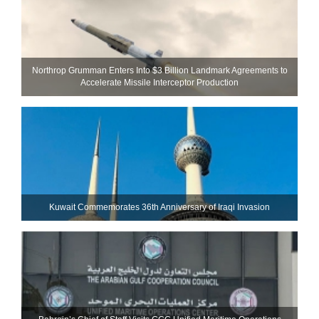
Northrop Grumman Enters Into $3 Billion Landmark Agreements to
Accelerate Missile Interceptor Production
Kuwait Commemorates 36th Anniversary of Iraqi Invasion