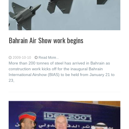
Bahrain Air Show work begins
2009-10-10
Read More...
More than 200 tonnes of steel has arrived in Bahrain as
construction work kicks off for the inaugural Bahrain
International Airshow (BIAS) to be held from January 21 to
23,