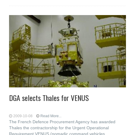
DGA selects Thales for VENUS
2009-10-08
Read More...
The French Defence Procurement Agency has awarded
Thales the contractorship for the Urgent Operational
Requirement VENUS (nomadic command vehicles