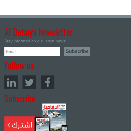
Al Defaiya Newsletter
Stay informed on our latest news!
Follow us
Subscribe