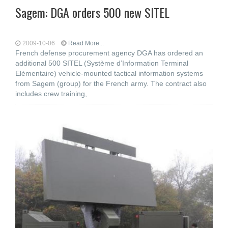
Sagem: DGA orders 500 new SITEL
2009-10-06
Read More...
French defense procurement agency DGA has ordered an
additional 500 SITEL (Système d’Information Terminal
Elémentaire) vehicle-mounted tactical information systems
from Sagem (group) for the French army. The contract also
includes crew training,