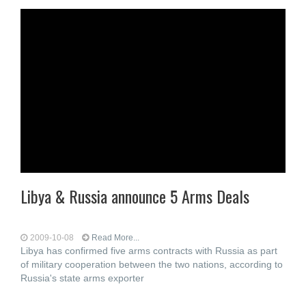
Libya & Russia announce 5 Arms Deals
2009-10-08
Read More...
Libya has confirmed five arms contracts with Russia as part
of military cooperation between the two nations, according to
Russia's state arms exporter