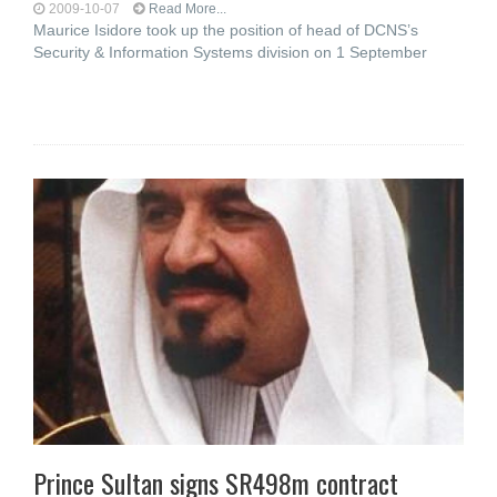
2009-10-07
Read More...
Maurice Isidore took up the position of head of DCNS’s
Security & Information Systems division on 1 September
Prince Sultan signs SR498m contract