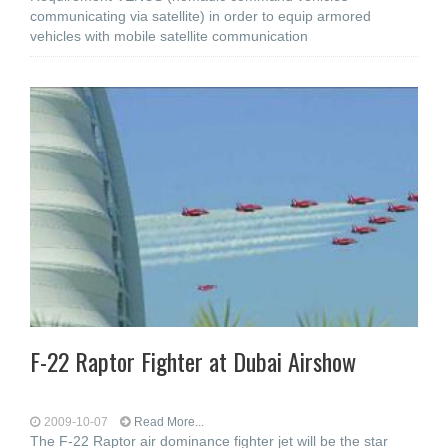
communicating via satellite) in order to equip armored
vehicles with mobile satellite communication
F-22 Raptor Fighter at Dubai Airshow
2009-10-07
Read More...
The F-22 Raptor air dominance fighter jet will be the star