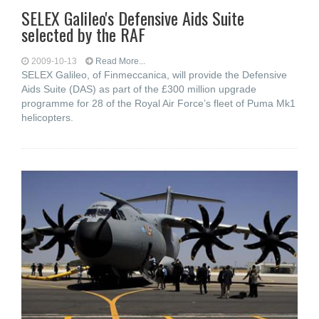
SELEX Galileo's Defensive Aids Suite
selected by the RAF
2009-10-13
Read More...
SELEX Galileo, of Finmeccanica, will provide the Defensive
Aids Suite (DAS) as part of the £300 million upgrade
programme for 28 of the Royal Air Force’s fleet of Puma Mk1
helicopters.