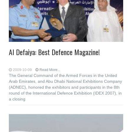
Al Defaiya: Best Defence Magazine!
2009-10-09
Read More...
The General Command of the Armed Forces in the United
Arab Emirates, and Abu Dhabi National Exhibitions Company
(ADNEC), honored the exhibitors and participants in the 8th
round of the International Defence Exhibition (IDEX 2007), in
a closing