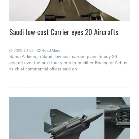
Saudi low-cost Carrier eyes 20 Aircrafts
2009-10-12
Read More...
Sama Airlines, a Saudi low-cost carrier, plans to buy 20
aircraft over the next four years from either Boeing or Airbus,
its chief commercial officer said on