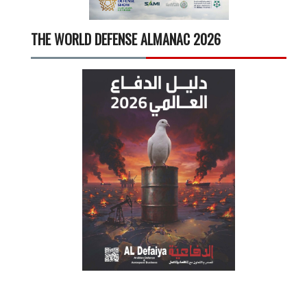
THE WORLD DEFENSE ALMANAC 2026