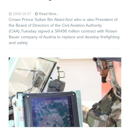
2009-10-07
Read More...
Crown Prince Sultan Bin Abdul Aziz who is also President of
the Board of Directors of the Civil Aviation Authority
(CAA),Tuesday signed a SR498 million contract with Rosen
Bauer company of Austria to replace and develop firefighting
and safety