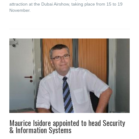
attraction at the Dubai Airshow, taking place from 15 to 19
November.
Maurice Isidore appointed to head Security
& Information Systems