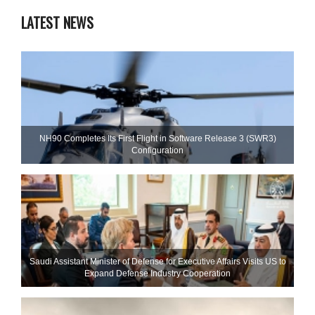
LATEST NEWS
NH90 Completes Its First Flight in Software Release 3 (SWR3)
Configuration
Saudi Assistant Minister of Defense for Executive Affairs Visits US to
Expand Defense Industry Cooperation