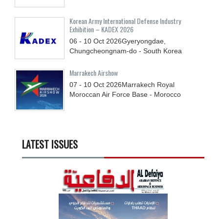
Korean Army International Defense Industry
Exhibition – KADEX 2026
06 - 10
Oct
2026
Gyeryongdae,
Chungcheongnam-do - South Korea
Marrakech Airshow
07 - 10
Oct
2026
Marrakech Royal
Moroccan Air Force Base - Morocco
LATEST ISSUES