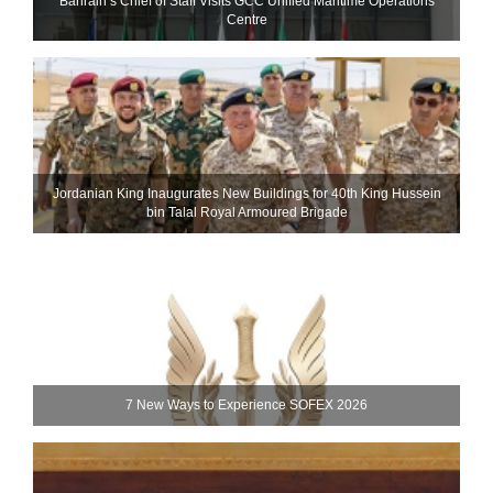
Bahrain’s Chief of Staff Visits GCC Unified Maritime Operations
Centre
Jordanian King Inaugurates New Buildings for 40th King Hussein
bin Talal Royal Armoured Brigade
7 New Ways to Experience SOFEX 2026