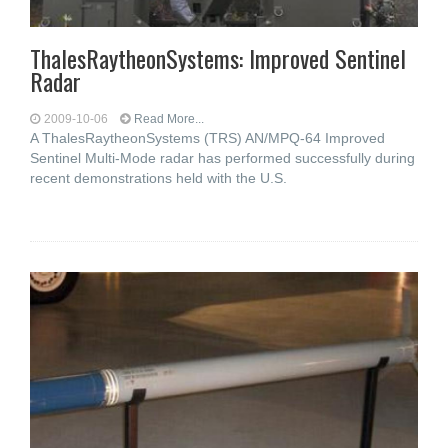
ThalesRaytheonSystems: Improved Sentinel
Radar
2009-10-06
Read More...
A ThalesRaytheonSystems (TRS) AN/MPQ-64 Improved
Sentinel Multi-Mode radar has performed successfully during
recent demonstrations held with the U.S.