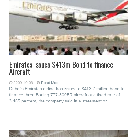
Emirates issues $413m Bond to finance
Aircraft
2009-10-08
Read More...
Dubai's Emirates airline has issued a $413.7 million bond to
finance three Boeing 777-300ER aircraft at a fixed rate of
3.465 percent, the company said in a statement on