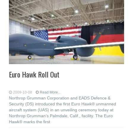
Euro Hawk Roll Out
2009-10-08
Read More...
Northrop Grumman Corporation and EADS Defence &
Security (DS) introduced the first Euro Hawk® unmanned
aircraft system (UAS) in an unveiling ceremony today at
Northrop Grumman’s Palmdale, Calif., facility. The Euro
Hawk® marks the first