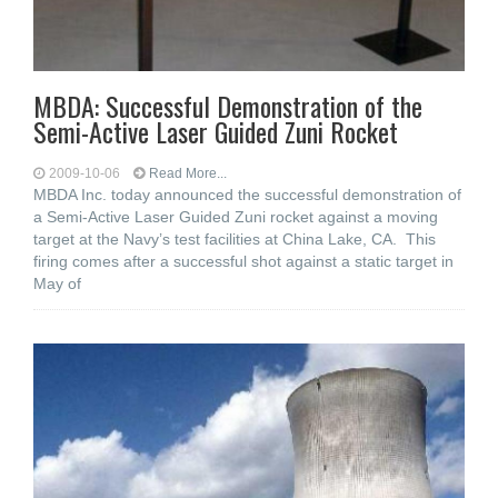
MBDA: Successful Demonstration of the
Semi-Active Laser Guided Zuni Rocket
2009-10-06
Read More...
MBDA Inc. today announced the successful demonstration of
a Semi-Active Laser Guided Zuni rocket against a moving
target at the Navy’s test facilities at China Lake, CA. This
firing comes after a successful shot against a static target in
May of