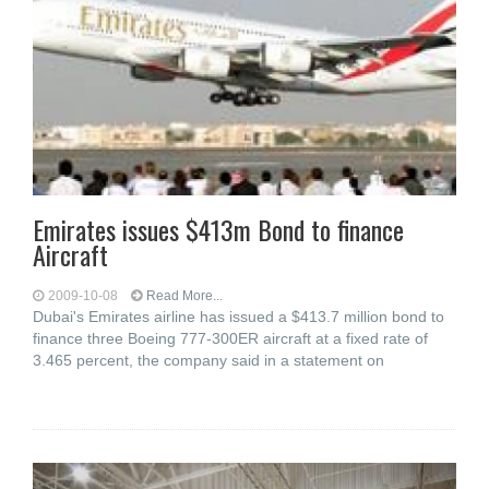
Emirates issues $413m Bond to finance
Aircraft
2009-10-08
Read More...
Dubai's Emirates airline has issued a $413.7 million bond to
finance three Boeing 777-300ER aircraft at a fixed rate of
3.465 percent, the company said in a statement on