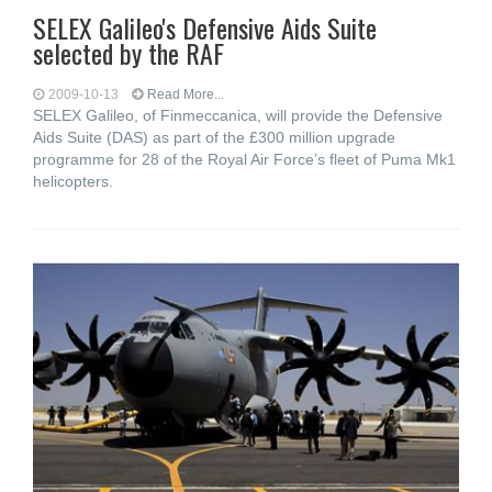
SELEX Galileo's Defensive Aids Suite
selected by the RAF
2009-10-13
Read More...
SELEX Galileo, of Finmeccanica, will provide the Defensive
Aids Suite (DAS) as part of the £300 million upgrade
programme for 28 of the Royal Air Force’s fleet of Puma Mk1
helicopters.