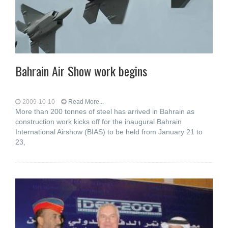
Bahrain Air Show work begins
2009-10-10
Read More...
More than 200 tonnes of steel has arrived in Bahrain as
construction work kicks off for the inaugural Bahrain
International Airshow (BIAS) to be held from January 21 to
23,