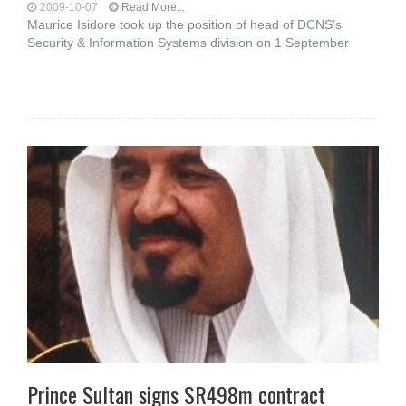
2009-10-07
Read More...
Maurice Isidore took up the position of head of DCNS’s
Security & Information Systems division on 1 September
Prince Sultan signs SR498m contract