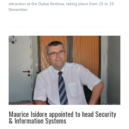
attraction at the Dubai Airshow, taking place from 15 to 19
November.
Maurice Isidore appointed to head Security
& Information Systems