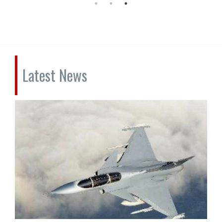
Latest News