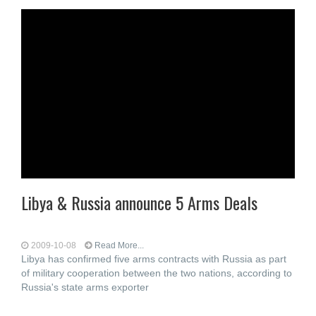
Libya & Russia announce 5 Arms Deals
2009-10-08
Read More...
Libya has confirmed five arms contracts with Russia as part
of military cooperation between the two nations, according to
Russia's state arms exporter