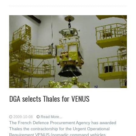
DGA selects Thales for VENUS
2009-10-08
Read More...
The French Defence Procurement Agency has awarded
Thales the contractorship for the Urgent Operational
Requirement VENUS (nomadic command vehicles