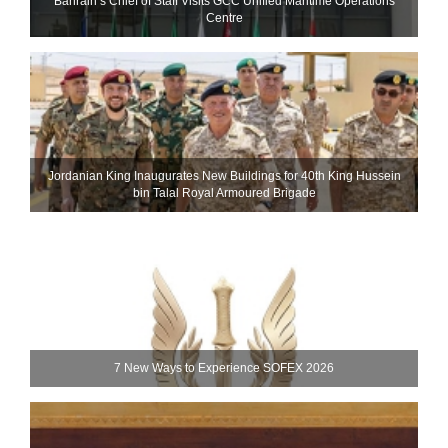
Bahrain’s Chief of Staff Visits GCC Unified Maritime Operations
Centre
Jordanian King Inaugurates New Buildings for 40th King Hussein
bin Talal Royal Armoured Brigade
7 New Ways to Experience SOFEX 2026