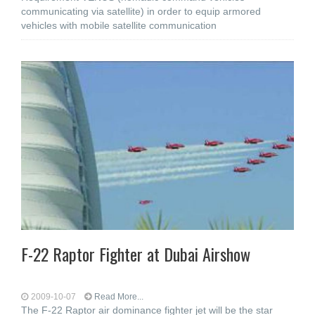
communicating via satellite) in order to equip armored
vehicles with mobile satellite communication
F-22 Raptor Fighter at Dubai Airshow
2009-10-07
Read More...
The F-22 Raptor air dominance fighter jet will be the star