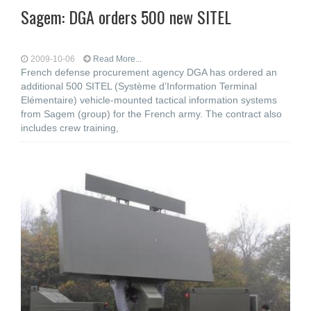
Sagem: DGA orders 500 new SITEL
2009-10-06
Read More...
French defense procurement agency DGA has ordered an
additional 500 SITEL (Système d’Information Terminal
Elémentaire) vehicle-mounted tactical information systems
from Sagem (group) for the French army. The contract also
includes crew training,