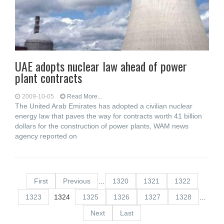
UAE adopts nuclear law ahead of power
plant contracts
2009-10-05
Read More...
The United Arab Emirates has adopted a civilian nuclear
energy law that paves the way for contracts worth 41 billion
dollars for the construction of power plants, WAM news
agency reported on
First
Previous
…
1320
1321
1322
1323
1324
1325
1326
1327
1328
…
Next
Last