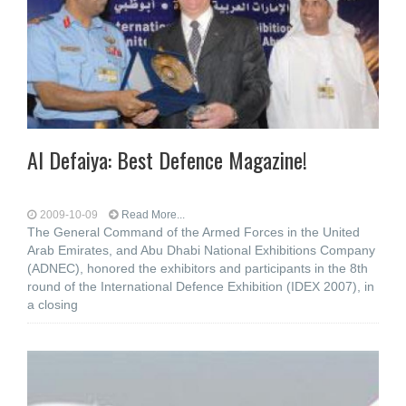
Al Defaiya: Best Defence Magazine!
2009-10-09
Read More...
The General Command of the Armed Forces in the United
Arab Emirates, and Abu Dhabi National Exhibitions Company
(ADNEC), honored the exhibitors and participants in the 8th
round of the International Defence Exhibition (IDEX 2007), in
a closing