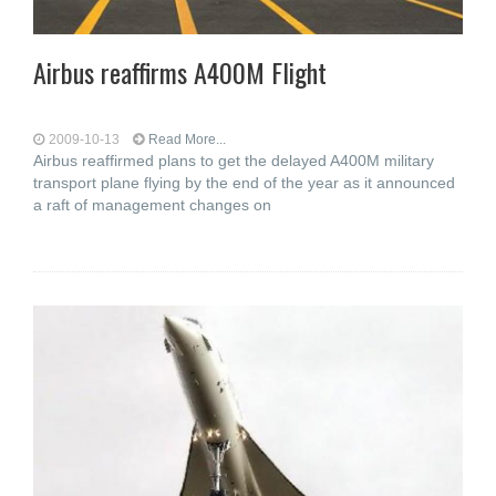
Airbus reaffirms A400M Flight
2009-10-13
Read More...
Airbus reaffirmed plans to get the delayed A400M military
transport plane flying by the end of the year as it announced
a raft of management changes on