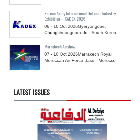
Korean Army International Defense Industry
Exhibition – KADEX 2026
06 - 10
Oct
2026
Gyeryongdae,
Chungcheongnam-do - South Korea
Marrakech Airshow
07 - 10
Oct
2026
Marrakech Royal
Moroccan Air Force Base - Morocco
LATEST ISSUES