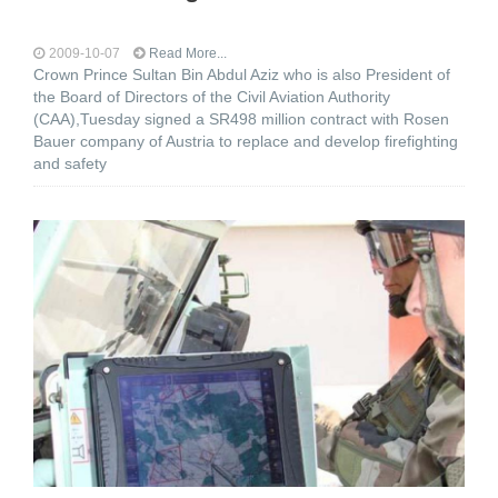
2009-10-07
Read More...
Crown Prince Sultan Bin Abdul Aziz who is also President of
the Board of Directors of the Civil Aviation Authority
(CAA),Tuesday signed a SR498 million contract with Rosen
Bauer company of Austria to replace and develop firefighting
and safety