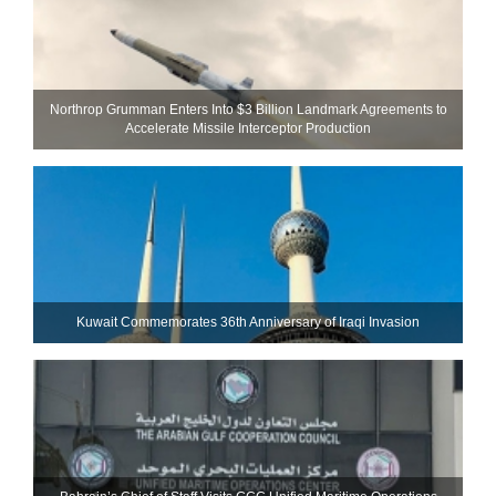
Northrop Grumman Enters Into $3 Billion Landmark Agreements to
Accelerate Missile Interceptor Production
Kuwait Commemorates 36th Anniversary of Iraqi Invasion