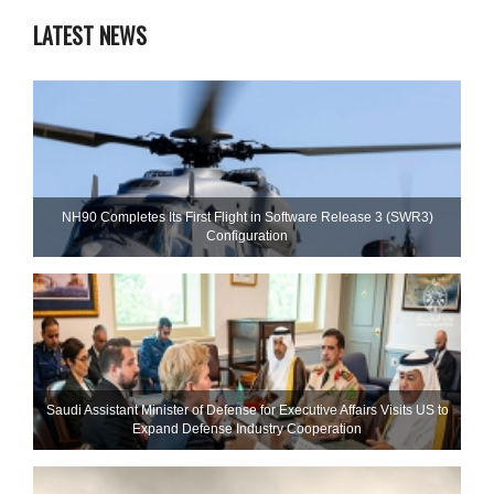
LATEST NEWS
NH90 Completes Its First Flight in Software Release 3 (SWR3)
Configuration
Saudi Assistant Minister of Defense for Executive Affairs Visits US to
Expand Defense Industry Cooperation