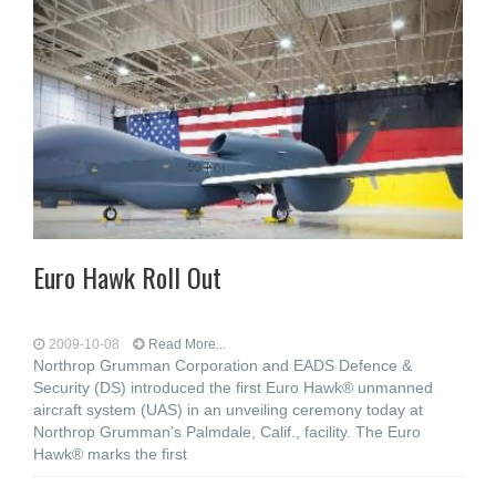
Euro Hawk Roll Out
2009-10-08
Read More...
Northrop Grumman Corporation and EADS Defence &
Security (DS) introduced the first Euro Hawk® unmanned
aircraft system (UAS) in an unveiling ceremony today at
Northrop Grumman’s Palmdale, Calif., facility. The Euro
Hawk® marks the first