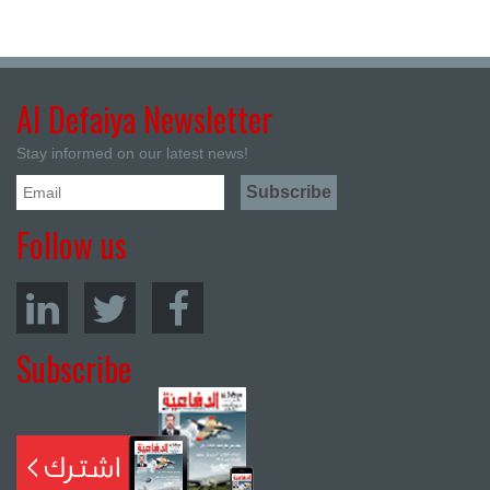
Al Defaiya Newsletter
Stay informed on our latest news!
Follow us
Subscribe