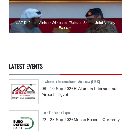
UAE Defence Minister Witnesses ‘Bahrain Shield’ Joint Military
Exercise
LATEST EVENTS
El Alamein International Airshow (EIAS)
08 - 10
Sep
2026
El Alamein International
Airport - Egypt
Euro Defence Expo
22 - 25
Sep
2026
Messe Essen - Germany