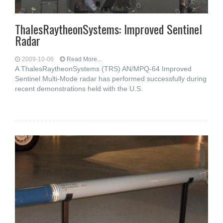
ThalesRaytheonSystems: Improved Sentinel
Radar
2009-10-06
Read More...
A ThalesRaytheonSystems (TRS) AN/MPQ-64 Improved
Sentinel Multi-Mode radar has performed successfully during
recent demonstrations held with the U.S.