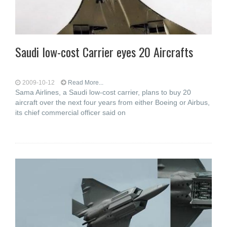
Saudi low-cost Carrier eyes 20 Aircrafts
2009-10-12
Read More...
Sama Airlines, a Saudi low-cost carrier, plans to buy 20
aircraft over the next four years from either Boeing or Airbus,
its chief commercial officer said on