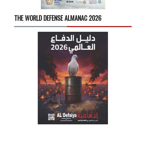
THE WORLD DEFENSE ALMANAC 2026