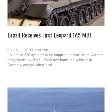
Brazil Receives First Leopard 1A5 MBT
2009-10-29
Read More...
- A total of 220 systems to be supplied to Brazil from German
army stocks by 2012.- KMW overhauls the vehicles in
Germany and provides local