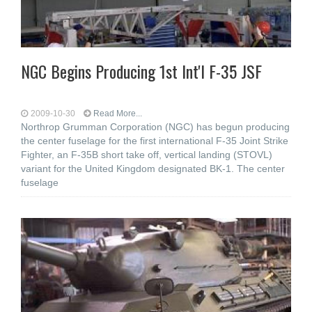
NGC Begins Producing 1st Int'l F-35 JSF
2009-10-30
Read More...
Northrop Grumman Corporation (NGC) has begun producing
the center fuselage for the first international F-35 Joint Strike
Fighter, an F-35B short take off, vertical landing (STOVL)
variant for the United Kingdom designated BK-1. The center
fuselage