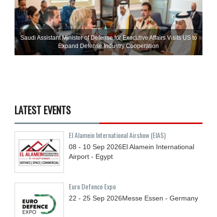
Saudi Assistant Minister of Defense for Executive Affairs Visits US to
Expand Defense Industry Cooperation
LATEST EVENTS
El Alamein International Airshow (EIAS)
08 - 10
Sep
2026
El Alamein International
Airport - Egypt
Euro Defence Expo
22 - 25
Sep
2026
Messe Essen - Germany