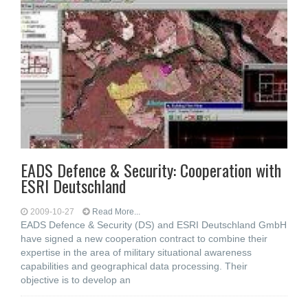
EADS Defence & Security: Cooperation with
ESRI Deutschland
2009-10-27
Read More...
EADS Defence & Security (DS) and ESRI Deutschland GmbH
have signed a new cooperation contract to combine their
expertise in the area of military situational awareness
capabilities and geographical data processing. Their
objective is to develop an