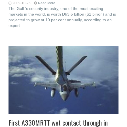
2009-10-25
Read More...
The Gulf 's security industry, one of the most exciting
markets in the world, is worth Dh3.6 billion ($1 billion) and is
projected to grow at 10 per cent annually, according to an
expert.
First A330MRTT wet contact through in