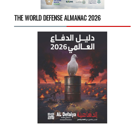
THE WORLD DEFENSE ALMANAC 2026