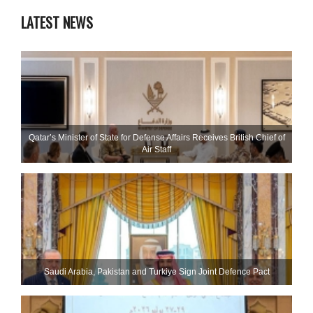
LATEST NEWS
Qatar’s Minister of State for Defense Affairs Receives British Chief of
Air Staff
Saudi ⁠Arabia, Pakistan and Turkiye Sign Joint Defence Pact