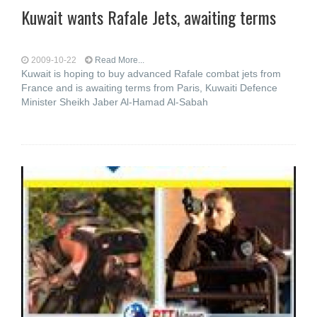
Kuwait wants Rafale Jets, awaiting terms
2009-10-22
Read More...
Kuwait is hoping to buy advanced Rafale combat jets from
France and is awaiting terms from Paris, Kuwaiti Defence
Minister Sheikh Jaber Al-Hamad Al-Sabah