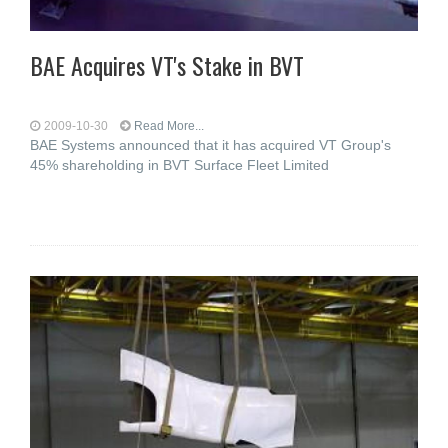
BAE Acquires VT's Stake in BVT
2009-10-30
Read More...
BAE Systems announced that it has acquired VT Group's
45% shareholding in BVT Surface Fleet Limited