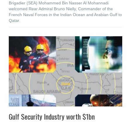
Brigadier (SEA) Mohammed Bin Nasser Al Mohannadi
welcomed Rear Admiral Bruno Nielly, Commander of the
French Naval Forces in the Indian Ocean and Arabian Gulf to
Qatar.
Gulf Security Industry worth $1bn