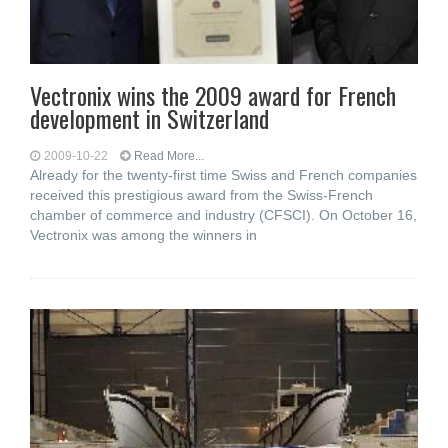
Vectronix wins the 2009 award for French
development in Switzerland
2009-10-22
Read More...
Already for the twenty-first time Swiss and French companies
received this prestigious award from the Swiss-French
chamber of commerce and industry (CFSCI). On October 16,
Vectronix was among the winners in