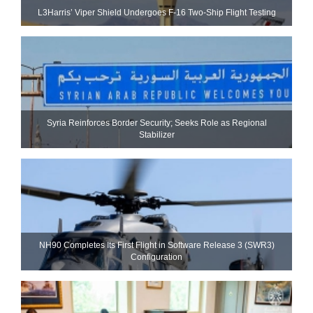
L3Harris’ Viper Shield Undergoes F-16 Two-Ship Flight Testing
Syria Reinforces Border Security; Seeks Role as Regional
Stabilizer
NH90 Completes Its First Flight in Software Release 3 (SWR3)
Configuration