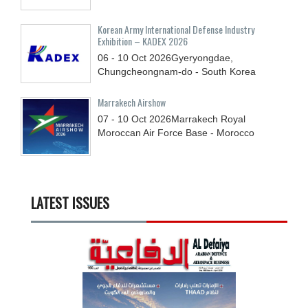
Korean Army International Defense Industry
Exhibition – KADEX 2026
06 - 10
Oct
2026
Gyeryongdae,
Chungcheongnam-do - South Korea
Marrakech Airshow
07 - 10
Oct
2026
Marrakech Royal
Moroccan Air Force Base - Morocco
LATEST ISSUES