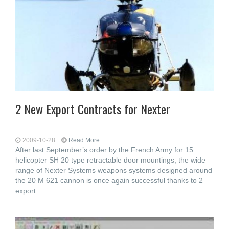
2 New Export Contracts for Nexter
2009-10-28
Read More...
After last September’s order by the French Army for 15
helicopter SH 20 type retractable door mountings, the wide
range of Nexter Systems weapons systems designed around
the 20 M 621 cannon is once again successful thanks to 2
export