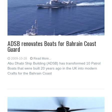
ADSB renovates Boats for Bahrain Coast
Guard
2009-10-28
Read More...
Abu Dhabi Ship Building (ADSB) has transformed 10 Patrol
Boats that were built 20 years ago in the UK into modern
Crafts for the Bahrain Coast