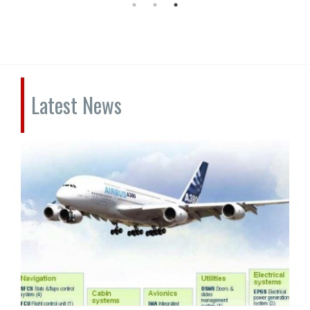
Latest News