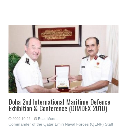
Doha 2nd International Maritime Defence
Exhibition & Conference (DIMDEX 2010)
2009-10-26
Read More...
Commander of the Qatar Emiri Naval Forces (QENF) Staff