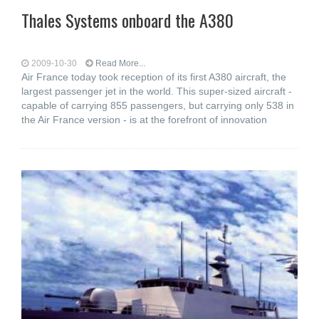
Thales Systems onboard the A380
2009-10-30
Read More...
Air France today took reception of its first A380 aircraft, the
largest passenger jet in the world. This super-sized aircraft -
capable of carrying 855 passengers, but carrying only 538 in
the Air France version - is at the forefront of innovation