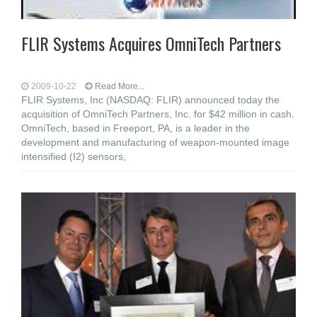
FLIR Systems Acquires OmniTech Partners
2009-10-22
Read More...
FLIR Systems, Inc (NASDAQ: FLIR) announced today the
acquisition of OmniTech Partners, Inc. for $42 million in cash.
OmniTech, based in Freeport, PA, is a leader in the
development and manufacturing of weapon-mounted image
intensified (I2) sensors,