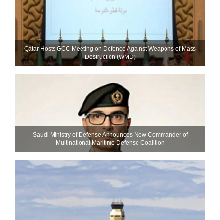
Qatar Hosts GCC Meeting on Defence Against Weapons of Mass
Destruction (WMD)
Saudi Ministry of Defense Announces New Commander of
Multinational Maritime Defense Coalition