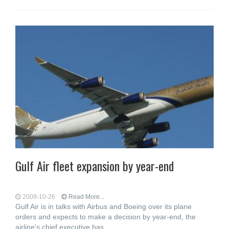
Gulf Air fleet expansion by year-end
2009-10-26
Read More...
Gulf Air is in talks with Airbus and Boeing over its plane
orders and expects to make a decision by year-end, the
airline's chief executive has