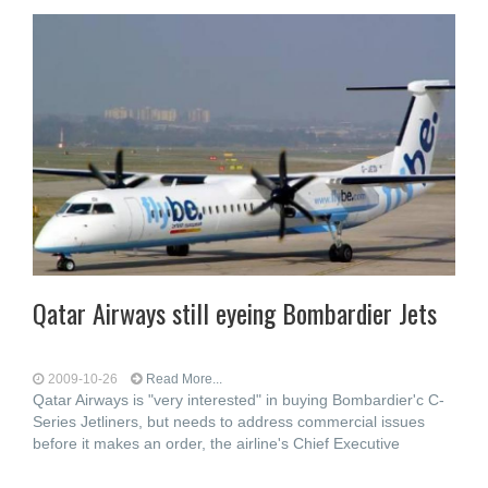
Qatar Airways still eyeing Bombardier Jets
2009-10-26
Read More...
Qatar Airways is "very interested" in buying Bombardier'c C-
Series Jetliners, but needs to address commercial issues
before it makes an order, the airline's Chief Executive