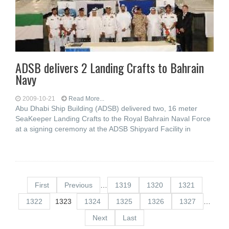
ADSB delivers 2 Landing Crafts to Bahrain
Navy
2009-10-21
Read More...
Abu Dhabi Ship Building (ADSB) delivered two, 16 meter
SeaKeeper Landing Crafts to the Royal Bahrain Naval Force
at a signing ceremony at the ADSB Shipyard Facility in
First
Previous
…
1319
1320
1321
1322
1323
1324
1325
1326
1327
…
Next
Last