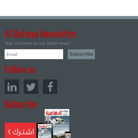
Al Defaiya Newsletter
Stay informed on our latest news!
Follow us
Subscribe