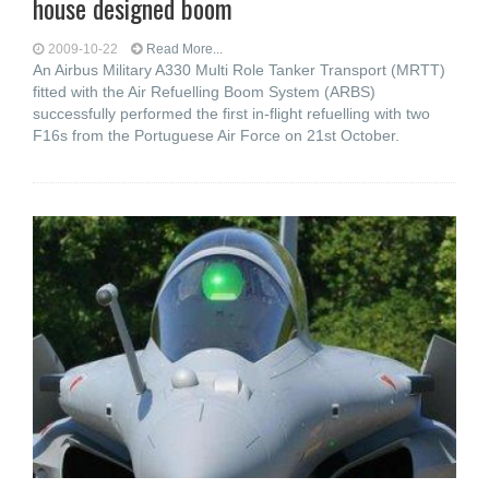
house designed boom
2009-10-22
Read More...
An Airbus Military A330 Multi Role Tanker Transport (MRTT)
fitted with the Air Refuelling Boom System (ARBS)
successfully performed the first in-flight refuelling with two
F16s from the Portuguese Air Force on 21st October.