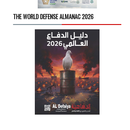
THE WORLD DEFENSE ALMANAC 2026