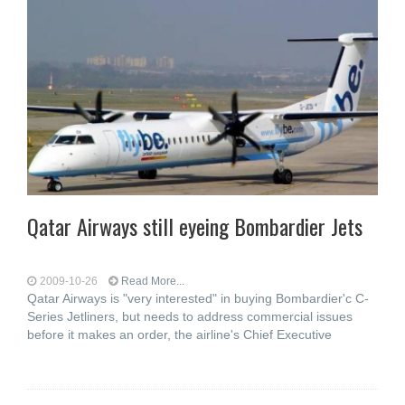
Qatar Airways still eyeing Bombardier Jets
2009-10-26
Read More...
Qatar Airways is "very interested" in buying Bombardier'c C-
Series Jetliners, but needs to address commercial issues
before it makes an order, the airline's Chief Executive