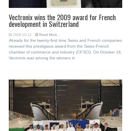
Vectronix wins the 2009 award for French
development in Switzerland
2009-10-22
Read More...
Already for the twenty-first time Swiss and French companies
received this prestigious award from the Swiss-French
chamber of commerce and industry (CFSCI). On October 16,
Vectronix was among the winners in