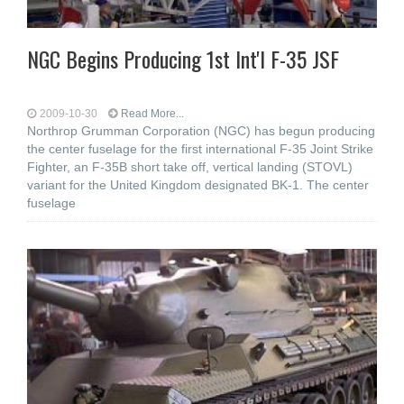
NGC Begins Producing 1st Int'l F-35 JSF
2009-10-30
Read More...
Northrop Grumman Corporation (NGC) has begun producing
the center fuselage for the first international F-35 Joint Strike
Fighter, an F-35B short take off, vertical landing (STOVL)
variant for the United Kingdom designated BK-1. The center
fuselage