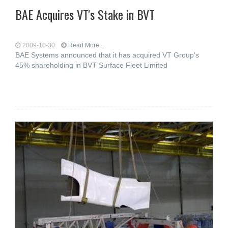
BAE Acquires VT's Stake in BVT
2009-10-30
Read More...
BAE Systems announced that it has acquired VT Group's
45% shareholding in BVT Surface Fleet Limited