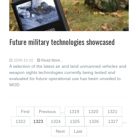
Future military technologies showcased
2009-10-20
Read More...
A selection of the latest air and land unmanned vehicles and
weapon sights technologies currently being tested and
evaluated for future operational use has been unveiled to
MOD
First
Previous
…
1319
1320
1321
1322
1323
1324
1325
1326
1327
…
Next
Last