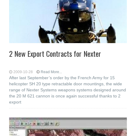
2 New Export Contracts for Nexter
2009-10-28
Read More...
After last September’s order by the French Army for 15
helicopter SH 20 type retractable door mountings, the wide
range of Nexter Systems weapons systems designed around
the 20 M 621 cannon is once again successful thanks to 2
export