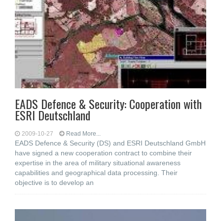
EADS Defence & Security: Cooperation with
ESRI Deutschland
2009-10-27
Read More...
EADS Defence & Security (DS) and ESRI Deutschland GmbH
have signed a new cooperation contract to combine their
expertise in the area of military situational awareness
capabilities and geographical data processing. Their
objective is to develop an