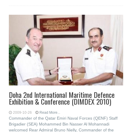
Doha 2nd International Maritime Defence
Exhibition & Conference (DIMDEX 2010)
2009-10-26
Read More...
Commander of the Qatar Emiri Naval Forces (QENF) Staff
Brigadier (SEA) Mohammed Bin Nasser Al Mohannadi
welcomed Rear Admiral Bruno Nielly, Commander of the