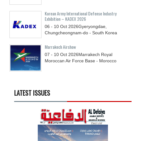
Korean Army International Defense Industry
Exhibition – KADEX 2026
06 - 10
Oct
2026
Gyeryongdae,
Chungcheongnam-do - South Korea
Marrakech Airshow
07 - 10
Oct
2026
Marrakech Royal
Moroccan Air Force Base - Morocco
LATEST ISSUES