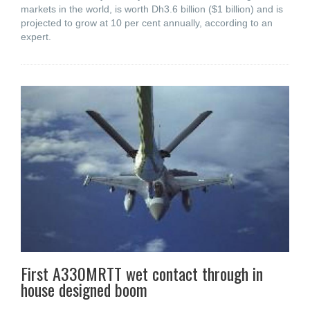
markets in the world, is worth Dh3.6 billion ($1 billion) and is
projected to grow at 10 per cent annually, according to an
expert.
First A330MRTT wet contact through in
house designed boom