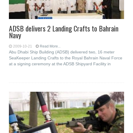
ADSB delivers 2 Landing Crafts to Bahrain
Navy
2009-10-21
Read More...
Abu Dhabi Ship Building (ADSB) delivered two, 16 meter
SeaKeeper Landing Crafts to the Royal Bahrain Naval Force
at a signing ceremony at the ADSB Shipyard Facility in