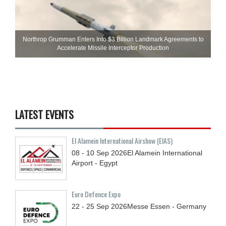
Northrop Grumman Enters Into $3 Billion Landmark Agreements to
Accelerate Missile Interceptor Production
LATEST EVENTS
El Alamein International Airshow (EIAS)
08 - 10
Sep
2026
El Alamein International
Airport - Egypt
Euro Defence Expo
22 - 25
Sep
2026
Messe Essen - Germany