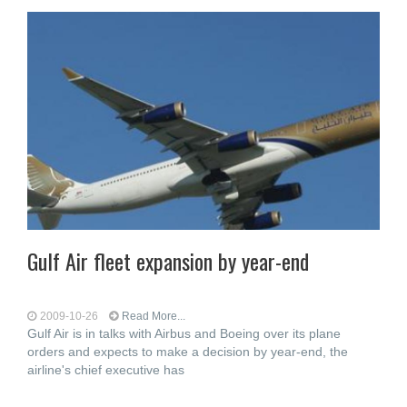
Gulf Air fleet expansion by year-end
2009-10-26
Read More...
Gulf Air is in talks with Airbus and Boeing over its plane
orders and expects to make a decision by year-end, the
airline's chief executive has