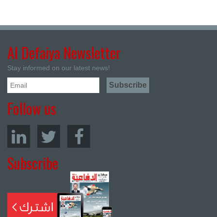
Al Defaiya Newsletter
Stay informed on our latest news!
Follow us
Subscribe