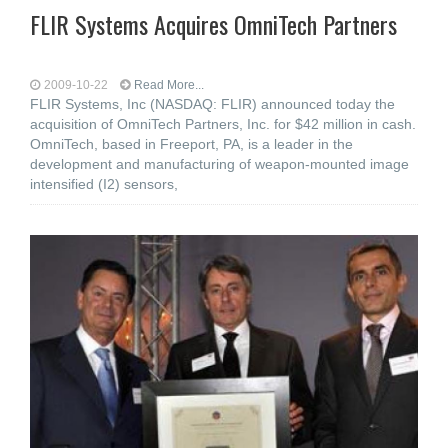
FLIR Systems Acquires OmniTech Partners
2009-10-22
Read More...
FLIR Systems, Inc (NASDAQ: FLIR) announced today the
acquisition of OmniTech Partners, Inc. for $42 million in cash.
OmniTech, based in Freeport, PA, is a leader in the
development and manufacturing of weapon-mounted image
intensified (I2) sensors,