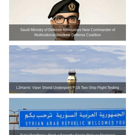
Saudi Ministry of Defense Announces New Commander of
Multinational Maritime Defense Coalition
L3Harris’ Viper Shield Undergoes F-16 Two-Ship Flight Testing