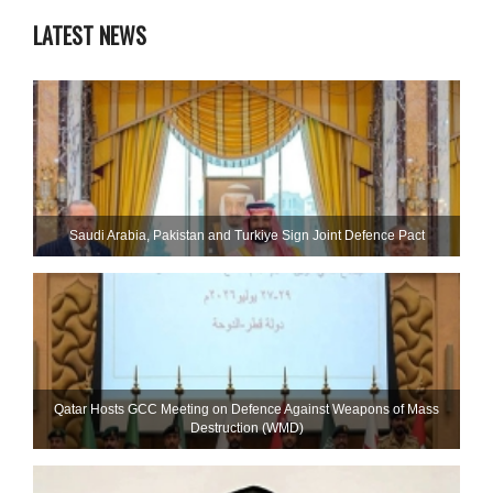
LATEST NEWS
Saudi ⁠Arabia, Pakistan and Turkiye Sign Joint Defence Pact
Qatar Hosts GCC Meeting on Defence Against Weapons of Mass
Destruction (WMD)