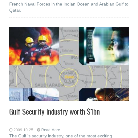
French Naval Forces in the Indian Ocean and Arabian Gulf to
Qatar.
Gulf Security Industry worth $1bn
2009-10-25
Read More...
The Gulf 's security industry, one of the most exciting