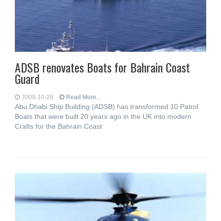
ADSB renovates Boats for Bahrain Coast
Guard
2009-10-28
Read More...
Abu Dhabi Ship Building (ADSB) has transformed 10 Patrol
Boats that were built 20 years ago in the UK into modern
Crafts for the Bahrain Coast