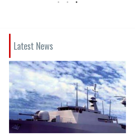
Latest News