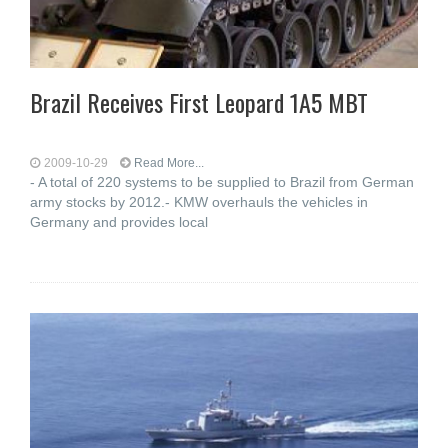
Brazil Receives First Leopard 1A5 MBT
2009-10-29
Read More...
- A total of 220 systems to be supplied to Brazil from German
army stocks by 2012.- KMW overhauls the vehicles in
Germany and provides local