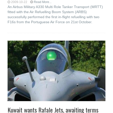
2009-10-22
Read More...
An Airbus Military A330 Multi Role Tanker Transport (MRTT)
fitted with the Air Refuelling Boom System (ARBS)
successfully performed the first in-flight refuelling with two
F16s from the Portuguese Air Force on 21st October.
Kuwait wants Rafale Jets, awaiting terms