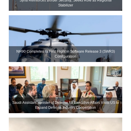
Syria Reinforces Border Security; Seeks Role as Regional
Stabilizer
NH90 Completes Its First Flight in Software Release 3 (SWR3)
Configuration
Saudi Assistant Minister of Defense for Executive Affairs Visits US to
Expand Defense Industry Cooperation