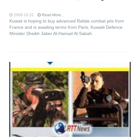
2009-10-22
Read More...
Kuwait is hoping to buy advanced Rafale combat jets from
France and is awaiting terms from Paris, Kuwaiti Defence
Minister Sheikh Jaber Al-Hamad Al-Sabah