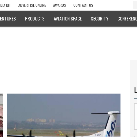
DIA KIT
ADVERTISE ONLINE
AWARDS
CONTACT US
VENTURES
PRODUCTS
AVIATION SPACE
SECURITY
CONFERENC
L