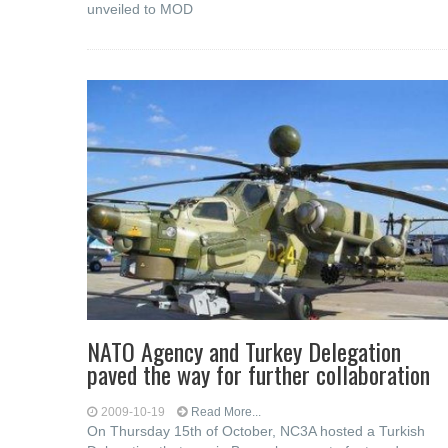
unveiled to MOD
NATO Agency and Turkey Delegation
paved the way for further collaboration
2009-10-19
Read More...
On Thursday 15th of October, NC3A hosted a Turkish