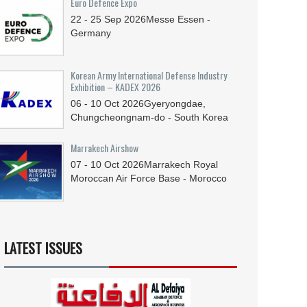
Euro Defence Expo
22 - 25
Sep
2026
Messe Essen -
Germany
Korean Army International Defense Industry
Exhibition – KADEX 2026
06 - 10
Oct
2026
Gyeryongdae,
Chungcheongnam-do - South Korea
Marrakech Airshow
07 - 10
Oct
2026
Marrakech Royal
Moroccan Air Force Base - Morocco
LATEST ISSUES