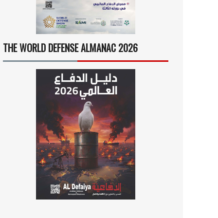
THE WORLD DEFENSE ALMANAC 2026