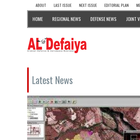
ABOUT
LAST ISSUE
NEXT ISSUE
EDITORIAL PLAN
ME
HOME
REGIONAL NEWS
DEFENSE NEWS
JOINT 
Latest News