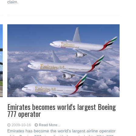
claim.
Emirates becomes world's largest Boeing
777 operator
2009-10-16
Read More...
Emirates has become the world's largest airline operator