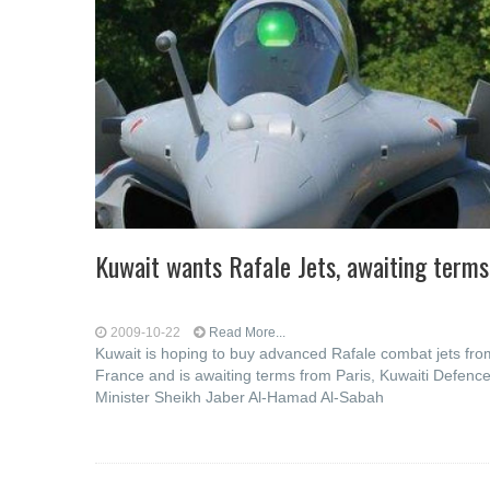
Kuwait wants Rafale Jets, awaiting terms
2009-10-22
Read More...
Kuwait is hoping to buy advanced Rafale combat jets fro
France and is awaiting terms from Paris, Kuwaiti Defenc
Minister Sheikh Jaber Al-Hamad Al-Sabah