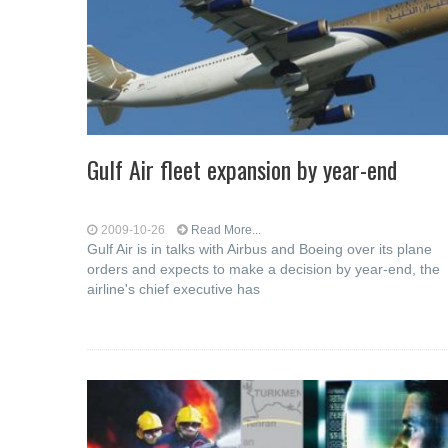
Gulf Air fleet expansion by year-end
2009-10-26
Read More...
Gulf Air is in talks with Airbus and Boeing over its plane
orders and expects to make a decision by year-end, the
airline's chief executive has