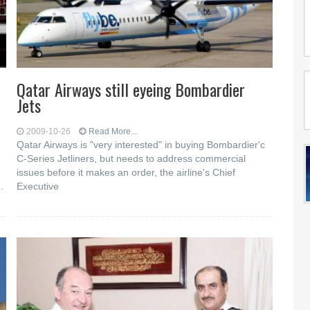
Qatar Airways still eyeing Bombardier
Jets
2009-10-26
Read More...
Qatar Airways is "very interested" in buying Bombardier'c
C-Series Jetliners, but needs to address commercial
issues before it makes an order, the airline's Chief
.
Executive