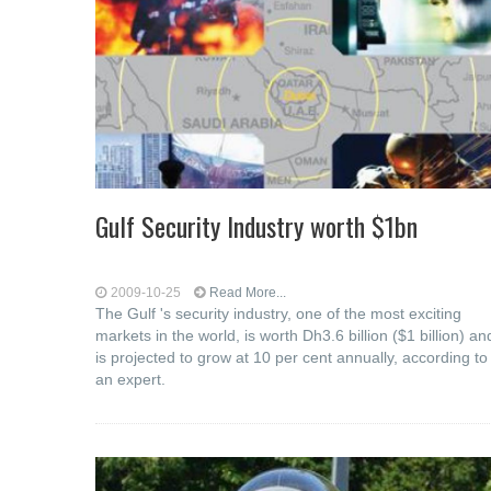
Gulf Security Industry worth $1bn
2009-10-25
Read More...
The Gulf 's security industry, one of the most exciting
markets in the world, is worth Dh3.6 billion ($1 billion) an
is projected to grow at 10 per cent annually, according to
an expert.