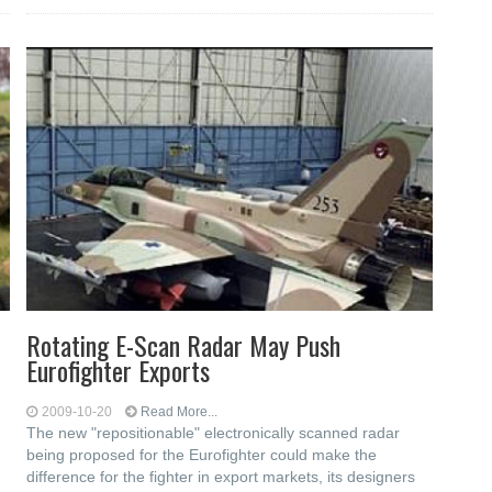
Rotating E-Scan Radar May Push
Eurofighter Exports
2009-10-20
Read More...
The new "repositionable" electronically scanned radar
being proposed for the Eurofighter could make the
difference for the fighter in export markets, its designers