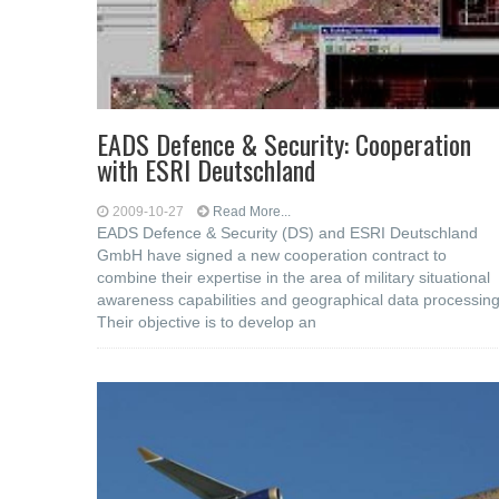
EADS Defence & Security: Cooperation
with ESRI Deutschland
2009-10-27
Read More...
EADS Defence & Security (DS) and ESRI Deutschland
GmbH have signed a new cooperation contract to
combine their expertise in the area of military situational
awareness capabilities and geographical data processing
Their objective is to develop an