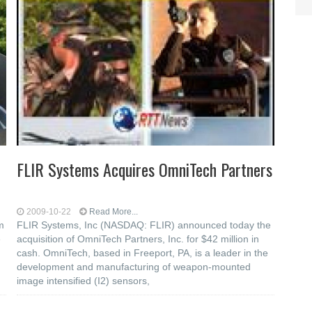
FLIR Systems Acquires OmniTech Partners
2009-10-22
Read More...
m
FLIR Systems, Inc (NASDAQ: FLIR) announced today the
e
acquisition of OmniTech Partners, Inc. for $42 million in
cash. OmniTech, based in Freeport, PA, is a leader in the
development and manufacturing of weapon-mounted
image intensified (I2) sensors,