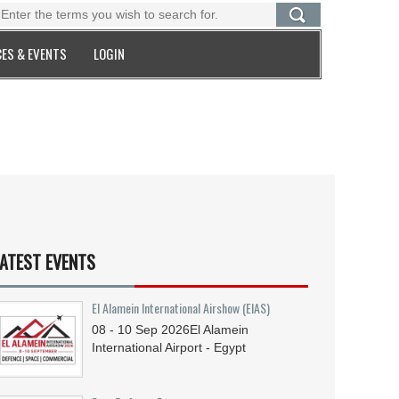
ES & EVENTS
LOGIN
ATEST EVENTS
El Alamein International Airshow (EIAS)
08 - 10
Sep
2026
El Alamein
International Airport - Egypt