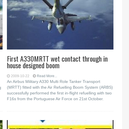
First A330MRTT wet contact through in
house designed boom
2009-10-22
Read More...
An Airbus Military A330 Multi Role Tanker Transport
(MRTT) fitted with the Air Refuelling Boom System (ARBS)
d
successfully performed the first in-flight refuelling with two
F16s from the Portuguese Air Force on 21st October.