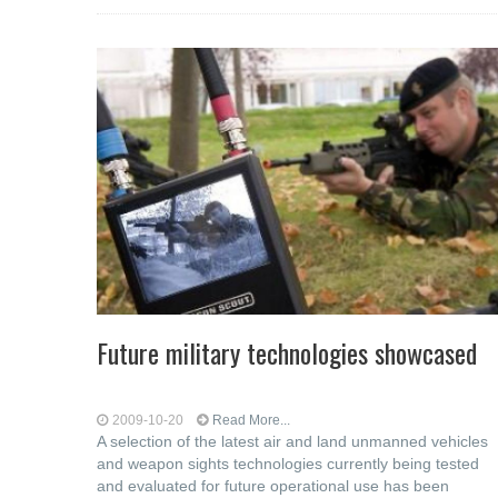
Future military technologies showcased
2009-10-20
Read More...
A selection of the latest air and land unmanned vehicles
and weapon sights technologies currently being tested
and evaluated for future operational use has been