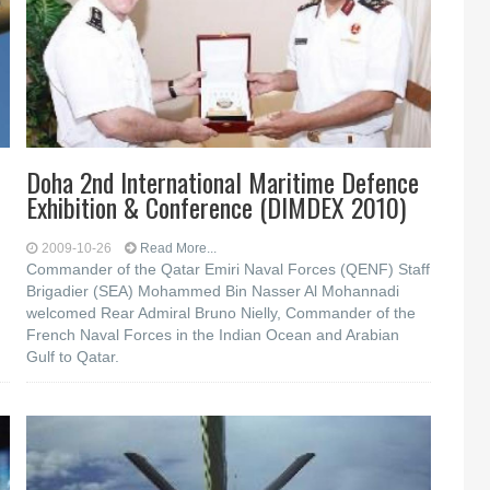
Doha 2nd International Maritime Defence
Exhibition & Conference (DIMDEX 2010)
2009-10-26
Read More...
Commander of the Qatar Emiri Naval Forces (QENF) Staff
Brigadier (SEA) Mohammed Bin Nasser Al Mohannadi
welcomed Rear Admiral Bruno Nielly, Commander of the
French Naval Forces in the Indian Ocean and Arabian
Gulf to Qatar.