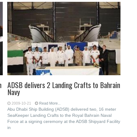
h
ADSB delivers 2 Landing Crafts to Bahrain
Navy
2009-10-21
Read More...
Abu Dhabi Ship Building (ADSB) delivered two, 16 meter
SeaKeeper Landing Crafts to the Royal Bahrain Naval
Force at a signing ceremony at the ADSB Shipyard Facility
in