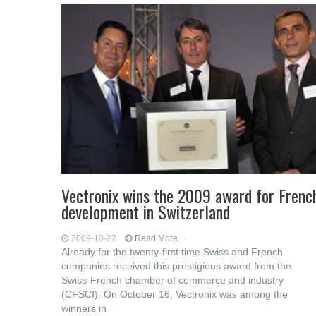
Vectronix wins the 2009 award for Frenc
development in Switzerland
2009-10-22
Read More...
Already for the twenty-first time Swiss and French
companies received this prestigious award from the
Swiss-French chamber of commerce and industry
(CFSCI). On October 16, Vectronix was among the
winners in