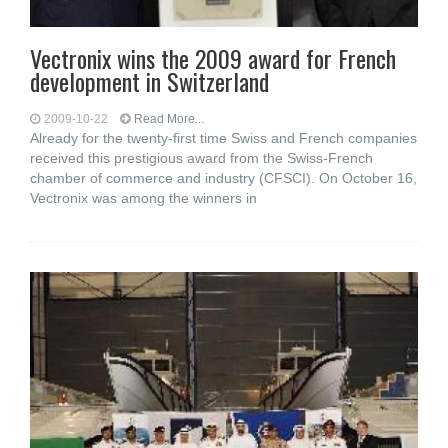
Vectronix wins the 2009 award for French
development in Switzerland
2009-10-22
Read More...
Already for the twenty-first time Swiss and French companies
received this prestigious award from the Swiss-French
chamber of commerce and industry (CFSCI). On October 16,
Vectronix was among the winners in