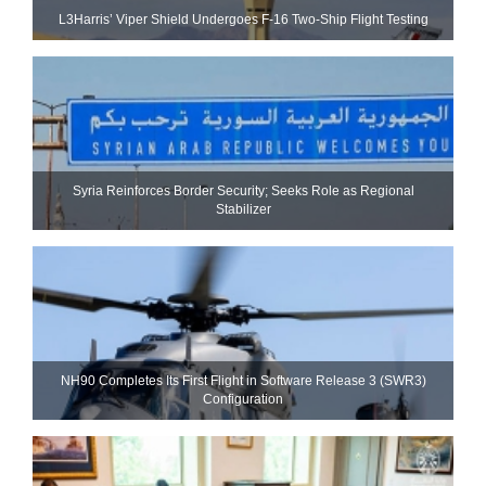
L3Harris’ Viper Shield Undergoes F-16 Two-Ship Flight Testing
Syria Reinforces Border Security; Seeks Role as Regional
Stabilizer
NH90 Completes Its First Flight in Software Release 3 (SWR3)
Configuration