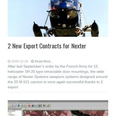
2 New Export Contracts for Nexter
2009-10-28
Read More...
After last September’s order by the French Army for 15
helicopter SH 20 type retractable door mountings, the wide
range of Nexter Systems weapons systems designed around
the 20 M 621 cannon is once again successful thanks to 2
export