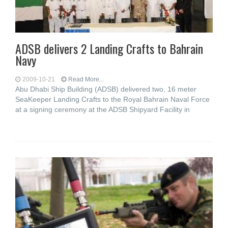
ADSB delivers 2 Landing Crafts to Bahrain
Navy
2009-10-21
Read More...
Abu Dhabi Ship Building (ADSB) delivered two, 16 meter
SeaKeeper Landing Crafts to the Royal Bahrain Naval Force
at a signing ceremony at the ADSB Shipyard Facility in