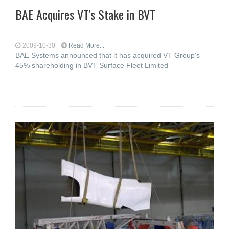
BAE Acquires VT's Stake in BVT
2009-10-30
Read More...
BAE Systems announced that it has acquired VT Group's
45% shareholding in BVT Surface Fleet Limited