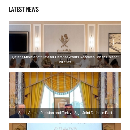
LATEST NEWS
Qatar’s Minister of State for Defense Affairs Receives British Chief of
Air Staff
Saudi ⁠Arabia, Pakistan and Turkiye Sign Joint Defence Pact