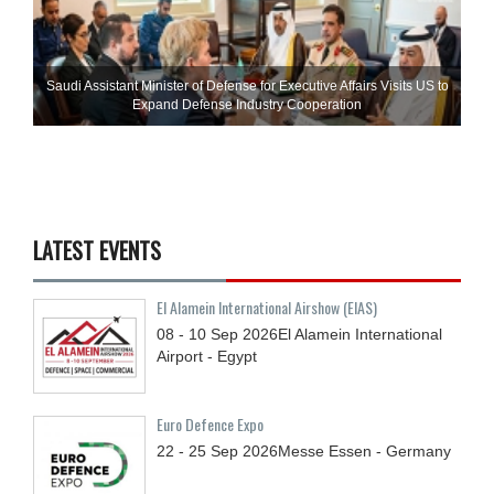
Saudi Assistant Minister of Defense for Executive Affairs Visits US to
Expand Defense Industry Cooperation
LATEST EVENTS
El Alamein International Airshow (EIAS)
08 - 10
Sep
2026
El Alamein International
Airport - Egypt
Euro Defence Expo
22 - 25
Sep
2026
Messe Essen - Germany