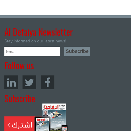
Al Defaiya Newsletter
Stay informed on our latest news!
Follow us
Subscribe