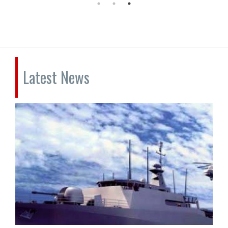
Latest News