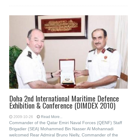
Doha 2nd International Maritime Defence
Exhibition & Conference (DIMDEX 2010)
2009-10-26
Read More...
Commander of the Qatar Emiri Naval Forces (QENF) Staff
Brigadier (SEA) Mohammed Bin Nasser Al Mohannadi
welcomed Rear Admiral Bruno Nielly, Commander of the