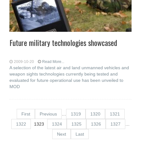
Future military technologies showcased
2009-10-20
Read More...
A selection of the latest air and land unmanned vehicles and
weapon sights technologies currently being tested and
evaluated for future operational use has been unveiled to
MOD
First
Previous
…
1319
1320
1321
1322
1323
1324
1325
1326
1327
…
Next
Last