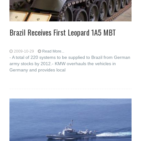
Brazil Receives First Leopard 1A5 MBT
2009-10-29
Read More...
- A total of 220 systems to be supplied to Brazil from German
army stocks by 2012.- KMW overhauls the vehicles in
Germany and provides local