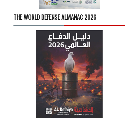
THE WORLD DEFENSE ALMANAC 2026