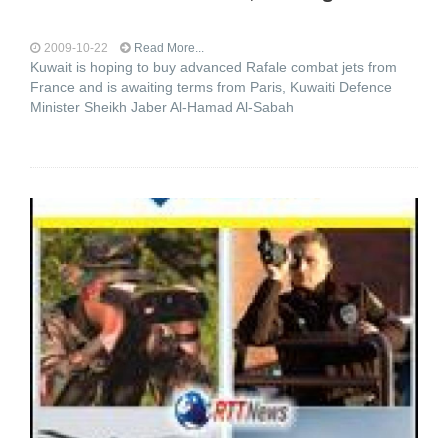
2009-10-22
Read More...
Kuwait is hoping to buy advanced Rafale combat jets from
France and is awaiting terms from Paris, Kuwaiti Defence
Minister Sheikh Jaber Al-Hamad Al-Sabah