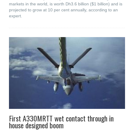
markets in the world, is worth Dh3.6 billion ($1 billion) and is
projected to grow at 10 per cent annually, according to an
expert.
First A330MRTT wet contact through in
house designed boom