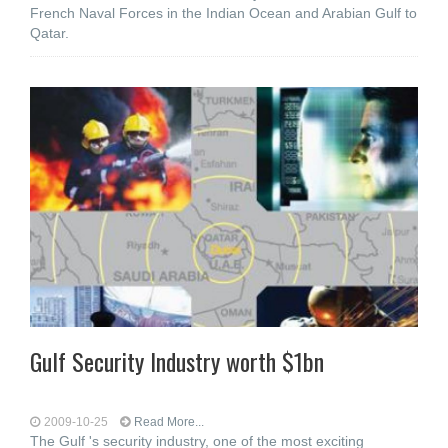
French Naval Forces in the Indian Ocean and Arabian Gulf to
Qatar.
Gulf Security Industry worth $1bn
2009-10-25
Read More...
The Gulf 's security industry, one of the most exciting