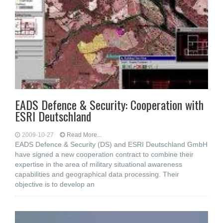
EADS Defence & Security: Cooperation with
ESRI Deutschland
2009-10-27
Read More...
EADS Defence & Security (DS) and ESRI Deutschland GmbH
have signed a new cooperation contract to combine their
expertise in the area of military situational awareness
capabilities and geographical data processing. Their
objective is to develop an