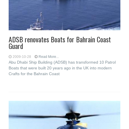
ADSB renovates Boats for Bahrain Coast
Guard
2009-10-28
Read More...
Abu Dhabi Ship Building (ADSB) has transformed 10 Patrol
Boats that were built 20 years ago in the UK into modern
Crafts for the Bahrain Coast