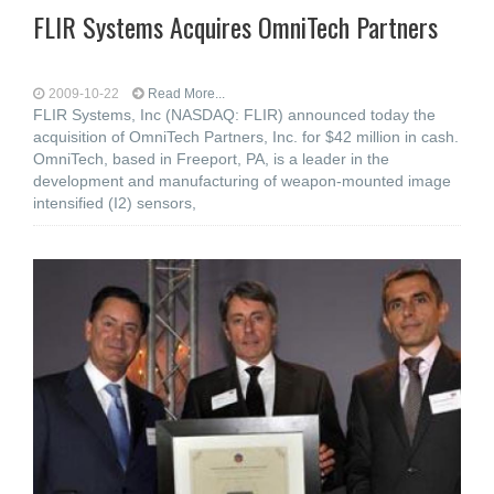
FLIR Systems Acquires OmniTech Partners
2009-10-22
Read More...
FLIR Systems, Inc (NASDAQ: FLIR) announced today the
acquisition of OmniTech Partners, Inc. for $42 million in cash.
OmniTech, based in Freeport, PA, is a leader in the
development and manufacturing of weapon-mounted image
intensified (I2) sensors,