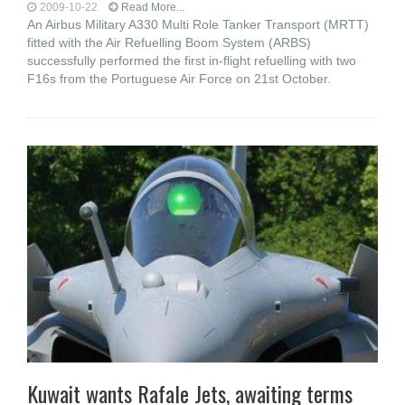
2009-10-22
Read More...
An Airbus Military A330 Multi Role Tanker Transport (MRTT)
fitted with the Air Refuelling Boom System (ARBS)
successfully performed the first in-flight refuelling with two
F16s from the Portuguese Air Force on 21st October.
Kuwait wants Rafale Jets, awaiting terms