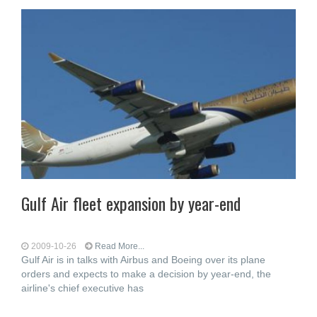
Gulf Air fleet expansion by year-end
2009-10-26
Read More...
Gulf Air is in talks with Airbus and Boeing over its plane
orders and expects to make a decision by year-end, the
airline's chief executive has