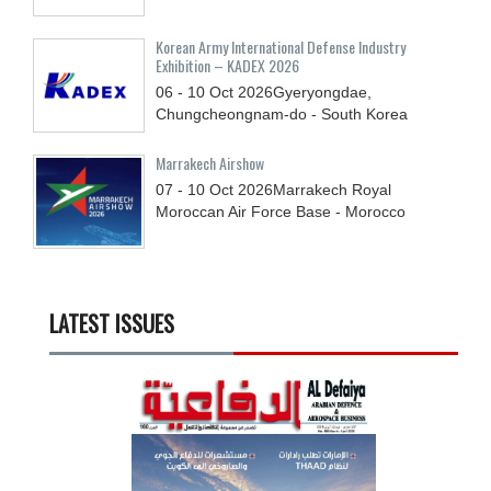
Korean Army International Defense Industry
Exhibition – KADEX 2026
06 - 10
Oct
2026
Gyeryongdae,
Chungcheongnam-do - South Korea
Marrakech Airshow
07 - 10
Oct
2026
Marrakech Royal
Moroccan Air Force Base - Morocco
LATEST ISSUES