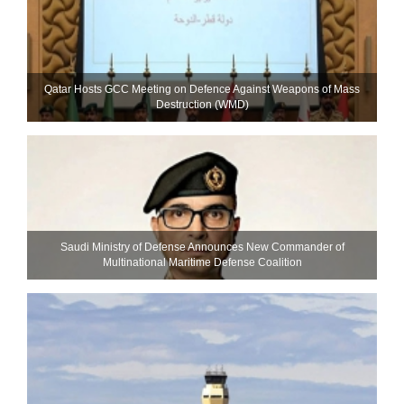
Qatar Hosts GCC Meeting on Defence Against Weapons of Mass
Destruction (WMD)
Saudi Ministry of Defense Announces New Commander of
Multinational Maritime Defense Coalition