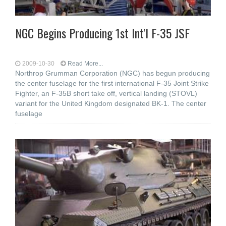
NGC Begins Producing 1st Int'l F-35 JSF
2009-10-30
Read More...
Northrop Grumman Corporation (NGC) has begun producing
the center fuselage for the first international F-35 Joint Strike
Fighter, an F-35B short take off, vertical landing (STOVL)
variant for the United Kingdom designated BK-1. The center
fuselage