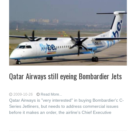
Qatar Airways still eyeing Bombardier Jets
2009-10-26
Read More...
Qatar Airways is "very interested" in buying Bombardier'c C-
Series Jetliners, but needs to address commercial issues
before it makes an order, the airline's Chief Executive