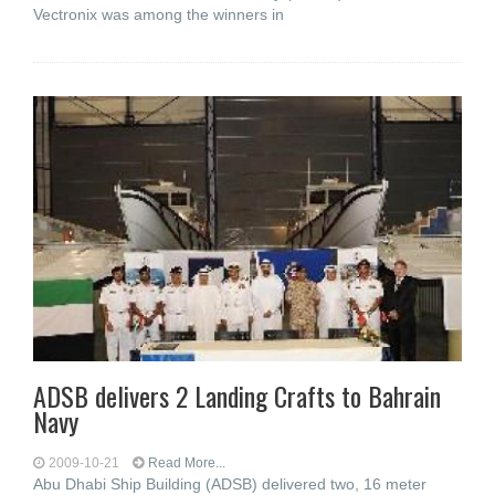
Vectronix was among the winners in
ADSB delivers 2 Landing Crafts to Bahrain
Navy
2009-10-21
Read More...
Abu Dhabi Ship Building (ADSB) delivered two, 16 meter