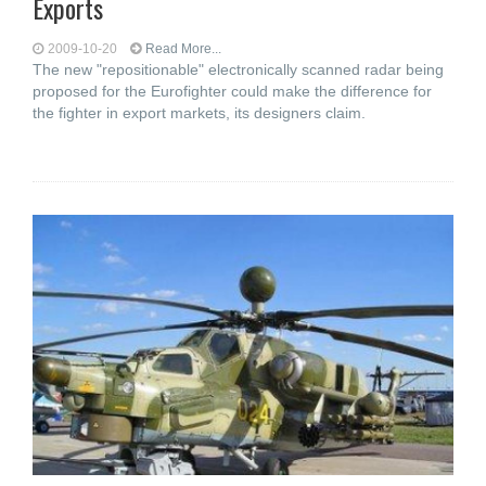
Exports
2009-10-20
Read More...
The new "repositionable" electronically scanned radar being
proposed for the Eurofighter could make the difference for
the fighter in export markets, its designers claim.