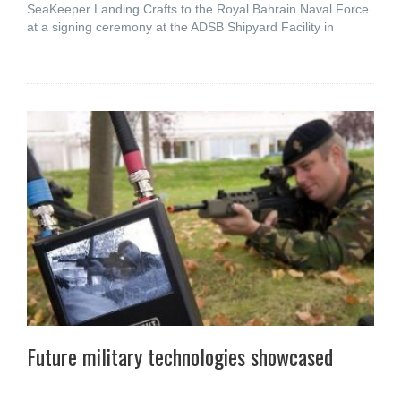
SeaKeeper Landing Crafts to the Royal Bahrain Naval Force
at a signing ceremony at the ADSB Shipyard Facility in
Future military technologies showcased