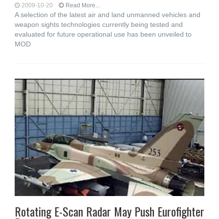
2009-10-20
Read More...
A selection of the latest air and land unmanned vehicles and
weapon sights technologies currently being tested and
evaluated for future operational use has been unveiled to
MOD
Rotating E-Scan Radar May Push Eurofighter