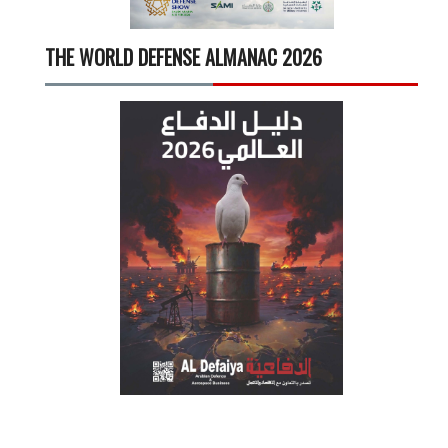
THE WORLD DEFENSE ALMANAC 2026