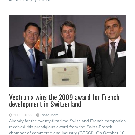
Vectronix wins the 2009 award for French
development in Switzerland
2009-10-22
Read More...
Already for the twenty-first time Swiss and French companies
received this prestigious award from the Swiss-French
chamber of commerce and industry (CFSCI). On October 16,