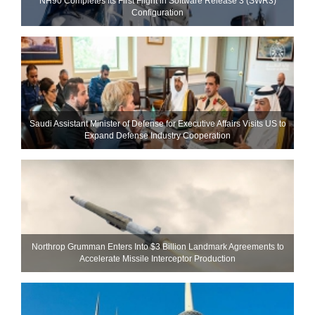
NH90 Completes Its First Flight in Software Release 3 (SWR3)
Configuration
Saudi Assistant Minister of Defense for Executive Affairs Visits US to
Expand Defense Industry Cooperation
Northrop Grumman Enters Into $3 Billion Landmark Agreements to
Accelerate Missile Interceptor Production