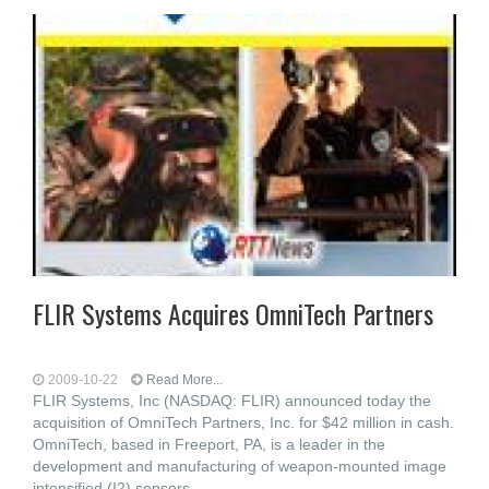
FLIR Systems Acquires OmniTech Partners
2009-10-22
Read More...
FLIR Systems, Inc (NASDAQ: FLIR) announced today the
acquisition of OmniTech Partners, Inc. for $42 million in cash.
OmniTech, based in Freeport, PA, is a leader in the
development and manufacturing of weapon-mounted image
intensified (I2) sensors,