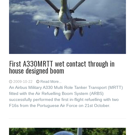
First A330MRTT wet contact through in
house designed boom
2009-10-22
Read More...
An Airbus Military A330 Multi Role Tanker Transport (MRTT)
fitted with the Air Refuelling Boom System (ARBS)
successfully performed the first in-flight refuelling with two
F16s from the Portuguese Air Force on 21st October.