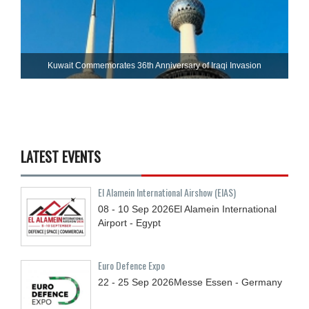
Kuwait Commemorates 36th Anniversary of Iraqi Invasion
LATEST EVENTS
El Alamein International Airshow (EIAS)
08 - 10
Sep
2026
El Alamein International
Airport - Egypt
Euro Defence Expo
22 - 25
Sep
2026
Messe Essen - Germany