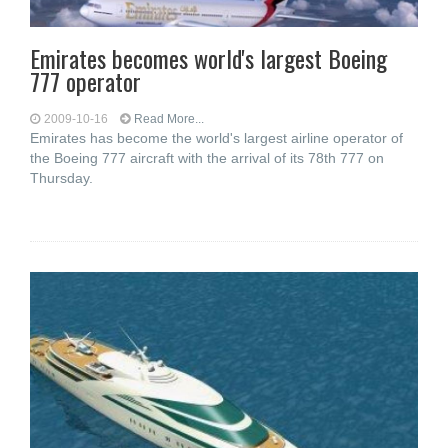
Emirates becomes world's largest Boeing
777 operator
2009-10-16
Read More...
Emirates has become the world's largest airline operator of
the Boeing 777 aircraft with the arrival of its 78th 777 on
Thursday.