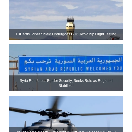
L3Harris’ Viper Shield Undergoes F-16 Two-Ship Flight Testing
Syria Reinforces Border Security; Seeks Role as Regional
Stabilizer