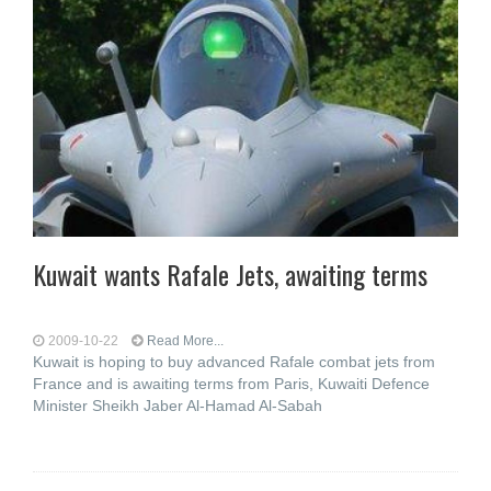
Kuwait wants Rafale Jets, awaiting terms
2009-10-22
Read More...
Kuwait is hoping to buy advanced Rafale combat jets from
France and is awaiting terms from Paris, Kuwaiti Defence
Minister Sheikh Jaber Al-Hamad Al-Sabah