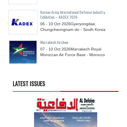
Korean Army International Defense Industry
Exhibition – KADEX 2026
06 - 10
Oct
2026
Gyeryongdae,
Chungcheongnam-do - South Korea
Marrakech Airshow
07 - 10
Oct
2026
Marrakech Royal
Moroccan Air Force Base - Morocco
LATEST ISSUES