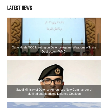
LATEST NEWS
Qatar Hosts GCC Meeting on Defence Against Weapons of Mass
Destruction (WMD)
Saudi Ministry of Defense Announces New Commander of
Multinational Maritime Defense Coalition