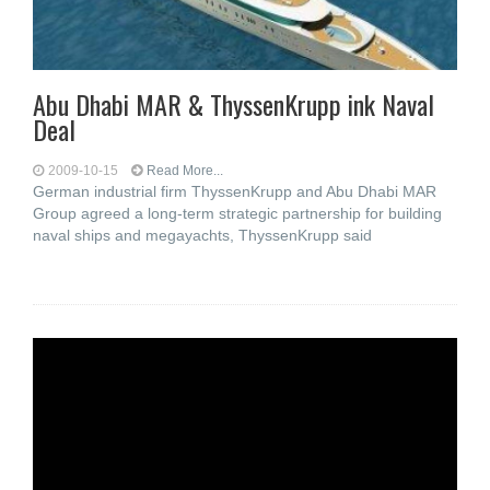
Abu Dhabi MAR & ThyssenKrupp ink Naval
Deal
2009-10-15
Read More...
German industrial firm ThyssenKrupp and Abu Dhabi MAR
Group agreed a long-term strategic partnership for building
naval ships and megayachts, ThyssenKrupp said