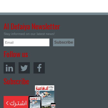
Al Defaiya Newsletter
Stay informed on our latest news!
Follow us
Subscribe