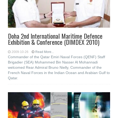
Doha 2nd International Maritime Defence
Exhibition & Conference (DIMDEX 2010)
2009-10-26
Read More...
Commander of the Qatar Emiri Naval Forces (QENF) Staff
Brigadier (SEA) Mohammed Bin Nasser Al Mohannadi
welcomed Rear Admiral Bruno Nielly, Commander of the
French Naval Forces in the Indian Ocean and Arabian Gulf to
Qatar.