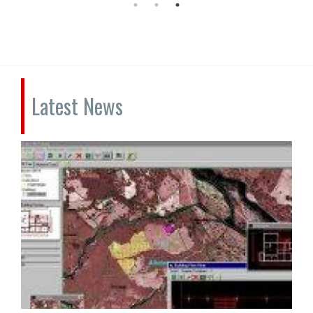
Latest News