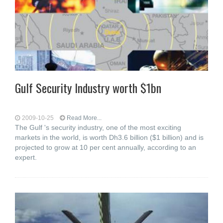
Gulf Security Industry worth $1bn
2009-10-25
Read More...
The Gulf 's security industry, one of the most exciting
markets in the world, is worth Dh3.6 billion ($1 billion) and is
projected to grow at 10 per cent annually, according to an
expert.