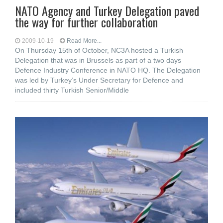
NATO Agency and Turkey Delegation paved
the way for further collaboration
2009-10-19
Read More...
On Thursday 15th of October, NC3A hosted a Turkish
Delegation that was in Brussels as part of a two days
Defence Industry Conference in NATO HQ. The Delegation
was led by Turkey’s Under Secretary for Defence and
included thirty Turkish Senior/Middle