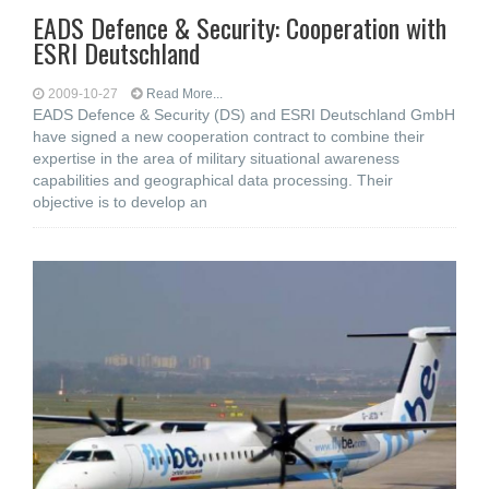
EADS Defence & Security: Cooperation with
ESRI Deutschland
2009-10-27
Read More...
EADS Defence & Security (DS) and ESRI Deutschland GmbH
have signed a new cooperation contract to combine their
expertise in the area of military situational awareness
capabilities and geographical data processing. Their
objective is to develop an