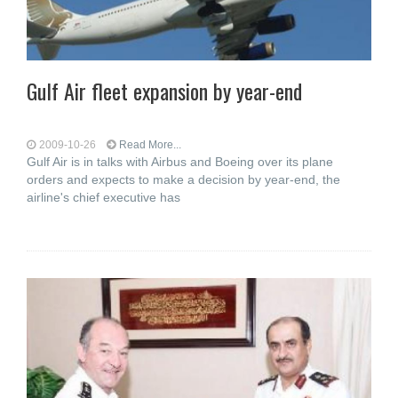
Gulf Air fleet expansion by year-end
2009-10-26
Read More...
Gulf Air is in talks with Airbus and Boeing over its plane
orders and expects to make a decision by year-end, the
airline's chief executive has