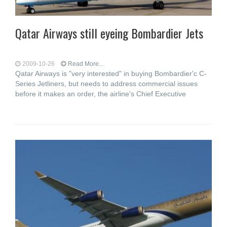
Qatar Airways still eyeing Bombardier Jets
2009-10-26
Read More...
Qatar Airways is "very interested" in buying Bombardier'c C-
Series Jetliners, but needs to address commercial issues
before it makes an order, the airline's Chief Executive