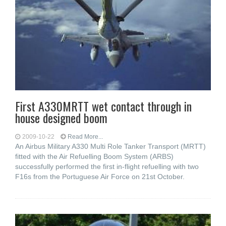
First A330MRTT wet contact through in
house designed boom
2009-10-22
Read More...
An Airbus Military A330 Multi Role Tanker Transport (MRTT)
fitted with the Air Refuelling Boom System (ARBS)
successfully performed the first in-flight refuelling with two
F16s from the Portuguese Air Force on 21st October.