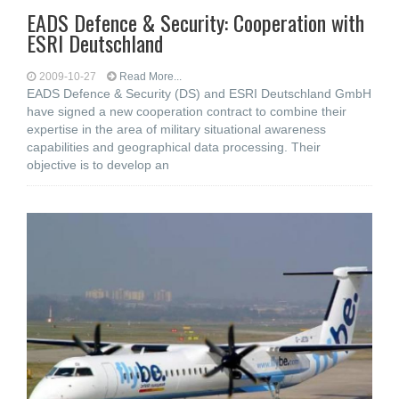
EADS Defence & Security: Cooperation with
ESRI Deutschland
2009-10-27
Read More...
EADS Defence & Security (DS) and ESRI Deutschland GmbH
have signed a new cooperation contract to combine their
expertise in the area of military situational awareness
capabilities and geographical data processing. Their
objective is to develop an