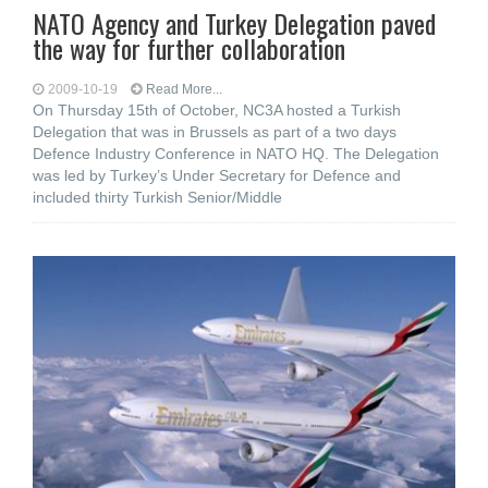
NATO Agency and Turkey Delegation paved
the way for further collaboration
2009-10-19
Read More...
On Thursday 15th of October, NC3A hosted a Turkish
Delegation that was in Brussels as part of a two days
Defence Industry Conference in NATO HQ. The Delegation
was led by Turkey’s Under Secretary for Defence and
included thirty Turkish Senior/Middle