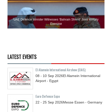
UAE Defence Minister Witnesses ‘Bahrain Shield’ Joint Military
Exercise
LATEST EVENTS
El Alamein International Airshow (EIAS)
08 - 10
Sep
2026
El Alamein International
Airport - Egypt
Euro Defence Expo
22 - 25
Sep
2026
Messe Essen - Germany