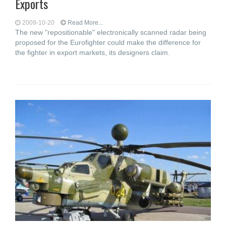
Exports
2009-10-20
Read More...
The new "repositionable" electronically scanned radar being
proposed for the Eurofighter could make the difference for
the fighter in export markets, its designers claim.