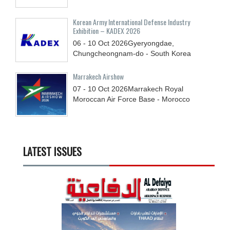
Korean Army International Defense Industry
Exhibition – KADEX 2026
06 - 10
Oct
2026
Gyeryongdae,
Chungcheongnam-do - South Korea
Marrakech Airshow
07 - 10
Oct
2026
Marrakech Royal
Moroccan Air Force Base - Morocco
LATEST ISSUES