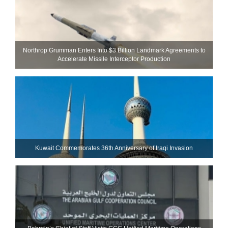
Northrop Grumman Enters Into $3 Billion Landmark Agreements to
Accelerate Missile Interceptor Production
Kuwait Commemorates 36th Anniversary of Iraqi Invasion