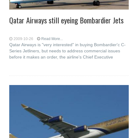
Qatar Airways still eyeing Bombardier Jets
2009-10-26
Read More...
Qatar Airways is "very interested" in buying Bombardier'c C-
Series Jetliners, but needs to address commercial issues
before it makes an order, the airline's Chief Executive