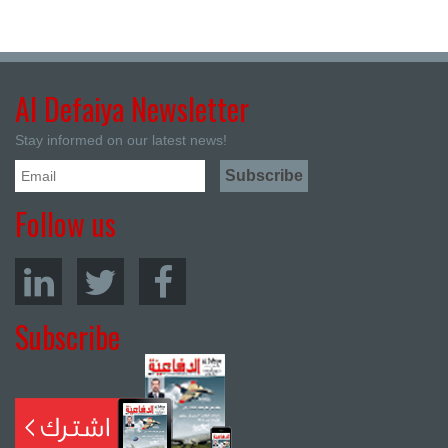
Al Defaiya Newsletter
Stay informed on our latest news!
Follow us
Subscribe