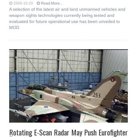
2009-10-20
Read More...
A selection of the latest air and land unmanned vehicles and
weapon sights technologies currently being tested and
evaluated for future operational use has been unveiled to
MOD
Rotating E-Scan Radar May Push Eurofighter