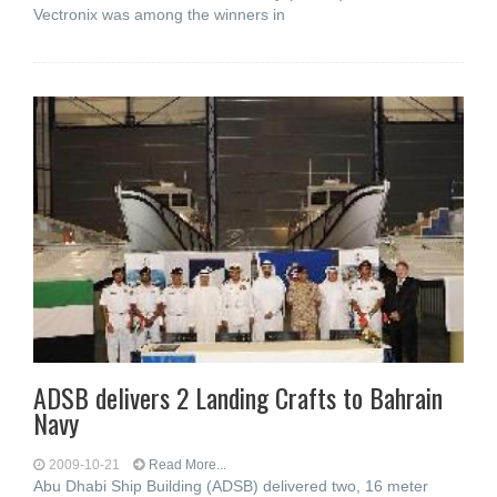
Vectronix was among the winners in
ADSB delivers 2 Landing Crafts to Bahrain
Navy
2009-10-21
Read More...
Abu Dhabi Ship Building (ADSB) delivered two, 16 meter