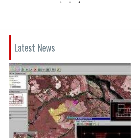
Latest News