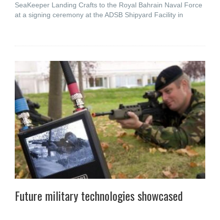
SeaKeeper Landing Crafts to the Royal Bahrain Naval Force
at a signing ceremony at the ADSB Shipyard Facility in
Future military technologies showcased