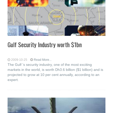
Gulf Security Industry worth $1bn
2009-10-25
Read More...
The Gulf 's security industry, one of the most exciting
markets in the world, is worth Dh3.6 billion ($1 billion) and is
projected to grow at 10 per cent annually, according to an
expert.