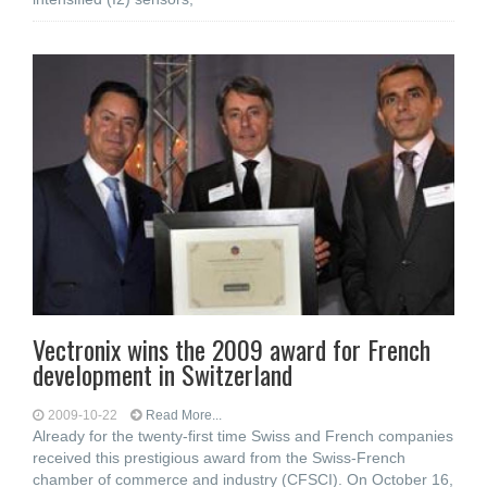
Vectronix wins the 2009 award for French
development in Switzerland
2009-10-22
Read More...
Already for the twenty-first time Swiss and French companies
received this prestigious award from the Swiss-French
chamber of commerce and industry (CFSCI). On October 16,