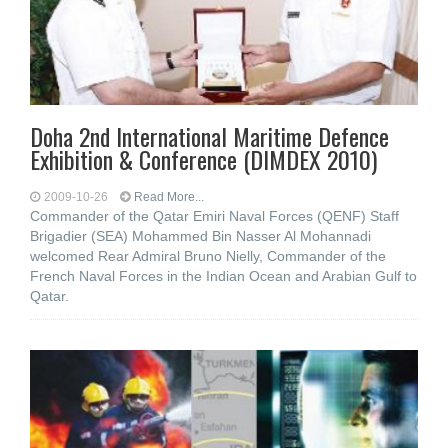
Doha 2nd International Maritime Defence
Exhibition & Conference (DIMDEX 2010)
2009-10-26
Read More...
Commander of the Qatar Emiri Naval Forces (QENF) Staff
Brigadier (SEA) Mohammed Bin Nasser Al Mohannadi
welcomed Rear Admiral Bruno Nielly, Commander of the
French Naval Forces in the Indian Ocean and Arabian Gulf to
Qatar.