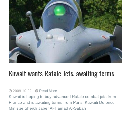
Kuwait wants Rafale Jets, awaiting terms
2009-10-22
Read More...
Kuwait is hoping to buy advanced Rafale combat jets from
France and is awaiting terms from Paris, Kuwaiti Defence
Minister Sheikh Jaber Al-Hamad Al-Sabah