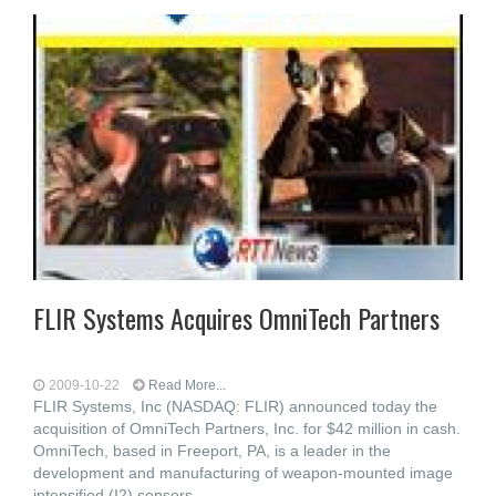
FLIR Systems Acquires OmniTech Partners
2009-10-22
Read More...
FLIR Systems, Inc (NASDAQ: FLIR) announced today the
acquisition of OmniTech Partners, Inc. for $42 million in cash.
OmniTech, based in Freeport, PA, is a leader in the
development and manufacturing of weapon-mounted image
intensified (I2) sensors,