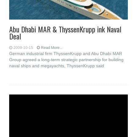
Abu Dhabi MAR & ThyssenKrupp ink Naval
Deal
2009-10-15
Read More...
German industrial firm ThyssenKrupp and Abu Dhabi MAR
Group agreed a long-term strategic partnership for building
naval ships and megayachts, ThyssenKrupp said