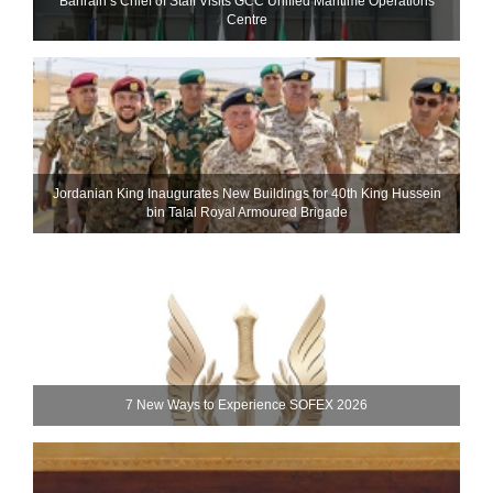
Bahrain’s Chief of Staff Visits GCC Unified Maritime Operations
Centre
Jordanian King Inaugurates New Buildings for 40th King Hussein
bin Talal Royal Armoured Brigade
7 New Ways to Experience SOFEX 2026