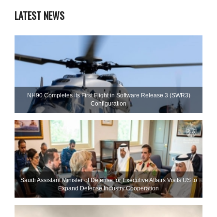
LATEST NEWS
NH90 Completes Its First Flight in Software Release 3 (SWR3)
Configuration
Saudi Assistant Minister of Defense for Executive Affairs Visits US to
Expand Defense Industry Cooperation