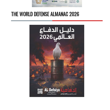
THE WORLD DEFENSE ALMANAC 2026