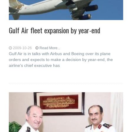
Gulf Air fleet expansion by year-end
2009-10-26
Read More...
Gulf Air is in talks with Airbus and Boeing over its plane
orders and expects to make a decision by year-end, the
airline's chief executive has