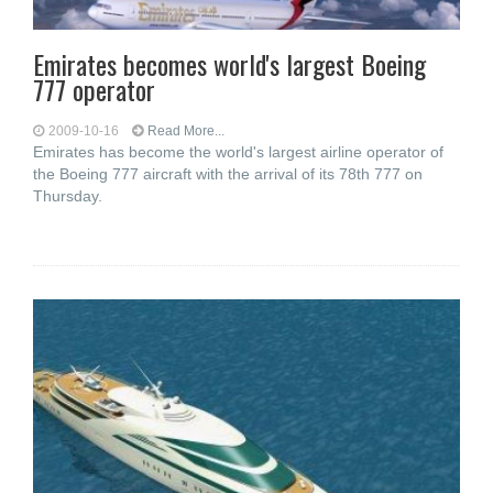
Emirates becomes world's largest Boeing
777 operator
2009-10-16
Read More...
Emirates has become the world's largest airline operator of
the Boeing 777 aircraft with the arrival of its 78th 777 on
Thursday.