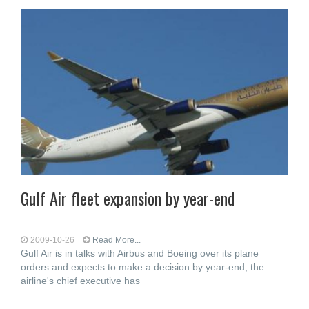
Gulf Air fleet expansion by year-end
2009-10-26
Read More...
Gulf Air is in talks with Airbus and Boeing over its plane
orders and expects to make a decision by year-end, the
airline's chief executive has