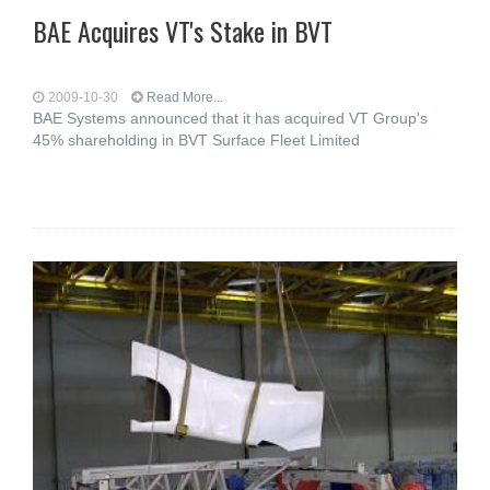
BAE Acquires VT's Stake in BVT
2009-10-30
Read More...
BAE Systems announced that it has acquired VT Group's
45% shareholding in BVT Surface Fleet Limited