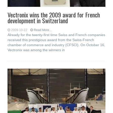
Vectronix wins the 2009 award for French
development in Switzerland
2009-10-22
Read More...
Already for the twenty-first time Swiss and French companies
received this prestigious award from the Swiss-French
chamber of commerce and industry (CFSCI). On October 16,
Vectronix was among the winners in