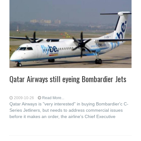
Qatar Airways still eyeing Bombardier Jets
2009-10-26
Read More...
Qatar Airways is "very interested" in buying Bombardier'c C-
Series Jetliners, but needs to address commercial issues
before it makes an order, the airline's Chief Executive