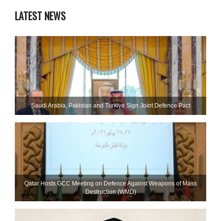
LATEST NEWS
Saudi ⁠Arabia, Pakistan and Turkiye Sign Joint Defence Pact
Qatar Hosts GCC Meeting on Defence Against Weapons of Mass
Destruction (WMD)