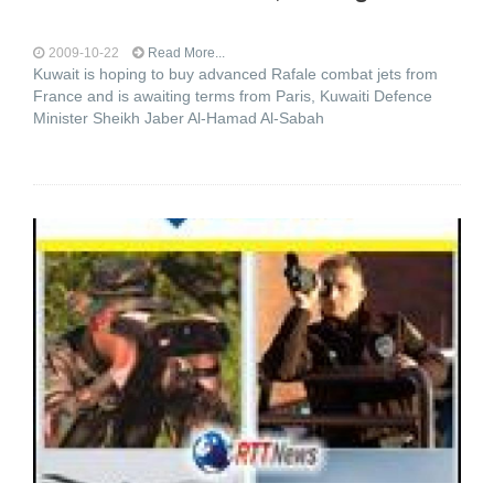
2009-10-22
Read More...
Kuwait is hoping to buy advanced Rafale combat jets from
France and is awaiting terms from Paris, Kuwaiti Defence
Minister Sheikh Jaber Al-Hamad Al-Sabah