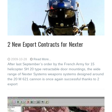
2 New Export Contracts for Nexter
2009-10-28
Read More...
After last September’s order by the French Army for 15
helicopter SH 20 type retractable door mountings, the wide
range of Nexter Systems weapons systems designed around
the 20 M 621 cannon is once again successful thanks to 2
export