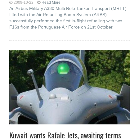
2009-10-22
Read More...
An Airbus Military A330 Multi Role Tanker Transport (MRTT)
fitted with the Air Refuelling Boom System (ARBS)
successfully performed the first in-flight refuelling with two
F16s from the Portuguese Air Force on 21st October.
Kuwait wants Rafale Jets, awaiting terms