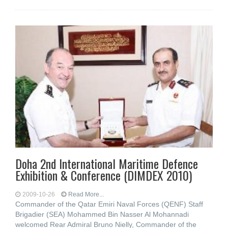
Doha 2nd International Maritime Defence
Exhibition & Conference (DIMDEX 2010)
2009-10-26
Read More...
Commander of the Qatar Emiri Naval Forces (QENF) Staff
Brigadier (SEA) Mohammed Bin Nasser Al Mohannadi
welcomed Rear Admiral Bruno Nielly, Commander of the