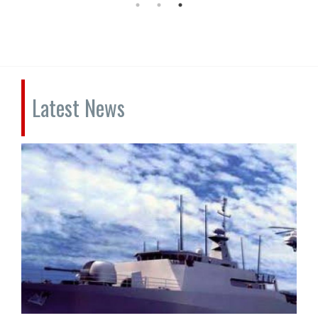
Latest News