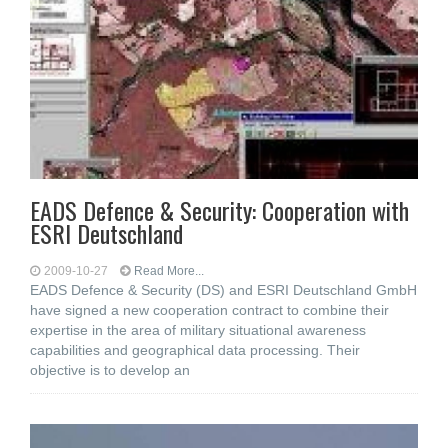
EADS Defence & Security: Cooperation with
ESRI Deutschland
2009-10-27
Read More...
EADS Defence & Security (DS) and ESRI Deutschland GmbH
have signed a new cooperation contract to combine their
expertise in the area of military situational awareness
capabilities and geographical data processing. Their
objective is to develop an