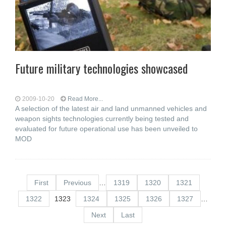
Future military technologies showcased
2009-10-20
Read More...
A selection of the latest air and land unmanned vehicles and
weapon sights technologies currently being tested and
evaluated for future operational use has been unveiled to
MOD
First
Previous
…
1319
1320
1321
1322
1323
1324
1325
1326
1327
…
Next
Last