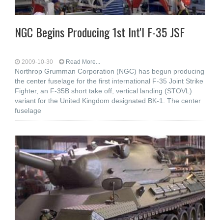
NGC Begins Producing 1st Int'l F-35 JSF
2009-10-30
Read More...
Northrop Grumman Corporation (NGC) has begun producing
the center fuselage for the first international F-35 Joint Strike
Fighter, an F-35B short take off, vertical landing (STOVL)
variant for the United Kingdom designated BK-1. The center
fuselage