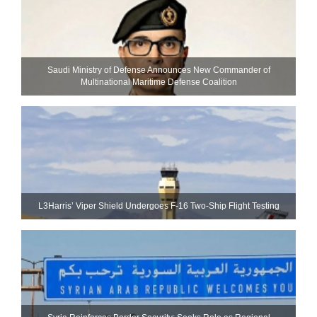
Saudi Ministry of Defense Announces New Commander of
Multinational Maritime Defense Coalition
L3Harris’ Viper Shield Undergoes F-16 Two-Ship Flight Testing