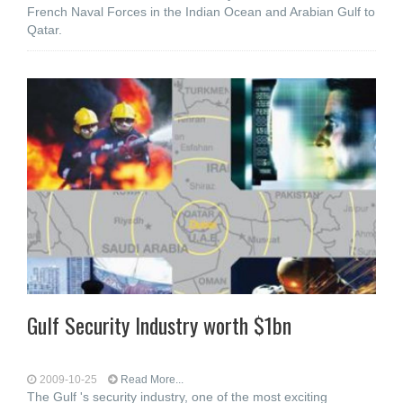
French Naval Forces in the Indian Ocean and Arabian Gulf to
Qatar.
Gulf Security Industry worth $1bn
2009-10-25
Read More...
The Gulf 's security industry, one of the most exciting