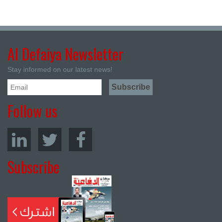
Al Defaiya Newsletter
Stay informed on our latest news!
Follow us
Subscribe