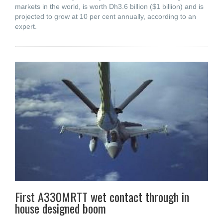
markets in the world, is worth Dh3.6 billion ($1 billion) and is
projected to grow at 10 per cent annually, according to an
expert.
First A330MRTT wet contact through in
house designed boom