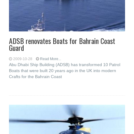
ADSB renovates Boats for Bahrain Coast
Guard
2009-10-28
Read More...
Abu Dhabi Ship Building (ADSB) has transformed 10 Patrol
Boats that were built 20 years ago in the UK into modern
Crafts for the Bahrain Coast