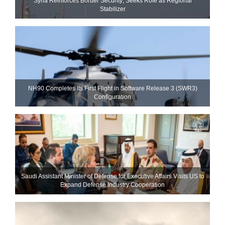
Syria Reinforces Border Security; Seeks Role as Regional
Stabilizer
NH90 Completes Its First Flight in Software Release 3 (SWR3)
Configuration
Saudi Assistant Minister of Defense for Executive Affairs Visits US to
Expand Defense Industry Cooperation