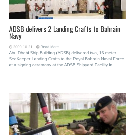
ADSB delivers 2 Landing Crafts to Bahrain
Navy
2009-10-21
Read More...
Abu Dhabi Ship Building (ADSB) delivered two, 16 meter
SeaKeeper Landing Crafts to the Royal Bahrain Naval Force
at a signing ceremony at the ADSB Shipyard Facility in