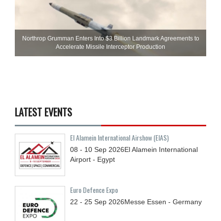
Northrop Grumman Enters Into $3 Billion Landmark Agreements to
Accelerate Missile Interceptor Production
LATEST EVENTS
El Alamein International Airshow (EIAS)
08 - 10
Sep
2026
El Alamein International
Airport - Egypt
Euro Defence Expo
22 - 25
Sep
2026
Messe Essen - Germany