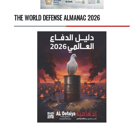
THE WORLD DEFENSE ALMANAC 2026