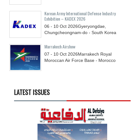
Korean Army International Defense Industry
Exhibition – KADEX 2026
06 - 10
Oct
2026
Gyeryongdae,
Chungcheongnam-do - South Korea
Marrakech Airshow
07 - 10
Oct
2026
Marrakech Royal
Moroccan Air Force Base - Morocco
LATEST ISSUES