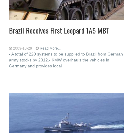
Brazil Receives First Leopard 1A5 MBT
2009-10-29
Read More...
- A total of 220 systems to be supplied to Brazil from German
army stocks by 2012.- KMW overhauls the vehicles in
Germany and provides local