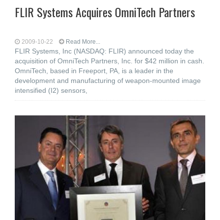
FLIR Systems Acquires OmniTech Partners
2009-10-22
Read More...
FLIR Systems, Inc (NASDAQ: FLIR) announced today the
acquisition of OmniTech Partners, Inc. for $42 million in cash.
OmniTech, based in Freeport, PA, is a leader in the
development and manufacturing of weapon-mounted image
intensified (I2) sensors,