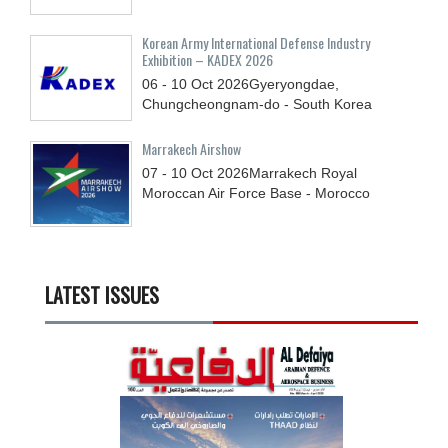
Korean Army International Defense Industry
Exhibition – KADEX 2026
06 - 10
Oct
2026
Gyeryongdae,
Chungcheongnam-do - South Korea
Marrakech Airshow
07 - 10
Oct
2026
Marrakech Royal
Moroccan Air Force Base - Morocco
LATEST ISSUES