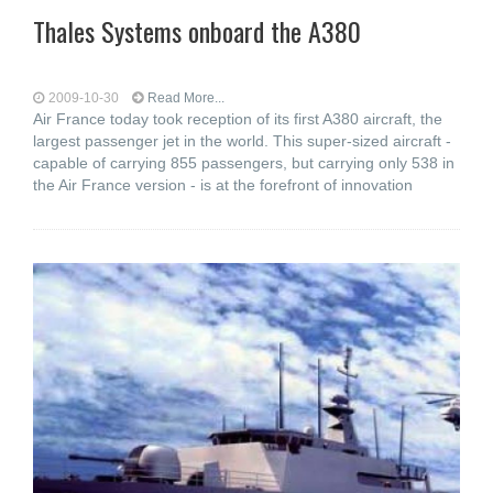
Thales Systems onboard the A380
2009-10-30
Read More...
Air France today took reception of its first A380 aircraft, the
largest passenger jet in the world. This super-sized aircraft -
capable of carrying 855 passengers, but carrying only 538 in
the Air France version - is at the forefront of innovation