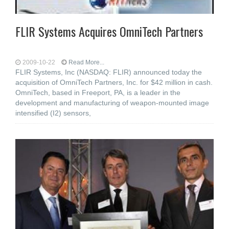
FLIR Systems Acquires OmniTech Partners
2009-10-22
Read More...
FLIR Systems, Inc (NASDAQ: FLIR) announced today the
acquisition of OmniTech Partners, Inc. for $42 million in cash.
OmniTech, based in Freeport, PA, is a leader in the
development and manufacturing of weapon-mounted image
intensified (I2) sensors,