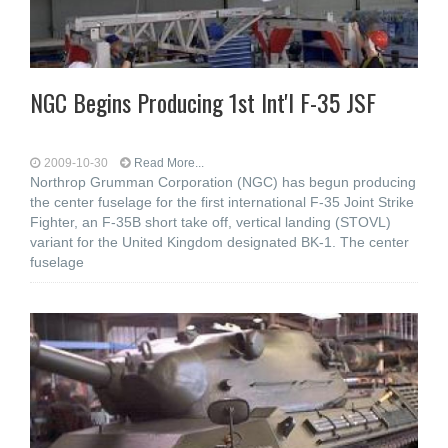
NGC Begins Producing 1st Int'l F-35 JSF
2009-10-30
Read More...
Northrop Grumman Corporation (NGC) has begun producing
the center fuselage for the first international F-35 Joint Strike
Fighter, an F-35B short take off, vertical landing (STOVL)
variant for the United Kingdom designated BK-1. The center
fuselage