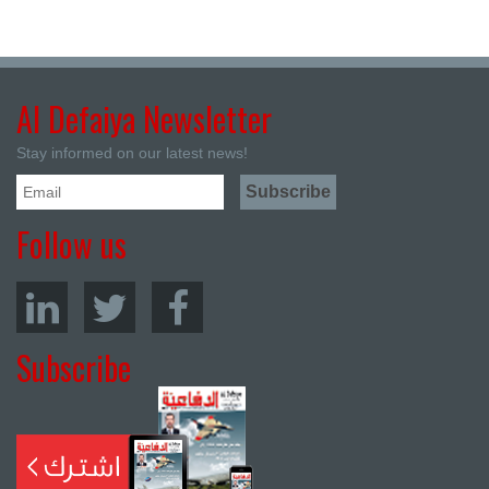
Al Defaiya Newsletter
Stay informed on our latest news!
Follow us
Subscribe