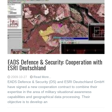
EADS Defence & Security: Cooperation with
ESRI Deutschland
2009-10-27
Read More...
EADS Defence & Security (DS) and ESRI Deutschland GmbH
have signed a new cooperation contract to combine their
expertise in the area of military situational awareness
capabilities and geographical data processing. Their
objective is to develop an