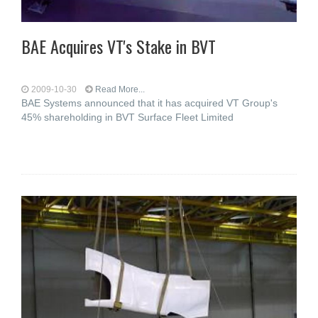
BAE Acquires VT's Stake in BVT
2009-10-30
Read More...
BAE Systems announced that it has acquired VT Group's
45% shareholding in BVT Surface Fleet Limited