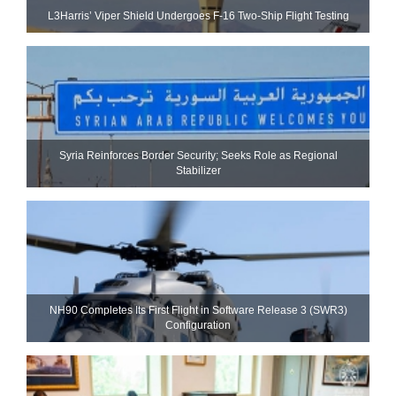
L3Harris’ Viper Shield Undergoes F-16 Two-Ship Flight Testing
Syria Reinforces Border Security; Seeks Role as Regional
Stabilizer
NH90 Completes Its First Flight in Software Release 3 (SWR3)
Configuration