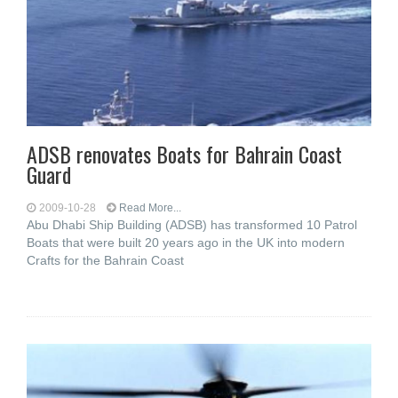
ADSB renovates Boats for Bahrain Coast
Guard
2009-10-28
Read More...
Abu Dhabi Ship Building (ADSB) has transformed 10 Patrol
Boats that were built 20 years ago in the UK into modern
Crafts for the Bahrain Coast