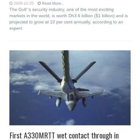
2009-10-25
Read More...
The Gulf 's security industry, one of the most exciting
markets in the world, is worth Dh3.6 billion ($1 billion) and is
projected to grow at 10 per cent annually, according to an
expert.
First A330MRTT wet contact through in