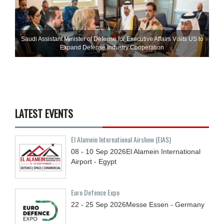
Saudi Assistant Minister of Defense for Executive Affairs Visits US to
Expand Defense Industry Cooperation
LATEST EVENTS
El Alamein International Airshow (EIAS)
08 - 10
Sep
2026
El Alamein International
Airport - Egypt
Euro Defence Expo
22 - 25
Sep
2026
Messe Essen - Germany