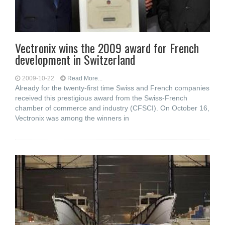
Vectronix wins the 2009 award for French
development in Switzerland
2009-10-22
Read More...
Already for the twenty-first time Swiss and French companies
received this prestigious award from the Swiss-French
chamber of commerce and industry (CFSCI). On October 16,
Vectronix was among the winners in