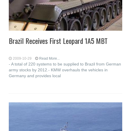
Brazil Receives First Leopard 1A5 MBT
2009-10-29
Read More...
- A total of 220 systems to be supplied to Brazil from German
army stocks by 2012.- KMW overhauls the vehicles in
Germany and provides local