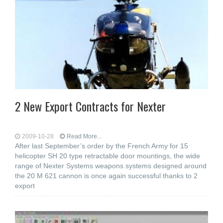
2 New Export Contracts for Nexter
2009-10-28
Read More...
After last September’s order by the French Army for 15
helicopter SH 20 type retractable door mountings, the wide
range of Nexter Systems weapons systems designed around
the 20 M 621 cannon is once again successful thanks to 2
export