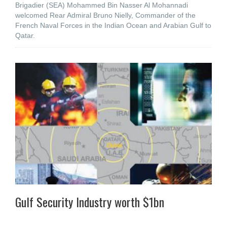
Brigadier (SEA) Mohammed Bin Nasser Al Mohannadi
welcomed Rear Admiral Bruno Nielly, Commander of the
French Naval Forces in the Indian Ocean and Arabian Gulf to
Qatar.
Gulf Security Industry worth $1bn