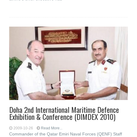
Doha 2nd International Maritime Defence
Exhibition & Conference (DIMDEX 2010)
2009-10-26
Read More...
Commander of the Qatar Emiri Naval Forces (QENF) Staff