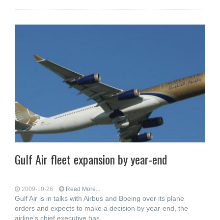
Gulf Air fleet expansion by year-end
2009-10-26
Read More...
Gulf Air is in talks with Airbus and Boeing over its plane
orders and expects to make a decision by year-end, the
airline's chief executive has