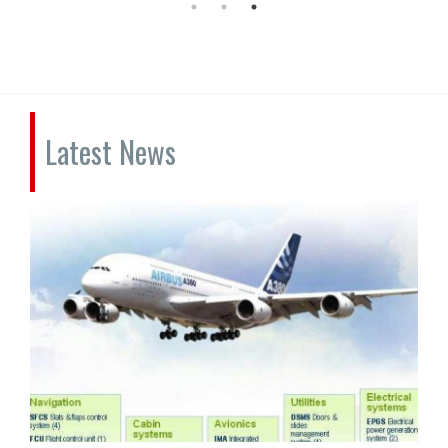
Latest News