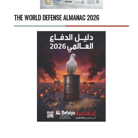
THE WORLD DEFENSE ALMANAC 2026