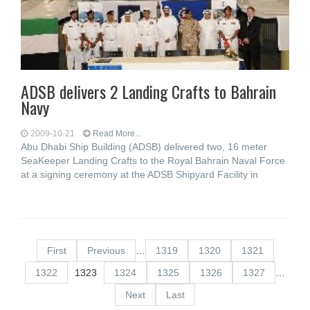
ADSB delivers 2 Landing Crafts to Bahrain
Navy
2009-10-21
Read More...
Abu Dhabi Ship Building (ADSB) delivered two, 16 meter
SeaKeeper Landing Crafts to the Royal Bahrain Naval Force
at a signing ceremony at the ADSB Shipyard Facility in
First
Previous
…
1319
1320
1321
1322
1323
1324
1325
1326
1327
…
Next
Last