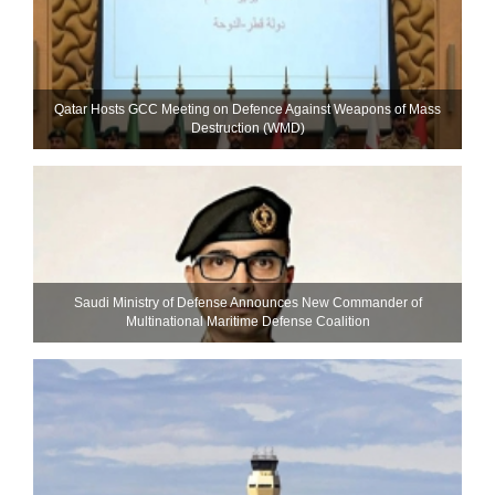
Qatar Hosts GCC Meeting on Defence Against Weapons of Mass
Destruction (WMD)
Saudi Ministry of Defense Announces New Commander of
Multinational Maritime Defense Coalition