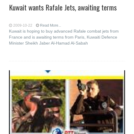
Kuwait wants Rafale Jets, awaiting terms
2009-10-22
Read More...
Kuwait is hoping to buy advanced Rafale combat jets from
France and is awaiting terms from Paris, Kuwaiti Defence
Minister Sheikh Jaber Al-Hamad Al-Sabah