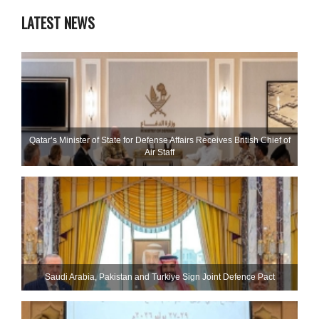
LATEST NEWS
Qatar’s Minister of State for Defense Affairs Receives British Chief of
Air Staff
Saudi ⁠Arabia, Pakistan and Turkiye Sign Joint Defence Pact