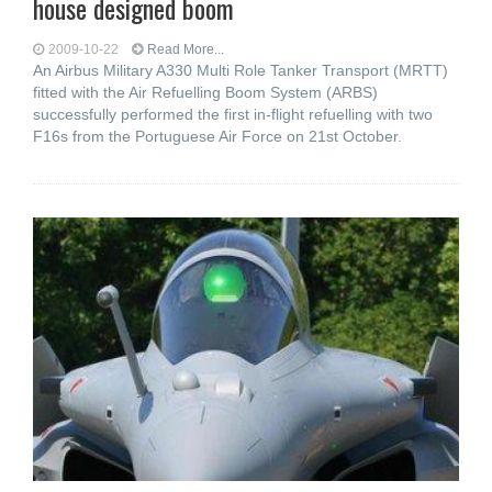
house designed boom
2009-10-22
Read More...
An Airbus Military A330 Multi Role Tanker Transport (MRTT)
fitted with the Air Refuelling Boom System (ARBS)
successfully performed the first in-flight refuelling with two
F16s from the Portuguese Air Force on 21st October.