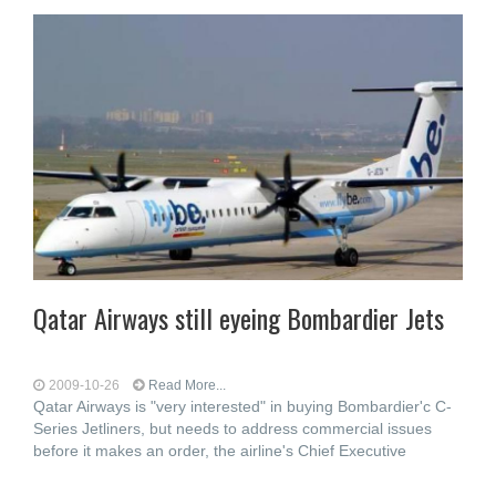
Qatar Airways still eyeing Bombardier Jets
2009-10-26
Read More...
Qatar Airways is "very interested" in buying Bombardier'c C-
Series Jetliners, but needs to address commercial issues
before it makes an order, the airline's Chief Executive