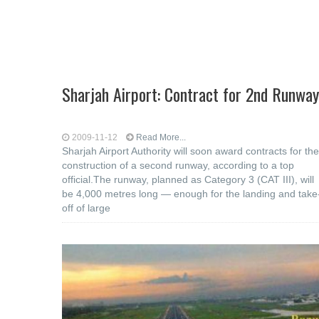
Sharjah Airport: Contract for 2nd Runway
2009-11-12
Read More...
Sharjah Airport Authority will soon award contracts for the
construction of a second runway, according to a top
official.The runway, planned as Category 3 (CAT III), will
be 4,000 metres long — enough for the landing and take
off of large