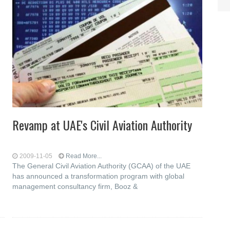
Revamp at UAE's Civil Aviation Authority
2009-11-05
Read More...
The General Civil Aviation Authority (GCAA) of the UAE
has announced a transformation program with global
management consultancy firm, Booz &