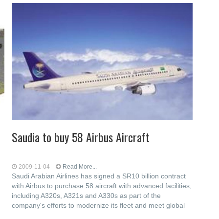
Saudia to buy 58 Airbus Aircraft
2009-11-04
Read More...
Saudi Arabian Airlines has signed a SR10 billion contract
with Airbus to purchase 58 aircraft with advanced facilities,
including A320s, A321s and A330s as part of the
company's efforts to modernize its fleet and meet global