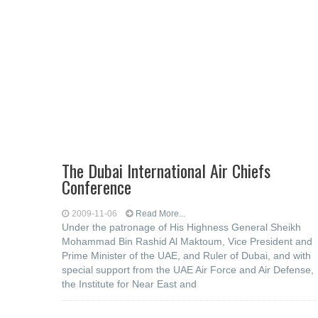
The Dubai International Air Chiefs
Conference
2009-11-06
Read More...
Under the patronage of His Highness General Sheikh
Mohammad Bin Rashid Al Maktoum, Vice President and
Prime Minister of the UAE, and Ruler of Dubai, and with
special support from the UAE Air Force and Air Defense,
the Institute for Near East and