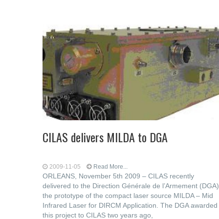
CILAS delivers MILDA to DGA
2009-11-05
Read More...
ORLEANS, November 5th 2009 – CILAS recently
delivered to the Direction Générale de l’Armement (DGA)
the prototype of the compact laser source MILDA – Mid
Infrared Laser for DIRCM Application. The DGA awarded
this project to CILAS two years ago,