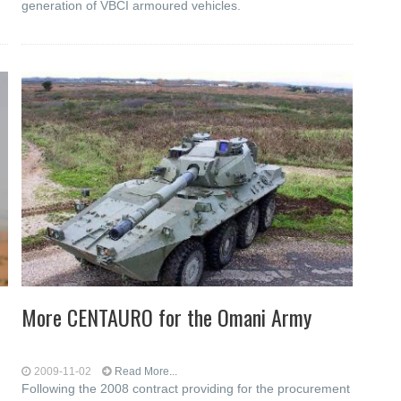
generation of VBCI armoured vehicles.
More CENTAURO for the Omani Army
2009-11-02
Read More...
Following the 2008 contract providing for the procurement