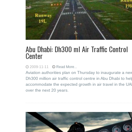
Abu Dhabi: Dh300 ml Air Traffic Control
Center
2009-11-11
Read More...
Aviation authorities plan on Thursday to inaugurate a ne
Dh300 million air traffic control centre in Abu Dhabi to hel
accommodate the expected growth in air travel in the U
over the next 20 years.