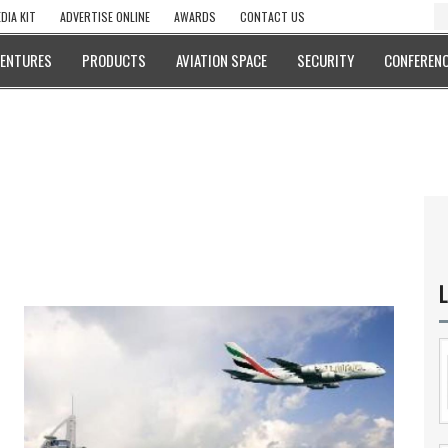
DIA KIT
ADVERTISE ONLINE
AWARDS
CONTACT US
VENTURES
PRODUCTS
AVIATION SPACE
SECURITY
CONFERENC
L