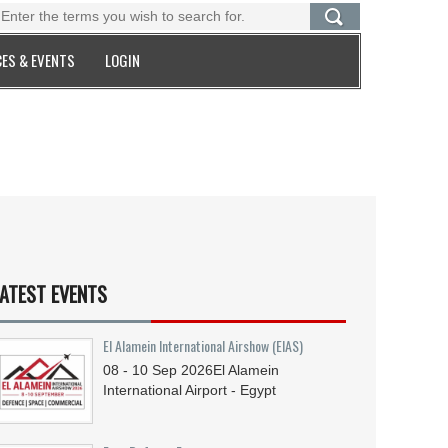
ES & EVENTS
LOGIN
ATEST EVENTS
El Alamein International Airshow (EIAS)
08 - 10
Sep
2026
El Alamein
International Airport - Egypt