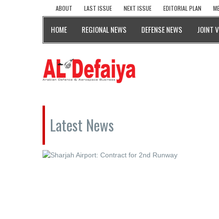
ABOUT
LAST ISSUE
NEXT ISSUE
EDITORIAL PLAN
ME
HOME
REGIONAL NEWS
DEFENSE NEWS
JOINT 
Latest News