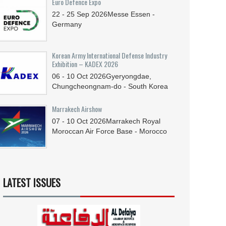
Euro Defence Expo
22 - 25
Sep
2026
Messe Essen -
Germany
Korean Army International Defense Industry
Exhibition – KADEX 2026
06 - 10
Oct
2026
Gyeryongdae,
Chungcheongnam-do - South Korea
Marrakech Airshow
07 - 10
Oct
2026
Marrakech Royal
Moroccan Air Force Base - Morocco
LATEST ISSUES