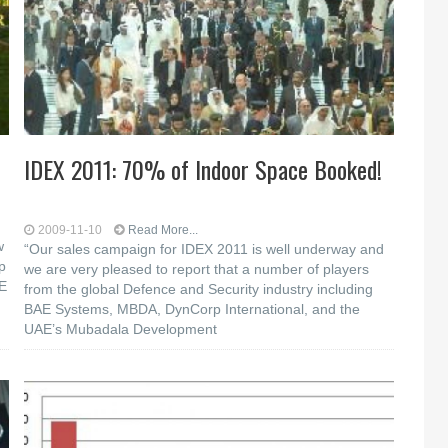
IDEX 2011: 70% of Indoor Space Booked!
2009-11-10
Read More...
w
“Our sales campaign for IDEX 2011 is well underway and
p
we are very pleased to report that a number of players
AE
from the global Defence and Security industry including
BAE Systems, MBDA, DynCorp International, and the
UAE’s Mubadala Development