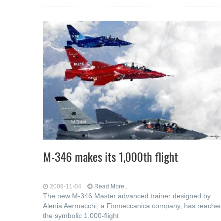
M-346 makes its 1,000th flight
2009-11-04
Read More...
The new M-346 Master advanced trainer designed by
Alenia Aermacchi, a Finmeccanica company, has reache
the symbolic 1,000-flight