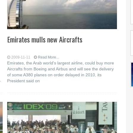
Emirates mulls new Aircrafts
2009-11-11
Read More...
Emirates, the Arab world's largest airline, could buy more
Aircrafts from Boeing and Airbus and will see the delivery
of some A380 planes on order delayed in 2010, its
-
President said on