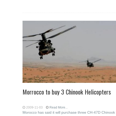
Morrocco to buy 3 Chinook Helicopters
2009-11-03
Read More...
Morocco has said it will purchase three CH-47D Chinook