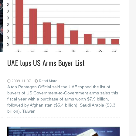
UAE tops US Arms Buyer List
2009-11-07
Read More...
A top Pentagon Official said the UAE topped the list of
t
buyers of US Government-to-Government arms sales this
fiscal year with a purchase of arms worth $7.9 billion,
followed by Afghanistan ($5.4 billion), Saudi Arabia ($3.3
billion), Taiwan