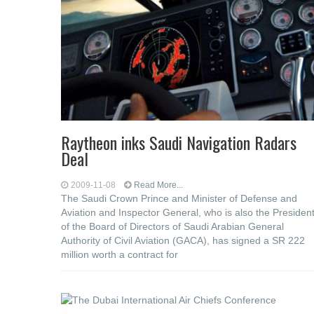
Raytheon inks Saudi Navigation Radars
Deal
2009-11-08
Read More...
The Saudi Crown Prince and Minister of Defense and
Aviation and Inspector General, who is also the Presiden
of the Board of Directors of Saudi Arabian General
Authority of Civil Aviation (GACA), has signed a SR 222
million worth a contract for