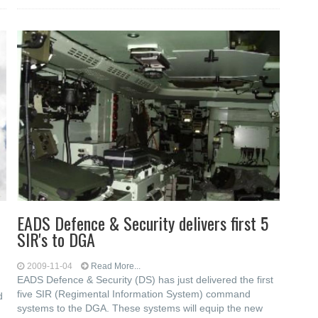
EADS Defence & Security delivers first 5
SIR's to DGA
2009-11-04
Read More...
EADS Defence & Security (DS) has just delivered the first
five SIR (Regimental Information System) command
d
systems to the DGA. These systems will equip the new