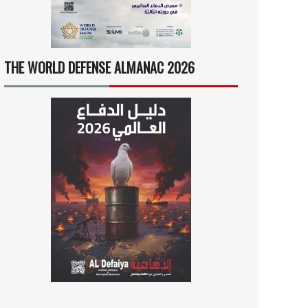
THE WORLD DEFENSE ALMANAC 2026