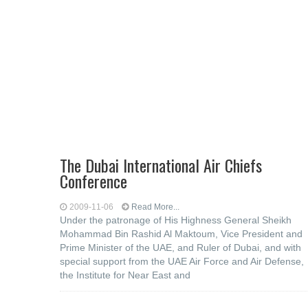
The Dubai International Air Chiefs
Conference
2009-11-06
Read More...
Under the patronage of His Highness General Sheikh
Mohammad Bin Rashid Al Maktoum, Vice President and
Prime Minister of the UAE, and Ruler of Dubai, and with
special support from the UAE Air Force and Air Defense,
the Institute for Near East and