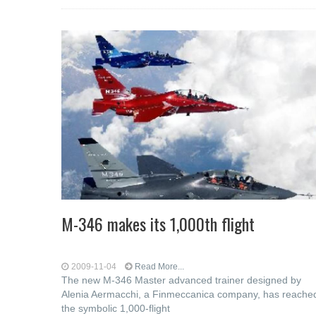
M-346 makes its 1,000th flight
2009-11-04
Read More...
The new M-346 Master advanced trainer designed by
Alenia Aermacchi, a Finmeccanica company, has reache
the symbolic 1,000-flight