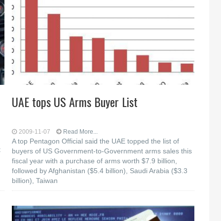
UAE tops US Arms Buyer List
2009-11-07
Read More...
A top Pentagon Official said the UAE topped the list of
t
buyers of US Government-to-Government arms sales this
fiscal year with a purchase of arms worth $7.9 billion,
followed by Afghanistan ($5.4 billion), Saudi Arabia ($3.3
billion), Taiwan