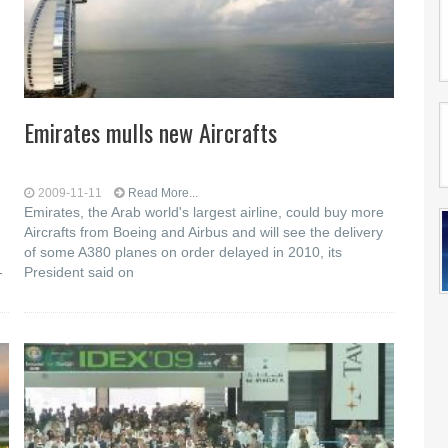
Emirates mulls new Aircrafts
2009-11-11
Read More...
Emirates, the Arab world's largest airline, could buy more
Aircrafts from Boeing and Airbus and will see the delivery
of some A380 planes on order delayed in 2010, its
-
President said on