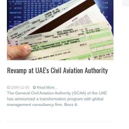
Revamp at UAE's Civil Aviation Authority
2009-11-05
Read More...
The General Civil Aviation Authority (GCAA) of the UAE
has announced a transformation program with global
management consultancy firm, Booz &