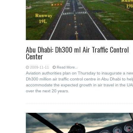
Abu Dhabi: Dh300 ml Air Traffic Control
Center
2009-11-11
Read More...
Aviation authorities plan on Thursday to inaugurate a ne
Dh300 million air traffic control centre in Abu Dhabi to hel
accommodate the expected growth in air travel in the U
over the next 20 years.