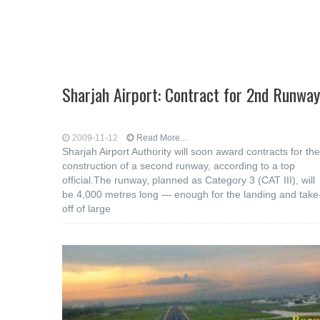
Sharjah Airport: Contract for 2nd Runway
2009-11-12
Read More...
Sharjah Airport Authority will soon award contracts for the
construction of a second runway, according to a top
official.The runway, planned as Category 3 (CAT III), will
be 4,000 metres long — enough for the landing and take
off of large