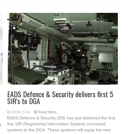
EADS Defence & Security delivers first 5
SIR's to DGA
2009-11-04
Read More...
EADS Defence & Security (DS) has just delivered the first
five SIR (Regimental Information System) command
d
systems to the DGA. These systems will equip the new