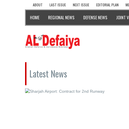
ABOUT
LAST ISSUE
NEXT ISSUE
EDITORIAL PLAN
ME
HOME
REGIONAL NEWS
DEFENSE NEWS
JOINT 
Latest News