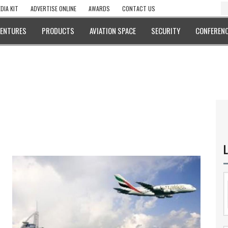
DIA KIT
ADVERTISE ONLINE
AWARDS
CONTACT US
VENTURES
PRODUCTS
AVIATION SPACE
SECURITY
CONFERENC
L