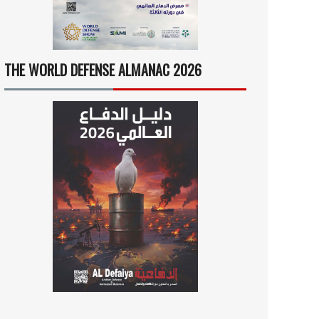
THE WORLD DEFENSE ALMANAC 2026