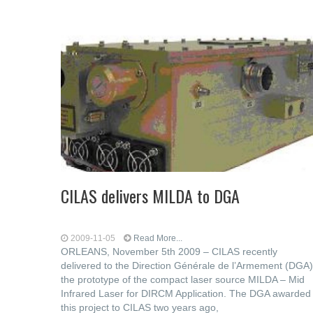
CILAS delivers MILDA to DGA
2009-11-05
Read More...
ORLEANS, November 5th 2009 – CILAS recently
delivered to the Direction Générale de l’Armement (DGA)
the prototype of the compact laser source MILDA – Mid
Infrared Laser for DIRCM Application. The DGA awarded
this project to CILAS two years ago,