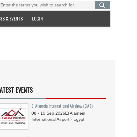
ES & EVENTS
LOGIN
ATEST EVENTS
El Alamein International Airshow (EIAS)
08 - 10
Sep
2026
El Alamein
International Airport - Egypt