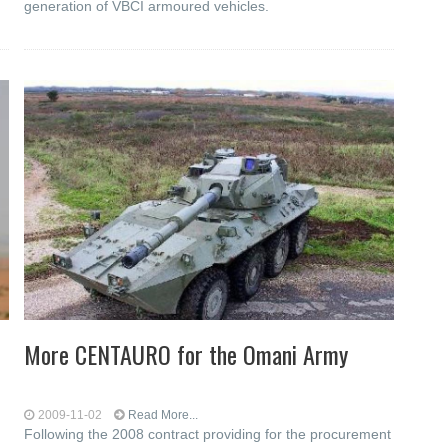
generation of VBCI armoured vehicles.
More CENTAURO for the Omani Army
2009-11-02
Read More...
Following the 2008 contract providing for the procurement