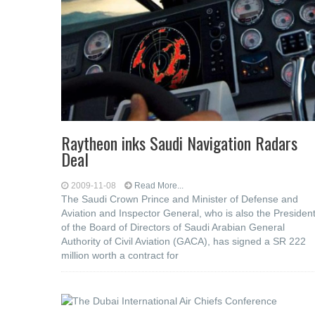
Raytheon inks Saudi Navigation Radars
Deal
2009-11-08
Read More...
The Saudi Crown Prince and Minister of Defense and
Aviation and Inspector General, who is also the Presiden
of the Board of Directors of Saudi Arabian General
Authority of Civil Aviation (GACA), has signed a SR 222
million worth a contract for