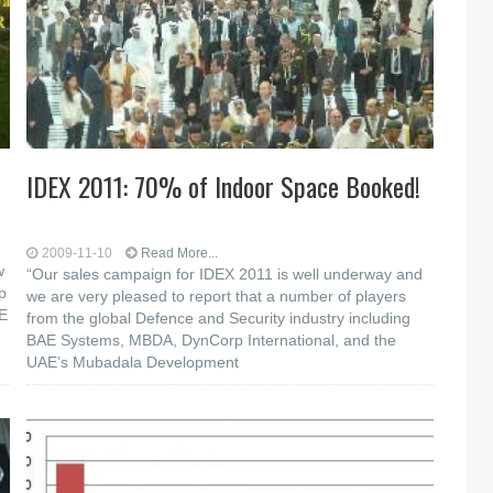
IDEX 2011: 70% of Indoor Space Booked!
2009-11-10
Read More...
w
“Our sales campaign for IDEX 2011 is well underway and
p
we are very pleased to report that a number of players
AE
from the global Defence and Security industry including
BAE Systems, MBDA, DynCorp International, and the
UAE’s Mubadala Development