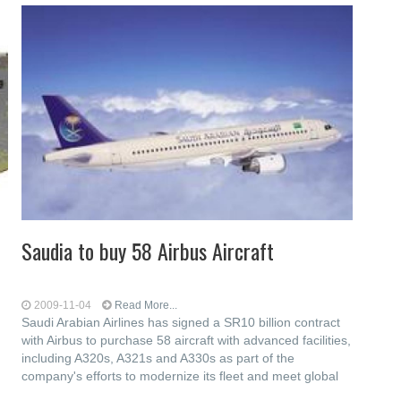
Saudia to buy 58 Airbus Aircraft
2009-11-04
Read More...
Saudi Arabian Airlines has signed a SR10 billion contract
with Airbus to purchase 58 aircraft with advanced facilities,
including A320s, A321s and A330s as part of the
company's efforts to modernize its fleet and meet global