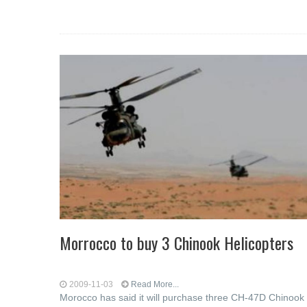
Morrocco to buy 3 Chinook Helicopters
2009-11-03
Read More...
Morocco has said it will purchase three CH-47D Chinook