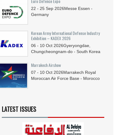
Euro Defence Expo
22 - 25
Sep
2026
Messe Essen -
Germany
Korean Army International Defense Industry
Exhibition – KADEX 2026
06 - 10
Oct
2026
Gyeryongdae,
Chungcheongnam-do - South Korea
Marrakech Airshow
07 - 10
Oct
2026
Marrakech Royal
Moroccan Air Force Base - Morocco
LATEST ISSUES