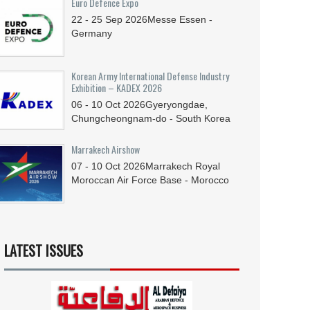
Euro Defence Expo
22 - 25
Sep
2026
Messe Essen -
Germany
Korean Army International Defense Industry
Exhibition – KADEX 2026
06 - 10
Oct
2026
Gyeryongdae,
Chungcheongnam-do - South Korea
Marrakech Airshow
07 - 10
Oct
2026
Marrakech Royal
Moroccan Air Force Base - Morocco
LATEST ISSUES