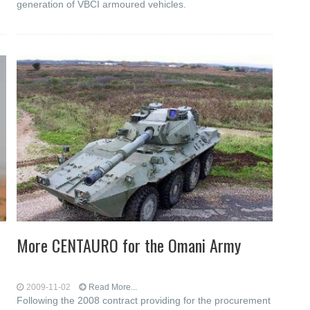
generation of VBCI armoured vehicles.
More CENTAURO for the Omani Army
2009-11-02
Read More...
Following the 2008 contract providing for the procurement