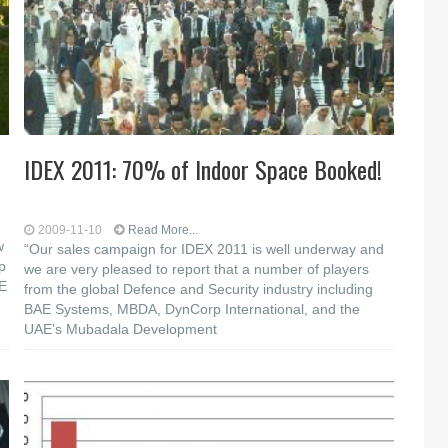
IDEX 2011: 70% of Indoor Space Booked!
2009-11-10
Read More...
w
“Our sales campaign for IDEX 2011 is well underway and
p
we are very pleased to report that a number of players
AE
from the global Defence and Security industry including
BAE Systems, MBDA, DynCorp International, and the
UAE’s Mubadala Development