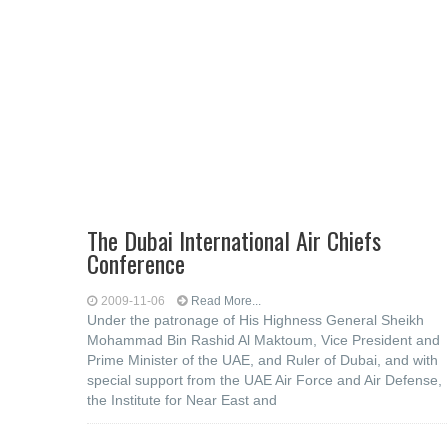
The Dubai International Air Chiefs
Conference
2009-11-06
Read More...
Under the patronage of His Highness General Sheikh
Mohammad Bin Rashid Al Maktoum, Vice President and
Prime Minister of the UAE, and Ruler of Dubai, and with
special support from the UAE Air Force and Air Defense,
the Institute for Near East and