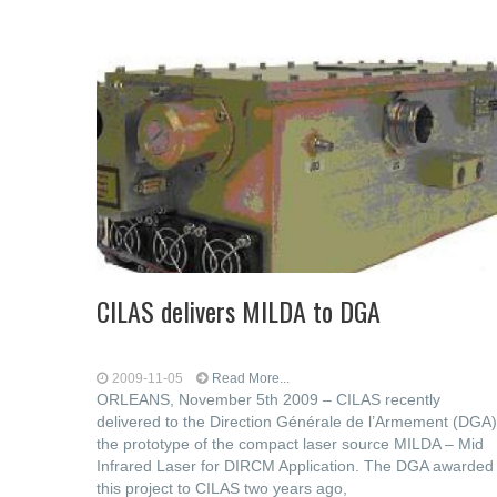
CILAS delivers MILDA to DGA
2009-11-05
Read More...
ORLEANS, November 5th 2009 – CILAS recently
delivered to the Direction Générale de l’Armement (DGA)
the prototype of the compact laser source MILDA – Mid
Infrared Laser for DIRCM Application. The DGA awarded
this project to CILAS two years ago,