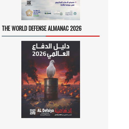
THE WORLD DEFENSE ALMANAC 2026