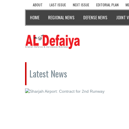
ABOUT
LAST ISSUE
NEXT ISSUE
EDITORIAL PLAN
ME
HOME
REGIONAL NEWS
DEFENSE NEWS
JOINT 
Latest News