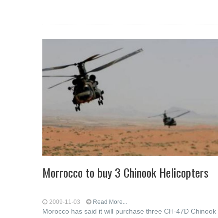
Morrocco to buy 3 Chinook Helicopters
2009-11-03
Read More...
Morocco has said it will purchase three CH-47D Chinook