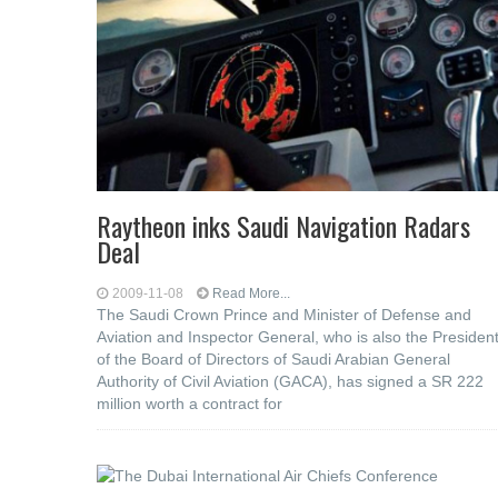
Raytheon inks Saudi Navigation Radars
Deal
2009-11-08
Read More...
The Saudi Crown Prince and Minister of Defense and
Aviation and Inspector General, who is also the Presiden
of the Board of Directors of Saudi Arabian General
Authority of Civil Aviation (GACA), has signed a SR 222
million worth a contract for