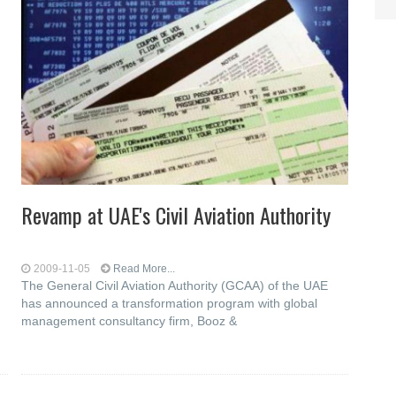
Revamp at UAE's Civil Aviation Authority
2009-11-05
Read More...
The General Civil Aviation Authority (GCAA) of the UAE
has announced a transformation program with global
management consultancy firm, Booz &