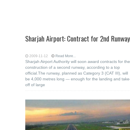
Sharjah Airport: Contract for 2nd Runway
2009-11-12
Read More...
Sharjah Airport Authority will soon award contracts for the
construction of a second runway, according to a top
official.The runway, planned as Category 3 (CAT III), will
be 4,000 metres long — enough for the landing and take
off of large