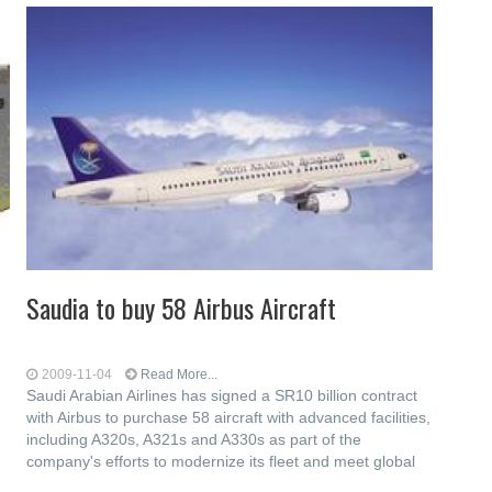
Saudia to buy 58 Airbus Aircraft
2009-11-04
Read More...
Saudi Arabian Airlines has signed a SR10 billion contract
with Airbus to purchase 58 aircraft with advanced facilities,
including A320s, A321s and A330s as part of the
company's efforts to modernize its fleet and meet global