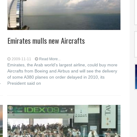
Emirates mulls new Aircrafts
2009-11-11
Read More...
Emirates, the Arab world's largest airline, could buy more
Aircrafts from Boeing and Airbus and will see the delivery
of some A380 planes on order delayed in 2010, its
-
President said on