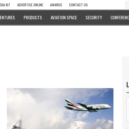
DIA KIT
ADVERTISE ONLINE
AWARDS
CONTACT US
VENTURES
PRODUCTS
AVIATION SPACE
SECURITY
CONFERENC
L