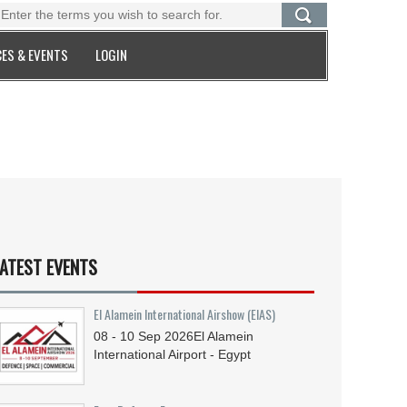
ES & EVENTS
LOGIN
ATEST EVENTS
El Alamein International Airshow (EIAS)
08 - 10
Sep
2026
El Alamein
International Airport - Egypt