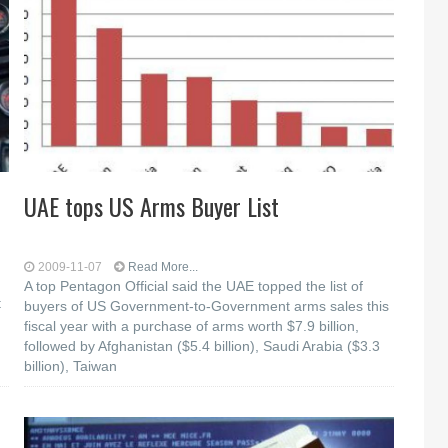
UAE tops US Arms Buyer List
2009-11-07
Read More...
A top Pentagon Official said the UAE topped the list of
t
buyers of US Government-to-Government arms sales this
fiscal year with a purchase of arms worth $7.9 billion,
followed by Afghanistan ($5.4 billion), Saudi Arabia ($3.3
billion), Taiwan