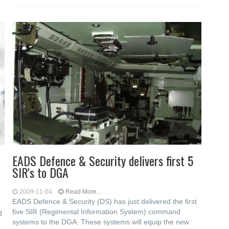
EADS Defence & Security delivers first 5
SIR's to DGA
2009-11-04
Read More...
EADS Defence & Security (DS) has just delivered the first
five SIR (Regimental Information System) command
d
systems to the DGA. These systems will equip the new