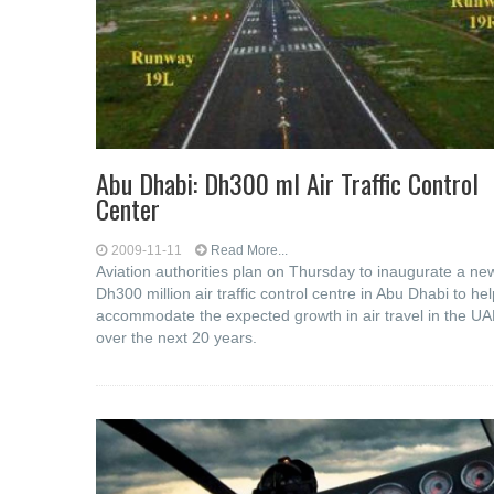
Abu Dhabi: Dh300 ml Air Traffic Control
Center
2009-11-11
Read More...
Aviation authorities plan on Thursday to inaugurate a ne
Dh300 million air traffic control centre in Abu Dhabi to hel
accommodate the expected growth in air travel in the U
over the next 20 years.