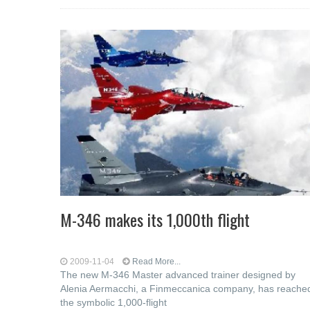
M-346 makes its 1,000th flight
2009-11-04
Read More...
The new M-346 Master advanced trainer designed by
Alenia Aermacchi, a Finmeccanica company, has reache
the symbolic 1,000-flight