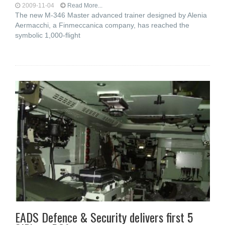
2009-11-04
Read More...
The new M-346 Master advanced trainer designed by Alenia
Aermacchi, a Finmeccanica company, has reached the
symbolic 1,000-flight
EADS Defence & Security delivers first 5