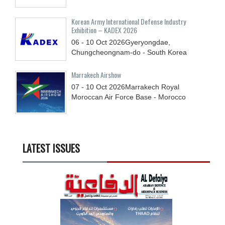
Korean Army International Defense Industry
Exhibition – KADEX 2026
06 - 10
Oct
2026
Gyeryongdae,
Chungcheongnam-do - South Korea
Marrakech Airshow
07 - 10
Oct
2026
Marrakech Royal
Moroccan Air Force Base - Morocco
LATEST ISSUES