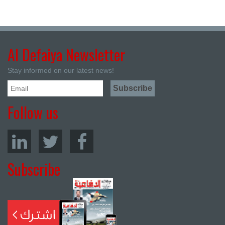
Al Defaiya Newsletter
Stay informed on our latest news!
Follow us
Subscribe