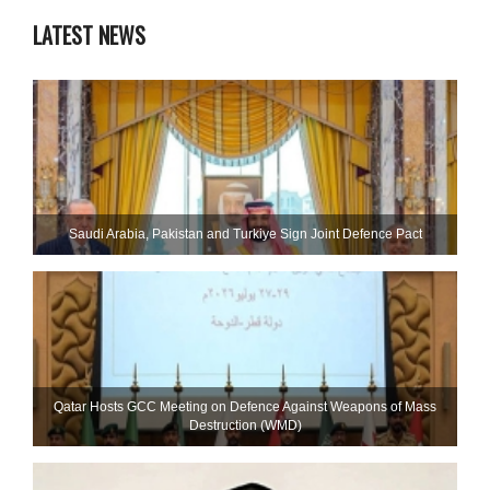
LATEST NEWS
Saudi ⁠Arabia, Pakistan and Turkiye Sign Joint Defence Pact
Qatar Hosts GCC Meeting on Defence Against Weapons of Mass
Destruction (WMD)