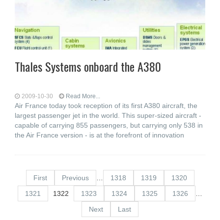
Thales Systems onboard the A380
2009-10-30
Read More...
Air France today took reception of its first A380 aircraft, the
largest passenger jet in the world. This super-sized aircraft -
capable of carrying 855 passengers, but carrying only 538 in
the Air France version - is at the forefront of innovation
First
Previous
…
1318
1319
1320
1321
1322
1323
1324
1325
1326
…
Next
Last