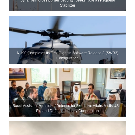
Syria Reinforces Border Security; Seeks Role as Regional
Stabilizer
NH90 Completes Its First Flight in Software Release 3 (SWR3)
Configuration
Saudi Assistant Minister of Defense for Executive Affairs Visits US to
Expand Defense Industry Cooperation