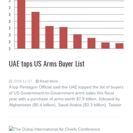
UAE tops US Arms Buyer List
2009-11-07
Read More...
A top Pentagon Official said the UAE topped the list of buyers
of US Government-to-Government arms sales this fiscal
year with a purchase of arms worth $7.9 billion, followed by
Afghanistan ($5.4 billion), Saudi Arabia ($3.3 billion), Taiwan