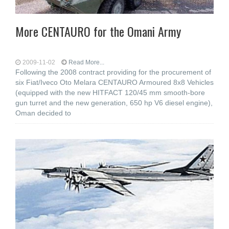
More CENTAURO for the Omani Army
2009-11-02
Read More...
Following the 2008 contract providing for the procurement of
six Fiat/Iveco Oto Melara CENTAURO Armoured 8x8 Vehicles
(equipped with the new HITFACT 120/45 mm smooth-bore
gun turret and the new generation, 650 hp V6 diesel engine),
Oman decided to