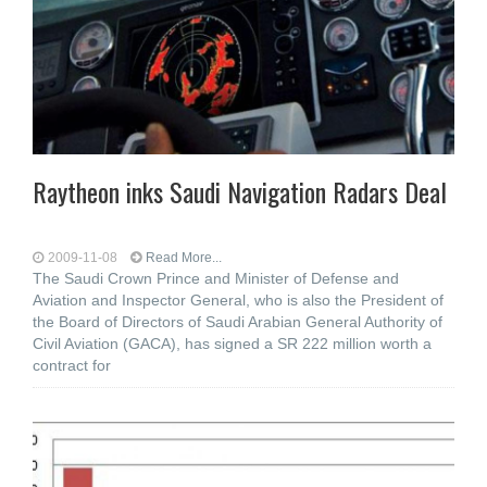
Raytheon inks Saudi Navigation Radars Deal
2009-11-08
Read More...
The Saudi Crown Prince and Minister of Defense and
Aviation and Inspector General, who is also the President of
the Board of Directors of Saudi Arabian General Authority of
Civil Aviation (GACA), has signed a SR 222 million worth a
contract for