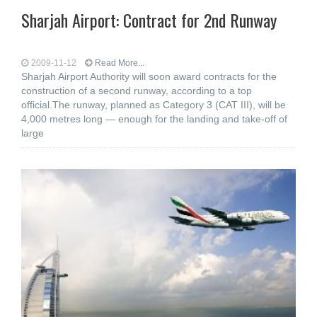
Sharjah Airport: Contract for 2nd Runway
2009-11-12
Read More...
Sharjah Airport Authority will soon award contracts for the
construction of a second runway, according to a top
official.The runway, planned as Category 3 (CAT III), will be
4,000 metres long — enough for the landing and take-off of
large