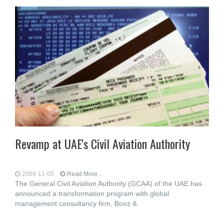
Revamp at UAE's Civil Aviation Authority
2009-11-05
Read More...
The General Civil Aviation Authority (GCAA) of the UAE has
announced a transformation program with global
management consultancy firm, Booz &