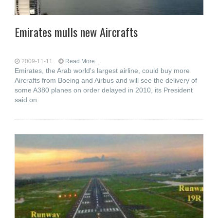
Emirates mulls new Aircrafts
2009-11-11
Read More...
Emirates, the Arab world's largest airline, could buy more
Aircrafts from Boeing and Airbus and will see the delivery of
some A380 planes on order delayed in 2010, its President
said on