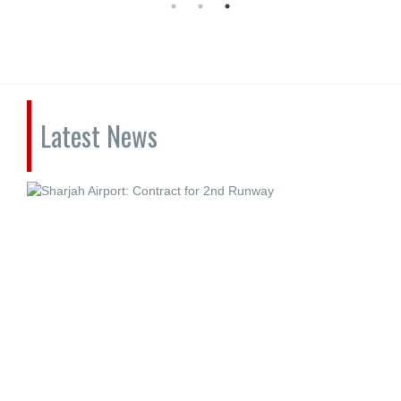
Latest News