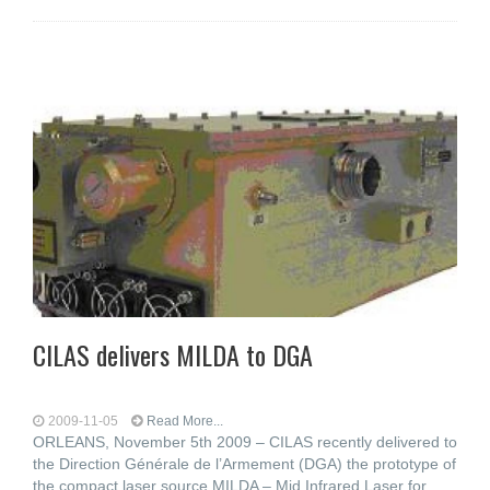
CILAS delivers MILDA to DGA
2009-11-05
Read More...
ORLEANS, November 5th 2009 – CILAS recently delivered to
the Direction Générale de l’Armement (DGA) the prototype of
the compact laser source MILDA – Mid Infrared Laser for