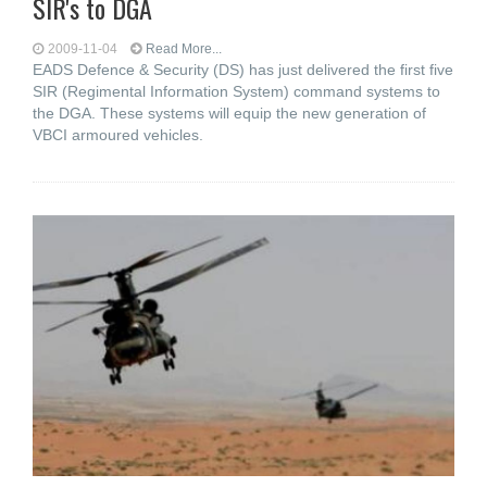
SIR's to DGA
2009-11-04
Read More...
EADS Defence & Security (DS) has just delivered the first five
SIR (Regimental Information System) command systems to
the DGA. These systems will equip the new generation of
VBCI armoured vehicles.