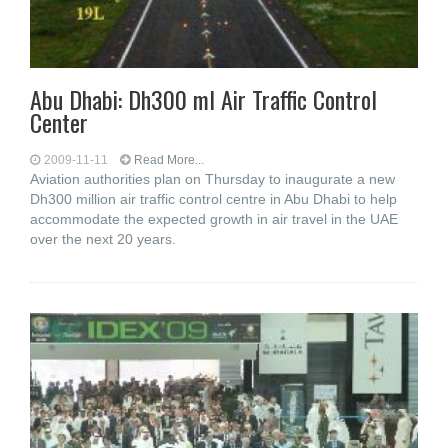
Abu Dhabi: Dh300 ml Air Traffic Control
Center
2009-11-11
Read More...
Aviation authorities plan on Thursday to inaugurate a new
Dh300 million air traffic control centre in Abu Dhabi to help
accommodate the expected growth in air travel in the UAE
over the next 20 years.