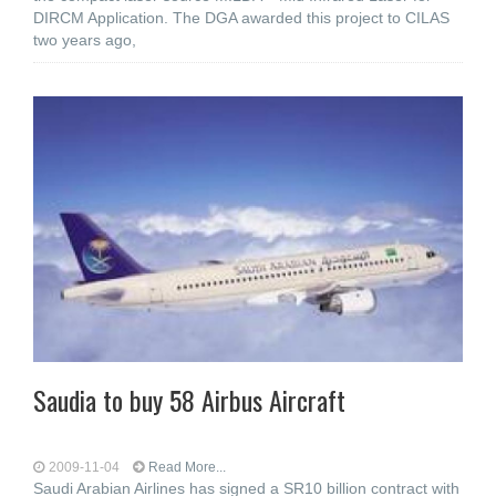
DIRCM Application. The DGA awarded this project to CILAS
two years ago,
Saudia to buy 58 Airbus Aircraft
2009-11-04
Read More...
Saudi Arabian Airlines has signed a SR10 billion contract with