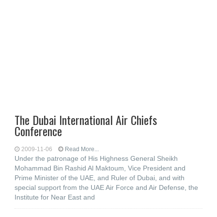
The Dubai International Air Chiefs
Conference
2009-11-06
Read More...
Under the patronage of His Highness General Sheikh
Mohammad Bin Rashid Al Maktoum, Vice President and
Prime Minister of the UAE, and Ruler of Dubai, and with
special support from the UAE Air Force and Air Defense, the
Institute for Near East and