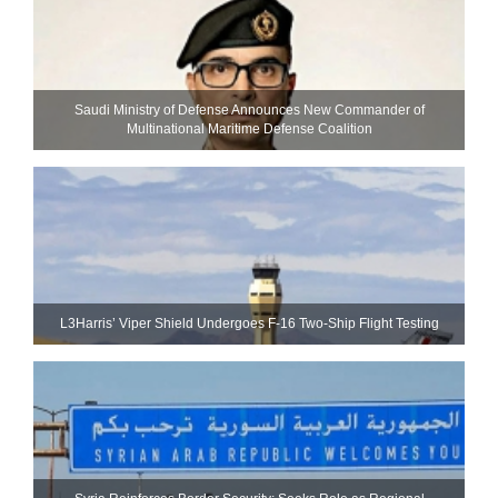
Saudi Ministry of Defense Announces New Commander of
Multinational Maritime Defense Coalition
L3Harris’ Viper Shield Undergoes F-16 Two-Ship Flight Testing