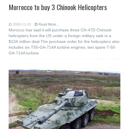
Morrocco to buy 3 Chinook Helicopters
2009-11-03
Read More...
Morocco has said it will purchase three CH-47D Chinook
helicopters from the US under a foreign military sale in a
$134 million deal.The purchase order for the helicopters also
includes six T55-GA-714A turbine engines, two spare T-55-
GA-714A turbine