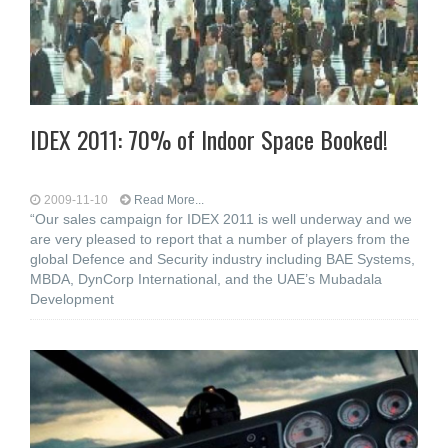
IDEX 2011: 70% of Indoor Space Booked!
2009-11-10
Read More...
“Our sales campaign for IDEX 2011 is well underway and we
are very pleased to report that a number of players from the
global Defence and Security industry including BAE Systems,
MBDA, DynCorp International, and the UAE’s Mubadala
Development