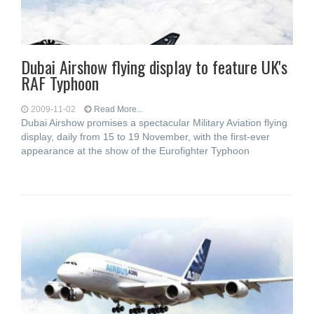
Dubai Airshow flying display to feature UK's
RAF Typhoon
2009-11-02
Read More...
Dubai Airshow promises a spectacular Military Aviation flying
display, daily from 15 to 19 November, with the first-ever
appearance at the show of the Eurofighter Typhoon