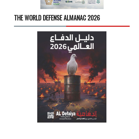
THE WORLD DEFENSE ALMANAC 2026