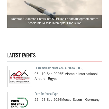
Northrop Grumman Enters Into $3 Billion Landmark Agreements to
Accelerate Missile Interceptor Production
LATEST EVENTS
El Alamein International Airshow (EIAS)
08 - 10
Sep
2026
El Alamein International
Airport - Egypt
Euro Defence Expo
22 - 25
Sep
2026
Messe Essen - Germany