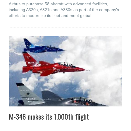
Airbus to purchase 58 aircraft with advanced facilities,
including A320s, A321s and A330s as part of the company's
efforts to modernize its fleet and meet global
M-346 makes its 1,000th flight