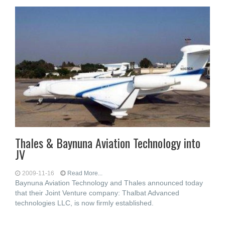
Thales & Baynuna Aviation Technology into
JV
2009-11-16
Read More...
Baynuna Aviation Technology and Thales announced today
that their Joint Venture company: Thalbat Advanced
technologies LLC, is now firmly established.