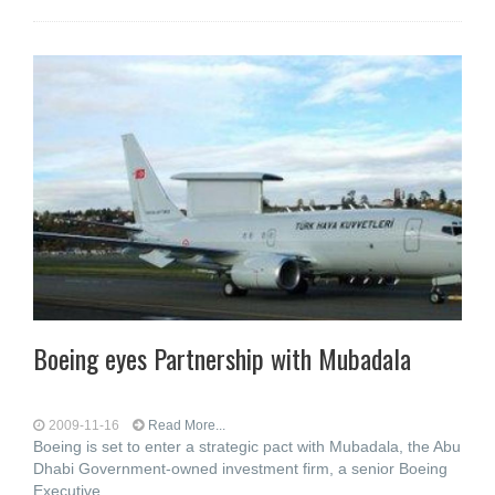
Boeing eyes Partnership with Mubadala
2009-11-16
Read More...
Boeing is set to enter a strategic pact with Mubadala, the Abu
Dhabi Government-owned investment firm, a senior Boeing
Executive