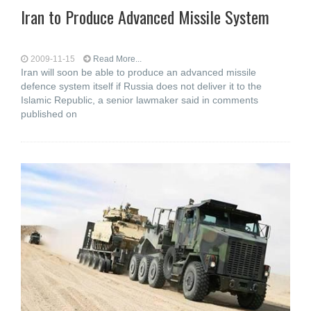
Iran to Produce Advanced Missile System
2009-11-15
Read More...
Iran will soon be able to produce an advanced missile
defence system itself if Russia does not deliver it to the
Islamic Republic, a senior lawmaker said in comments
published on