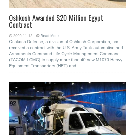
Oshkosh Awarded $20 Million Egypt
Contract
2009-11-13
Read More...
Oshkosh Defense, a division of Oshkosh Corporation, has
received a contract with the U.S. Army Tank-automotive and
Armaments Command Life Cycle Management Command
(TACOM LCMC) to supply more than 40 new M1070 Heavy
Equipment Transporters (HET) and