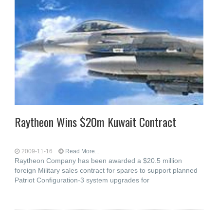
Raytheon Wins $20m Kuwait Contract
2009-11-16
Read More...
Raytheon Company has been awarded a $20.5 million
foreign Military sales contract for spares to support planned
Patriot Configuration-3 system upgrades for