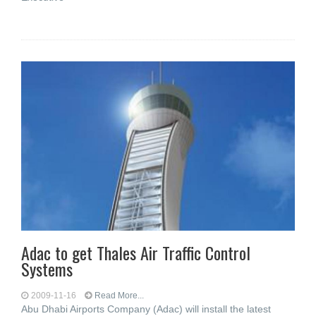
Adac to get Thales Air Traffic Control
Systems
2009-11-16
Read More...
Abu Dhabi Airports Company (Adac) will install the latest