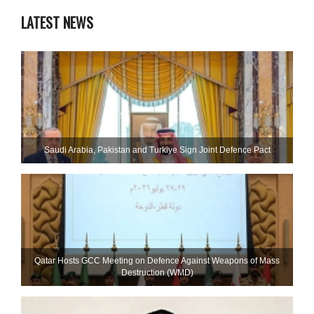
LATEST NEWS
Saudi ⁠Arabia, Pakistan and Turkiye Sign Joint Defence Pact
Qatar Hosts GCC Meeting on Defence Against Weapons of Mass
Destruction (WMD)