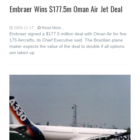
Embraer Wins $177.5m Oman Air Jet Deal
2009-11-17
Read More...
Embraer signed a $177.5 million deal with Oman Air for five
175 Aircrafts, its Chief Executive said. The Brazilian plane
maker expects the value of the deal to double if all options
are taken up.