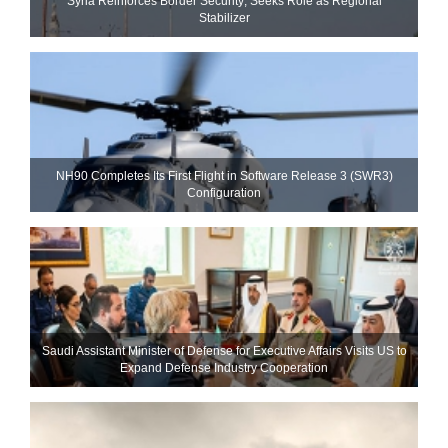
Syria Reinforces Border Security; Seeks Role as Regional
Stabilizer
NH90 Completes Its First Flight in Software Release 3 (SWR3)
Configuration
Saudi Assistant Minister of Defense for Executive Affairs Visits US to
Expand Defense Industry Cooperation