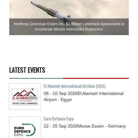
Northrop Grumman Enters Into $3 Billion Landmark Agreements to
Accelerate Missile Interceptor Production
LATEST EVENTS
El Alamein International Airshow (EIAS)
08 - 10
Sep
2026
El Alamein International
Airport - Egypt
Euro Defence Expo
22 - 25
Sep
2026
Messe Essen - Germany