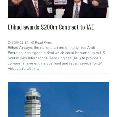
Etihad awards $200m Contract to IAE
2009-11-17
Read More...
Etihad Airways, the national airline of the United Arab
Emirates, has signed a deal which could be worth up to US
$200m with International Aero Engines (IAE) to provide a
comprehensive engine overhaul and repair service for 14
Airbus aircraft in its