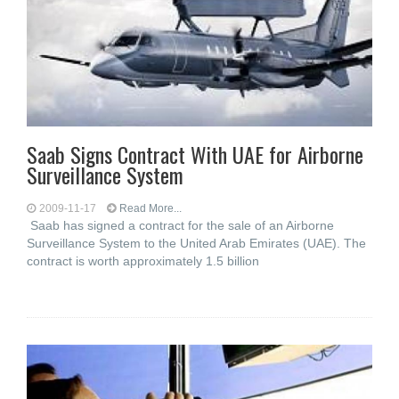
Saab Signs Contract With UAE for Airborne
Surveillance System
2009-11-17
Read More...
Saab has signed a contract for the sale of an Airborne
Surveillance System to the United Arab Emirates (UAE). The
contract is worth approximately 1.5 billion