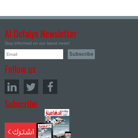
Al Defaiya Newsletter
Stay informed on our latest news!
Follow us
Subscribe