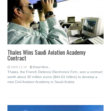
Thales Wins Saudi Aviation Academy
Contract
2009-11-16
Read More...
Thales, the French Defence Electronics Firm, won a contract
worth about 30 million euros ($44.63 million) to develop a
new Civil Aviation Academy in Saudi Arabia.