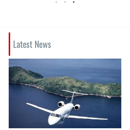
Latest News