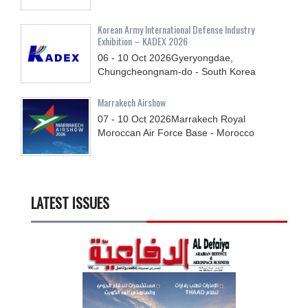
Korean Army International Defense Industry
Exhibition – KADEX 2026
06 - 10
Oct
2026
Gyeryongdae,
Chungcheongnam-do - South Korea
Marrakech Airshow
07 - 10
Oct
2026
Marrakech Royal
Moroccan Air Force Base - Morocco
LATEST ISSUES