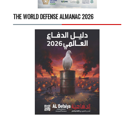
THE WORLD DEFENSE ALMANAC 2026