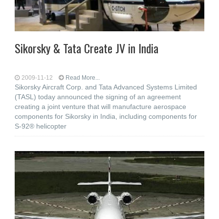
Sikorsky & Tata Create JV in India
2009-11-12
Read More...
Sikorsky Aircraft Corp. and Tata Advanced Systems Limited
(TASL) today announced the signing of an agreement
creating a joint venture that will manufacture aerospace
components for Sikorsky in India, including components for
S-92® helicopter