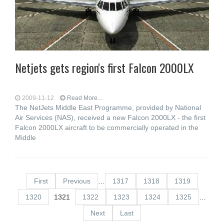
Netjets gets region's first Falcon 2000LX
2009-11-12
Read More...
The NetJets Middle East Programme, provided by National
Air Services (NAS), received a new Falcon 2000LX - the first
Falcon 2000LX aircraft to be commercially operated in the
Middle
First
Previous
…
1317
1318
1319
1320
1321
1322
1323
1324
1325
…
Next
Last