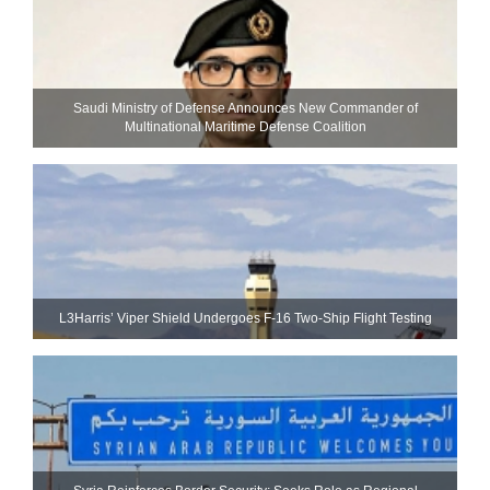
Saudi Ministry of Defense Announces New Commander of
Multinational Maritime Defense Coalition
L3Harris’ Viper Shield Undergoes F-16 Two-Ship Flight Testing