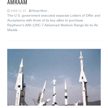
AMRAAM
2009-11-15
Read More...
The U.S. government executed separate Letters of Offer and
Acceptance with three of its key allies to purchase
Raytheon's AIM-120C-7 Advanced Medium Range Air-to-Air
Missile