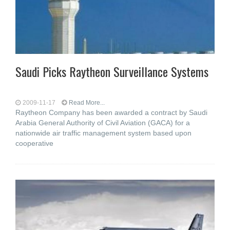
Saudi Picks Raytheon Surveillance Systems
2009-11-17
Read More...
Raytheon Company has been awarded a contract by Saudi
Arabia General Authority of Civil Aviation (GACA) for a
nationwide air traffic management system based upon
cooperative