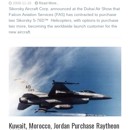
2009-11-16
Read More...
Sikorsky Aircraft Corp. announced at the Dubai Air Show that
Falcon Aviation Services (FAS) has contracted to purchase
two Sikorsky S-76D™ Helicopters, with options to purchase
two more, becoming the worldwide launch customer for the
new aircraft.
Kuwait, Morocco, Jordan Purchase Raytheon