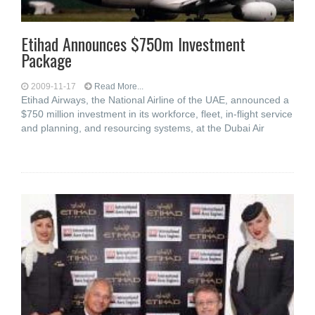
Etihad Announces $750m Investment
Package
2009-11-17
Read More...
Etihad Airways, the National Airline of the UAE, announced a
$750 million investment in its workforce, fleet, in-flight service
and planning, and resourcing systems, at the Dubai Air