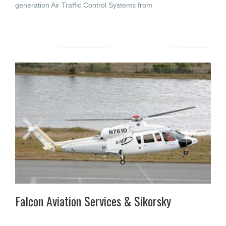
generation Air Traffic Control Systems from
Falcon Aviation Services & Sikorsky