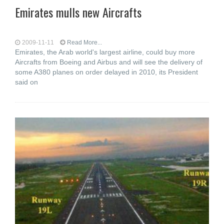
Emirates mulls new Aircrafts
2009-11-11
Read More...
Emirates, the Arab world's largest airline, could buy more
Aircrafts from Boeing and Airbus and will see the delivery of
some A380 planes on order delayed in 2010, its President
said on