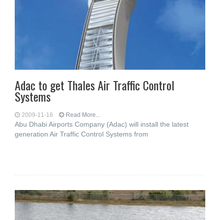
Adac to get Thales Air Traffic Control
Systems
2009-11-16
Read More...
Abu Dhabi Airports Company (Adac) will install the latest
generation Air Traffic Control Systems from