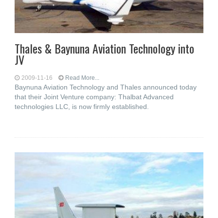
Thales & Baynuna Aviation Technology into
JV
2009-11-16
Read More...
Baynuna Aviation Technology and Thales announced today
that their Joint Venture company: Thalbat Advanced
technologies LLC, is now firmly established.