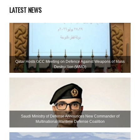
LATEST NEWS
Qatar Hosts GCC Meeting on Defence Against Weapons of Mass
Destruction (WMD)
Saudi Ministry of Defense Announces New Commander of
Multinational Maritime Defense Coalition