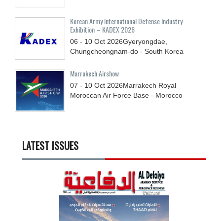
Korean Army International Defense Industry
Exhibition – KADEX 2026
06 - 10
Oct
2026
Gyeryongdae,
Chungcheongnam-do - South Korea
Marrakech Airshow
07 - 10
Oct
2026
Marrakech Royal
Moroccan Air Force Base - Morocco
LATEST ISSUES