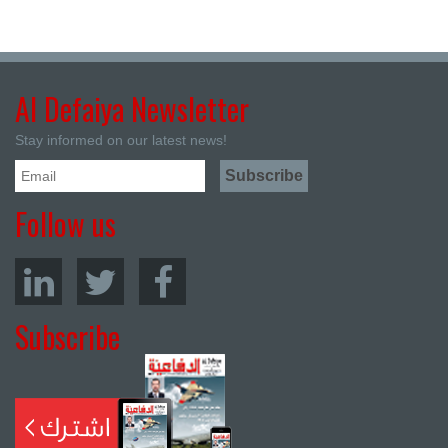
Al Defaiya Newsletter
Stay informed on our latest news!
Follow us
Subscribe