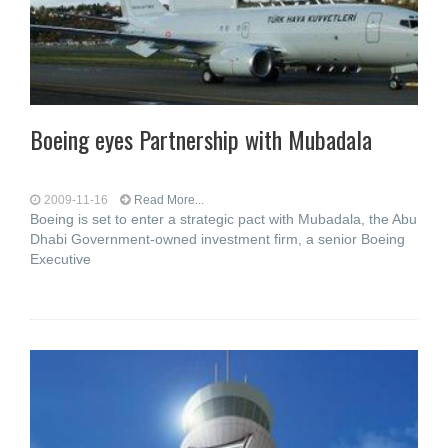
Boeing eyes Partnership with Mubadala
2009-11-16
Read More...
Boeing is set to enter a strategic pact with Mubadala, the Abu
Dhabi Government-owned investment firm, a senior Boeing
Executive