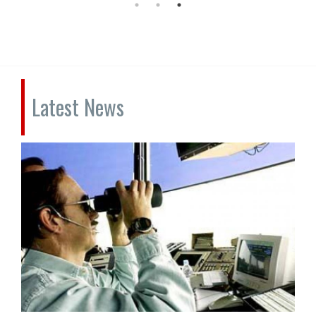
Latest News