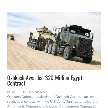
Oshkosh Awarded $20 Million Egypt
Contract
2009-11-13
Read More...
Oshkosh Defense, a division of Oshkosh Corporation, has
received a contract with the U.S. Army Tank-automotive and
Armaments Command Life Cycle Management Command