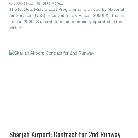
2009-11-12
Read More...
The NetJets Middle East Programme, provided by National
Air Services (NAS), received a new Falcon 2000LX - the first
Falcon 2000LX aircraft to be commercially operated in the
Middle
Sharjah Airport: Contract for 2nd Runway