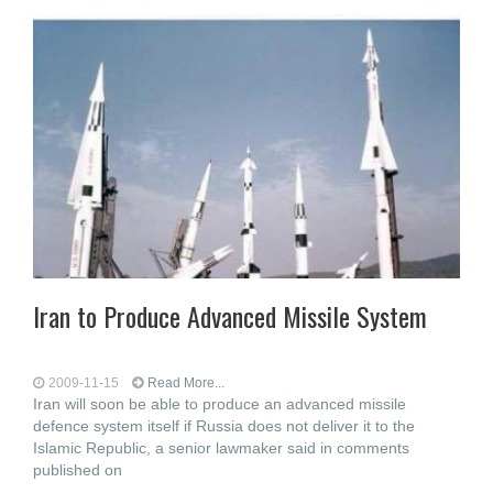
Iran to Produce Advanced Missile System
2009-11-15
Read More...
Iran will soon be able to produce an advanced missile
defence system itself if Russia does not deliver it to the
Islamic Republic, a senior lawmaker said in comments
published on