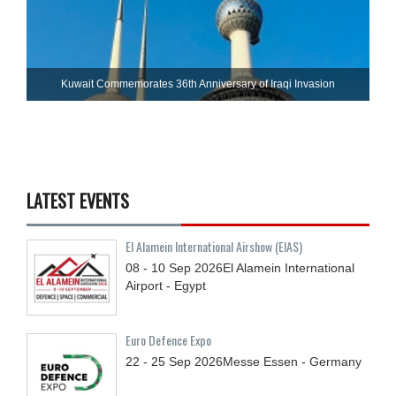
Kuwait Commemorates 36th Anniversary of Iraqi Invasion
LATEST EVENTS
El Alamein International Airshow (EIAS)
08 - 10
Sep
2026
El Alamein International
Airport - Egypt
Euro Defence Expo
22 - 25
Sep
2026
Messe Essen - Germany