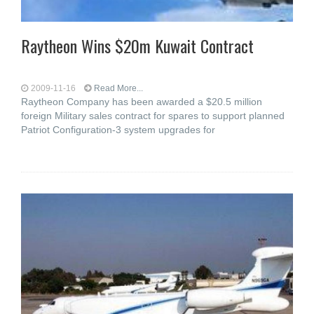
Raytheon Wins $20m Kuwait Contract
2009-11-16
Read More...
Raytheon Company has been awarded a $20.5 million
foreign Military sales contract for spares to support planned
Patriot Configuration-3 system upgrades for