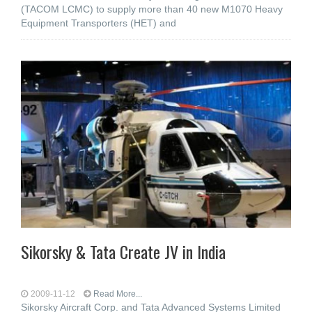
(TACOM LCMC) to supply more than 40 new M1070 Heavy
Equipment Transporters (HET) and
Sikorsky & Tata Create JV in India
2009-11-12
Read More...
Sikorsky Aircraft Corp. and Tata Advanced Systems Limited