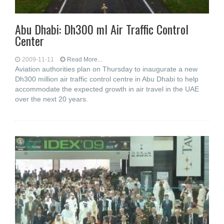
Abu Dhabi: Dh300 ml Air Traffic Control
Center
2009-11-11
Read More...
Aviation authorities plan on Thursday to inaugurate a new
Dh300 million air traffic control centre in Abu Dhabi to help
accommodate the expected growth in air travel in the UAE
over the next 20 years.