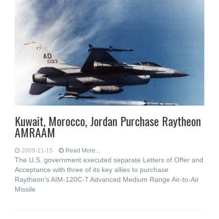
Kuwait, Morocco, Jordan Purchase Raytheon
AMRAAM
2009-11-15
Read More...
The U.S. government executed separate Letters of Offer and
Acceptance with three of its key allies to purchase
Raytheon's AIM-120C-7 Advanced Medium Range Air-to-Air
Missile