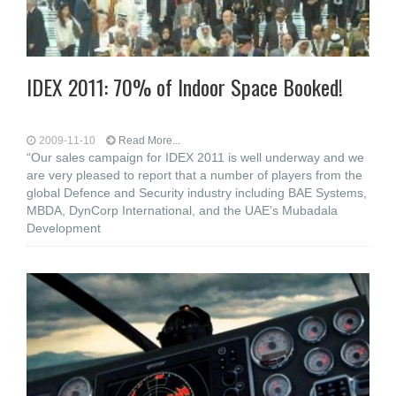
IDEX 2011: 70% of Indoor Space Booked!
2009-11-10
Read More...
“Our sales campaign for IDEX 2011 is well underway and we
are very pleased to report that a number of players from the
global Defence and Security industry including BAE Systems,
MBDA, DynCorp International, and the UAE’s Mubadala
Development