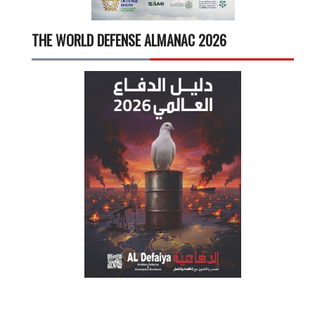
THE WORLD DEFENSE ALMANAC 2026