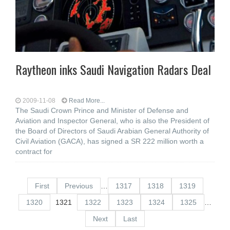
Raytheon inks Saudi Navigation Radars Deal
2009-11-08
Read More...
The Saudi Crown Prince and Minister of Defense and
Aviation and Inspector General, who is also the President of
the Board of Directors of Saudi Arabian General Authority of
Civil Aviation (GACA), has signed a SR 222 million worth a
contract for
First
Previous
…
1317
1318
1319
1320
1321
1322
1323
1324
1325
…
Next
Last