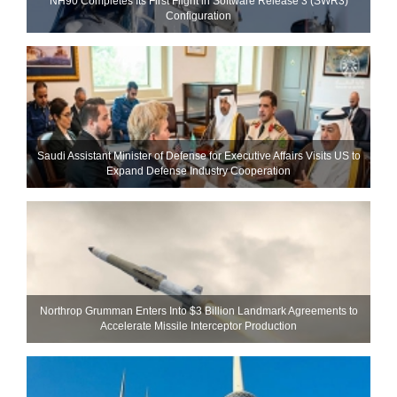
NH90 Completes Its First Flight in Software Release 3 (SWR3)
Configuration
Saudi Assistant Minister of Defense for Executive Affairs Visits US to
Expand Defense Industry Cooperation
Northrop Grumman Enters Into $3 Billion Landmark Agreements to
Accelerate Missile Interceptor Production