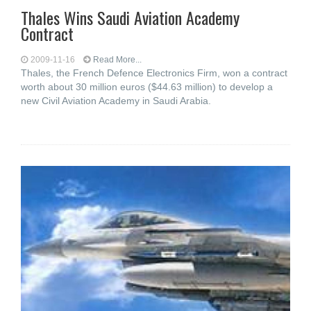
Thales Wins Saudi Aviation Academy
Contract
2009-11-16
Read More...
Thales, the French Defence Electronics Firm, won a contract
worth about 30 million euros ($44.63 million) to develop a
new Civil Aviation Academy in Saudi Arabia.