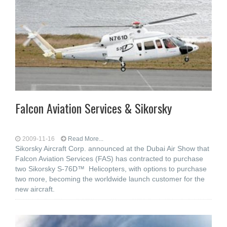
Falcon Aviation Services & Sikorsky
2009-11-16
Read More...
Sikorsky Aircraft Corp. announced at the Dubai Air Show that
Falcon Aviation Services (FAS) has contracted to purchase
two Sikorsky S-76D™ Helicopters, with options to purchase
two more, becoming the worldwide launch customer for the
new aircraft.