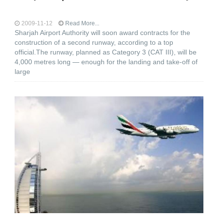
2009-11-12
Read More...
Sharjah Airport Authority will soon award contracts for the
construction of a second runway, according to a top
official.The runway, planned as Category 3 (CAT III), will be
4,000 metres long — enough for the landing and take-off of
large