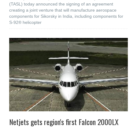
(TASL) today announced the signing of an agreement
creating a joint venture that will manufacture aerospace
components for Sikorsky in India, including components for
S-92® helicopter
Netjets gets region's first Falcon 2000LX