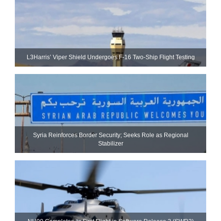
L3Harris’ Viper Shield Undergoes F-16 Two-Ship Flight Testing
Syria Reinforces Border Security; Seeks Role as Regional
Stabilizer