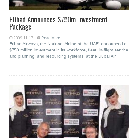
Etihad Announces $750m Investment
Package
2009-11-17
Read More...
Etihad Airways, the National Airline of the UAE, announced a
$750 million investment in its workforce, fleet, in-flight service
and planning, and resourcing systems, at the Dubai Air