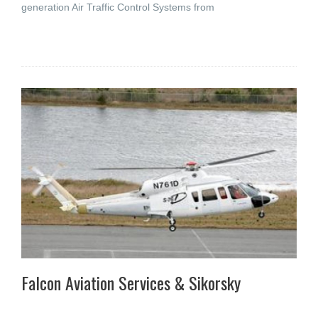
generation Air Traffic Control Systems from
Falcon Aviation Services & Sikorsky