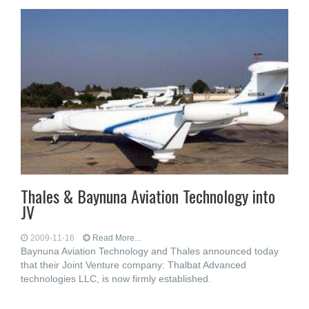
Thales & Baynuna Aviation Technology into
JV
2009-11-16
Read More...
Baynuna Aviation Technology and Thales announced today
that their Joint Venture company: Thalbat Advanced
technologies LLC, is now firmly established.