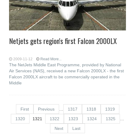
Netjets gets region's first Falcon 2000LX
2009-11-12
Read More...
The NetJets Middle East Programme, provided by National
Air Services (NAS), received a new Falcon 2000LX - the first
Falcon 2000LX aircraft to be commercially operated in the
Middle
First
Previous
…
1317
1318
1319
1320
1321
1322
1323
1324
1325
…
Next
Last