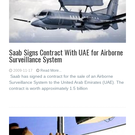
Saab Signs Contract With UAE for Airborne
Surveillance System
2009-11-17
Read More...
Saab has signed a contract for the sale of an Airborne
Surveillance System to the United Arab Emirates (UAE). The
contract is worth approximately 1.5 billion