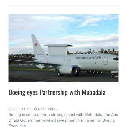
Boeing eyes Partnership with Mubadala
2009-11-16
Read More...
Boeing is set to enter a strategic pact with Mubadala, the Abu
Dhabi Government-owned investment firm, a senior Boeing
Executive