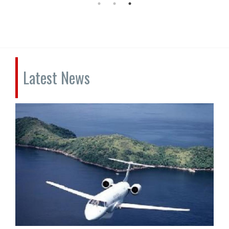
Latest News