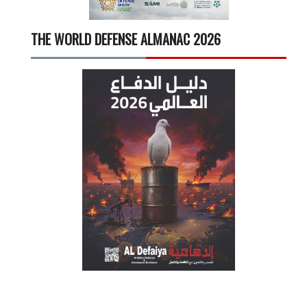
THE WORLD DEFENSE ALMANAC 2026