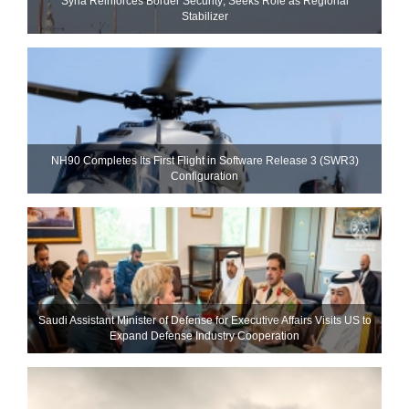
Syria Reinforces Border Security; Seeks Role as Regional
Stabilizer
NH90 Completes Its First Flight in Software Release 3 (SWR3)
Configuration
Saudi Assistant Minister of Defense for Executive Affairs Visits US to
Expand Defense Industry Cooperation