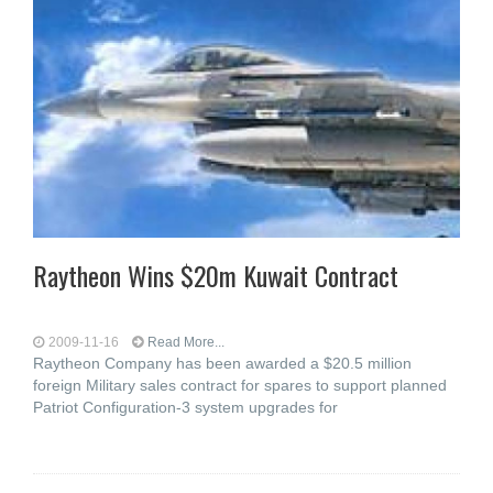
Raytheon Wins $20m Kuwait Contract
2009-11-16
Read More...
Raytheon Company has been awarded a $20.5 million
foreign Military sales contract for spares to support planned
Patriot Configuration-3 system upgrades for