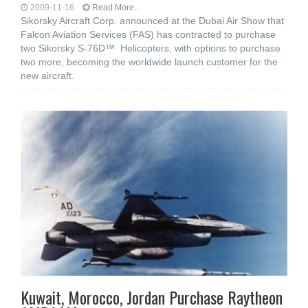
2009-11-16
Read More...
Sikorsky Aircraft Corp. announced at the Dubai Air Show that
Falcon Aviation Services (FAS) has contracted to purchase
two Sikorsky S-76D™ Helicopters, with options to purchase
two more, becoming the worldwide launch customer for the
new aircraft.
Kuwait, Morocco, Jordan Purchase Raytheon