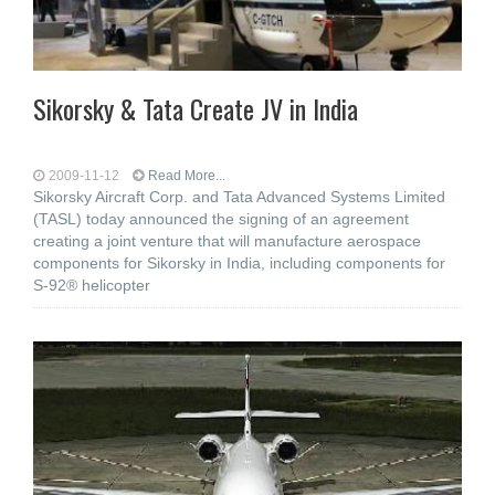
Sikorsky & Tata Create JV in India
2009-11-12
Read More...
Sikorsky Aircraft Corp. and Tata Advanced Systems Limited
(TASL) today announced the signing of an agreement
creating a joint venture that will manufacture aerospace
components for Sikorsky in India, including components for
S-92® helicopter