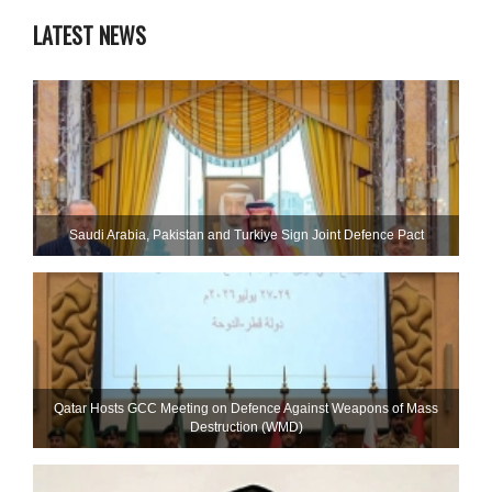
LATEST NEWS
Saudi ⁠Arabia, Pakistan and Turkiye Sign Joint Defence Pact
Qatar Hosts GCC Meeting on Defence Against Weapons of Mass
Destruction (WMD)