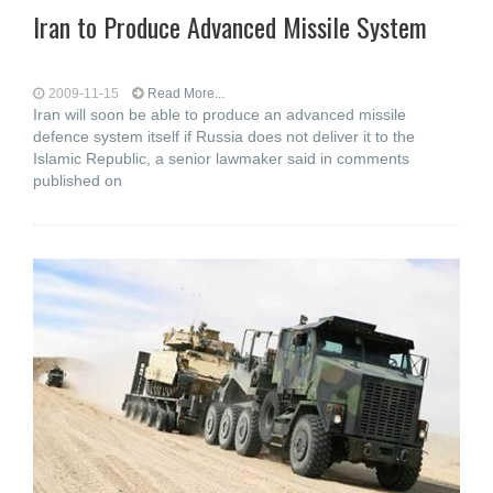
Iran to Produce Advanced Missile System
2009-11-15
Read More...
Iran will soon be able to produce an advanced missile
defence system itself if Russia does not deliver it to the
Islamic Republic, a senior lawmaker said in comments
published on