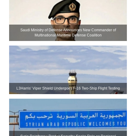
Saudi Ministry of Defense Announces New Commander of
Multinational Maritime Defense Coalition
L3Harris’ Viper Shield Undergoes F-16 Two-Ship Flight Testing