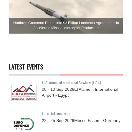
Northrop Grumman Enters Into $3 Billion Landmark Agreements to
Accelerate Missile Interceptor Production
LATEST EVENTS
El Alamein International Airshow (EIAS)
08 - 10
Sep
2026
El Alamein International
Airport - Egypt
Euro Defence Expo
22 - 25
Sep
2026
Messe Essen - Germany