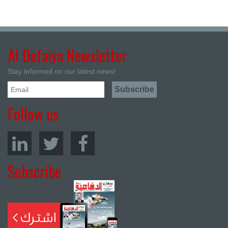
Al Defaiya Newsletter
Stay informed on our latest news!
Follow us
Subscribe