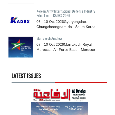
Korean Army International Defense Industry
Exhibition – KADEX 2026
06 - 10
Oct
2026
Gyeryongdae,
Chungcheongnam-do - South Korea
Marrakech Airshow
07 - 10
Oct
2026
Marrakech Royal
Moroccan Air Force Base - Morocco
LATEST ISSUES