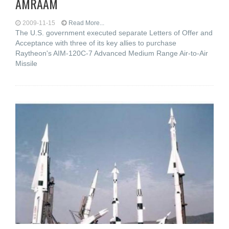
AMRAAM
2009-11-15
Read More...
The U.S. government executed separate Letters of Offer and
Acceptance with three of its key allies to purchase
Raytheon's AIM-120C-7 Advanced Medium Range Air-to-Air
Missile