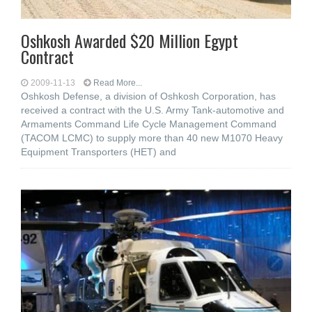
Oshkosh Awarded $20 Million Egypt
Contract
2009-11-13
Read More...
Oshkosh Defense, a division of Oshkosh Corporation, has
received a contract with the U.S. Army Tank-automotive and
Armaments Command Life Cycle Management Command
(TACOM LCMC) to supply more than 40 new M1070 Heavy
Equipment Transporters (HET) and