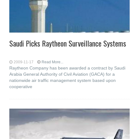
Saudi Picks Raytheon Surveillance Systems
2009-11-17
Read More...
Raytheon Company has been awarded a contract by Saudi
Arabia General Authority of Civil Aviation (GACA) for a
nationwide air traffic management system based upon
cooperative