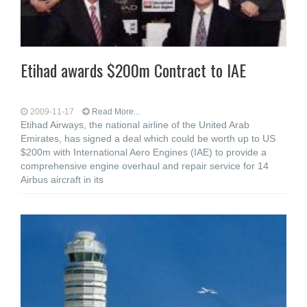
Etihad awards $200m Contract to IAE
2009-11-17
Read More...
Etihad Airways, the national airline of the United Arab
Emirates, has signed a deal which could be worth up to US
$200m with International Aero Engines (IAE) to provide a
comprehensive engine overhaul and repair service for 14
Airbus aircraft in its