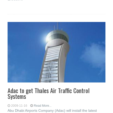
Adac to get Thales Air Traffic Control
Systems
2009-11-16
Read More...
Abu Dhabi Airports Company (Adac) will install the latest