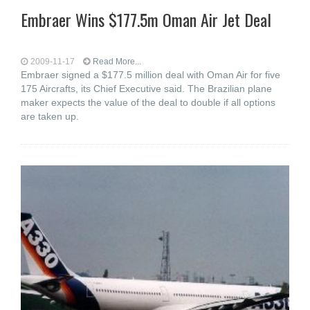
Embraer Wins $177.5m Oman Air Jet Deal
2009-11-17
Read More...
Embraer signed a $177.5 million deal with Oman Air for five
175 Aircrafts, its Chief Executive said. The Brazilian plane
maker expects the value of the deal to double if all options
are taken up.