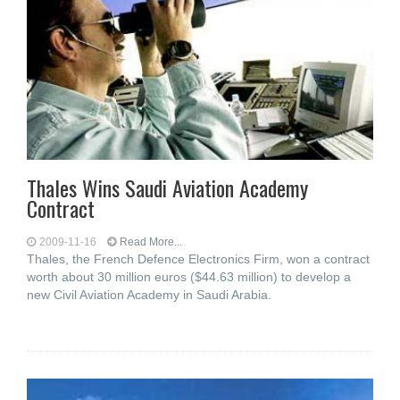
Thales Wins Saudi Aviation Academy
Contract
2009-11-16
Read More...
Thales, the French Defence Electronics Firm, won a contract
worth about 30 million euros ($44.63 million) to develop a
new Civil Aviation Academy in Saudi Arabia.