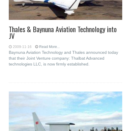
Thales & Baynuna Aviation Technology into
JV
2009-11-16
Read More...
Baynuna Aviation Technology and Thales announced today
that their Joint Venture company: Thalbat Advanced
technologies LLC, is now firmly established.