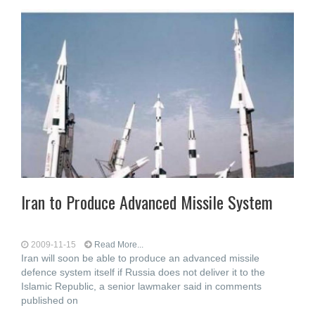
Iran to Produce Advanced Missile System
2009-11-15
Read More...
Iran will soon be able to produce an advanced missile
defence system itself if Russia does not deliver it to the
Islamic Republic, a senior lawmaker said in comments
published on