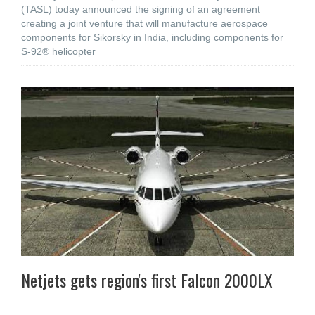
(TASL) today announced the signing of an agreement
creating a joint venture that will manufacture aerospace
components for Sikorsky in India, including components for
S-92® helicopter
Netjets gets region's first Falcon 2000LX