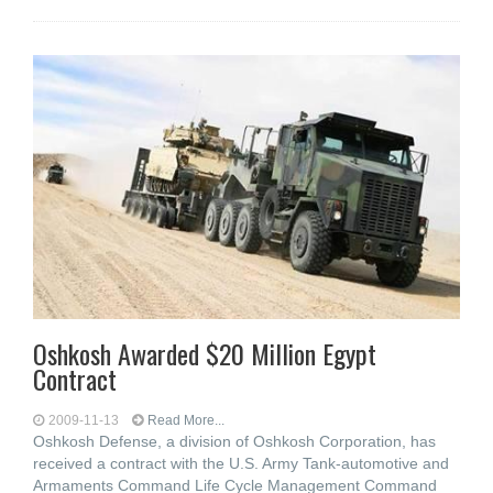
Oshkosh Awarded $20 Million Egypt
Contract
2009-11-13
Read More...
Oshkosh Defense, a division of Oshkosh Corporation, has
received a contract with the U.S. Army Tank-automotive and
Armaments Command Life Cycle Management Command