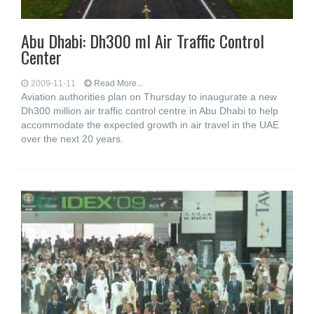
Abu Dhabi: Dh300 ml Air Traffic Control
Center
2009-11-11
Read More...
Aviation authorities plan on Thursday to inaugurate a new
Dh300 million air traffic control centre in Abu Dhabi to help
accommodate the expected growth in air travel in the UAE
over the next 20 years.