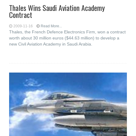
Thales Wins Saudi Aviation Academy
Contract
2009-11-16
Read More...
Thales, the French Defence Electronics Firm, won a contract
worth about 30 million euros ($44.63 million) to develop a
new Civil Aviation Academy in Saudi Arabia.