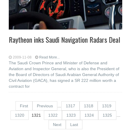
Raytheon inks Saudi Navigation Radars Deal
2009-11-08
Read More...
The Saudi Crown Prince and Minister of Defense and
Aviation and Inspector General, who is also the President of
the Board of Directors of Saudi Arabian General Authority of
Civil Aviation (GACA), has signed a SR 222 million worth a
contract for
First
Previous
…
1317
1318
1319
1320
1321
1322
1323
1324
1325
…
Next
Last