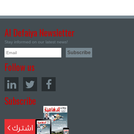
Al Defaiya Newsletter
Stay informed on our latest news!
Follow us
Subscribe