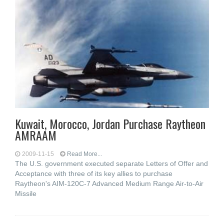
Kuwait, Morocco, Jordan Purchase Raytheon
AMRAAM
2009-11-15
Read More...
The U.S. government executed separate Letters of Offer and
Acceptance with three of its key allies to purchase
Raytheon's AIM-120C-7 Advanced Medium Range Air-to-Air
Missile