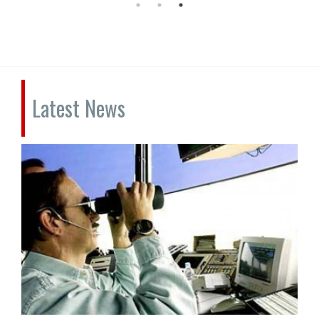
Latest News