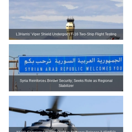
L3Harris’ Viper Shield Undergoes F-16 Two-Ship Flight Testing
Syria Reinforces Border Security; Seeks Role as Regional
Stabilizer