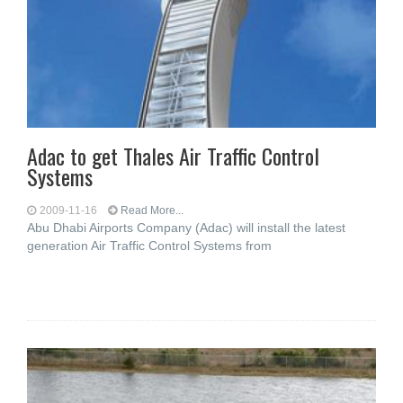
Adac to get Thales Air Traffic Control
Systems
2009-11-16
Read More...
Abu Dhabi Airports Company (Adac) will install the latest
generation Air Traffic Control Systems from