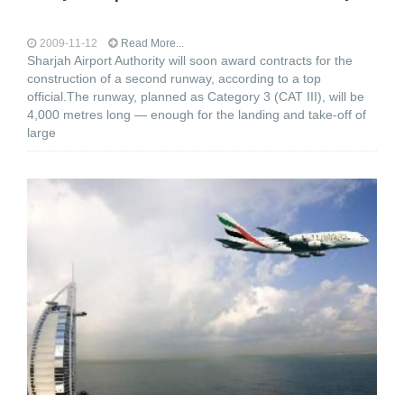
2009-11-12
Read More...
Sharjah Airport Authority will soon award contracts for the
construction of a second runway, according to a top
official.The runway, planned as Category 3 (CAT III), will be
4,000 metres long — enough for the landing and take-off of
large