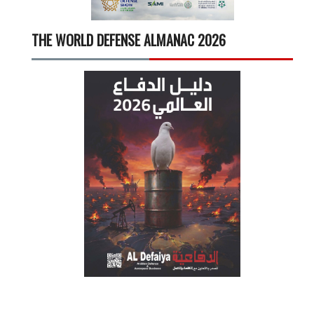
THE WORLD DEFENSE ALMANAC 2026