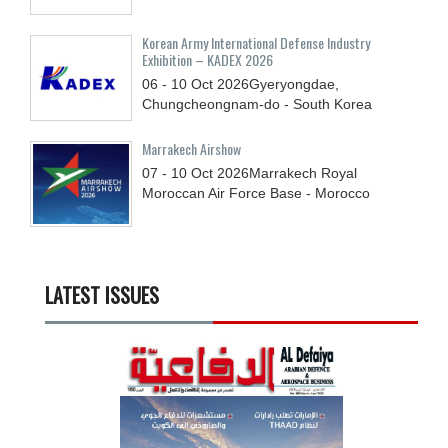
Korean Army International Defense Industry
Exhibition – KADEX 2026
06 - 10
Oct
2026
Gyeryongdae,
Chungcheongnam-do - South Korea
Marrakech Airshow
07 - 10
Oct
2026
Marrakech Royal
Moroccan Air Force Base - Morocco
LATEST ISSUES