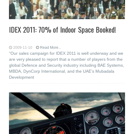
IDEX 2011: 70% of Indoor Space Booked!
2009-11-10
Read More...
“Our sales campaign for IDEX 2011 is well underway and we
are very pleased to report that a number of players from the
global Defence and Security industry including BAE Systems,
MBDA, DynCorp International, and the UAE’s Mubadala
Development