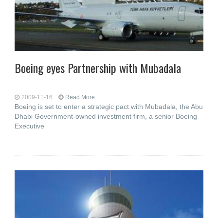
Boeing eyes Partnership with Mubadala
2009-11-16
Read More...
Boeing is set to enter a strategic pact with Mubadala, the Abu
Dhabi Government-owned investment firm, a senior Boeing
Executive