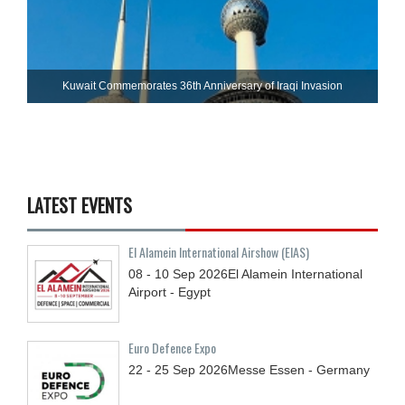
Kuwait Commemorates 36th Anniversary of Iraqi Invasion
LATEST EVENTS
El Alamein International Airshow (EIAS)
08 - 10
Sep
2026
El Alamein International
Airport - Egypt
Euro Defence Expo
22 - 25
Sep
2026
Messe Essen - Germany