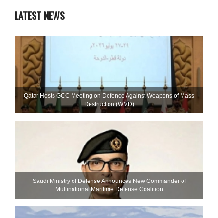
LATEST NEWS
Qatar Hosts GCC Meeting on Defence Against Weapons of Mass
Destruction (WMD)
Saudi Ministry of Defense Announces New Commander of
Multinational Maritime Defense Coalition