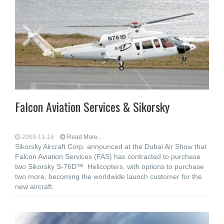
Falcon Aviation Services & Sikorsky
2009-11-16
Read More...
Sikorsky Aircraft Corp. announced at the Dubai Air Show that
Falcon Aviation Services (FAS) has contracted to purchase
two Sikorsky S-76D™ Helicopters, with options to purchase
two more, becoming the worldwide launch customer for the
new aircraft.