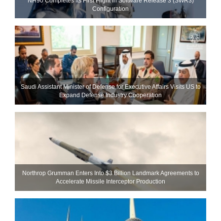
NH90 Completes Its First Flight in Software Release 3 (SWR3)
Configuration
Saudi Assistant Minister of Defense for Executive Affairs Visits US to
Expand Defense Industry Cooperation
Northrop Grumman Enters Into $3 Billion Landmark Agreements to
Accelerate Missile Interceptor Production