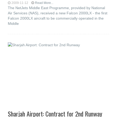
2009-11-12
Read More...
The NetJets Middle East Programme, provided by National
Air Services (NAS), received a new Falcon 2000LX - the first
Falcon 2000LX aircraft to be commercially operated in the
Middle
Sharjah Airport: Contract for 2nd Runway