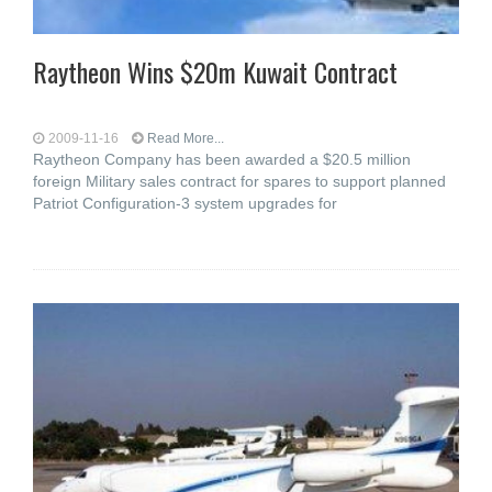
Raytheon Wins $20m Kuwait Contract
2009-11-16
Read More...
Raytheon Company has been awarded a $20.5 million
foreign Military sales contract for spares to support planned
Patriot Configuration-3 system upgrades for