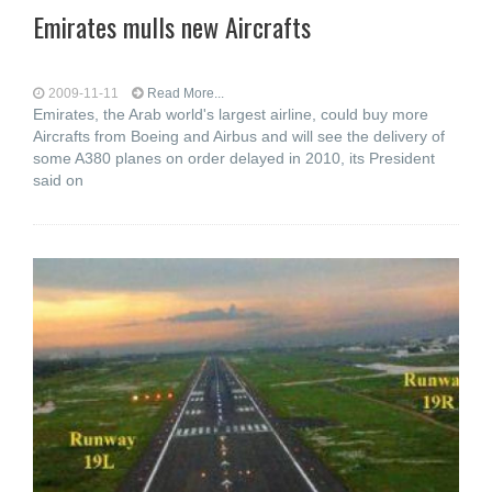
Emirates mulls new Aircrafts
2009-11-11
Read More...
Emirates, the Arab world's largest airline, could buy more
Aircrafts from Boeing and Airbus and will see the delivery of
some A380 planes on order delayed in 2010, its President
said on