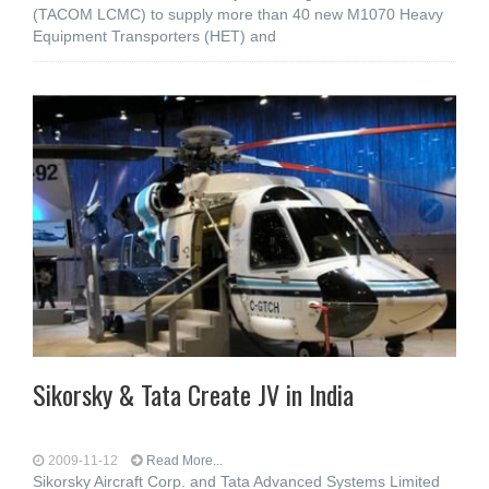
(TACOM LCMC) to supply more than 40 new M1070 Heavy
Equipment Transporters (HET) and
Sikorsky & Tata Create JV in India
2009-11-12
Read More...
Sikorsky Aircraft Corp. and Tata Advanced Systems Limited