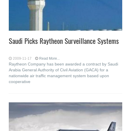
Saudi Picks Raytheon Surveillance Systems
2009-11-17
Read More...
Raytheon Company has been awarded a contract by Saudi
Arabia General Authority of Civil Aviation (GACA) for a
nationwide air traffic management system based upon
cooperative