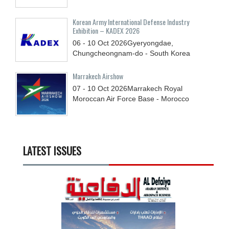
Korean Army International Defense Industry
Exhibition – KADEX 2026
06 - 10
Oct
2026
Gyeryongdae,
Chungcheongnam-do - South Korea
Marrakech Airshow
07 - 10
Oct
2026
Marrakech Royal
Moroccan Air Force Base - Morocco
LATEST ISSUES