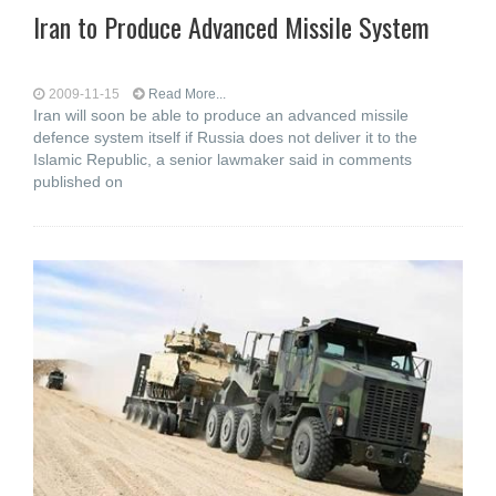
Iran to Produce Advanced Missile System
2009-11-15
Read More...
Iran will soon be able to produce an advanced missile
defence system itself if Russia does not deliver it to the
Islamic Republic, a senior lawmaker said in comments
published on