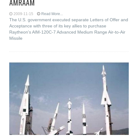
AMRAAM
2009-11-15
Read More...
The U.S. government executed separate Letters of Offer and
Acceptance with three of its key allies to purchase
Raytheon's AIM-120C-7 Advanced Medium Range Air-to-Air
Missile