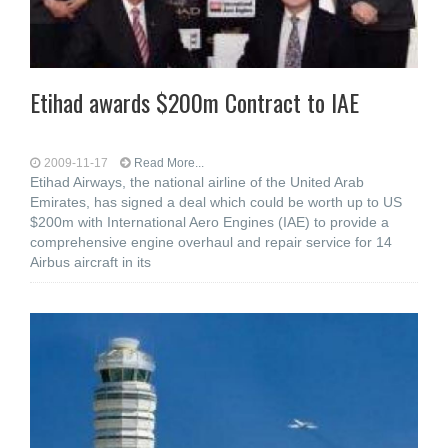
Etihad awards $200m Contract to IAE
2009-11-17
Read More...
Etihad Airways, the national airline of the United Arab
Emirates, has signed a deal which could be worth up to US
$200m with International Aero Engines (IAE) to provide a
comprehensive engine overhaul and repair service for 14
Airbus aircraft in its