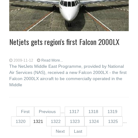
Netjets gets region's first Falcon 2000LX
2009-11-12
Read More...
The NetJets Middle East Programme, provided by National
Air Services (NAS), received a new Falcon 2000LX - the first
Falcon 2000LX aircraft to be commercially operated in the
Middle
First
Previous
…
1317
1318
1319
1320
1321
1322
1323
1324
1325
…
Next
Last