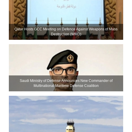
Qatar Hosts GCC Meeting on Defence Against Weapons of Mass
Destruction (WMD)
Saudi Ministry of Defense Announces New Commander of
Multinational Maritime Defense Coalition