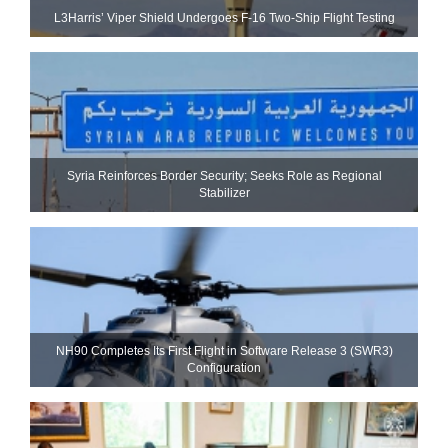
L3Harris’ Viper Shield Undergoes F-16 Two-Ship Flight Testing
Syria Reinforces Border Security; Seeks Role as Regional
Stabilizer
NH90 Completes Its First Flight in Software Release 3 (SWR3)
Configuration