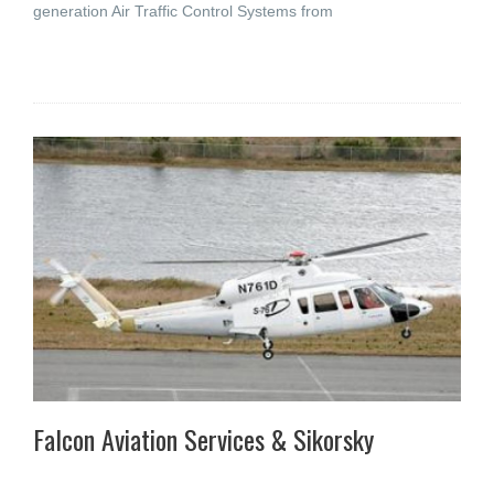
generation Air Traffic Control Systems from
Falcon Aviation Services & Sikorsky