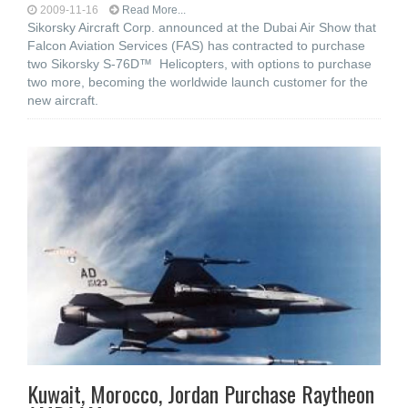
2009-11-16
Read More...
Sikorsky Aircraft Corp. announced at the Dubai Air Show that
Falcon Aviation Services (FAS) has contracted to purchase
two Sikorsky S-76D™ Helicopters, with options to purchase
two more, becoming the worldwide launch customer for the
new aircraft.
Kuwait, Morocco, Jordan Purchase Raytheon