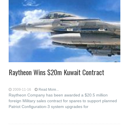
Raytheon Wins $20m Kuwait Contract
2009-11-16
Read More...
Raytheon Company has been awarded a $20.5 million
foreign Military sales contract for spares to support planned
Patriot Configuration-3 system upgrades for