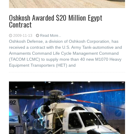
Oshkosh Awarded $20 Million Egypt
Contract
2009-11-13
Read More...
Oshkosh Defense, a division of Oshkosh Corporation, has
received a contract with the U.S. Army Tank-automotive and
Armaments Command Life Cycle Management Command
(TACOM LCMC) to supply more than 40 new M1070 Heavy
Equipment Transporters (HET) and