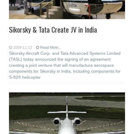
Sikorsky & Tata Create JV in India
2009-11-12
Read More...
Sikorsky Aircraft Corp. and Tata Advanced Systems Limited
(TASL) today announced the signing of an agreement
creating a joint venture that will manufacture aerospace
components for Sikorsky in India, including components for
S-92® helicopter