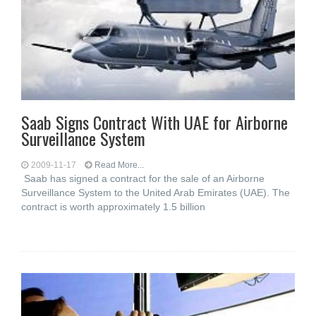
Saab Signs Contract With UAE for Airborne
Surveillance System
2009-11-17
Read More...
Saab has signed a contract for the sale of an Airborne
Surveillance System to the United Arab Emirates (UAE). The
contract is worth approximately 1.5 billion