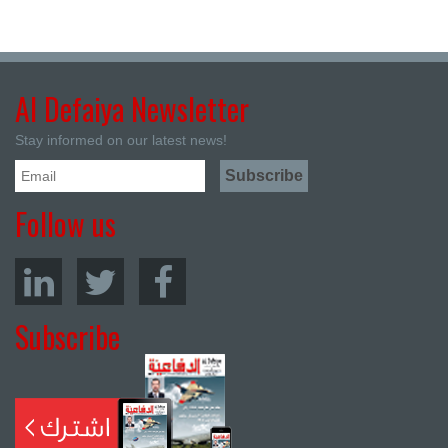
Al Defaiya Newsletter
Stay informed on our latest news!
Follow us
Subscribe