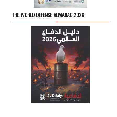
THE WORLD DEFENSE ALMANAC 2026