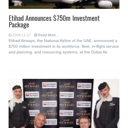
Etihad Announces $750m Investment
Package
2009-11-17
Read More...
Etihad Airways, the National Airline of the UAE, announced a
$750 million investment in its workforce, fleet, in-flight service
and planning, and resourcing systems, at the Dubai Air