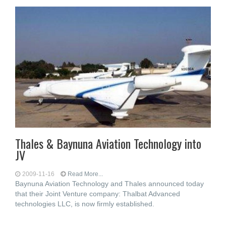
Thales & Baynuna Aviation Technology into
JV
2009-11-16
Read More...
Baynuna Aviation Technology and Thales announced today
that their Joint Venture company: Thalbat Advanced
technologies LLC, is now firmly established.