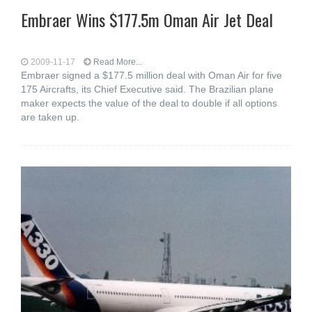
Embraer Wins $177.5m Oman Air Jet Deal
2009-11-17
Read More...
Embraer signed a $177.5 million deal with Oman Air for five
175 Aircrafts, its Chief Executive said. The Brazilian plane
maker expects the value of the deal to double if all options
are taken up.