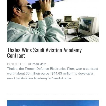
Thales Wins Saudi Aviation Academy
Contract
2009-11-16
Read More...
Thales, the French Defence Electronics Firm, won a contract
worth about 30 million euros ($44.63 million) to develop a
new Civil Aviation Academy in Saudi Arabia.