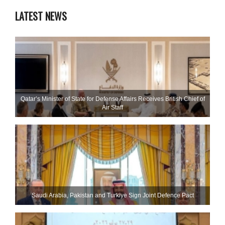
LATEST NEWS
Qatar’s Minister of State for Defense Affairs Receives British Chief of
Air Staff
Saudi ⁠Arabia, Pakistan and Turkiye Sign Joint Defence Pact