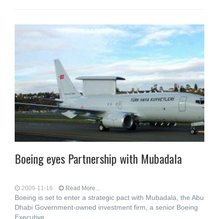
Boeing eyes Partnership with Mubadala
2009-11-16
Read More...
Boeing is set to enter a strategic pact with Mubadala, the Abu
Dhabi Government-owned investment firm, a senior Boeing
Executive