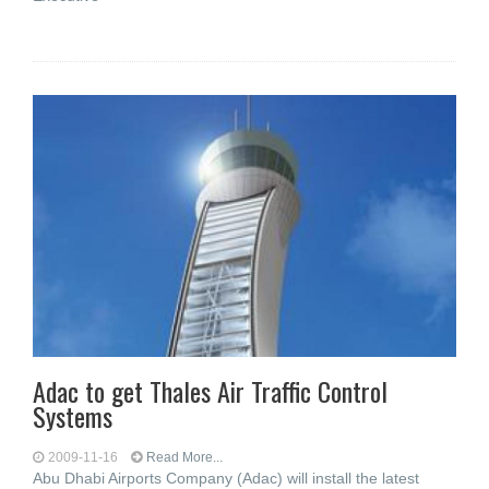
Adac to get Thales Air Traffic Control
Systems
2009-11-16
Read More...
Abu Dhabi Airports Company (Adac) will install the latest