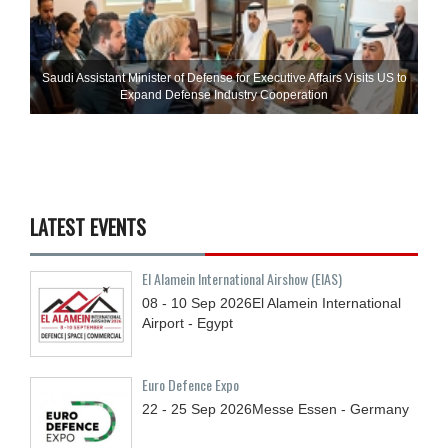
Saudi Assistant Minister of Defense for Executive Affairs Visits US to
Expand Defense Industry Cooperation
LATEST EVENTS
El Alamein International Airshow (EIAS)
08 - 10
Sep
2026
El Alamein International
Airport - Egypt
Euro Defence Expo
22 - 25
Sep
2026
Messe Essen - Germany