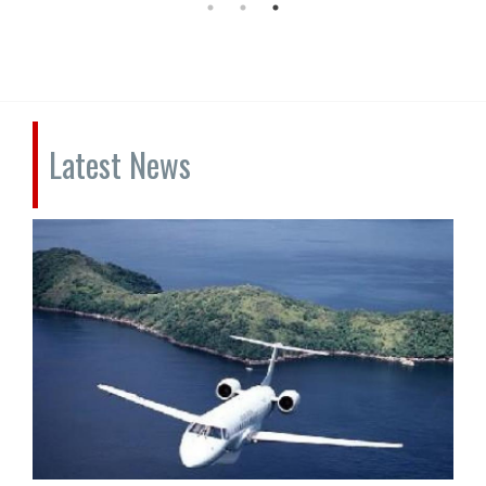
Latest News