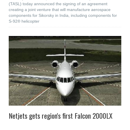
(TASL) today announced the signing of an agreement
creating a joint venture that will manufacture aerospace
components for Sikorsky in India, including components for
S-92® helicopter
Netjets gets region's first Falcon 2000LX