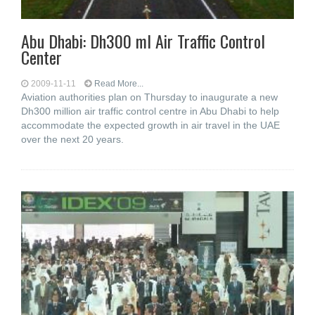
Abu Dhabi: Dh300 ml Air Traffic Control
Center
2009-11-11
Read More...
Aviation authorities plan on Thursday to inaugurate a new
Dh300 million air traffic control centre in Abu Dhabi to help
accommodate the expected growth in air travel in the UAE
over the next 20 years.