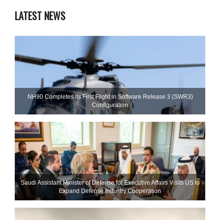
LATEST NEWS
NH90 Completes Its First Flight in Software Release 3 (SWR3)
Configuration
Saudi Assistant Minister of Defense for Executive Affairs Visits US to
Expand Defense Industry Cooperation