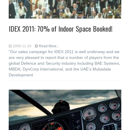
IDEX 2011: 70% of Indoor Space Booked!
2009-11-10
Read More...
“Our sales campaign for IDEX 2011 is well underway and we
are very pleased to report that a number of players from the
global Defence and Security industry including BAE Systems,
MBDA, DynCorp International, and the UAE’s Mubadala
Development