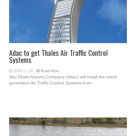
Adac to get Thales Air Traffic Control
Systems
2009-11-16
Read More...
Abu Dhabi Airports Company (Adac) will install the latest
generation Air Traffic Control Systems from