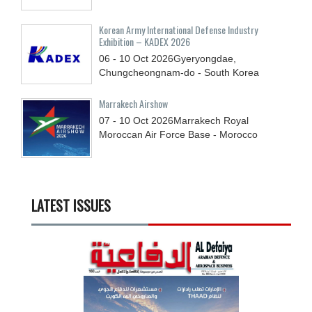
Korean Army International Defense Industry
Exhibition – KADEX 2026
06 - 10
Oct
2026
Gyeryongdae,
Chungcheongnam-do - South Korea
Marrakech Airshow
07 - 10
Oct
2026
Marrakech Royal
Moroccan Air Force Base - Morocco
LATEST ISSUES