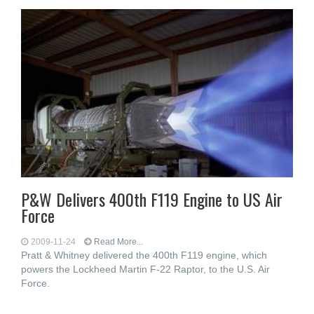
P&W Delivers 400th F119 Engine to US Air
Force
2009-11-24
Read More...
Pratt & Whitney delivered the 400th F119 engine, which
powers the Lockheed Martin F-22 Raptor, to the U.S. Air
Force.