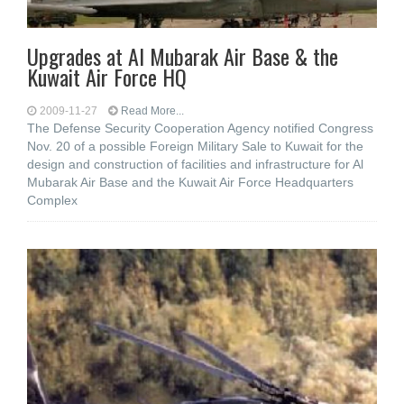
Upgrades at Al Mubarak Air Base & the
Kuwait Air Force HQ
2009-11-27
Read More...
The Defense Security Cooperation Agency notified Congress
Nov. 20 of a possible Foreign Military Sale to Kuwait for the
design and construction of facilities and infrastructure for Al
Mubarak Air Base and the Kuwait Air Force Headquarters
Complex