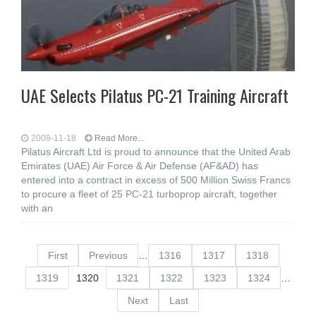
UAE Selects Pilatus PC-21 Training Aircraft
2009-11-18
Read More...
Pilatus Aircraft Ltd is proud to announce that the United Arab
Emirates (UAE) Air Force & Air Defense (AF&AD) has
entered into a contract in excess of 500 Million Swiss Francs
to procure a fleet of 25 PC-21 turboprop aircraft, together
with an
First
Previous
…
1316
1317
1318
1319
1320
1321
1322
1323
1324
…
Next
Last