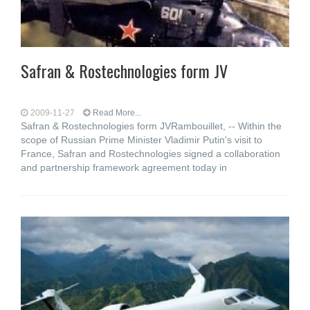
Safran & Rostechnologies form JV
2009-11-27
Read More...
Safran & Rostechnologies form JVRambouillet, -- Within the
scope of Russian Prime Minister Vladimir Putin's visit to
France, Safran and Rostechnologies signed a collaboration
and partnership framework agreement today in