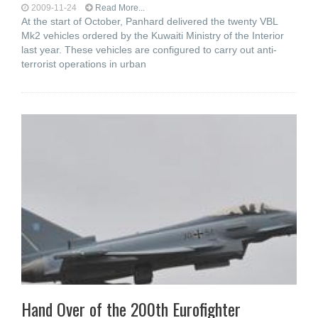
2009-11-24
Read More...
At the start of October, Panhard delivered the twenty VBL
Mk2 vehicles ordered by the Kuwaiti Ministry of the Interior
last year. These vehicles are configured to carry out anti-
terrorist operations in urban
Hand Over of the 200th Eurofighter