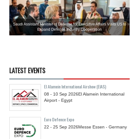
Saudi Assistant Minister of Defense for Executive Affairs Visits US to
Expand Defense Industry Cooperation
LATEST EVENTS
El Alamein International Airshow (EIAS)
08 - 10
Sep
2026
El Alamein International
Airport - Egypt
Euro Defence Expo
22 - 25
Sep
2026
Messe Essen - Germany