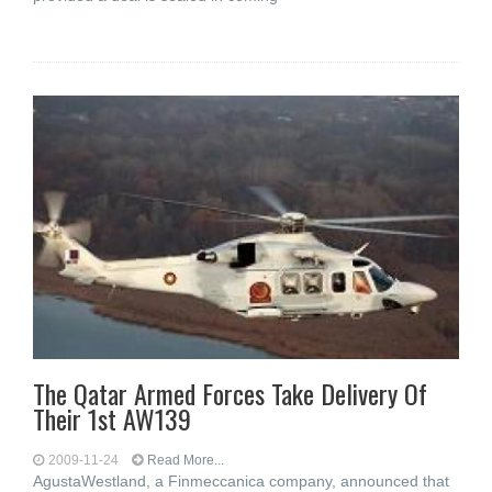
The Qatar Armed Forces Take Delivery Of
Their 1st AW139
2009-11-24
Read More...
AgustaWestland, a Finmeccanica company, announced that