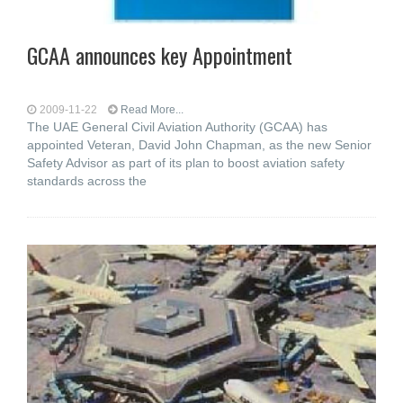
GCAA announces key Appointment
2009-11-22
Read More...
The UAE General Civil Aviation Authority (GCAA) has
appointed Veteran, David John Chapman, as the new Senior
Safety Advisor as part of its plan to boost aviation safety
standards across the