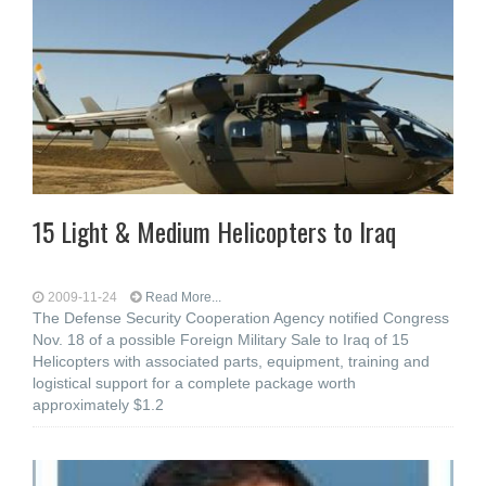
15 Light & Medium Helicopters to Iraq
2009-11-24
Read More...
The Defense Security Cooperation Agency notified Congress
Nov. 18 of a possible Foreign Military Sale to Iraq of 15
Helicopters with associated parts, equipment, training and
logistical support for a complete package worth
approximately $1.2