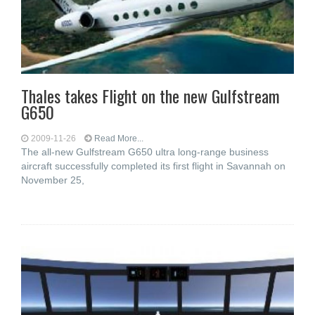
Thales takes Flight on the new Gulfstream
G650
2009-11-26
Read More...
The all-new Gulfstream G650 ultra long-range business
aircraft successfully completed its first flight in Savannah on
November 25,