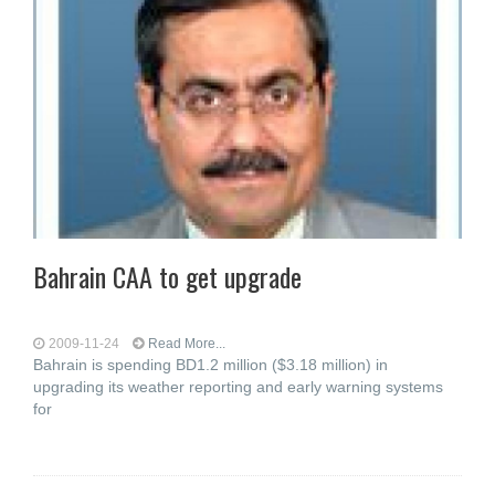
Bahrain CAA to get upgrade
2009-11-24
Read More...
Bahrain is spending BD1.2 million ($3.18 million) in
upgrading its weather reporting and early warning systems
for