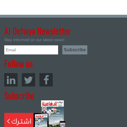
Al Defaiya Newsletter
Stay informed on our latest news!
Follow us
Subscribe