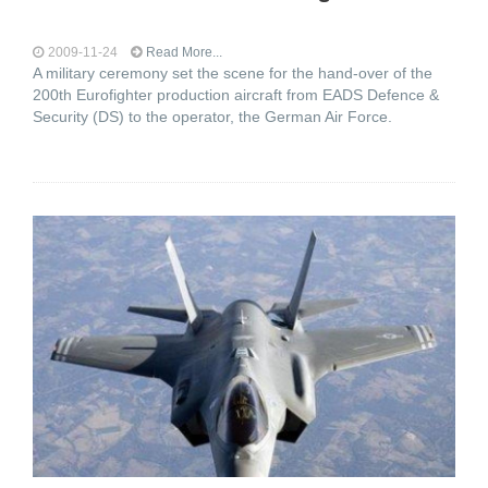
2009-11-24
Read More...
A military ceremony set the scene for the hand-over of the
200th Eurofighter production aircraft from EADS Defence &
Security (DS) to the operator, the German Air Force.