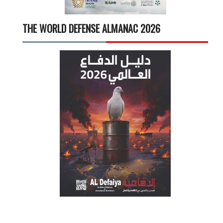
THE WORLD DEFENSE ALMANAC 2026