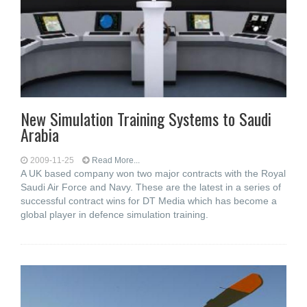
New Simulation Training Systems to Saudi
Arabia
2009-11-25
Read More...
A UK based company won two major contracts with the Royal
Saudi Air Force and Navy. These are the latest in a series of
successful contract wins for DT Media which has become a
global player in defence simulation training.