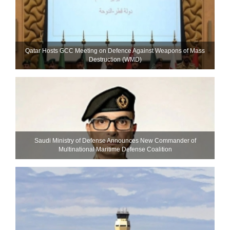
Qatar Hosts GCC Meeting on Defence Against Weapons of Mass
Destruction (WMD)
Saudi Ministry of Defense Announces New Commander of
Multinational Maritime Defense Coalition