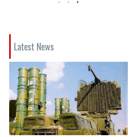
Latest News