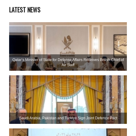
LATEST NEWS
Qatar’s Minister of State for Defense Affairs Receives British Chief of
Air Staff
Saudi ⁠Arabia, Pakistan and Turkiye Sign Joint Defence Pact