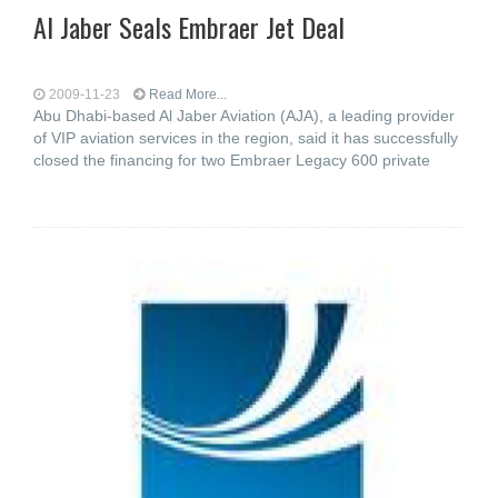
Al Jaber Seals Embraer Jet Deal
2009-11-23
Read More...
Abu Dhabi-based Al Jaber Aviation (AJA), a leading provider
of VIP aviation services in the region, said it has successfully
closed the financing for two Embraer Legacy 600 private