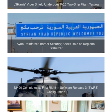
L3Harris’ Viper Shield Undergoes F-16 Two-Ship Flight Testing
Syria Reinforces Border Security; Seeks Role as Regional
Stabilizer
NH90 Completes Its First Flight in Software Release 3 (SWR3)
Configuration