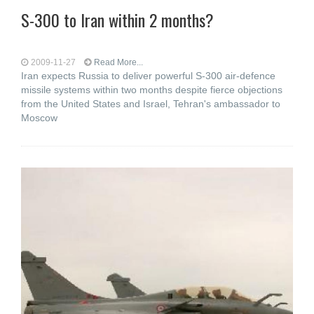
S-300 to Iran within 2 months?
2009-11-27
Read More...
Iran expects Russia to deliver powerful S-300 air-defence
missile systems within two months despite fierce objections
from the United States and Israel, Tehran's ambassador to
Moscow