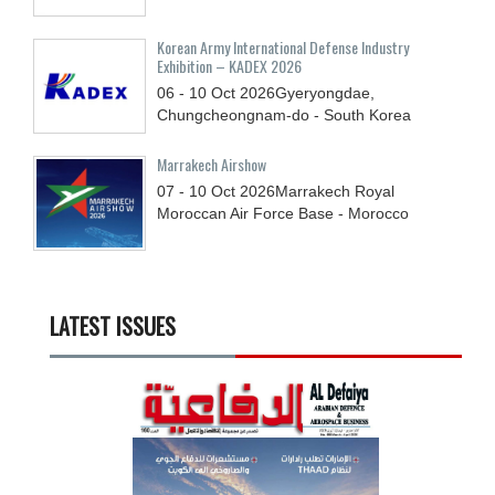
Korean Army International Defense Industry
Exhibition – KADEX 2026
06 - 10
Oct
2026
Gyeryongdae,
Chungcheongnam-do - South Korea
Marrakech Airshow
07 - 10
Oct
2026
Marrakech Royal
Moroccan Air Force Base - Morocco
LATEST ISSUES