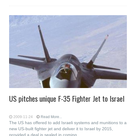
US pitches unique F-35 Fighter Jet to Israel
2009-11-24
Read More...
The US has offered to add Israeli systems and munitions to a
new US-built fighter jet and deliver it to Israel by 2015,
provided a deal is sealed in coming