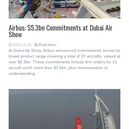
Airbus: $5.3bn Commitments at Dubai Air
Show
2009-11-18
Read More...
At Dubai Air Show, Airbus announced commitments across its
broad product range covering a total of 33 aircrafts, valued at
over $5.3bn. These commitments include firm orders for 15
aircraft worth more than $3.6bn, plus memorandum of
understanding