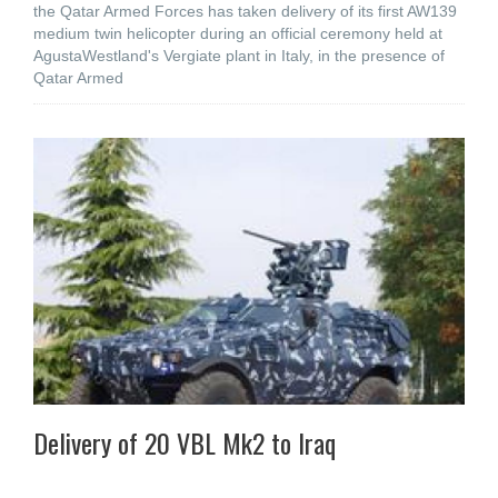
the Qatar Armed Forces has taken delivery of its first AW139
medium twin helicopter during an official ceremony held at
AgustaWestland's Vergiate plant in Italy, in the presence of
Qatar Armed
Delivery of 20 VBL Mk2 to Iraq