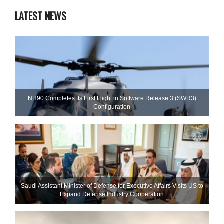
LATEST NEWS
NH90 Completes Its First Flight in Software Release 3 (SWR3)
Configuration
Saudi Assistant Minister of Defense for Executive Affairs Visits US to
Expand Defense Industry Cooperation