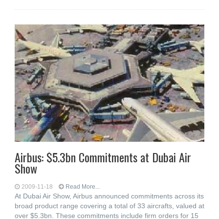
Airbus: $5.3bn Commitments at Dubai Air
Show
2009-11-18
Read More...
At Dubai Air Show, Airbus announced commitments across its
broad product range covering a total of 33 aircrafts, valued at
over $5.3bn. These commitments include firm orders for 15