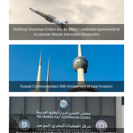
Northrop Grumman Enters Into $3 Billion Landmark Agreements to
Accelerate Missile Interceptor Production
Kuwait Commemorates 36th Anniversary of Iraqi Invasion