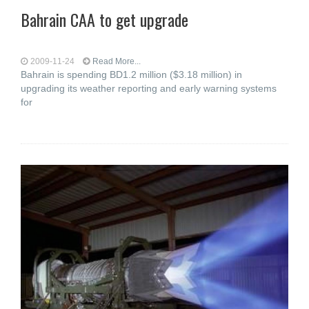
Bahrain CAA to get upgrade
2009-11-24
Read More...
Bahrain is spending BD1.2 million ($3.18 million) in
upgrading its weather reporting and early warning systems
for