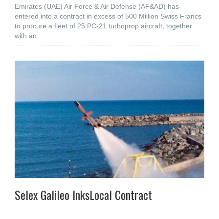
Emirates (UAE) Air Force & Air Defense (AF&AD) has
entered into a contract in excess of 500 Million Swiss Francs
to procure a fleet of 25 PC-21 turboprop aircraft, together
with an
Selex Galileo InksLocal Contract