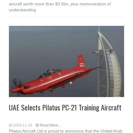
aircraft worth more than $3.6bn, plus memorandum of
understanding
UAE Selects Pilatus PC-21 Training Aircraft
2009-11-18
Read More...
Pilatus Aircraft Ltd is proud to announce that the United Arab