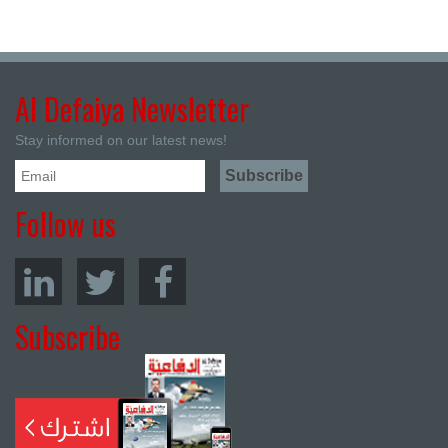
Al Defaiya Newsletter
Stay informed on our latest news!
Follow us
Subscribe