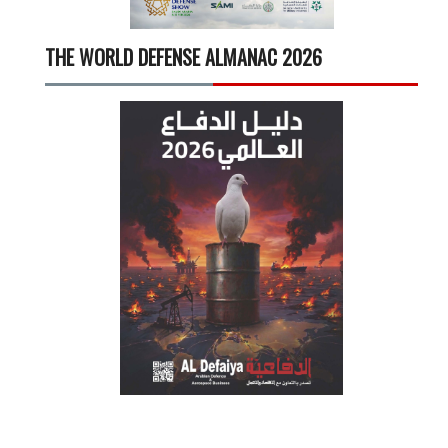
THE WORLD DEFENSE ALMANAC 2026