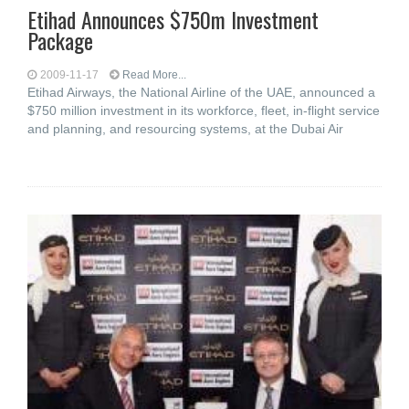
Etihad Announces $750m Investment
Package
2009-11-17
Read More...
Etihad Airways, the National Airline of the UAE, announced a
$750 million investment in its workforce, fleet, in-flight service
and planning, and resourcing systems, at the Dubai Air