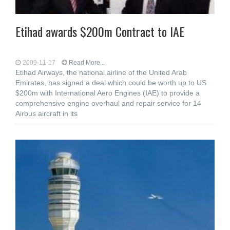
Etihad awards $200m Contract to IAE
2009-11-17
Read More...
Etihad Airways, the national airline of the United Arab
Emirates, has signed a deal which could be worth up to US
$200m with International Aero Engines (IAE) to provide a
comprehensive engine overhaul and repair service for 14
Airbus aircraft in its