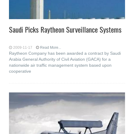
Saudi Picks Raytheon Surveillance Systems
2009-11-17
Read More...
Raytheon Company has been awarded a contract by Saudi
Arabia General Authority of Civil Aviation (GACA) for a
nationwide air traffic management system based upon
cooperative