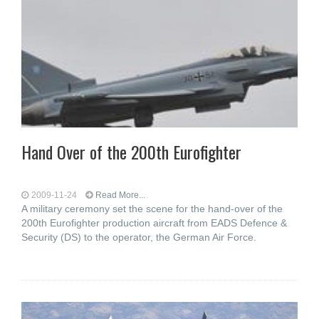
Hand Over of the 200th Eurofighter
2009-11-24
Read More...
A military ceremony set the scene for the hand-over of the
200th Eurofighter production aircraft from EADS Defence &
Security (DS) to the operator, the German Air Force.