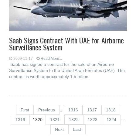
Saab Signs Contract With UAE for Airborne
Surveillance System
2009-11-17
Read More...
Saab has signed a contract for the sale of an Airborne
Surveillance System to the United Arab Emirates (UAE). The
contract is worth approximately 1.5 billion
First
Previous
…
1316
1317
1318
1319
1320
1321
1322
1323
1324
…
Next
Last