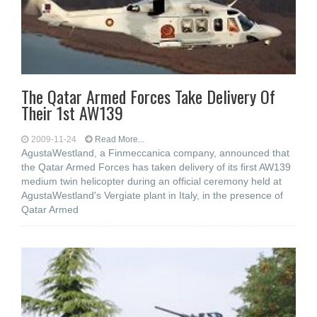
The Qatar Armed Forces Take Delivery Of
Their 1st AW139
2009-11-24
Read More...
AgustaWestland, a Finmeccanica company, announced that
the Qatar Armed Forces has taken delivery of its first AW139
medium twin helicopter during an official ceremony held at
AgustaWestland's Vergiate plant in Italy, in the presence of
Qatar Armed