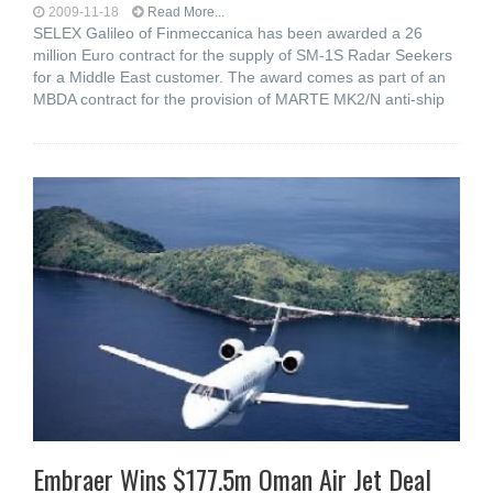
2009-11-18
Read More...
SELEX Galileo of Finmeccanica has been awarded a 26
million Euro contract for the supply of SM-1S Radar Seekers
for a Middle East customer. The award comes as part of an
MBDA contract for the provision of MARTE MK2/N anti-ship
Embraer Wins $177.5m Oman Air Jet Deal