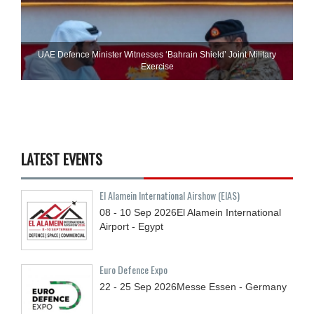
UAE Defence Minister Witnesses ‘Bahrain Shield’ Joint Military
Exercise
LATEST EVENTS
El Alamein International Airshow (EIAS)
08 - 10
Sep
2026
El Alamein International
Airport - Egypt
Euro Defence Expo
22 - 25
Sep
2026
Messe Essen - Germany