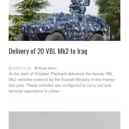
Delivery of 20 VBL Mk2 to Iraq
2009-11-24
Read More...
At the start of October, Panhard delivered the twenty VBL
Mk2 vehicles ordered by the Kuwaiti Ministry of the Interior
last year. These vehicles are configured to carry out anti-
terrorist operations in urban