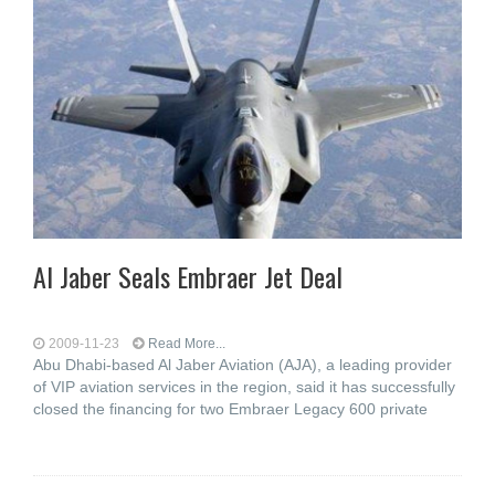
Al Jaber Seals Embraer Jet Deal
2009-11-23
Read More...
Abu Dhabi-based Al Jaber Aviation (AJA), a leading provider
of VIP aviation services in the region, said it has successfully
closed the financing for two Embraer Legacy 600 private