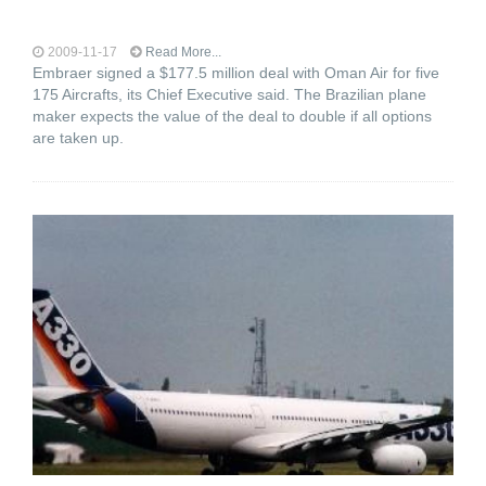
2009-11-17
Read More...
Embraer signed a $177.5 million deal with Oman Air for five
175 Aircrafts, its Chief Executive said. The Brazilian plane
maker expects the value of the deal to double if all options
are taken up.