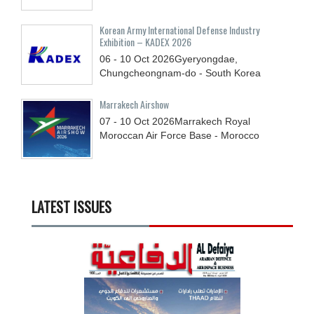
Korean Army International Defense Industry
Exhibition – KADEX 2026
06 - 10
Oct
2026
Gyeryongdae,
Chungcheongnam-do - South Korea
Marrakech Airshow
07 - 10
Oct
2026
Marrakech Royal
Moroccan Air Force Base - Morocco
LATEST ISSUES