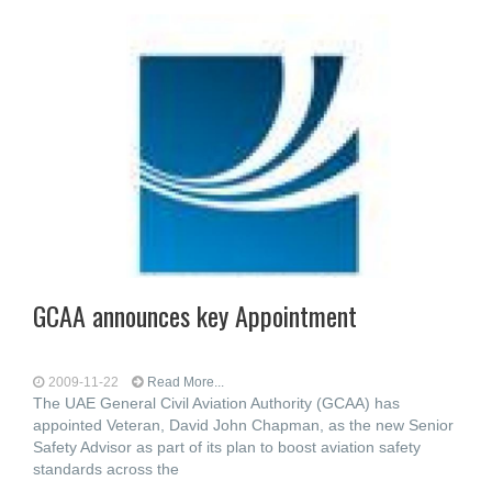
GCAA announces key Appointment
2009-11-22
Read More...
The UAE General Civil Aviation Authority (GCAA) has
appointed Veteran, David John Chapman, as the new Senior
Safety Advisor as part of its plan to boost aviation safety
standards across the