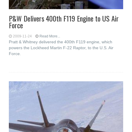
P&W Delivers 400th F119 Engine to US Air
Force
2009-11-24
Read More...
Pratt & Whitney delivered the 400th F119 engine, which
powers the Lockheed Martin F-22 Raptor, to the U.S. Air
Force.