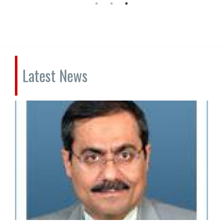
Latest News