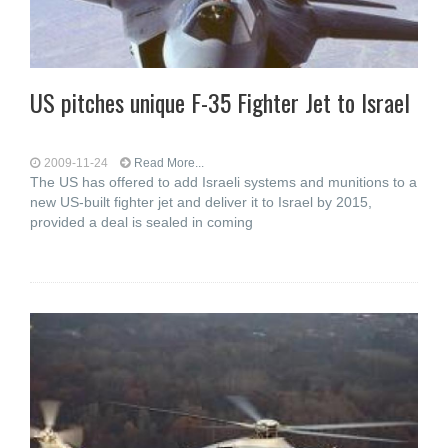
US pitches unique F-35 Fighter Jet to Israel
2009-11-24
Read More...
The US has offered to add Israeli systems and munitions to a
new US-built fighter jet and deliver it to Israel by 2015,
provided a deal is sealed in coming