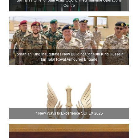
Bahrain’s Chief of Staff Visits GCC Unified Maritime Operations
Centre
Jordanian King Inaugurates New Buildings for 40th King Hussein
bin Talal Royal Armoured Brigade
7 New Ways to Experience SOFEX 2026