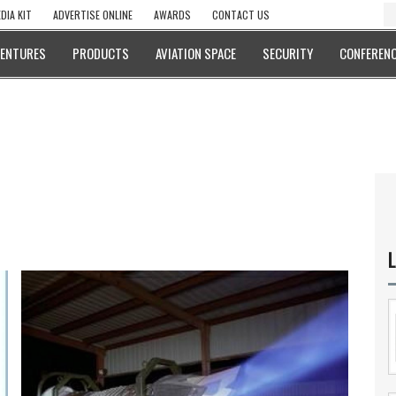
DIA KIT
ADVERTISE ONLINE
AWARDS
CONTACT US
VENTURES
PRODUCTS
AVIATION SPACE
SECURITY
CONFERENC
L