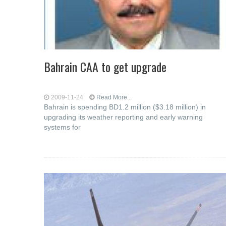
Bahrain CAA to get upgrade
2009-11-24
Read More...
Bahrain is spending BD1.2 million ($3.18 million) in
upgrading its weather reporting and early warning
systems for