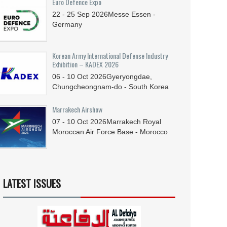
Euro Defence Expo
22 - 25
Sep
2026
Messe Essen -
Germany
Korean Army International Defense Industry
Exhibition – KADEX 2026
06 - 10
Oct
2026
Gyeryongdae,
Chungcheongnam-do - South Korea
Marrakech Airshow
07 - 10
Oct
2026
Marrakech Royal
Moroccan Air Force Base - Morocco
LATEST ISSUES