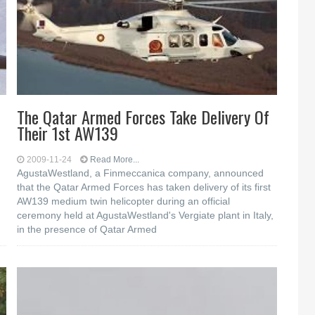
The Qatar Armed Forces Take Delivery Of
Their 1st AW139
2009-11-24
Read More...
AgustaWestland, a Finmeccanica company, announced
that the Qatar Armed Forces has taken delivery of its first
AW139 medium twin helicopter during an official
ceremony held at AgustaWestland's Vergiate plant in Italy,
in the presence of Qatar Armed