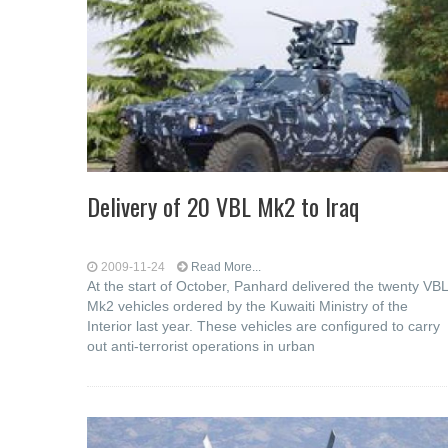
Delivery of 20 VBL Mk2 to Iraq
2009-11-24
Read More...
At the start of October, Panhard delivered the twenty VBL
Mk2 vehicles ordered by the Kuwaiti Ministry of the
Interior last year. These vehicles are configured to carry
out anti-terrorist operations in urban