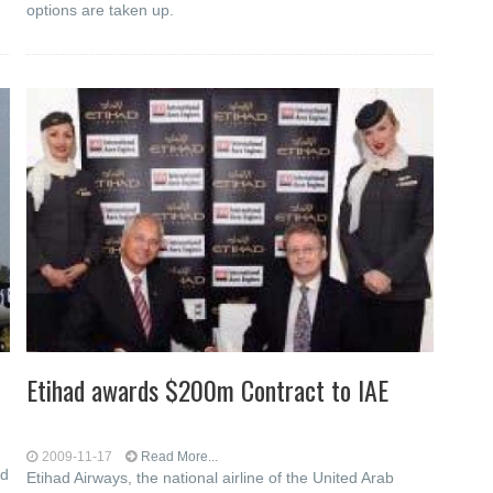
options are taken up.
Etihad awards $200m Contract to IAE
2009-11-17
Read More...
ed
Etihad Airways, the national airline of the United Arab