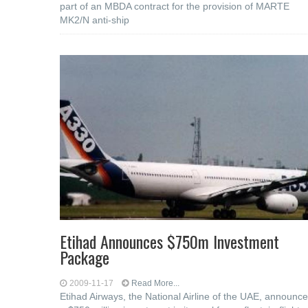
part of an MBDA contract for the provision of MARTE
MK2/N anti-ship
Etihad Announces $750m Investment
Package
2009-11-17
Read More...
Etihad Airways, the National Airline of the UAE, announc