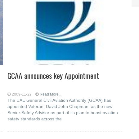
GCAA announces key Appointment
2009-11-22
Read More...
The UAE General Civil Aviation Authority (GCAA) has
appointed Veteran, David John Chapman, as the new
y
Senior Safety Advisor as part of its plan to boost aviation
safety standards across the