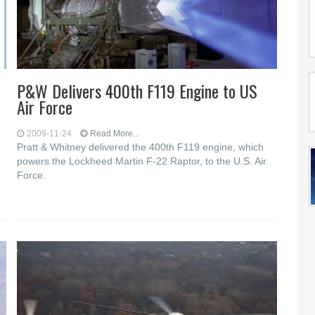
P&W Delivers 400th F119 Engine to US
Air Force
2009-11-24
Read More...
Pratt & Whitney delivered the 400th F119 engine, which
powers the Lockheed Martin F-22 Raptor, to the U.S. Air
Force.