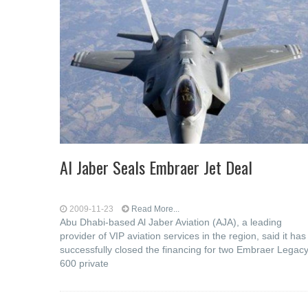
Al Jaber Seals Embraer Jet Deal
2009-11-23
Read More...
Abu Dhabi-based Al Jaber Aviation (AJA), a leading
provider of VIP aviation services in the region, said it has
successfully closed the financing for two Embraer Legac
600 private