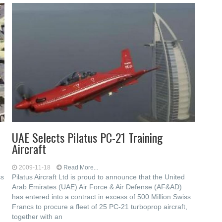
UAE Selects Pilatus PC-21 Training
Aircraft
2009-11-18
Read More...
ss
Pilatus Aircraft Ltd is proud to announce that the United
Arab Emirates (UAE) Air Force & Air Defense (AF&AD)
has entered into a contract in excess of 500 Million Swiss
Francs to procure a fleet of 25 PC-21 turboprop aircraft,
together with an