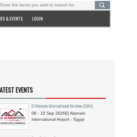
ES & EVENTS
LOGIN
ATEST EVENTS
El Alamein International Airshow (EIAS)
08 - 10
Sep
2026
El Alamein
International Airport - Egypt