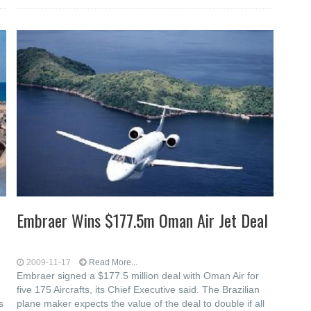
Embraer Wins $177.5m Oman Air Jet Deal
2009-11-17
Read More...
Embraer signed a $177.5 million deal with Oman Air for
five 175 Aircrafts, its Chief Executive said. The Brazilian
s
plane maker expects the value of the deal to double if all