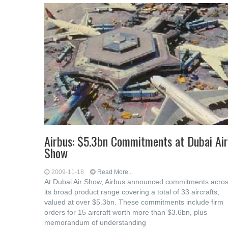
Airbus: $5.3bn Commitments at Dubai Air
Show
2009-11-18
Read More...
At Dubai Air Show, Airbus announced commitments acro
its broad product range covering a total of 33 aircrafts,
valued at over $5.3bn. These commitments include firm
orders for 15 aircraft worth more than $3.6bn, plus
memorandum of understanding