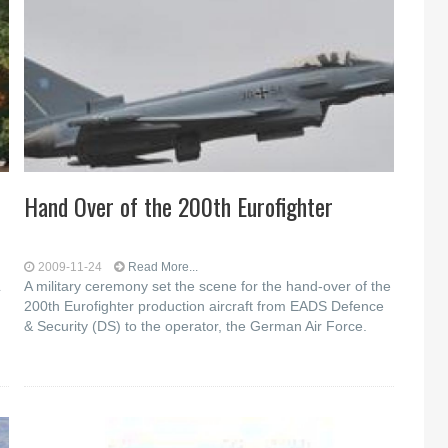
Hand Over of the 200th Eurofighter
2009-11-24
Read More...
A military ceremony set the scene for the hand-over of the
200th Eurofighter production aircraft from EADS Defence
& Security (DS) to the operator, the German Air Force.