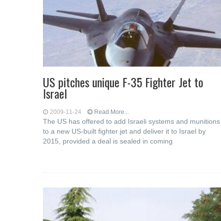
US pitches unique F-35 Fighter Jet to
Israel
2009-11-24
Read More...
The US has offered to add Israeli systems and munitions
to a new US-built fighter jet and deliver it to Israel by
2015, provided a deal is sealed in coming