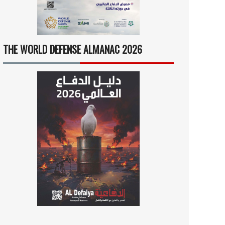
THE WORLD DEFENSE ALMANAC 2026