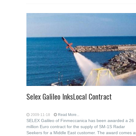
Selex Galileo InksLocal Contract
2009-11-18
Read More...
SELEX Galileo of Finmeccanica has been awarded a 26
million Euro contract for the supply of SM-1S Radar
Seekers for a Middle East customer. The award comes a