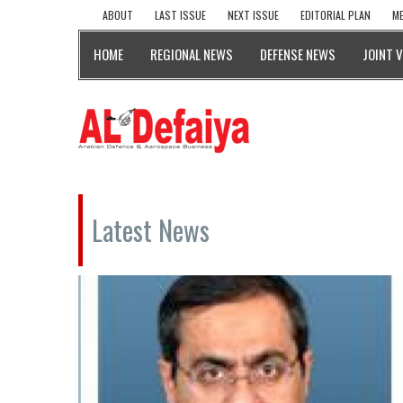
ABOUT
LAST ISSUE
NEXT ISSUE
EDITORIAL PLAN
ME
HOME
REGIONAL NEWS
DEFENSE NEWS
JOINT 
Latest News