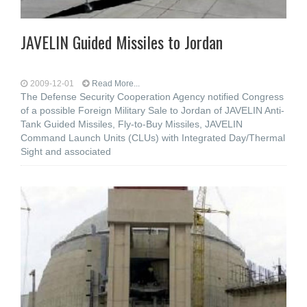
JAVELIN Guided Missiles to Jordan
2009-12-01
Read More...
The Defense Security Cooperation Agency notified Congress
of a possible Foreign Military Sale to Jordan of JAVELIN Anti-
Tank Guided Missiles, Fly-to-Buy Missiles, JAVELIN
Command Launch Units (CLUs) with Integrated Day/Thermal
Sight and associated