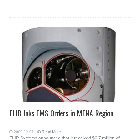
FLIR Inks FMS Orders in MENA Region
2009-12-07
Read More...
FLIR Systems announced that it received $6.7 million of