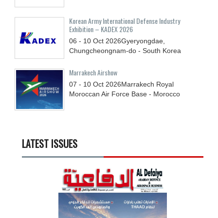
Korean Army International Defense Industry
Exhibition – KADEX 2026
06 - 10
Oct
2026
Gyeryongdae,
Chungcheongnam-do - South Korea
Marrakech Airshow
07 - 10
Oct
2026
Marrakech Royal
Moroccan Air Force Base - Morocco
LATEST ISSUES