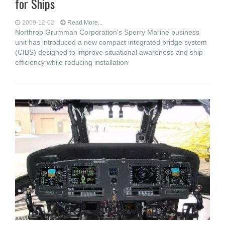
for Ships
2009-12-02
Read More...
Northrop Grumman Corporation's Sperry Marine business
unit has introduced a new compact integrated bridge system
(CIBS) designed to improve situational awareness and ship
efficiency while reducing installation