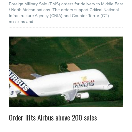
Foreign Military Sale (FMS) orders for delivery to Middle East
/ North African nations. The orders support Critical National
Infrastructure Agency (CNIA) and Counter Terror (CT)
missions and
Order lifts Airbus above 200 sales