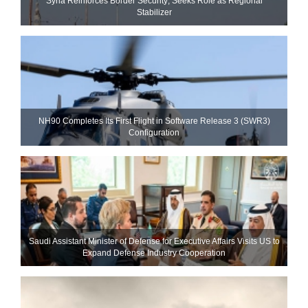
Syria Reinforces Border Security; Seeks Role as Regional
Stabilizer
NH90 Completes Its First Flight in Software Release 3 (SWR3)
Configuration
Saudi Assistant Minister of Defense for Executive Affairs Visits US to
Expand Defense Industry Cooperation