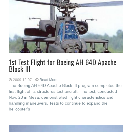
1st Test Flight for Boeing AH-64D Apache
Block III
2009-12-07
Read More...
The Boeing AH-64D Apache Block III program completed the
first flight of its structures test aircraft. The test, conducted
Nov. 23 in Mesa, demonstrated flight characteristics and
handling maneuvers. Tests to continue to expand the
helicopter's