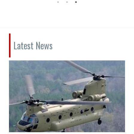
Latest News