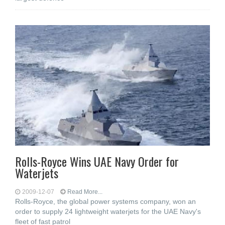
Rolls-Royce Wins UAE Navy Order for
Waterjets
2009-12-07
Read More...
Rolls-Royce, the global power systems company, won an
order to supply 24 lightweight waterjets for the UAE Navy's
fleet of fast patrol