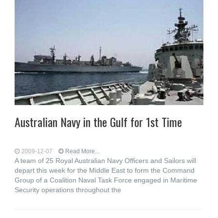
Australian Navy in the Gulf for 1st Time
2009-12-07
Read More...
A team of 25 Royal Australian Navy Officers and Sailors will
depart this week for the Middle East to form the Command
Group of a Coalition Naval Task Force engaged in Maritime
Security operations throughout the