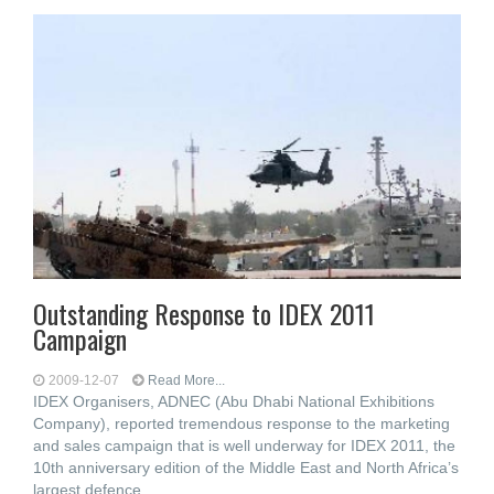
Outstanding Response to IDEX 2011
Campaign
2009-12-07
Read More...
IDEX Organisers, ADNEC (Abu Dhabi National Exhibitions
Company), reported tremendous response to the marketing
and sales campaign that is well underway for IDEX 2011, the
10th anniversary edition of the Middle East and North Africa’s
largest defence