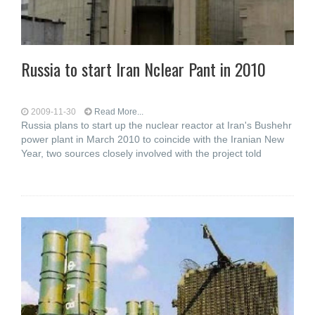
Russia to start Iran Nclear Pant in 2010
2009-11-30
Read More...
Russia plans to start up the nuclear reactor at Iran's Bushehr
power plant in March 2010 to coincide with the Iranian New
Year, two sources closely involved with the project told