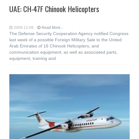
UAE: CH-47F Chinook Helicopters
2009-12-09
Read More...
The Defense Security Cooperation Agency notified Congress
last week of a possible Foreign Military Sale to the United
Arab Emirates of 16 Chinook Helicopters, and
communication equipment, as well as associated parts,
equipment, training and