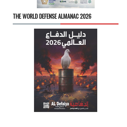
THE WORLD DEFENSE ALMANAC 2026