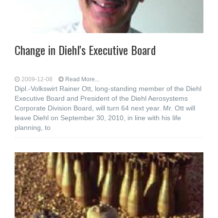
Change in Diehl's Executive Board
2009-12-08
Read More...
Dipl.-Volkswirt Rainer Ott, long-standing member of the Diehl
Executive Board and President of the Diehl Aerosystems
Corporate Division Board, will turn 64 next year. Mr. Ott will
leave Diehl on September 30, 2010, in line with his life
planning, to