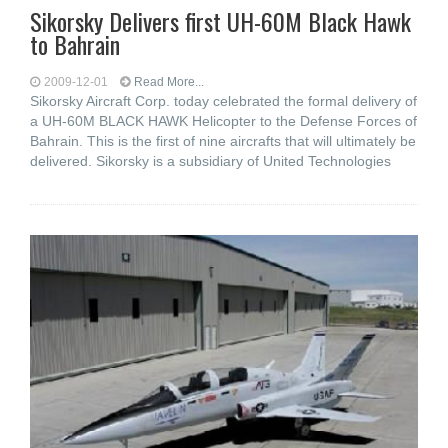
Sikorsky Delivers first UH-60M Black Hawk
to Bahrain
2009-12-01
Read More...
Sikorsky Aircraft Corp. today celebrated the formal delivery of
a UH-60M BLACK HAWK Helicopter to the Defense Forces of
Bahrain. This is the first of nine aircrafts that will ultimately be
delivered. Sikorsky is a subsidiary of United Technologies