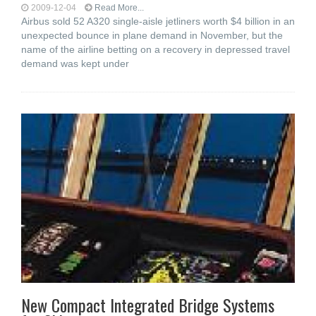
2009-12-04
Read More...
Airbus sold 52 A320 single-aisle jetliners worth $4 billion in an
unexpected bounce in plane demand in November, but the
name of the airline betting on a recovery in depressed travel
demand was kept under
New Compact Integrated Bridge Systems