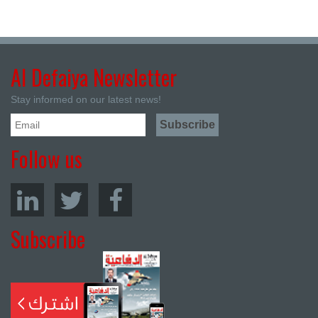
Al Defaiya Newsletter
Stay informed on our latest news!
Follow us
Subscribe