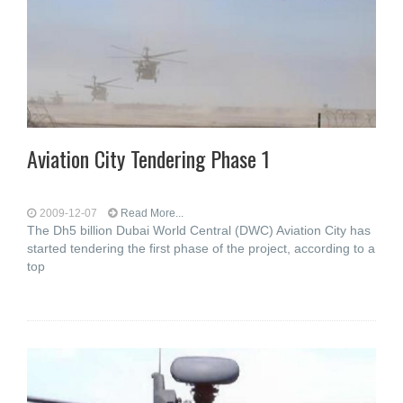
Aviation City Tendering Phase 1
2009-12-07
Read More...
The Dh5 billion Dubai World Central (DWC) Aviation City has
started tendering the first phase of the project, according to a
top