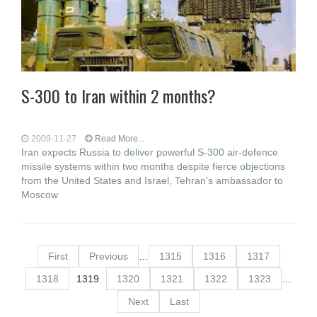
S-300 to Iran within 2 months?
2009-11-27
Read More...
Iran expects Russia to deliver powerful S-300 air-defence
missile systems within two months despite fierce objections
from the United States and Israel, Tehran's ambassador to
Moscow
First
Previous
…
1315
1316
1317
1318
1319
1320
1321
1322
1323
…
Next
Last