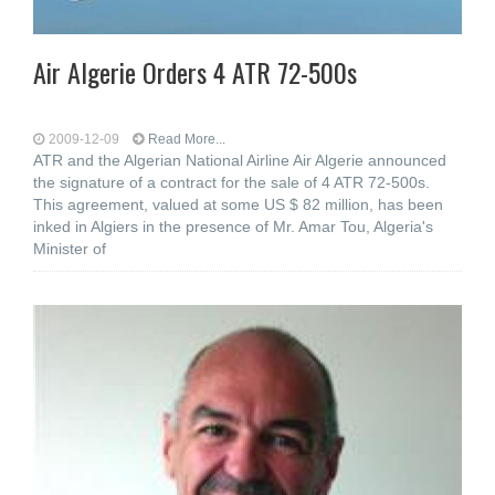
Air Algerie Orders 4 ATR 72-500s
2009-12-09
Read More...
ATR and the Algerian National Airline Air Algerie announced
the signature of a contract for the sale of 4 ATR 72-500s.
This agreement, valued at some US $ 82 million, has been
inked in Algiers in the presence of Mr. Amar Tou, Algeria's
Minister of