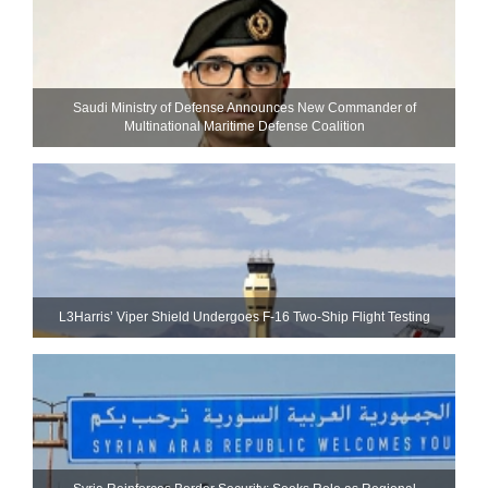
Saudi Ministry of Defense Announces New Commander of
Multinational Maritime Defense Coalition
L3Harris’ Viper Shield Undergoes F-16 Two-Ship Flight Testing