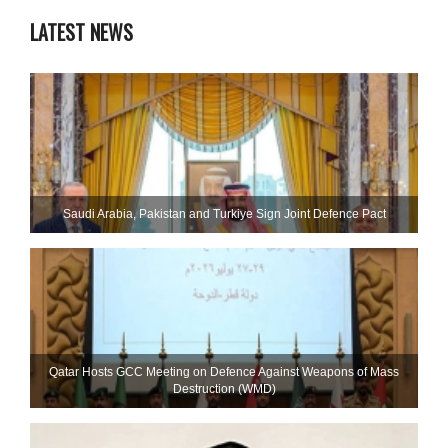
LATEST NEWS
Saudi ⁠Arabia, Pakistan and Turkiye Sign Joint Defence Pact
Qatar Hosts GCC Meeting on Defence Against Weapons of Mass
Destruction (WMD)