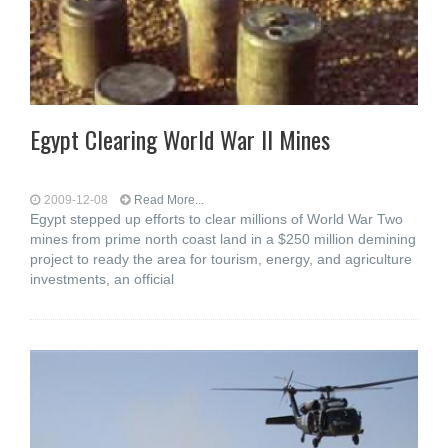
Egypt Clearing World War II Mines
2009-12-08
Read More...
Egypt stepped up efforts to clear millions of World War Two
mines from prime north coast land in a $250 million demining
project to ready the area for tourism, energy, and agriculture
investments, an official