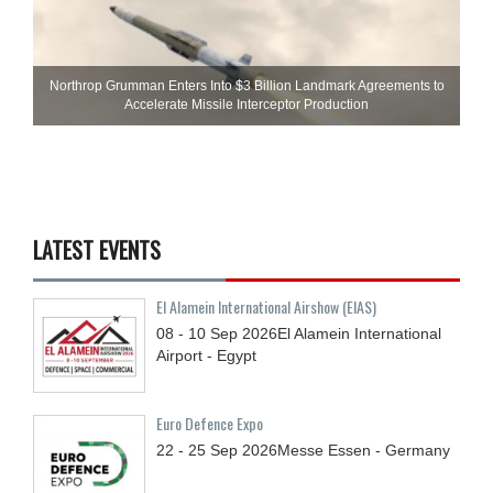
Northrop Grumman Enters Into $3 Billion Landmark Agreements to
Accelerate Missile Interceptor Production
LATEST EVENTS
El Alamein International Airshow (EIAS)
08 - 10
Sep
2026
El Alamein International
Airport - Egypt
Euro Defence Expo
22 - 25
Sep
2026
Messe Essen - Germany