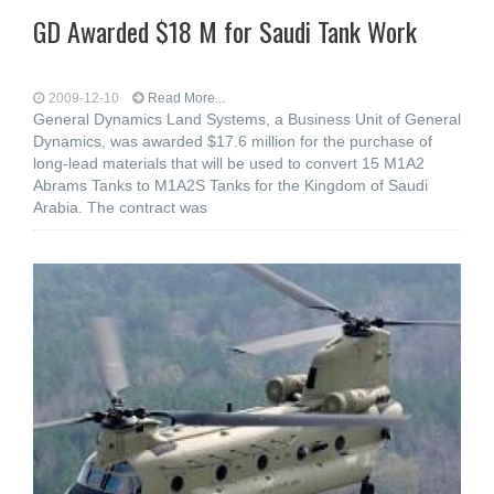
GD Awarded $18 M for Saudi Tank Work
2009-12-10
Read More...
General Dynamics Land Systems, a Business Unit of General
Dynamics, was awarded $17.6 million for the purchase of
long-lead materials that will be used to convert 15 M1A2
Abrams Tanks to M1A2S Tanks for the Kingdom of Saudi
Arabia. The contract was