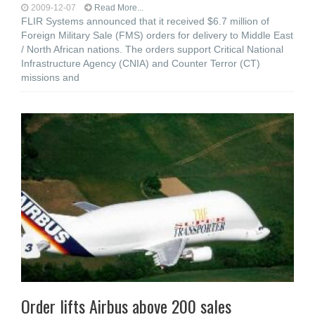
2009-12-07
Read More...
FLIR Systems announced that it received $6.7 million of
Foreign Military Sale (FMS) orders for delivery to Middle East
/ North African nations. The orders support Critical National
Infrastructure Agency (CNIA) and Counter Terror (CT)
missions and
Order lifts Airbus above 200 sales