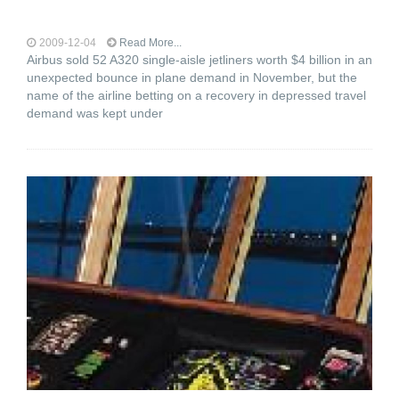
2009-12-04
Read More...
Airbus sold 52 A320 single-aisle jetliners worth $4 billion in an
unexpected bounce in plane demand in November, but the
name of the airline betting on a recovery in depressed travel
demand was kept under