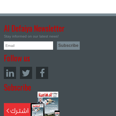
Al Defaiya Newsletter
Stay informed on our latest news!
Follow us
Subscribe