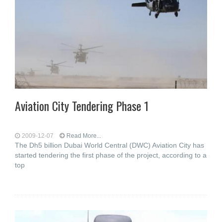
Aviation City Tendering Phase 1
2009-12-07
Read More...
The Dh5 billion Dubai World Central (DWC) Aviation City has
started tendering the first phase of the project, according to a
top