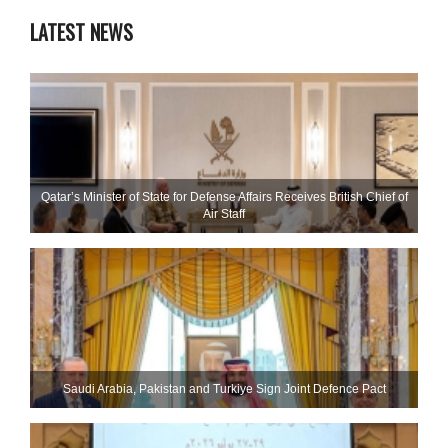
LATEST NEWS
Qatar’s Minister of State for Defense Affairs Receives British Chief of
Air Staff
Saudi ⁠Arabia, Pakistan and Turkiye Sign Joint Defence Pact