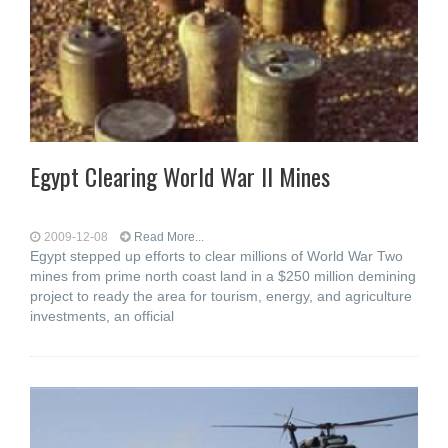
Egypt Clearing World War II Mines
2009-12-08
Read More...
Egypt stepped up efforts to clear millions of World War Two
mines from prime north coast land in a $250 million demining
project to ready the area for tourism, energy, and agriculture
investments, an official