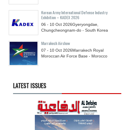
Korean Army International Defense Industry
Exhibition – KADEX 2026
06 - 10
Oct
2026
Gyeryongdae,
Chungcheongnam-do - South Korea
Marrakech Airshow
07 - 10
Oct
2026
Marrakech Royal
Moroccan Air Force Base - Morocco
LATEST ISSUES