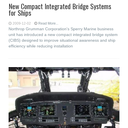
New Compact Integrated Bridge Systems
for Ships
2009-12-02
Read More...
Northrop Grumman Corporation's Sperry Marine business
unit has introduced a new compact integrated bridge system
(CIBS) designed to improve situational awareness and ship
efficiency while reducing installation