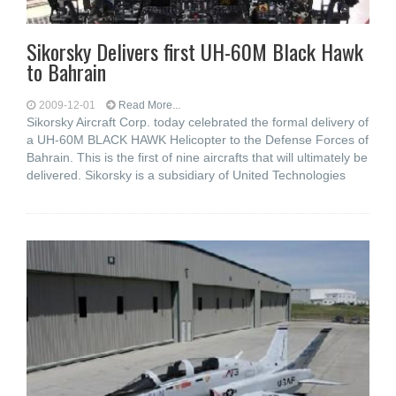
Sikorsky Delivers first UH-60M Black Hawk
to Bahrain
2009-12-01
Read More...
Sikorsky Aircraft Corp. today celebrated the formal delivery of
a UH-60M BLACK HAWK Helicopter to the Defense Forces of
Bahrain. This is the first of nine aircrafts that will ultimately be
delivered. Sikorsky is a subsidiary of United Technologies