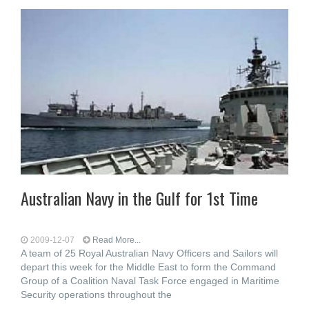
Australian Navy in the Gulf for 1st Time
2009-12-07
Read More...
A team of 25 Royal Australian Navy Officers and Sailors will
depart this week for the Middle East to form the Command
Group of a Coalition Naval Task Force engaged in Maritime
Security operations throughout the