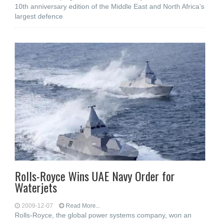
10th anniversary edition of the Middle East and North Africa’s
largest defence
Rolls-Royce Wins UAE Navy Order for
Waterjets
2009-12-07
Read More...
Rolls-Royce, the global power systems company, won an