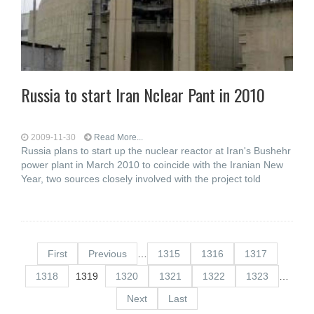
Russia to start Iran Nclear Pant in 2010
2009-11-30
Read More...
Russia plans to start up the nuclear reactor at Iran's Bushehr
power plant in March 2010 to coincide with the Iranian New
Year, two sources closely involved with the project told
First
Previous
…
1315
1316
1317
1318
1319
1320
1321
1322
1323
…
Next
Last