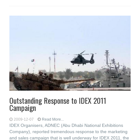
Outstanding Response to IDEX 2011
Campaign
2009-12-07
Read More...
IDEX Organisers, ADNEC (Abu Dhabi National Exhibitions
Company), reported tremendous response to the marketing
and sales campaign that is well underway for IDEX 2011, the