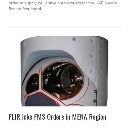
order to supply 24 lightweight waterjets for the UAE Navy's
fleet of fast patrol
FLIR Inks FMS Orders in MENA Region