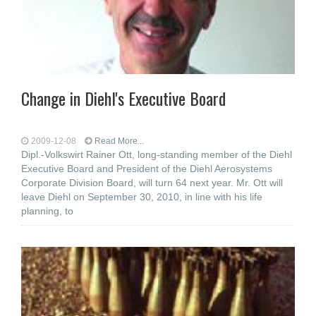
Change in Diehl's Executive Board
2009-12-08
Read More...
Dipl.-Volkswirt Rainer Ott, long-standing member of the Diehl
Executive Board and President of the Diehl Aerosystems
Corporate Division Board, will turn 64 next year. Mr. Ott will
leave Diehl on September 30, 2010, in line with his life
planning, to