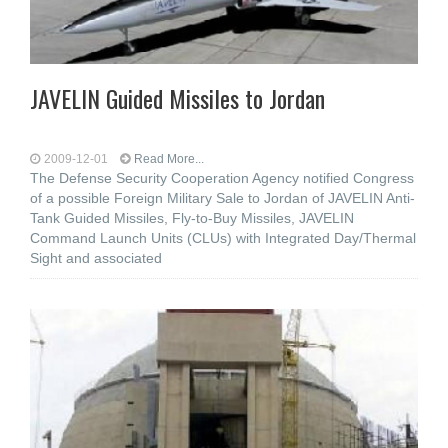
JAVELIN Guided Missiles to Jordan
2009-12-01
Read More...
The Defense Security Cooperation Agency notified Congress
of a possible Foreign Military Sale to Jordan of JAVELIN Anti-
Tank Guided Missiles, Fly-to-Buy Missiles, JAVELIN
Command Launch Units (CLUs) with Integrated Day/Thermal
Sight and associated