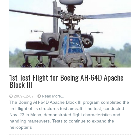
1st Test Flight for Boeing AH-64D Apache
Block III
2009-12-07
Read More...
The Boeing AH-64D Apache Block III program completed the
first flight of its structures test aircraft. The test, conducted
Nov. 23 in Mesa, demonstrated flight characteristics and
handling maneuvers. Tests to continue to expand the
helicopter's