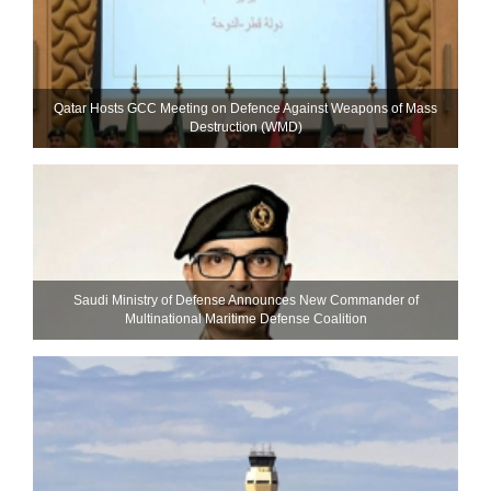
Qatar Hosts GCC Meeting on Defence Against Weapons of Mass
Destruction (WMD)
Saudi Ministry of Defense Announces New Commander of
Multinational Maritime Defense Coalition