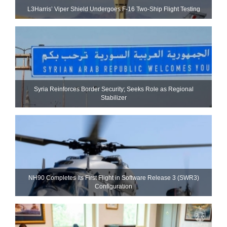
L3Harris’ Viper Shield Undergoes F-16 Two-Ship Flight Testing
Syria Reinforces Border Security; Seeks Role as Regional
Stabilizer
NH90 Completes Its First Flight in Software Release 3 (SWR3)
Configuration