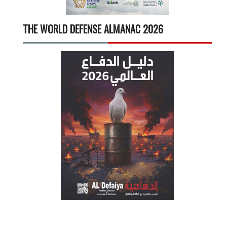
THE WORLD DEFENSE ALMANAC 2026