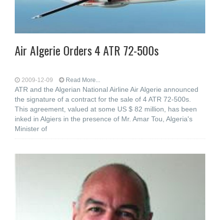
Air Algerie Orders 4 ATR 72-500s
2009-12-09
Read More...
ATR and the Algerian National Airline Air Algerie announced
the signature of a contract for the sale of 4 ATR 72-500s.
This agreement, valued at some US $ 82 million, has been
inked in Algiers in the presence of Mr. Amar Tou, Algeria's
Minister of