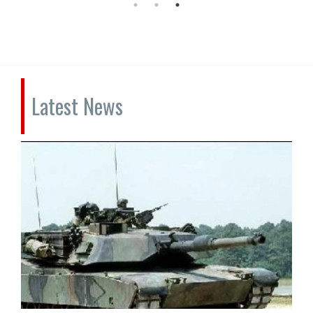
Latest News