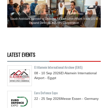
Saudi Assistant Minister of Defense for Executive Affairs Visits US to
Expand Defense Industry Cooperation
LATEST EVENTS
El Alamein International Airshow (EIAS)
08 - 10
Sep
2026
El Alamein International
Airport - Egypt
Euro Defence Expo
22 - 25
Sep
2026
Messe Essen - Germany