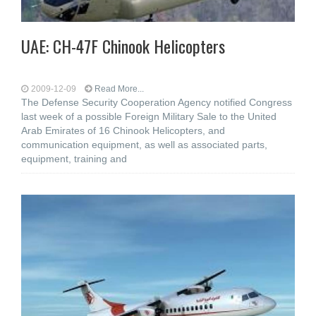
UAE: CH-47F Chinook Helicopters
2009-12-09
Read More...
The Defense Security Cooperation Agency notified Congress
last week of a possible Foreign Military Sale to the United
Arab Emirates of 16 Chinook Helicopters, and
communication equipment, as well as associated parts,
equipment, training and