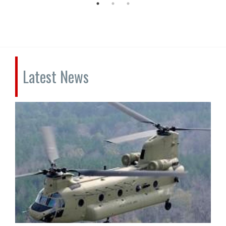
Latest News