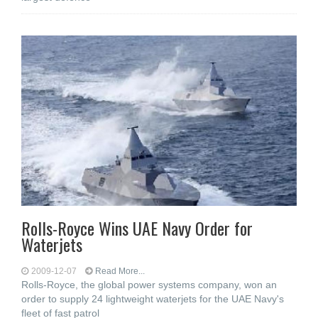
Rolls-Royce Wins UAE Navy Order for
Waterjets
2009-12-07
Read More...
Rolls-Royce, the global power systems company, won an
order to supply 24 lightweight waterjets for the UAE Navy's
fleet of fast patrol