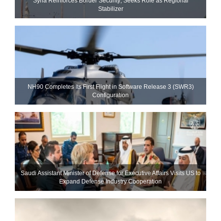
Syria Reinforces Border Security; Seeks Role as Regional
Stabilizer
NH90 Completes Its First Flight in Software Release 3 (SWR3)
Configuration
Saudi Assistant Minister of Defense for Executive Affairs Visits US to
Expand Defense Industry Cooperation