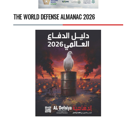
THE WORLD DEFENSE ALMANAC 2026