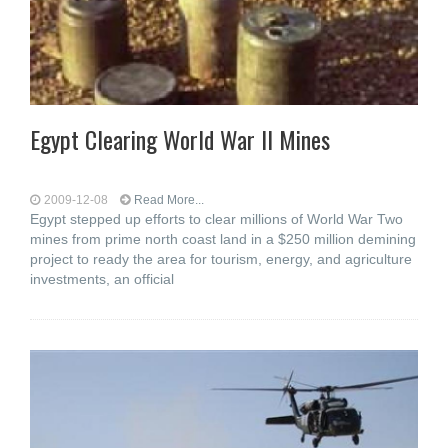
Egypt Clearing World War II Mines
2009-12-08
Read More...
Egypt stepped up efforts to clear millions of World War Two
mines from prime north coast land in a $250 million demining
project to ready the area for tourism, energy, and agriculture
investments, an official