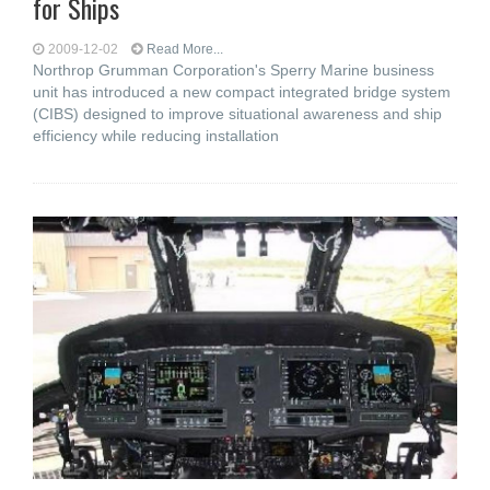
for Ships
2009-12-02
Read More...
Northrop Grumman Corporation's Sperry Marine business
unit has introduced a new compact integrated bridge system
(CIBS) designed to improve situational awareness and ship
efficiency while reducing installation