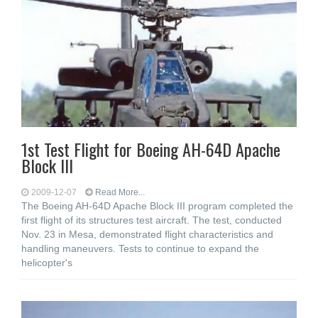
1st Test Flight for Boeing AH-64D Apache
Block III
2009-12-07
Read More...
The Boeing AH-64D Apache Block III program completed the
first flight of its structures test aircraft. The test, conducted
Nov. 23 in Mesa, demonstrated flight characteristics and
handling maneuvers. Tests to continue to expand the
helicopter's