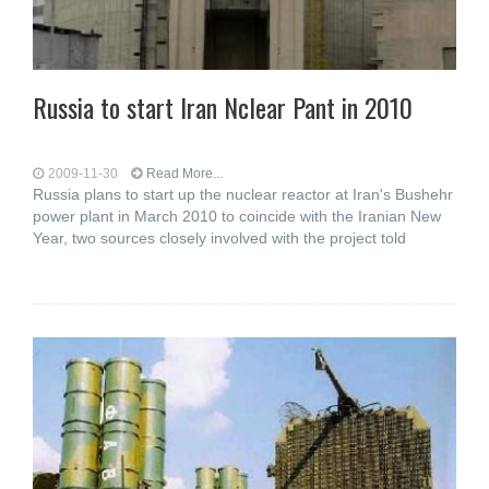
Russia to start Iran Nclear Pant in 2010
2009-11-30
Read More...
Russia plans to start up the nuclear reactor at Iran's Bushehr
power plant in March 2010 to coincide with the Iranian New
Year, two sources closely involved with the project told