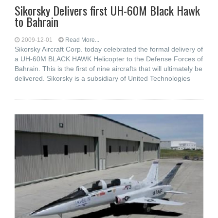
Sikorsky Delivers first UH-60M Black Hawk
to Bahrain
2009-12-01
Read More...
Sikorsky Aircraft Corp. today celebrated the formal delivery of
a UH-60M BLACK HAWK Helicopter to the Defense Forces of
Bahrain. This is the first of nine aircrafts that will ultimately be
delivered. Sikorsky is a subsidiary of United Technologies