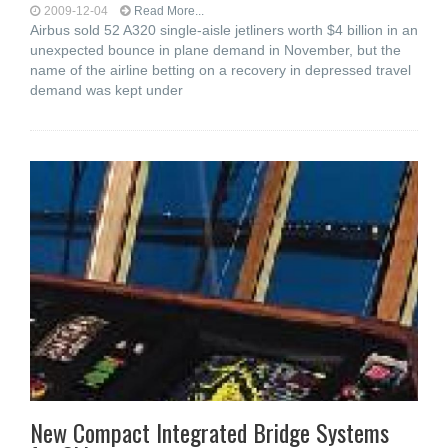
2009-12-04
Read More...
Airbus sold 52 A320 single-aisle jetliners worth $4 billion in an
unexpected bounce in plane demand in November, but the
name of the airline betting on a recovery in depressed travel
demand was kept under
New Compact Integrated Bridge Systems