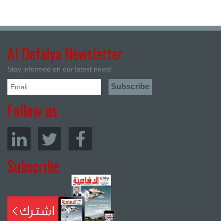
Al Defaiya Newsletter
Stay informed on our latest news!
Follow us
Subscribe