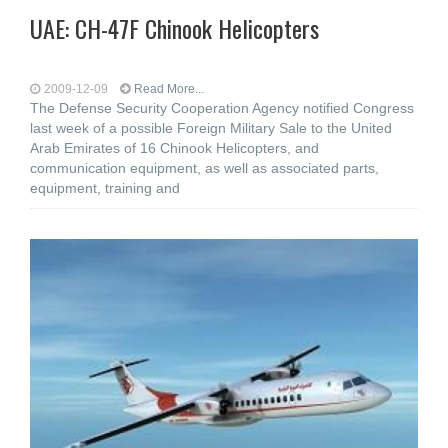
UAE: CH-47F Chinook Helicopters
2009-12-09
Read More...
The Defense Security Cooperation Agency notified Congress
last week of a possible Foreign Military Sale to the United
Arab Emirates of 16 Chinook Helicopters, and
communication equipment, as well as associated parts,
equipment, training and