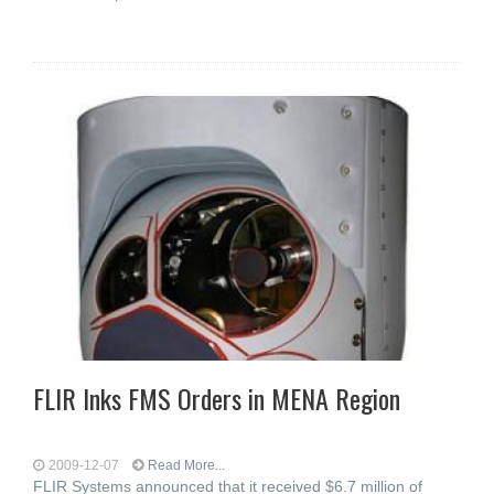
FLIR Inks FMS Orders in MENA Region
2009-12-07
Read More...
FLIR Systems announced that it received $6.7 million of