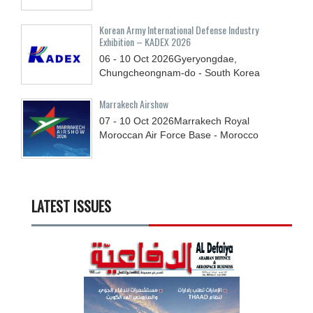
Korean Army International Defense Industry
Exhibition – KADEX 2026
06 - 10
Oct
2026
Gyeryongdae,
Chungcheongnam-do - South Korea
Marrakech Airshow
07 - 10
Oct
2026
Marrakech Royal
Moroccan Air Force Base - Morocco
LATEST ISSUES