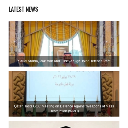
LATEST NEWS
Saudi ⁠Arabia, Pakistan and Turkiye Sign Joint Defence Pact
Qatar Hosts GCC Meeting on Defence Against Weapons of Mass
Destruction (WMD)