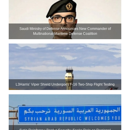
Saudi Ministry of Defense Announces New Commander of
Multinational Maritime Defense Coalition
L3Harris’ Viper Shield Undergoes F-16 Two-Ship Flight Testing