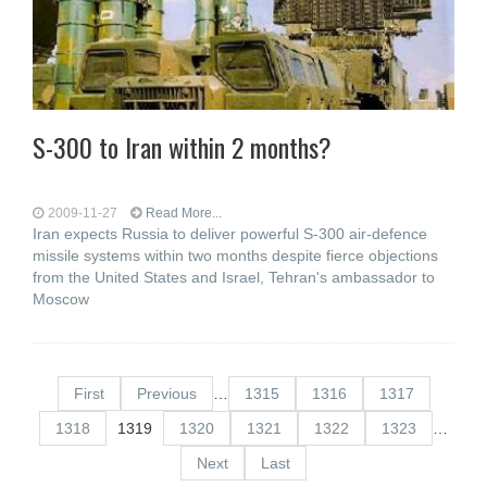
S-300 to Iran within 2 months?
2009-11-27
Read More...
Iran expects Russia to deliver powerful S-300 air-defence
missile systems within two months despite fierce objections
from the United States and Israel, Tehran's ambassador to
Moscow
First
Previous
…
1315
1316
1317
1318
1319
1320
1321
1322
1323
…
Next
Last