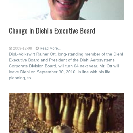
Change in Diehl's Executive Board
2009-12-08
Read More...
Dipl.-Volkswirt Rainer Ott, long-standing member of the Diehl
Executive Board and President of the Diehl Aerosystems
Corporate Division Board, will turn 64 next year. Mr. Ott will
leave Diehl on September 30, 2010, in line with his life
planning, to