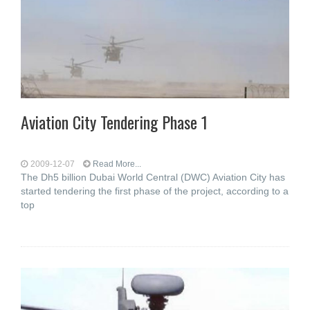
Aviation City Tendering Phase 1
2009-12-07
Read More...
The Dh5 billion Dubai World Central (DWC) Aviation City has
started tendering the first phase of the project, according to a
top