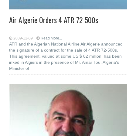
Air Algerie Orders 4 ATR 72-500s
2009-12-09
Read More...
ATR and the Algerian National Airline Air Algerie announced
the signature of a contract for the sale of 4 ATR 72-500s.
This agreement, valued at some US $ 82 million, has been
inked in Algiers in the presence of Mr. Amar Tou, Algeria's
Minister of