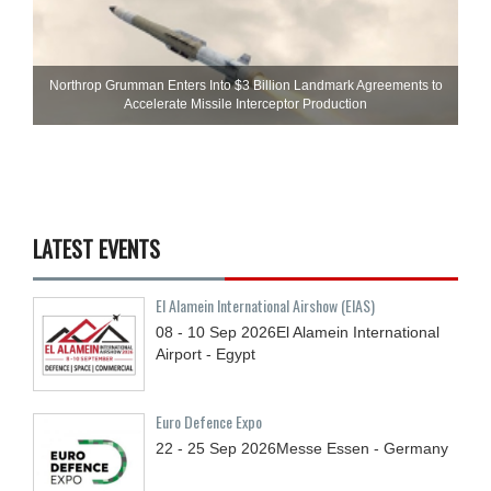
Northrop Grumman Enters Into $3 Billion Landmark Agreements to
Accelerate Missile Interceptor Production
LATEST EVENTS
El Alamein International Airshow (EIAS)
08 - 10
Sep
2026
El Alamein International
Airport - Egypt
Euro Defence Expo
22 - 25
Sep
2026
Messe Essen - Germany