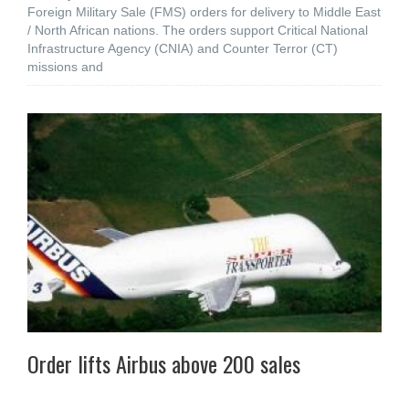
Foreign Military Sale (FMS) orders for delivery to Middle East
/ North African nations. The orders support Critical National
Infrastructure Agency (CNIA) and Counter Terror (CT)
missions and
Order lifts Airbus above 200 sales