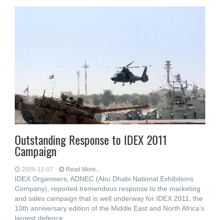
Outstanding Response to IDEX 2011
Campaign
2009-12-07
Read More...
IDEX Organisers, ADNEC (Abu Dhabi National Exhibitions
Company), reported tremendous response to the marketing
and sales campaign that is well underway for IDEX 2011, the
10th anniversary edition of the Middle East and North Africa’s
largest defence