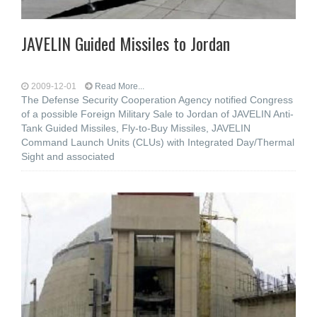
JAVELIN Guided Missiles to Jordan
2009-12-01
Read More...
The Defense Security Cooperation Agency notified Congress
of a possible Foreign Military Sale to Jordan of JAVELIN Anti-
Tank Guided Missiles, Fly-to-Buy Missiles, JAVELIN
Command Launch Units (CLUs) with Integrated Day/Thermal
Sight and associated