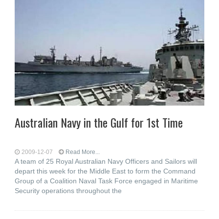
Australian Navy in the Gulf for 1st Time
2009-12-07
Read More...
A team of 25 Royal Australian Navy Officers and Sailors will
depart this week for the Middle East to form the Command
Group of a Coalition Naval Task Force engaged in Maritime
Security operations throughout the