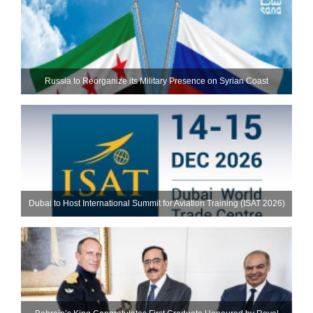
Russia to Reorganize its Military Presence on Syrian Coast
Dubai to Host International Summit for Aviation Training (ISAT 2026)