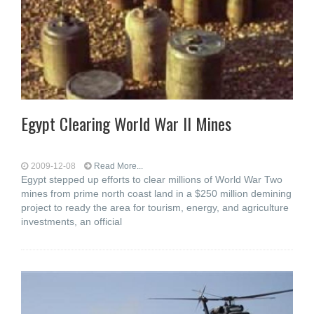
Egypt Clearing World War II Mines
2009-12-08
Read More...
Egypt stepped up efforts to clear millions of World War Two
mines from prime north coast land in a $250 million demining
project to ready the area for tourism, energy, and agriculture
investments, an official