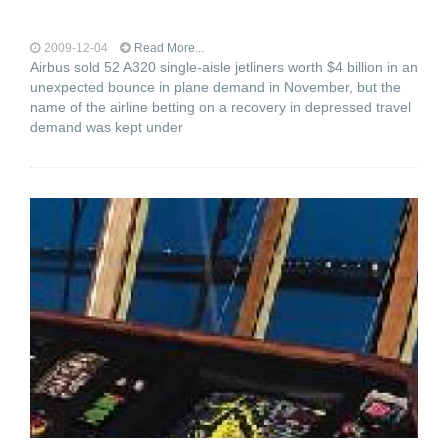
2009-12-04
Read More...
Airbus sold 52 A320 single-aisle jetliners worth $4 billion in an
unexpected bounce in plane demand in November, but the
name of the airline betting on a recovery in depressed travel
demand was kept under