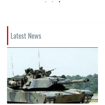
Latest News