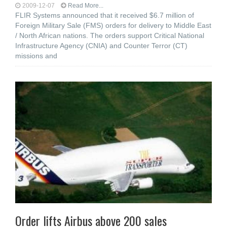
2009-12-07
Read More...
FLIR Systems announced that it received $6.7 million of
Foreign Military Sale (FMS) orders for delivery to Middle East
/ North African nations. The orders support Critical National
Infrastructure Agency (CNIA) and Counter Terror (CT)
missions and
Order lifts Airbus above 200 sales