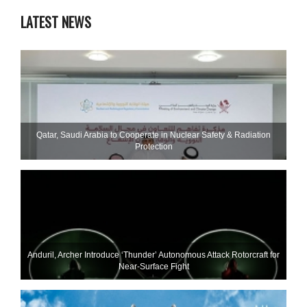
LATEST NEWS
Qatar, Saudi Arabia to Cooperate in Nuclear Safety & Radiation
Protection
Anduril, Archer Introduce ‘Thunder’ Autonomous Attack Rotorcraft for
Near-Surface Fight