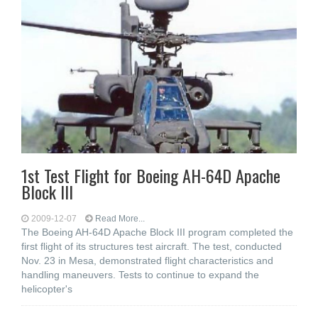
1st Test Flight for Boeing AH-64D Apache
Block III
2009-12-07
Read More...
The Boeing AH-64D Apache Block III program completed the
first flight of its structures test aircraft. The test, conducted
Nov. 23 in Mesa, demonstrated flight characteristics and
handling maneuvers. Tests to continue to expand the
helicopter's