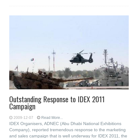
Outstanding Response to IDEX 2011
Campaign
2009-12-07
Read More...
IDEX Organisers, ADNEC (Abu Dhabi National Exhibitions
Company), reported tremendous response to the marketing
and sales campaign that is well underway for IDEX 2011, the