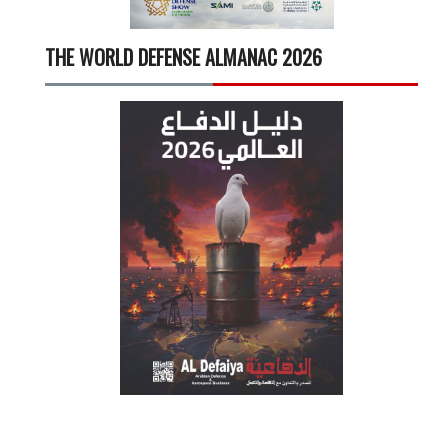
THE WORLD DEFENSE ALMANAC 2026