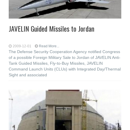
JAVELIN Guided Missiles to Jordan
2009-12-01
Read More...
The Defense Security Cooperation Agency notified Congress
of a possible Foreign Military Sale to Jordan of JAVELIN Anti-
Tank Guided Missiles, Fly-to-Buy Missiles, JAVELIN
Command Launch Units (CLUs) with Integrated Day/Thermal
Sight and associated