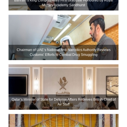
Bahrain’s King Congratulates First Graduate Honoured by Royal
Military Academy Sandhurst
Chairman of UAE’s National Anti-Narcotics Authority Reviews
Customs’ Efforts to Combat Drug Smuggling
Qatar’s Minister of State for Defense Affairs Receives British Chief of
Air Staff