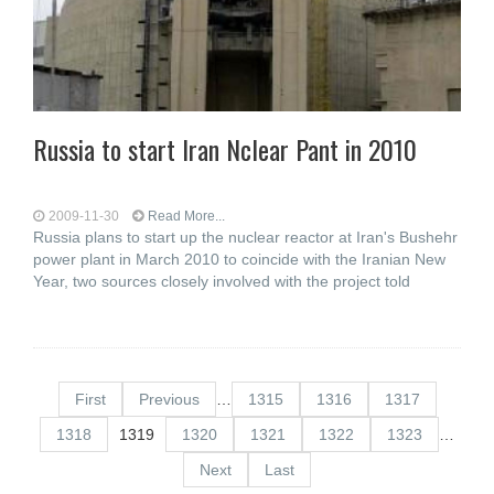
Russia to start Iran Nclear Pant in 2010
2009-11-30
Read More...
Russia plans to start up the nuclear reactor at Iran's Bushehr
power plant in March 2010 to coincide with the Iranian New
Year, two sources closely involved with the project told
First
Previous
…
1315
1316
1317
1318
1319
1320
1321
1322
1323
…
Next
Last