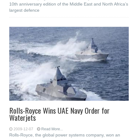
10th anniversary edition of the Middle East and North Africa’s
largest defence
Rolls-Royce Wins UAE Navy Order for
Waterjets
2009-12-07
Read More...
Rolls-Royce, the global power systems company, won an