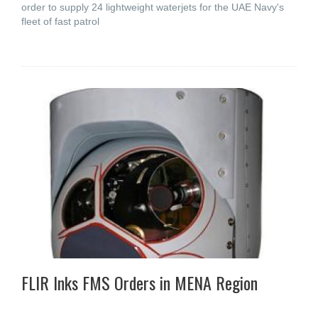
order to supply 24 lightweight waterjets for the UAE Navy's
fleet of fast patrol
FLIR Inks FMS Orders in MENA Region