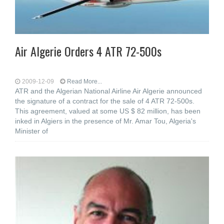
Air Algerie Orders 4 ATR 72-500s
2009-12-09
Read More...
ATR and the Algerian National Airline Air Algerie announced
the signature of a contract for the sale of 4 ATR 72-500s.
This agreement, valued at some US $ 82 million, has been
inked in Algiers in the presence of Mr. Amar Tou, Algeria's
Minister of