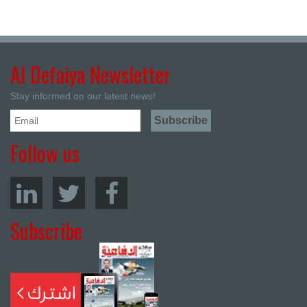
Al Defaiya Newsletter
Stay informed on our latest news!
Follow us
Subscribe