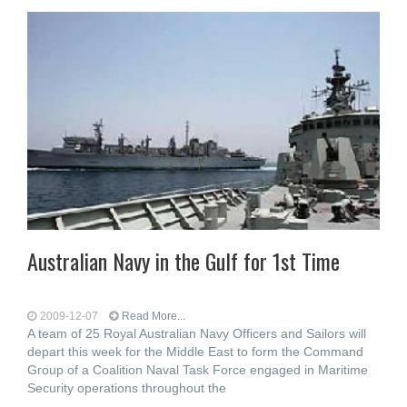
Australian Navy in the Gulf for 1st Time
2009-12-07
Read More...
A team of 25 Royal Australian Navy Officers and Sailors will
depart this week for the Middle East to form the Command
Group of a Coalition Naval Task Force engaged in Maritime
Security operations throughout the