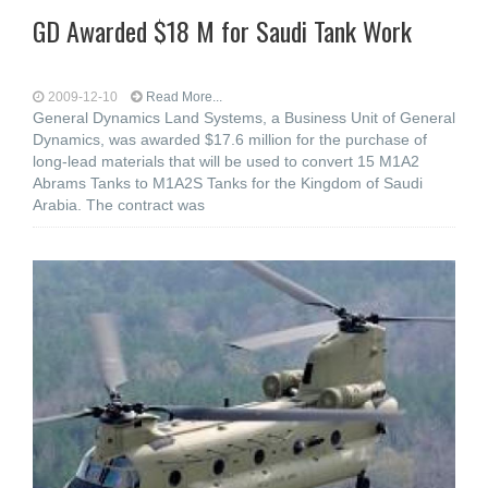
GD Awarded $18 M for Saudi Tank Work
2009-12-10
Read More...
General Dynamics Land Systems, a Business Unit of General
Dynamics, was awarded $17.6 million for the purchase of
long-lead materials that will be used to convert 15 M1A2
Abrams Tanks to M1A2S Tanks for the Kingdom of Saudi
Arabia. The contract was