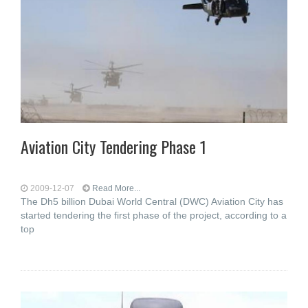
Aviation City Tendering Phase 1
2009-12-07
Read More...
The Dh5 billion Dubai World Central (DWC) Aviation City has
started tendering the first phase of the project, according to a
top