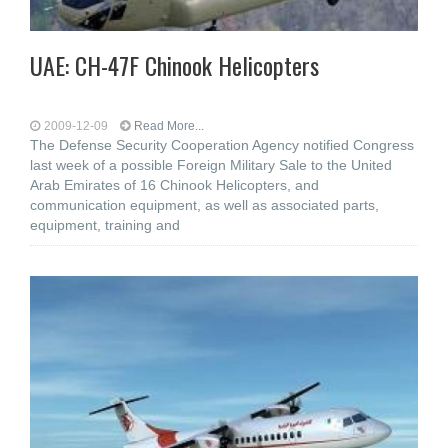
UAE: CH-47F Chinook Helicopters
2009-12-09
Read More...
The Defense Security Cooperation Agency notified Congress
last week of a possible Foreign Military Sale to the United
Arab Emirates of 16 Chinook Helicopters, and
communication equipment, as well as associated parts,
equipment, training and