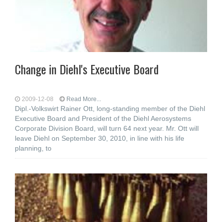
Change in Diehl's Executive Board
2009-12-08
Read More...
Dipl.-Volkswirt Rainer Ott, long-standing member of the Diehl
Executive Board and President of the Diehl Aerosystems
Corporate Division Board, will turn 64 next year. Mr. Ott will
leave Diehl on September 30, 2010, in line with his life
planning, to