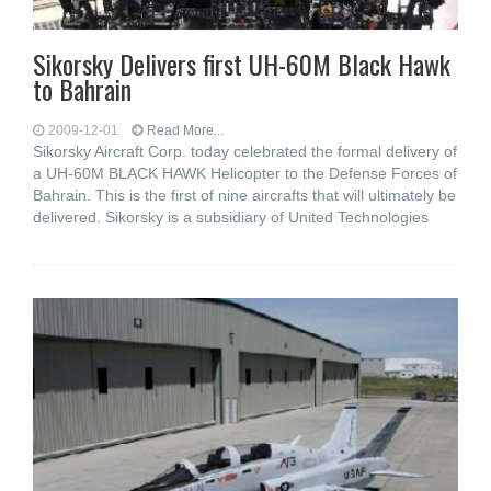
Sikorsky Delivers first UH-60M Black Hawk
to Bahrain
2009-12-01
Read More...
Sikorsky Aircraft Corp. today celebrated the formal delivery of
a UH-60M BLACK HAWK Helicopter to the Defense Forces of
Bahrain. This is the first of nine aircrafts that will ultimately be
delivered. Sikorsky is a subsidiary of United Technologies