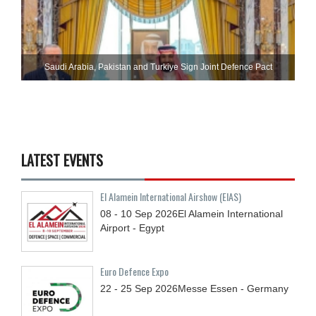
Saudi ⁠Arabia, Pakistan and Turkiye Sign Joint Defence Pact
LATEST EVENTS
El Alamein International Airshow (EIAS)
08 - 10
Sep
2026
El Alamein International
Airport - Egypt
Euro Defence Expo
22 - 25
Sep
2026
Messe Essen - Germany