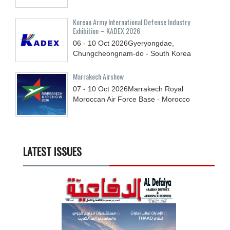
Korean Army International Defense Industry
Exhibition – KADEX 2026
06 - 10
Oct
2026
Gyeryongdae,
Chungcheongnam-do - South Korea
Marrakech Airshow
07 - 10
Oct
2026
Marrakech Royal
Moroccan Air Force Base - Morocco
LATEST ISSUES