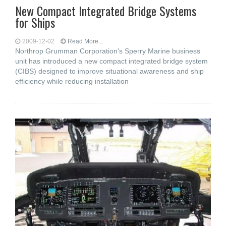
New Compact Integrated Bridge Systems
for Ships
2009-12-02
Read More...
Northrop Grumman Corporation's Sperry Marine business
unit has introduced a new compact integrated bridge system
(CIBS) designed to improve situational awareness and ship
efficiency while reducing installation