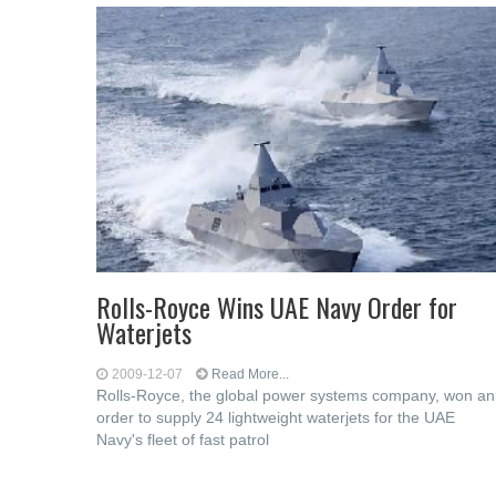
Rolls-Royce Wins UAE Navy Order for
Waterjets
2009-12-07
Read More...
Rolls-Royce, the global power systems company, won an
order to supply 24 lightweight waterjets for the UAE
Navy's fleet of fast patrol