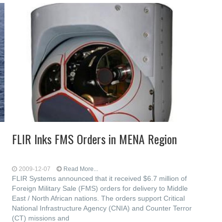
FLIR Inks FMS Orders in MENA Region
2009-12-07
Read More...
FLIR Systems announced that it received $6.7 million of
Foreign Military Sale (FMS) orders for delivery to Middle
East / North African nations. The orders support Critical
National Infrastructure Agency (CNIA) and Counter Terror
(CT) missions and