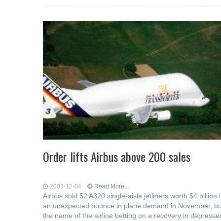
Order lifts Airbus above 200 sales
2009-12-04
Read More...
Airbus sold 52 A320 single-aisle jetliners worth $4 billion 
an unexpected bounce in plane demand in November, bu
the name of the airline betting on a recovery in depresse