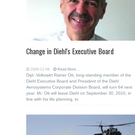
Change in Diehl's Executive Board
2009-12-08
Read More...
Dipl.-Volkswirt Rainer Ott, long-standing member of the
Diehl Executive Board and President of the Diehl
Aerosystems Corporate Division Board, will turn 64 next
year. Mr. Ott will leave Diehl on September 30, 2010, in
line with his life planning, to