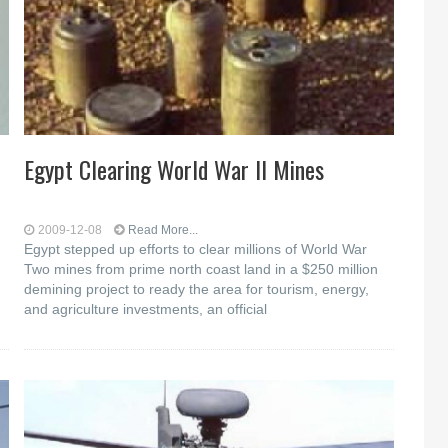
Egypt Clearing World War II Mines
2009-12-08
Read More...
Egypt stepped up efforts to clear millions of World War
Two mines from prime north coast land in a $250 million
demining project to ready the area for tourism, energy,
and agriculture investments, an official