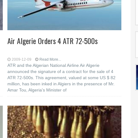
Air Algerie Orders 4 ATR 72-500s
2009-12-09
Read More...
ATR and the Algerian National Airline Air Algerie
announced the signature of a contract for the sale of 4
ATR 72-500s. This agreement, valued at some US $ 82
million, has been inked in Algiers in the presence of Mr.
Amar Tou, Algeria's Minister of