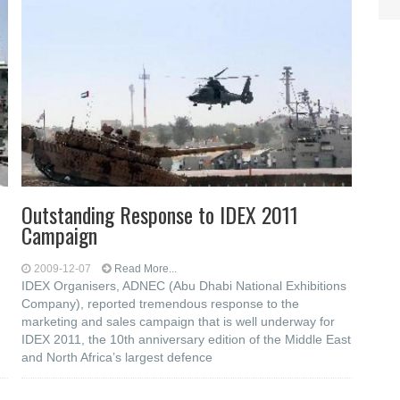
Outstanding Response to IDEX 2011
Campaign
2009-12-07
Read More...
IDEX Organisers, ADNEC (Abu Dhabi National Exhibitions
Company), reported tremendous response to the
marketing and sales campaign that is well underway for
IDEX 2011, the 10th anniversary edition of the Middle East
and North Africa’s largest defence