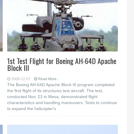
1st Test Flight for Boeing AH-64D Apache
Block III
2009-12-07
Read More...
The Boeing AH-64D Apache Block III program completed
the first flight of its structures test aircraft. The test,
conducted Nov. 23 in Mesa, demonstrated flight
characteristics and handling maneuvers. Tests to continue
to expand the helicopter's