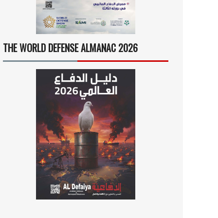
THE WORLD DEFENSE ALMANAC 2026