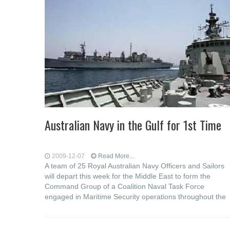
Australian Navy in the Gulf for 1st Time
2009-12-07
Read More...
A team of 25 Royal Australian Navy Officers and Sailors
will depart this week for the Middle East to form the
Command Group of a Coalition Naval Task Force
engaged in Maritime Security operations throughout the