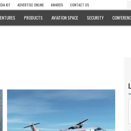
DIA KIT
ADVERTISE ONLINE
AWARDS
CONTACT US
VENTURES
PRODUCTS
AVIATION SPACE
SECURITY
CONFERENC
L