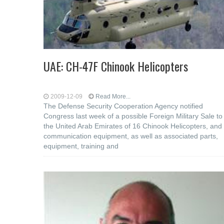
UAE: CH-47F Chinook Helicopters
2009-12-09
Read More...
The Defense Security Cooperation Agency notified
Congress last week of a possible Foreign Military Sale to
the United Arab Emirates of 16 Chinook Helicopters, and
communication equipment, as well as associated parts,
equipment, training and