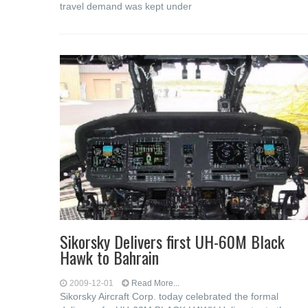
travel demand was kept under
Sikorsky Delivers first UH-60M Black
Hawk to Bahrain
2009-12-01
Read More...
Sikorsky Aircraft Corp. today celebrated the formal