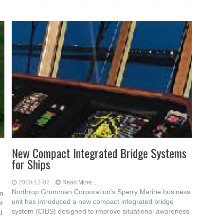
New Compact Integrated Bridge Systems
for Ships
2009-12-02
Read More...
Northrop Grumman Corporation's Sperry Marine business
in
unit has introduced a new compact integrated bridge
t
system (CIBS) designed to improve situational awareness
d