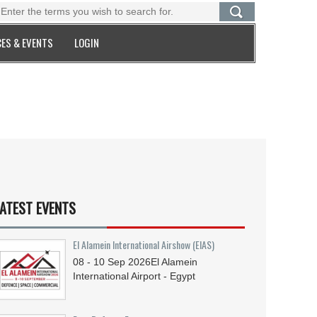
ES & EVENTS
LOGIN
ATEST EVENTS
El Alamein International Airshow (EIAS)
08 - 10
Sep
2026
El Alamein
International Airport - Egypt