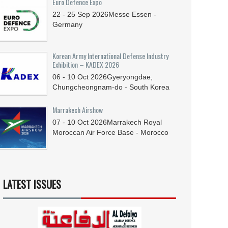
Euro Defence Expo
22 - 25
Sep
2026
Messe Essen -
Germany
Korean Army International Defense Industry
Exhibition – KADEX 2026
06 - 10
Oct
2026
Gyeryongdae,
Chungcheongnam-do - South Korea
Marrakech Airshow
07 - 10
Oct
2026
Marrakech Royal
Moroccan Air Force Base - Morocco
LATEST ISSUES