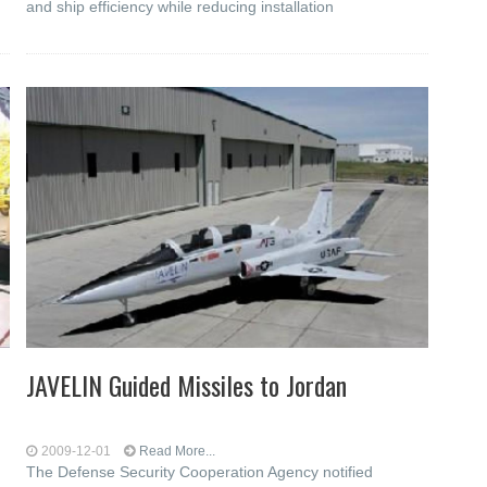
and ship efficiency while reducing installation
JAVELIN Guided Missiles to Jordan
2009-12-01
Read More...
The Defense Security Cooperation Agency notified