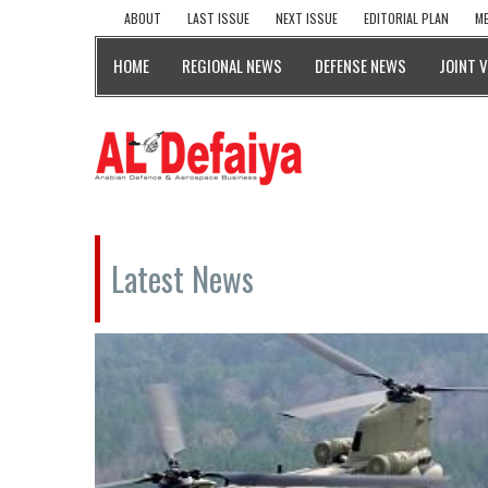
ABOUT
LAST ISSUE
NEXT ISSUE
EDITORIAL PLAN
ME
HOME
REGIONAL NEWS
DEFENSE NEWS
JOINT 
Latest News