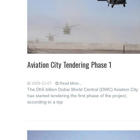
Aviation City Tendering Phase 1
2009-12-07
Read More...
The Dh5 billion Dubai World Central (DWC) Aviation City
has started tendering the first phase of the project,
according to a top