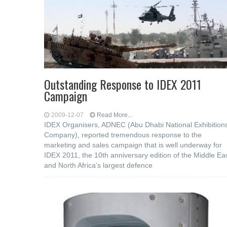
Outstanding Response to IDEX 2011
Campaign
2009-12-07
Read More...
IDEX Organisers, ADNEC (Abu Dhabi National Exhibition
Company), reported tremendous response to the
marketing and sales campaign that is well underway for
IDEX 2011, the 10th anniversary edition of the Middle Ea
and North Africa’s largest defence