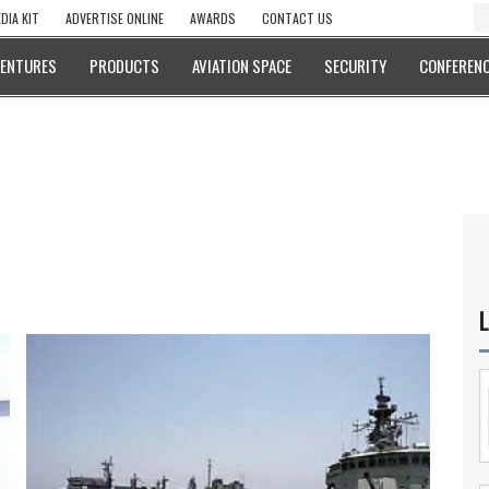
DIA KIT
ADVERTISE ONLINE
AWARDS
CONTACT US
VENTURES
PRODUCTS
AVIATION SPACE
SECURITY
CONFERENC
L