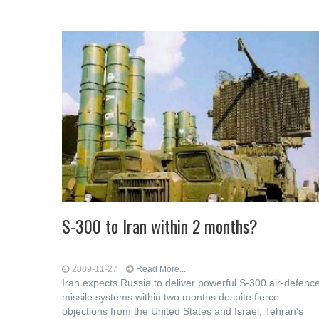
S-300 to Iran within 2 months?
2009-11-27
Read More...
Iran expects Russia to deliver powerful S-300 air-defenc
missile systems within two months despite fierce
objections from the United States and Israel, Tehran's