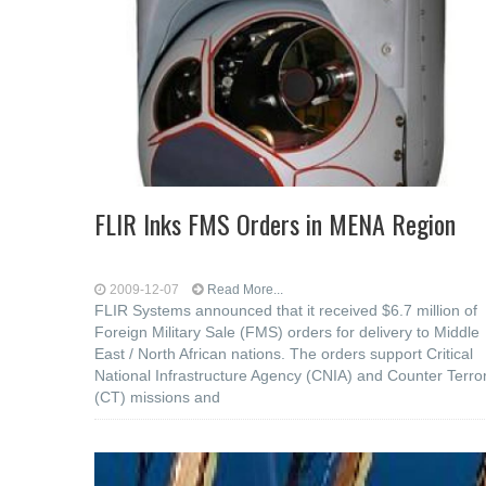
FLIR Inks FMS Orders in MENA Region
2009-12-07
Read More...
FLIR Systems announced that it received $6.7 million of
Foreign Military Sale (FMS) orders for delivery to Middle
East / North African nations. The orders support Critical
National Infrastructure Agency (CNIA) and Counter Terro
(CT) missions and