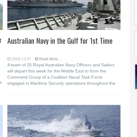
e
Australian Navy in the Gulf for 1st Time
2009-12-07
Read More...
A team of 25 Royal Australian Navy Officers and Sailors
will depart this week for the Middle East to form the
Command Group of a Coalition Naval Task Force
e
engaged in Maritime Security operations throughout the