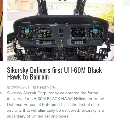
Sikorsky Delivers first UH-60M Black
Hawk to Bahrain
2009-12-01
Read More...
s
Sikorsky Aircraft Corp. today celebrated the formal
delivery of a UH-60M BLACK HAWK Helicopter to the
s
Defense Forces of Bahrain. This is the first of nine
aircrafts that will ultimately be delivered. Sikorsky is a
subsidiary of United Technologies