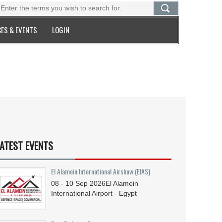
ES & EVENTS
LOGIN
ATEST EVENTS
El Alamein International Airshow (EIAS)
08 - 10
Sep
2026
El Alamein
International Airport - Egypt