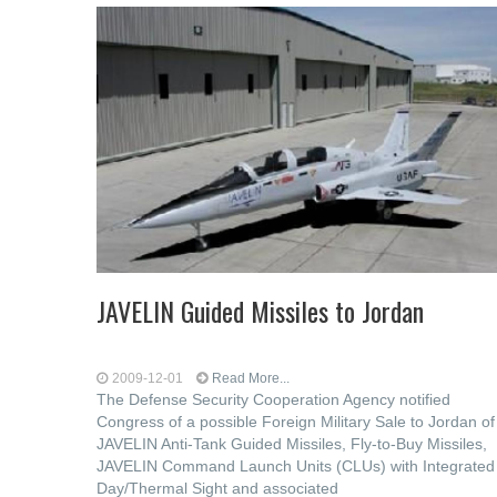
JAVELIN Guided Missiles to Jordan
2009-12-01
Read More...
The Defense Security Cooperation Agency notified
Congress of a possible Foreign Military Sale to Jordan of
JAVELIN Anti-Tank Guided Missiles, Fly-to-Buy Missiles,
JAVELIN Command Launch Units (CLUs) with Integrated
Day/Thermal Sight and associated