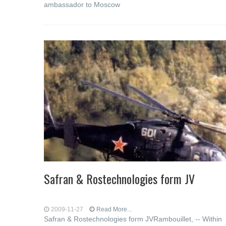
ambassador to Moscow
Safran & Rostechnologies form JV
2009-11-27
Read More...
Safran & Rostechnologies form JVRambouillet, -- Within