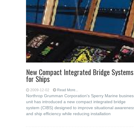
New Compact Integrated Bridge Systems
for Ships
2009-12-02
Read More...
Northrop Grumman Corporation's Sperry Marine busines
unit has introduced a new compact integrated bridge
system (CIBS) designed to improve situational awarenes
and ship efficiency while reducing installation