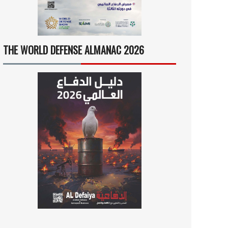
THE WORLD DEFENSE ALMANAC 2026