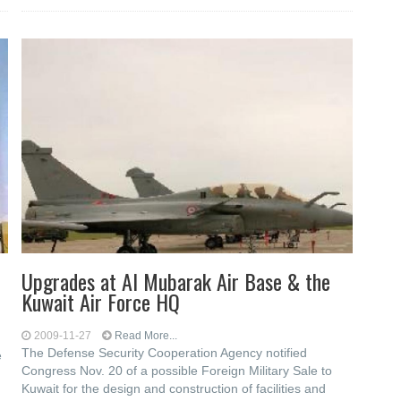
Upgrades at Al Mubarak Air Base & the
Kuwait Air Force HQ
2009-11-27
Read More...
The Defense Security Cooperation Agency notified
e
Congress Nov. 20 of a possible Foreign Military Sale to
Kuwait for the design and construction of facilities and