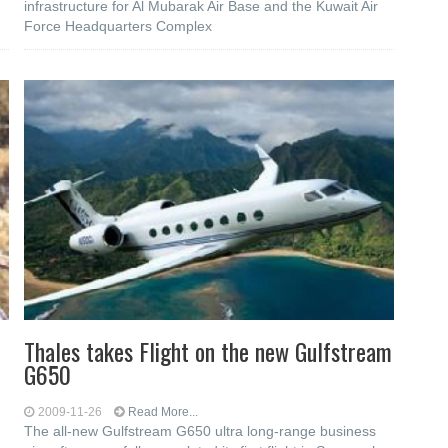
infrastructure for Al Mubarak Air Base and the Kuwait Air
Force Headquarters Complex
Thales takes Flight on the new Gulfstream
G650
2009-11-26
Read More...
The all-new Gulfstream G650 ultra long-range business