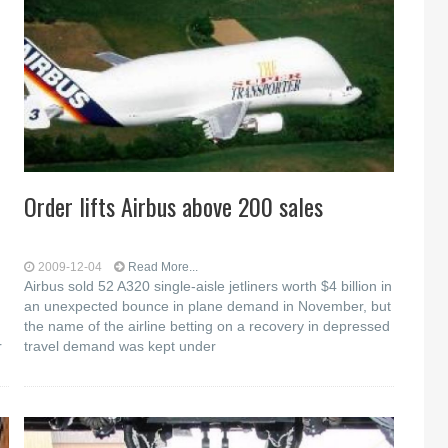
Order lifts Airbus above 200 sales
2009-12-04
Read More...
Airbus sold 52 A320 single-aisle jetliners worth $4 billion in
an unexpected bounce in plane demand in November, but
the name of the airline betting on a recovery in depressed
r
travel demand was kept under