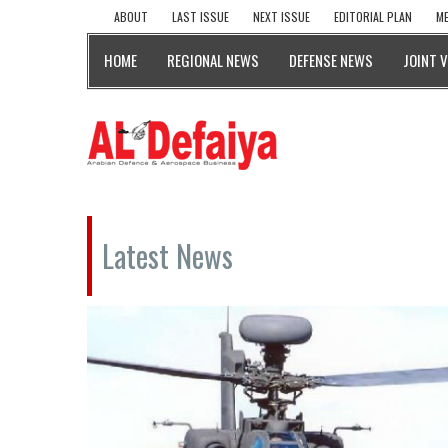
ABOUT
LAST ISSUE
NEXT ISSUE
EDITORIAL PLAN
ME
HOME
REGIONAL NEWS
DEFENSE NEWS
JOINT 
Latest News