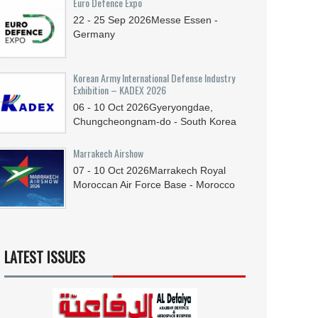
Euro Defence Expo
22 - 25
Sep
2026
Messe Essen -
Germany
Korean Army International Defense Industry
Exhibition – KADEX 2026
06 - 10
Oct
2026
Gyeryongdae,
Chungcheongnam-do - South Korea
Marrakech Airshow
07 - 10
Oct
2026
Marrakech Royal
Moroccan Air Force Base - Morocco
LATEST ISSUES