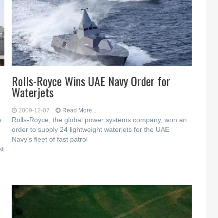
Rolls-Royce Wins UAE Navy Order for
Waterjets
2009-12-07
Read More...
s
Rolls-Royce, the global power systems company, won an
order to supply 24 lightweight waterjets for the UAE
Navy's fleet of fast patrol
st