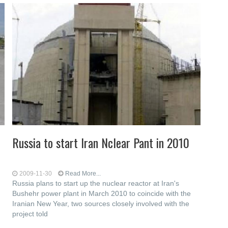
Russia to start Iran Nclear Pant in 2010
2009-11-30
Read More...
Russia plans to start up the nuclear reactor at Iran's
Bushehr power plant in March 2010 to coincide with the
Iranian New Year, two sources closely involved with the
project told