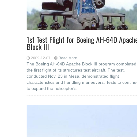
1st Test Flight for Boeing AH-64D Apach
Block III
2009-12-07
Read More...
The Boeing AH-64D Apache Block III program completed
the first flight of its structures test aircraft. The test,
conducted Nov. 23 in Mesa, demonstrated flight
characteristics and handling maneuvers. Tests to continu
to expand the helicopter's