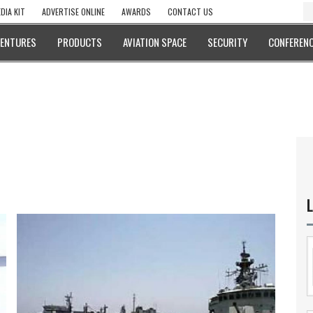
DIA KIT
ADVERTISE ONLINE
AWARDS
CONTACT US
VENTURES
PRODUCTS
AVIATION SPACE
SECURITY
CONFERENC
L