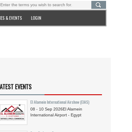
ES & EVENTS
LOGIN
ATEST EVENTS
El Alamein International Airshow (EIAS)
08 - 10
Sep
2026
El Alamein
International Airport - Egypt