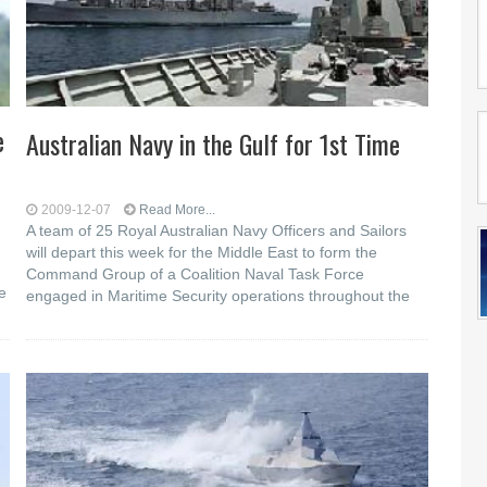
e
Australian Navy in the Gulf for 1st Time
2009-12-07
Read More...
A team of 25 Royal Australian Navy Officers and Sailors
will depart this week for the Middle East to form the
Command Group of a Coalition Naval Task Force
e
engaged in Maritime Security operations throughout the