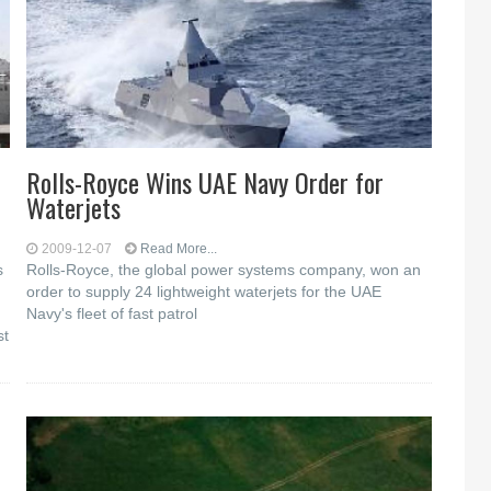
Rolls-Royce Wins UAE Navy Order for
Waterjets
2009-12-07
Read More...
s
Rolls-Royce, the global power systems company, won an
order to supply 24 lightweight waterjets for the UAE
Navy's fleet of fast patrol
st