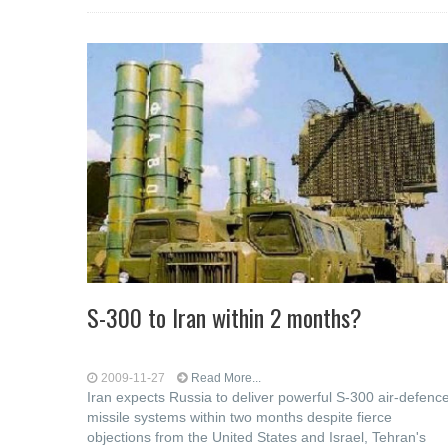
S-300 to Iran within 2 months?
2009-11-27
Read More...
Iran expects Russia to deliver powerful S-300 air-defenc
missile systems within two months despite fierce
objections from the United States and Israel, Tehran's