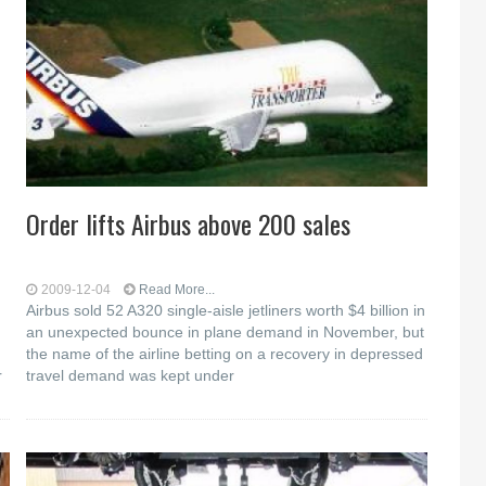
Order lifts Airbus above 200 sales
2009-12-04
Read More...
Airbus sold 52 A320 single-aisle jetliners worth $4 billion in
an unexpected bounce in plane demand in November, but
the name of the airline betting on a recovery in depressed
r
travel demand was kept under