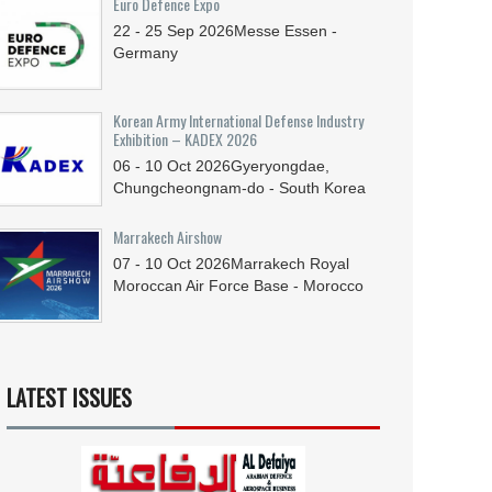
Euro Defence Expo
22 - 25
Sep
2026
Messe Essen -
Germany
Korean Army International Defense Industry
Exhibition – KADEX 2026
06 - 10
Oct
2026
Gyeryongdae,
Chungcheongnam-do - South Korea
Marrakech Airshow
07 - 10
Oct
2026
Marrakech Royal
Moroccan Air Force Base - Morocco
LATEST ISSUES