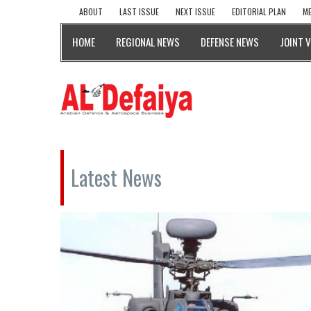
ABOUT
LAST ISSUE
NEXT ISSUE
EDITORIAL PLAN
ME
HOME
REGIONAL NEWS
DEFENSE NEWS
JOINT 
Latest News