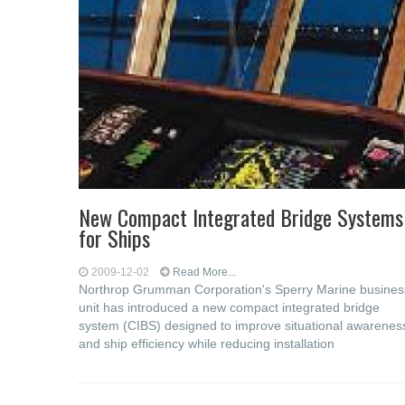
New Compact Integrated Bridge Systems
for Ships
2009-12-02
Read More...
Northrop Grumman Corporation's Sperry Marine busines
unit has introduced a new compact integrated bridge
system (CIBS) designed to improve situational awarenes
and ship efficiency while reducing installation