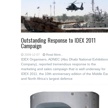
Outstanding Response to IDEX 2011
Campaign
2009-12-07
Read More...
IDEX Organisers, ADNEC (Abu Dhabi National Exhibition
Company), reported tremendous response to the
marketing and sales campaign that is well underway for
IDEX 2011, the 10th anniversary edition of the Middle Ea
and North Africa’s largest defence