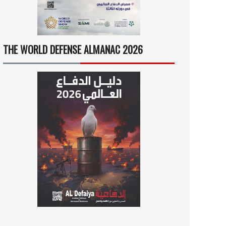
THE WORLD DEFENSE ALMANAC 2026