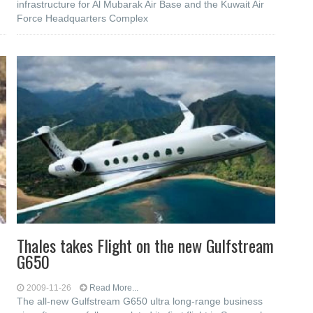
infrastructure for Al Mubarak Air Base and the Kuwait Air
Force Headquarters Complex
Thales takes Flight on the new Gulfstream
G650
2009-11-26
Read More...
The all-new Gulfstream G650 ultra long-range business