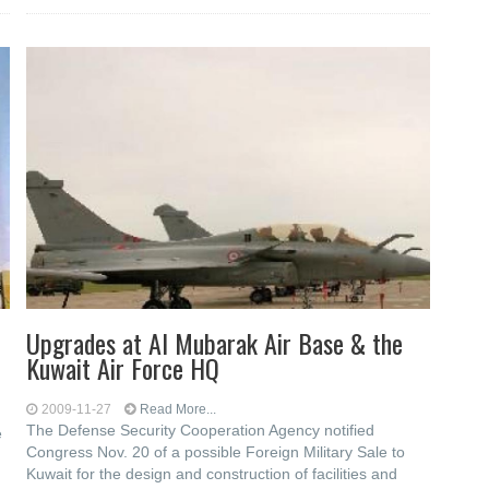
Upgrades at Al Mubarak Air Base & the
Kuwait Air Force HQ
2009-11-27
Read More...
The Defense Security Cooperation Agency notified
e
Congress Nov. 20 of a possible Foreign Military Sale to
Kuwait for the design and construction of facilities and