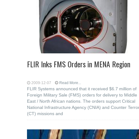
FLIR Inks FMS Orders in MENA Region
2009-12-07
Read More...
FLIR Systems announced that it received $6.7 million of
Foreign Military Sale (FMS) orders for delivery to Middle
East / North African nations. The orders support Critical
National Infrastructure Agency (CNIA) and Counter Terro
(CT) missions and