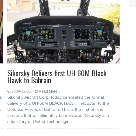
Sikorsky Delivers first UH-60M Black
Hawk to Bahrain
2009-12-01
Read More...
s
Sikorsky Aircraft Corp. today celebrated the formal
delivery of a UH-60M BLACK HAWK Helicopter to the
s
Defense Forces of Bahrain. This is the first of nine
aircrafts that will ultimately be delivered. Sikorsky is a
subsidiary of United Technologies