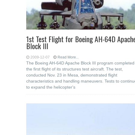
1st Test Flight for Boeing AH-64D Apach
Block III
2009-12-07
Read More...
The Boeing AH-64D Apache Block III program completed
the first flight of its structures test aircraft. The test,
conducted Nov. 23 in Mesa, demonstrated flight
characteristics and handling maneuvers. Tests to continu
to expand the helicopter's