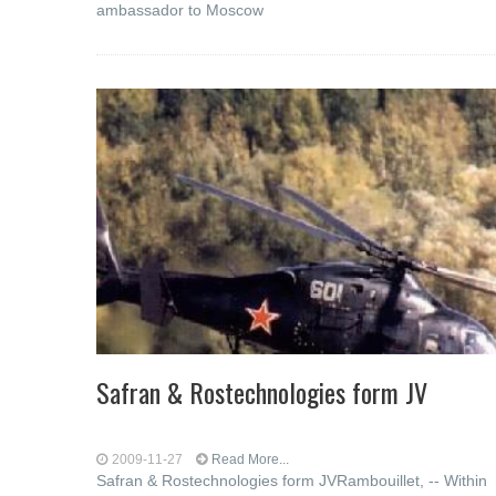
ambassador to Moscow
Safran & Rostechnologies form JV
2009-11-27
Read More...
Safran & Rostechnologies form JVRambouillet, -- Within