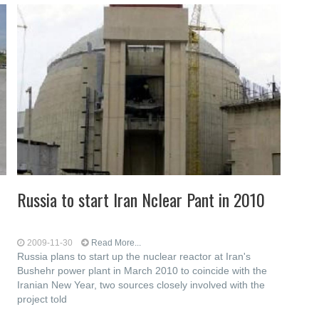
Russia to start Iran Nclear Pant in 2010
2009-11-30
Read More...
Russia plans to start up the nuclear reactor at Iran's
Bushehr power plant in March 2010 to coincide with the
Iranian New Year, two sources closely involved with the
project told