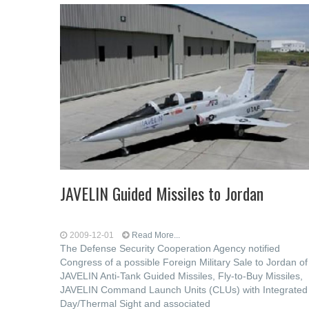
JAVELIN Guided Missiles to Jordan
2009-12-01
Read More...
The Defense Security Cooperation Agency notified
Congress of a possible Foreign Military Sale to Jordan of
JAVELIN Anti-Tank Guided Missiles, Fly-to-Buy Missiles,
JAVELIN Command Launch Units (CLUs) with Integrated
Day/Thermal Sight and associated